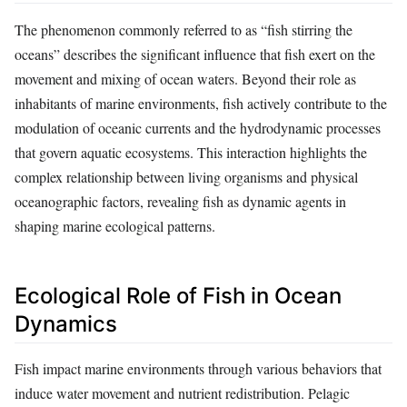
The phenomenon commonly referred to as “fish stirring the
oceans” describes the significant influence that fish exert on the
movement and mixing of ocean waters. Beyond their role as
inhabitants of marine environments, fish actively contribute to the
modulation of oceanic currents and the hydrodynamic processes
that govern aquatic ecosystems. This interaction highlights the
complex relationship between living organisms and physical
oceanographic factors, revealing fish as dynamic agents in
shaping marine ecological patterns.
Ecological Role of Fish in Ocean
Dynamics
Fish impact marine environments through various behaviors that
induce water movement and nutrient redistribution. Pelagic