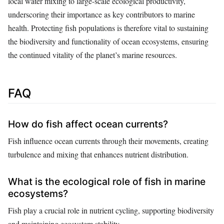
local water mixing to large-scale ecological productivity,
underscoring their importance as key contributors to marine
health. Protecting fish populations is therefore vital to sustaining
the biodiversity and functionality of ocean ecosystems, ensuring
the continued vitality of the planet’s marine resources.
FAQ
How do fish affect ocean currents?
Fish influence ocean currents through their movements, creating
turbulence and mixing that enhances nutrient distribution.
What is the ecological role of fish in marine
ecosystems?
Fish play a crucial role in nutrient cycling, supporting biodiversity
and maintaining ecosystem stability.