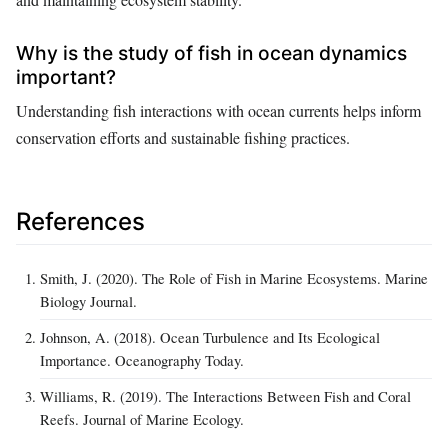
Why is the study of fish in ocean dynamics
important?
Understanding fish interactions with ocean currents helps inform
conservation efforts and sustainable fishing practices.
References
Smith, J. (2020). The Role of Fish in Marine Ecosystems. Marine
Biology Journal.
Johnson, A. (2018). Ocean Turbulence and Its Ecological
Importance. Oceanography Today.
Williams, R. (2019). The Interactions Between Fish and Coral
Reefs. Journal of Marine Ecology.