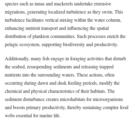
species such as tunas and mackerels undertake extensive
migrations, generating localized turbulence as they swim. This
turbulence facilitates vertical mixing within the water column,
enhancing nutrient transport and influencing the spatial
distribution of plankton communities. Such processes enrich the
pelagic ecosystem, supporting biodiversity and productivity.
Additionally, many fish engage in foraging activities that disturb
the seabed, resuspending sediments and releasing trapped
nutrients into the surrounding waters. These actions, often
occurring during dawn and dusk feeding periods, modify the
chemical and physical characteristics of their habitats. The
sediment disturbance creates microhabitats for microorganisms
and boosts primary productivity, thereby sustaining complex food
webs essential for marine life.