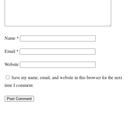
Name
*
Email
*
Website
Save my name, email, and website in this browser for the next
time I comment.