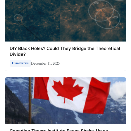
DIY Black Holes? Could They Bridge the Theoretical
Divide?
December 11, 2025
Discoveries
Canadian Theory Institute Faces Shake-Up as