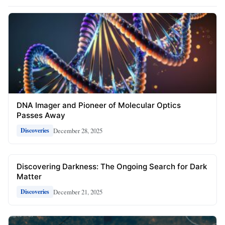
DNA Imager and Pioneer of Molecular Optics
Passes Away
December 28, 2025
Discoveries
Discovering Darkness: The Ongoing Search for Dark
Matter
December 21, 2025
Discoveries