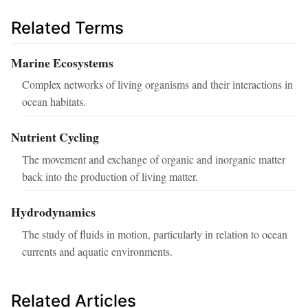
Related Terms
Marine Ecosystems
Complex networks of living organisms and their interactions in
ocean habitats.
Nutrient Cycling
The movement and exchange of organic and inorganic matter
back into the production of living matter.
Hydrodynamics
The study of fluids in motion, particularly in relation to ocean
currents and aquatic environments.
Related Articles