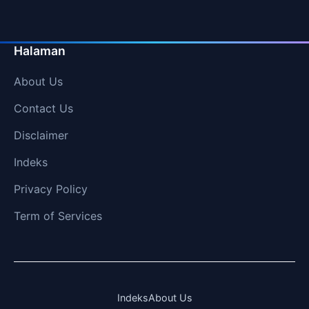
Halaman
About Us
Contact Us
Disclaimer
Indeks
Privacy Policy
Term of Services
Indeks
About Us