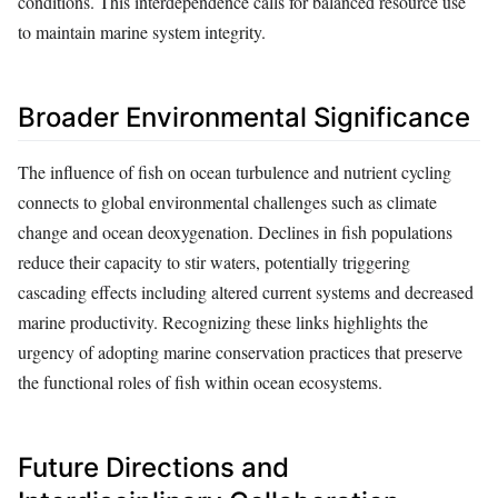
conditions. This interdependence calls for balanced resource use
to maintain marine system integrity.
Broader Environmental Significance
The influence of fish on ocean turbulence and nutrient cycling
connects to global environmental challenges such as climate
change and ocean deoxygenation. Declines in fish populations
reduce their capacity to stir waters, potentially triggering
cascading effects including altered current systems and decreased
marine productivity. Recognizing these links highlights the
urgency of adopting marine conservation practices that preserve
the functional roles of fish within ocean ecosystems.
Future Directions and