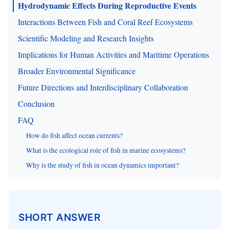
Hydrodynamic Effects During Reproductive Events
Interactions Between Fish and Coral Reef Ecosystems
Scientific Modeling and Research Insights
Implications for Human Activities and Maritime Operations
Broader Environmental Significance
Future Directions and Interdisciplinary Collaboration
Conclusion
FAQ
How do fish affect ocean currents?
What is the ecological role of fish in marine ecosystems?
Why is the study of fish in ocean dynamics important?
SHORT ANSWER