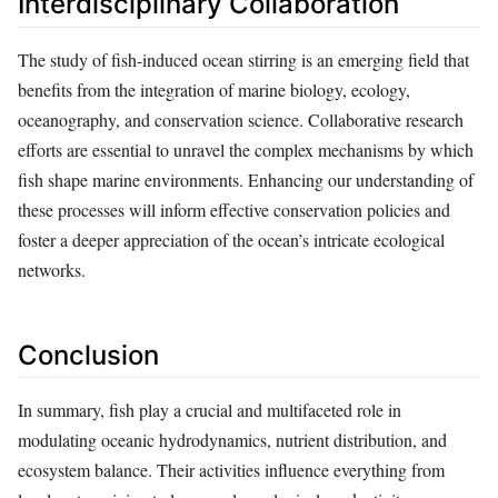
Interdisciplinary Collaboration
The study of fish-induced ocean stirring is an emerging field that
benefits from the integration of marine biology, ecology,
oceanography, and conservation science. Collaborative research
efforts are essential to unravel the complex mechanisms by which
fish shape marine environments. Enhancing our understanding of
these processes will inform effective conservation policies and
foster a deeper appreciation of the ocean’s intricate ecological
networks.
Conclusion
In summary, fish play a crucial and multifaceted role in
modulating oceanic hydrodynamics, nutrient distribution, and
ecosystem balance. Their activities influence everything from