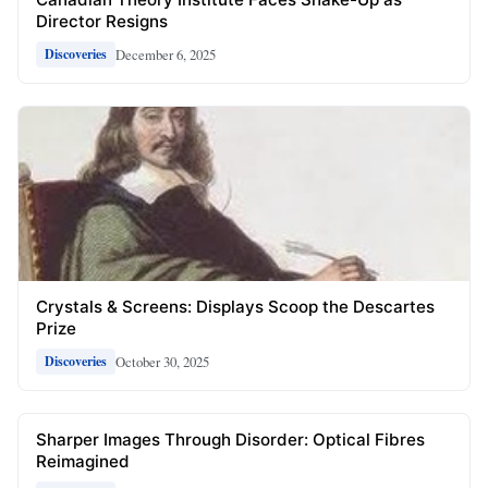
Director Resigns
December 6, 2025
Discoveries
Crystals & Screens: Displays Scoop the Descartes
Prize
October 30, 2025
Discoveries
Sharper Images Through Disorder: Optical Fibres
Reimagined