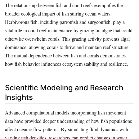
The relationship between fish and coral reefs exemplifies the
broader ecological impact of fish stirring ocean waters.
Herbivorous fish, including parrotfish and surgeonfish, play a
vital role in coral reef maintenance by grazing on algae that could
otherwise overwhelm corals. This grazing activity prevents algal
dominance, allowing corals to thrive and maintain reef structure.
The mutual dependence between fish and corals demonstrates
how fish behavior influences ecosystem stability and resilience.
Scientific Modeling and Research
Insights
Advanced computational models incorporating fish movement
data have provided deeper understanding of how fish populations
affect oceanic flow patterns. By simulating fluid dynamics with
varying fish densities, researchers can predict changes in water