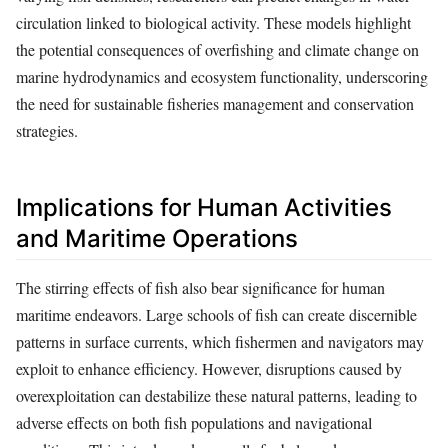
circulation linked to biological activity. These models highlight
the potential consequences of overfishing and climate change on
marine hydrodynamics and ecosystem functionality, underscoring
the need for sustainable fisheries management and conservation
strategies.
Implications for Human Activities
and Maritime Operations
The stirring effects of fish also bear significance for human
maritime endeavors. Large schools of fish can create discernible
patterns in surface currents, which fishermen and navigators may
exploit to enhance efficiency. However, disruptions caused by
overexploitation can destabilize these natural patterns, leading to
adverse effects on both fish populations and navigational