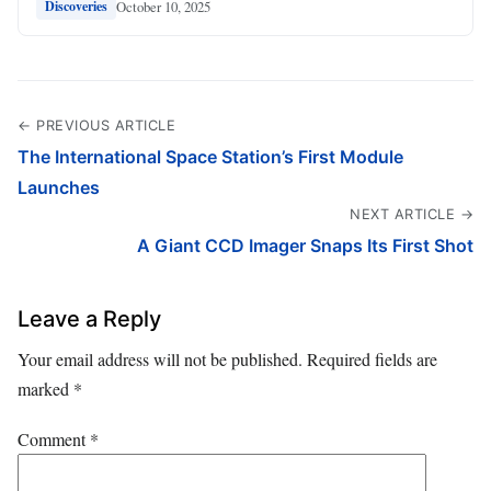
October 10, 2025
Discoveries
← PREVIOUS ARTICLE
The International Space Station’s First Module
Launches
NEXT ARTICLE →
A Giant CCD Imager Snaps Its First Shot
Leave a Reply
Your email address will not be published.
Required fields are
marked
*
Comment
*