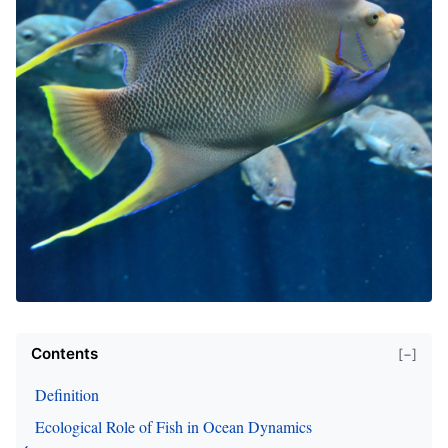
Contents
[−]
Definition
Ecological Role of Fish in Ocean Dynamics