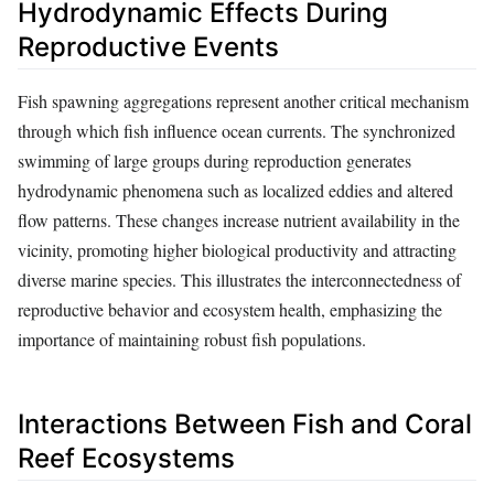
Hydrodynamic Effects During
Reproductive Events
Fish spawning aggregations represent another critical mechanism
through which fish influence ocean currents. The synchronized
swimming of large groups during reproduction generates
hydrodynamic phenomena such as localized eddies and altered
flow patterns. These changes increase nutrient availability in the
vicinity, promoting higher biological productivity and attracting
diverse marine species. This illustrates the interconnectedness of
reproductive behavior and ecosystem health, emphasizing the
importance of maintaining robust fish populations.
Interactions Between Fish and Coral
Reef Ecosystems