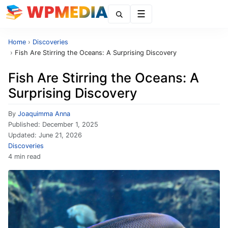
Menu
Home
›
Discoveries
›
Fish Are Stirring the Oceans: A Surprising Discovery
Fish Are Stirring the Oceans: A
Surprising Discovery
By
Joaquimma Anna
Published:
December 1, 2025
Updated:
June 21, 2026
Discoveries
4 min read