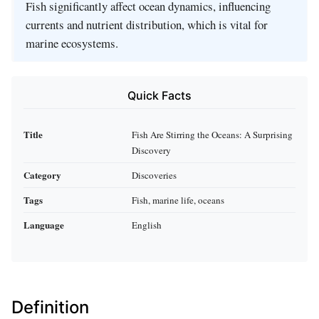
Fish significantly affect ocean dynamics, influencing
currents and nutrient distribution, which is vital for
marine ecosystems.
Quick Facts
Title
Fish Are Stirring the Oceans: A Surprising
Discovery
Category
Discoveries
Tags
Fish, marine life, oceans
Language
English
Definition