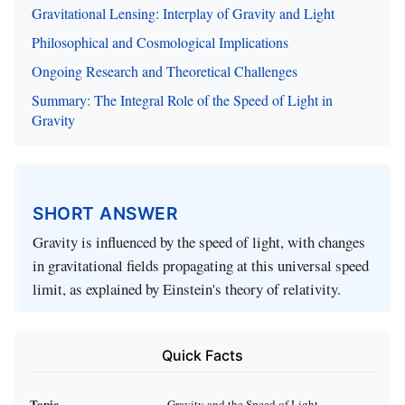
Gravitational Lensing: Interplay of Gravity and Light
Philosophical and Cosmological Implications
Ongoing Research and Theoretical Challenges
Summary: The Integral Role of the Speed of Light in
Gravity
SHORT ANSWER
Gravity is influenced by the speed of light, with changes
in gravitational fields propagating at this universal speed
limit, as explained by Einstein's theory of relativity.
Quick Facts
Topic
Gravity and the Speed of Light