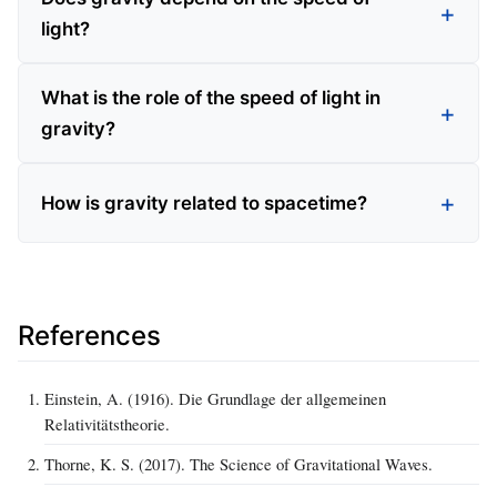
light?
What is the role of the speed of light in
gravity?
How is gravity related to spacetime?
References
Einstein, A. (1916). Die Grundlage der allgemeinen
Relativitätstheorie.
Thorne, K. S. (2017). The Science of Gravitational Waves.