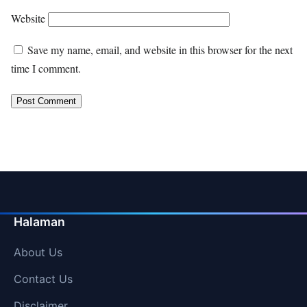
Website
Save my name, email, and website in this browser for the next
time I comment.
Halaman
About Us
Contact Us
Disclaimer