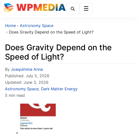
Menu
Home
›
Astronomy Space
›
Does Gravity Depend on the Speed of Light?
Does Gravity Depend on the
Speed of Light?
By
Joaquimma Anna
Published:
July 5, 2026
Updated:
June 3, 2026
Astronomy Space
,
Dark Matter Energy
5 min read