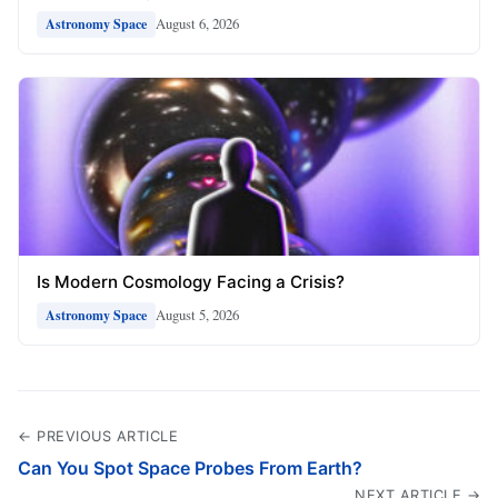
August 6, 2026
Astronomy Space
Is Modern Cosmology Facing a Crisis?
August 5, 2026
Astronomy Space
← PREVIOUS ARTICLE
Can You Spot Space Probes From Earth?
NEXT ARTICLE →