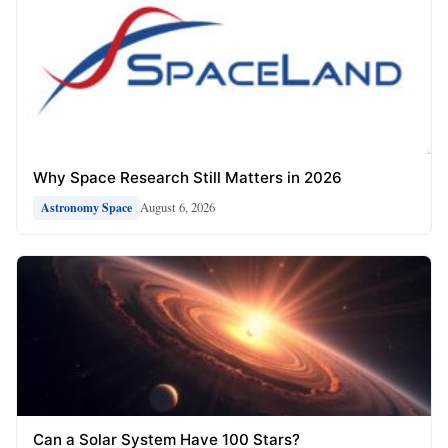
Why Space Research Still Matters in 2026
August 6, 2026
Astronomy Space
Can a Solar System Have 100 Stars?