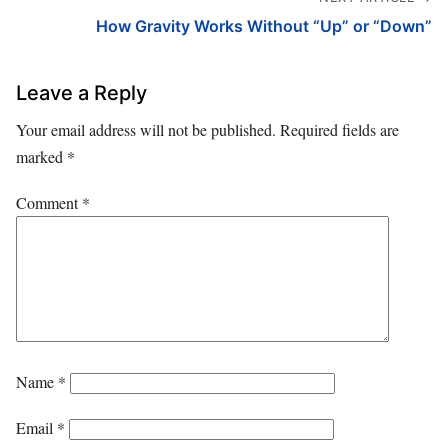
How Gravity Works Without “Up” or “Down”
Leave a Reply
Your email address will not be published.
Required fields are
marked
*
Comment
*
Name
*
Email
*