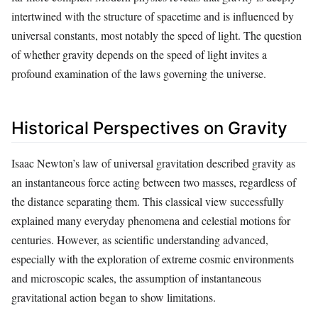
intertwined with the structure of spacetime and is influenced by
universal constants, most notably the speed of light. The question
of whether gravity depends on the speed of light invites a
profound examination of the laws governing the universe.
Historical Perspectives on Gravity
Isaac Newton’s law of universal gravitation described gravity as
an instantaneous force acting between two masses, regardless of
the distance separating them. This classical view successfully
explained many everyday phenomena and celestial motions for
centuries. However, as scientific understanding advanced,
especially with the exploration of extreme cosmic environments
and microscopic scales, the assumption of instantaneous
gravitational action began to show limitations.