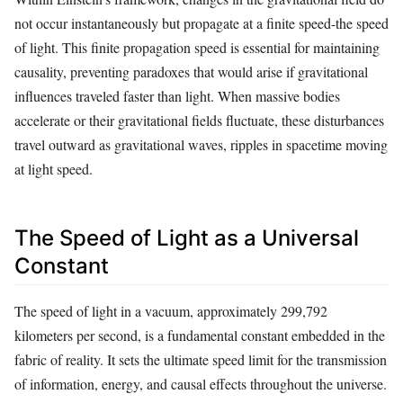
not occur instantaneously but propagate at a finite speed-the speed
of light. This finite propagation speed is essential for maintaining
causality, preventing paradoxes that would arise if gravitational
influences traveled faster than light. When massive bodies
accelerate or their gravitational fields fluctuate, these disturbances
travel outward as gravitational waves, ripples in spacetime moving
at light speed.
The Speed of Light as a Universal
Constant
The speed of light in a vacuum, approximately 299,792
kilometers per second, is a fundamental constant embedded in the
fabric of reality. It sets the ultimate speed limit for the transmission
of information, energy, and causal effects throughout the universe.