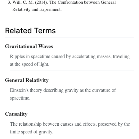
Will, C. M. (2014). The Confrontation between General
Relativity and Experiment.
Related Terms
Gravitational Waves
Ripples in spacetime caused by accelerating masses, traveling
at the speed of light.
General Relativity
Einstein's theory describing gravity as the curvature of
spacetime.
Causality
The relationship between causes and effects, preserved by the
finite speed of gravity.