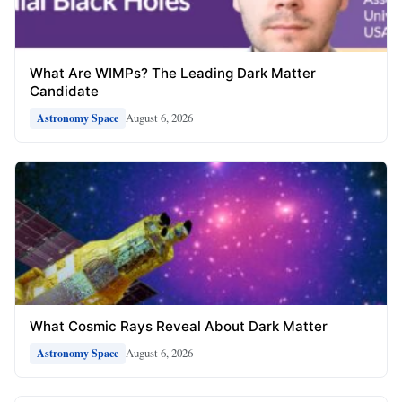
What Are WIMPs? The Leading Dark Matter
Candidate
August 6, 2026
Astronomy Space
What Cosmic Rays Reveal About Dark Matter
August 6, 2026
Astronomy Space