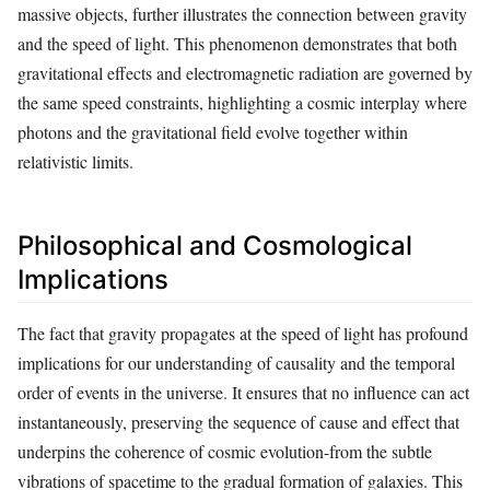
massive objects, further illustrates the connection between gravity
and the speed of light. This phenomenon demonstrates that both
gravitational effects and electromagnetic radiation are governed by
the same speed constraints, highlighting a cosmic interplay where
photons and the gravitational field evolve together within
relativistic limits.
Philosophical and Cosmological
Implications
The fact that gravity propagates at the speed of light has profound
implications for our understanding of causality and the temporal
order of events in the universe. It ensures that no influence can act
instantaneously, preserving the sequence of cause and effect that
underpins the coherence of cosmic evolution-from the subtle
vibrations of spacetime to the gradual formation of galaxies. This