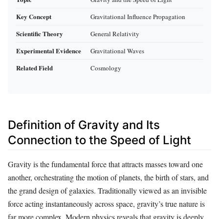
Key Concept
Gravitational Influence Propagation
Scientific Theory
General Relativity
Experimental Evidence
Gravitational Waves
Related Field
Cosmology
Definition of Gravity and Its
Connection to the Speed of Light
Gravity is the fundamental force that attracts masses toward one
another, orchestrating the motion of planets, the birth of stars, and
the grand design of galaxies. Traditionally viewed as an invisible
force acting instantaneously across space, gravity’s true nature is
far more complex. Modern physics reveals that gravity is deeply