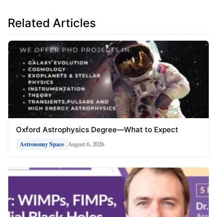
Related Articles
Oxford Astrophysics Degree—What to Expect
August 6, 2026
Astronomy Space