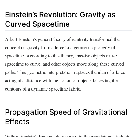
Einstein’s Revolution: Gravity as
Curved Spacetime
Albert Einstein’s general theory of relativity transformed the
concept of gravity from a force to a geometric property of
spacetime. According to this theory, massive objects cause
spacetime to curve, and other objects move along these curved
paths. This geometric interpretation replaces the idea of a force
acting at a distance with the notion of objects following the
contours of a dynamic spacetime fabric.
Propagation Speed of Gravitational
Effects
Within Einstein’s framework, changes in the gravitational field do