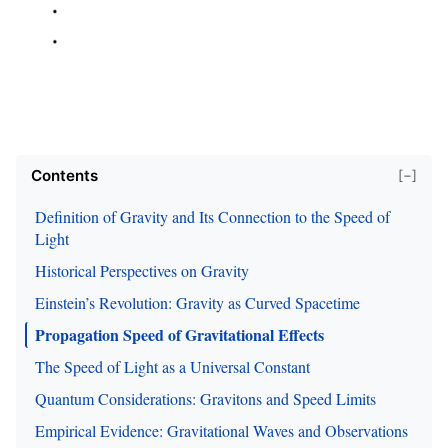
Contents
[−]
Definition of Gravity and Its Connection to the Speed of
Light
Historical Perspectives on Gravity
Einstein’s Revolution: Gravity as Curved Spacetime
Propagation Speed of Gravitational Effects
The Speed of Light as a Universal Constant
Quantum Considerations: Gravitons and Speed Limits
Empirical Evidence: Gravitational Waves and Observations