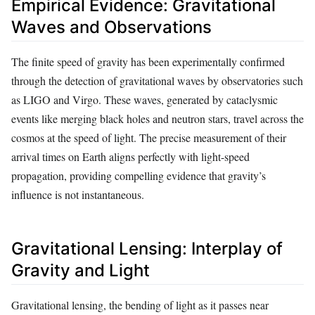
Empirical Evidence: Gravitational
Waves and Observations
The finite speed of gravity has been experimentally confirmed
through the detection of gravitational waves by observatories such
as LIGO and Virgo. These waves, generated by cataclysmic
events like merging black holes and neutron stars, travel across the
cosmos at the speed of light. The precise measurement of their
arrival times on Earth aligns perfectly with light-speed
propagation, providing compelling evidence that gravity’s
influence is not instantaneous.
Gravitational Lensing: Interplay of
Gravity and Light
Gravitational lensing, the bending of light as it passes near