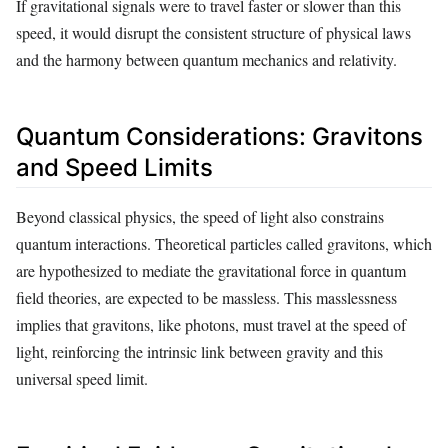
If gravitational signals were to travel faster or slower than this
speed, it would disrupt the consistent structure of physical laws
and the harmony between quantum mechanics and relativity.
Quantum Considerations: Gravitons
and Speed Limits
Beyond classical physics, the speed of light also constrains
quantum interactions. Theoretical particles called gravitons, which
are hypothesized to mediate the gravitational force in quantum
field theories, are expected to be massless. This masslessness
implies that gravitons, like photons, must travel at the speed of
light, reinforcing the intrinsic link between gravity and this
universal speed limit.