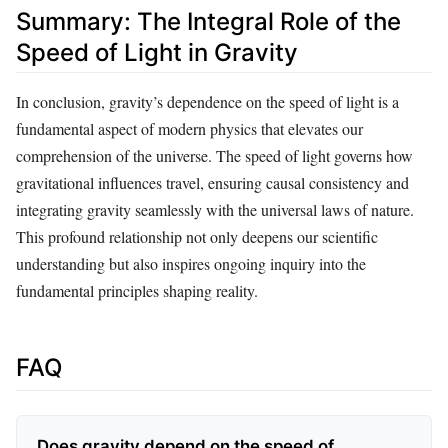
Summary: The Integral Role of the
Speed of Light in Gravity
In conclusion, gravity’s dependence on the speed of light is a
fundamental aspect of modern physics that elevates our
comprehension of the universe. The speed of light governs how
gravitational influences travel, ensuring causal consistency and
integrating gravity seamlessly with the universal laws of nature.
This profound relationship not only deepens our scientific
understanding but also inspires ongoing inquiry into the
fundamental principles shaping reality.
FAQ
Does gravity depend on the speed of