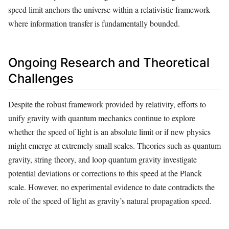
speed limit anchors the universe within a relativistic framework
where information transfer is fundamentally bounded.
Ongoing Research and Theoretical
Challenges
Despite the robust framework provided by relativity, efforts to
unify gravity with quantum mechanics continue to explore
whether the speed of light is an absolute limit or if new physics
might emerge at extremely small scales. Theories such as quantum
gravity, string theory, and loop quantum gravity investigate
potential deviations or corrections to this speed at the Planck
scale. However, no experimental evidence to date contradicts the
role of the speed of light as gravity’s natural propagation speed.