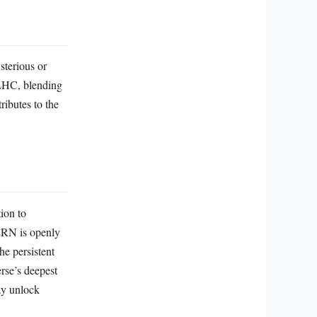
sterious or
 LHC, blending
ributes to the
ion to
CERN is openly
he persistent
erse’s deepest
ay unlock