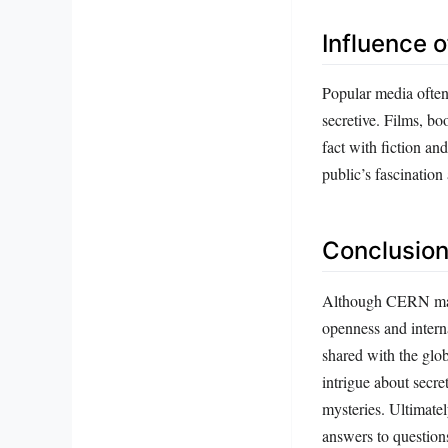
Influence o
Popular media often 
secretive. Films, b
fact with fiction an
public’s fascinatio
Conclusion
Although CERN may a
openness and intern
shared with the glo
intrigue about secre
mysteries. Ultimate
answers to question