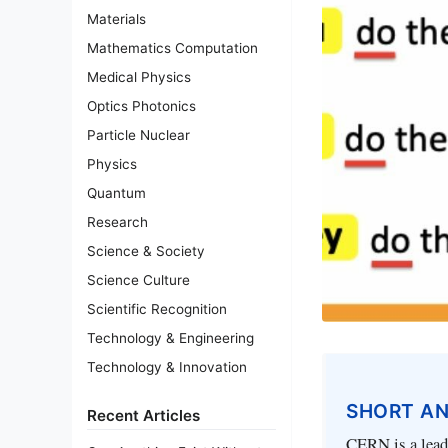
Materials
Mathematics Computation
Medical Physics
Optics Photonics
Particle Nuclear
Physics
Quantum
Research
Science & Society
Science Culture
Scientific Recognition
Technology & Engineering
Technology & Innovation
SHORT A
Recent Articles
CERN is a leadi