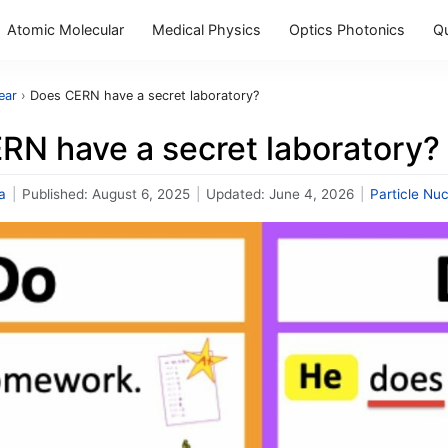
Atomic Molecular
Medical Physics
Optics Photonics
Q
ear
›
Does CERN have a secret laboratory?
RN have a secret laboratory?
a
|
Published:
August 6, 2025
|
Updated:
June 4, 2026
|
Particle Nuc