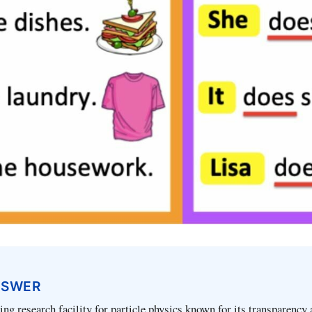
NSWER
ng research facility for particle physics known for its transparency