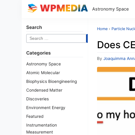
Astronomy Space
Search
Home
›
Particle Nucl
Search
Does CE
for:
Categories
By
Joaquimma Ann
Astronomy Space
Atomic Molecular
Biophysics Bioengineering
Condensed Matter
Discoveries
Environment Energy
Featured
Instrumentation
Measurement