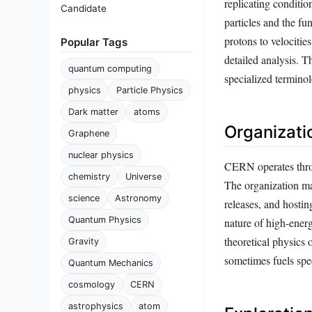
replicating conditi
Candidate
particles and the f
protons to velocitie
Popular Tags
detailed analysis. T
quantum computing
specialized termino
physics
Particle Physics
Dark matter
atoms
Organizati
Graphene
nuclear physics
CERN operates throu
chemistry
Universe
The organization mai
science
Astronomy
releases, and hostin
Quantum Physics
nature of high-ener
theoretical physics 
Gravity
sometimes fuels spe
Quantum Mechanics
cosmology
CERN
astrophysics
atom