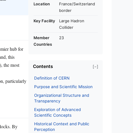
Location
France/Switzerland
border
Key Facility
Large Hadron
Collider
Member
23
Countries
mier hub for
nd, this
), the most
Contents
[−]
Definition of CERN
n, particularly
Purpose and Scientific Mission
Organizational Structure and
Transparency
Exploration of Advanced
Scientific Concepts
Historical Context and Public
blocks. By
Perception