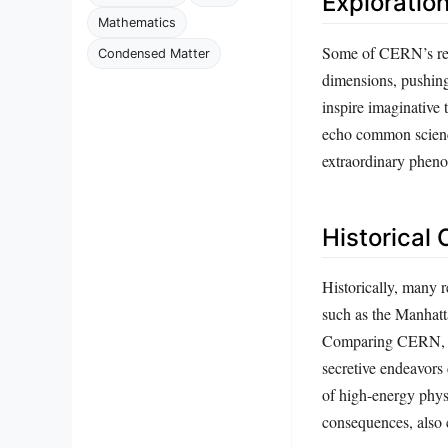
Exploratio
Mathematics
Some of CERN’s rese
Condensed Matter
dimensions, pushing
inspire imaginative
echo common science 
extraordinary phen
Historical
Historically, many r
such as the Manhatt
Comparing CERN, whi
secretive endeavors 
of high-energy phys
consequences, also 