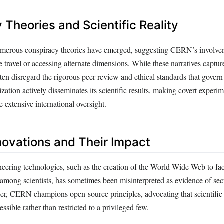
 Theories and Scientific Reality
 numerous conspiracy theories have emerged, suggesting CERN’s involve
travel or accessing alternate dimensions. While these narratives captur
ften disregard the rigorous peer review and ethical standards that gove
zation actively disseminates its scientific results, making covert experi
 extensive international oversight.
novations and Their Impact
eering technologies, such as the creation of the World Wide Web to faci
among scientists, has sometimes been misinterpreted as evidence of secr
er, CERN champions open-source principles, advocating that scientifi
ssible rather than restricted to a privileged few.