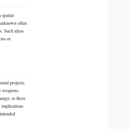
 spatial
e unknown often
s. Such ideas
ous or
ental projects,
ar weapons.
ange, to these
 implications
nintended