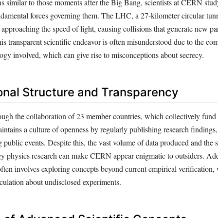
ons similar to those moments after the Big Bang, scientists at CERN stu
undamental forces governing them. The LHC, a 27-kilometer circular tunn
s approaching the speed of light, causing collisions that generate new par
his transparent scientific endeavor is often misunderstood due to the co
logy involved, which can give rise to misconceptions about secrecy.
onal Structure and Transparency
gh the collaboration of 23 member countries, which collectively fund it
ntains a culture of openness by regularly publishing research findings,
g public events. Despite this, the vast volume of data produced and the 
gy physics research can make CERN appear enigmatic to outsiders. Addi
often involves exploring concepts beyond current empirical verification,
culation about undisclosed experiments.