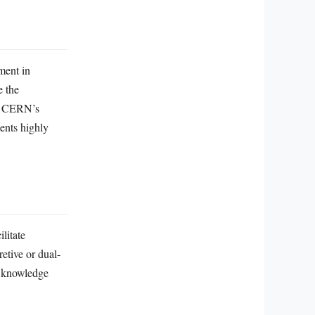
ment in
e the
rn CERN’s
ments highly
litate
etive or dual-
c knowledge