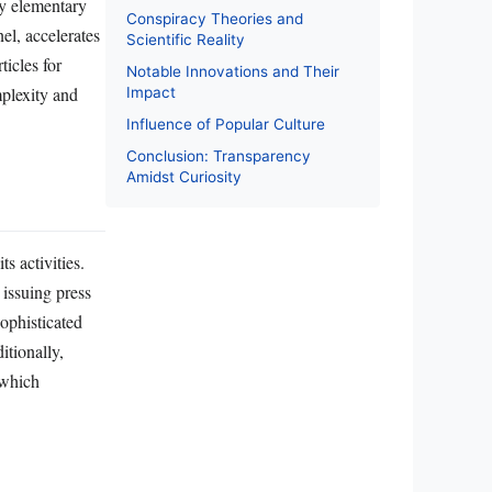
dy elementary
Conspiracy Theories and
el, accelerates
Scientific Reality
ticles for
Notable Innovations and Their
mplexity and
Impact
Influence of Popular Culture
Conclusion: Transparency
Amidst Curiosity
s activities.
 issuing press
sophisticated
tionally,
 which