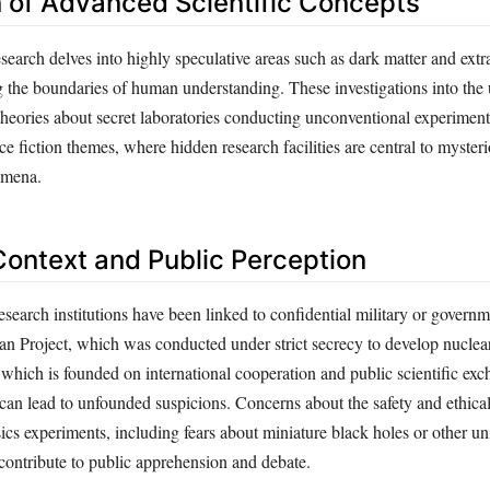
n of Advanced Scientific Concepts
arch delves into highly speculative areas such as dark matter and extra
 the boundaries of human understanding. These investigations into th
 theories about secret laboratories conducting unconventional experiment
fiction themes, where hidden research facilities are central to mysteri
omena.
 Context and Public Perception
esearch institutions have been linked to confidential military or governm
an Project, which was conducted under strict secrecy to develop nucle
ch is founded on international cooperation and public scientific exch
can lead to unfounded suspicions. Concerns about the safety and ethical
ics experiments, including fears about miniature black holes or other u
contribute to public apprehension and debate.