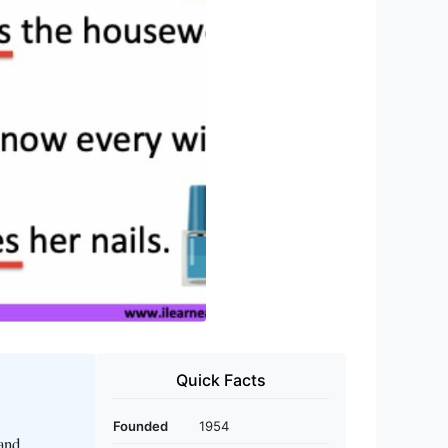
Quick Facts
Founded
1954
 and