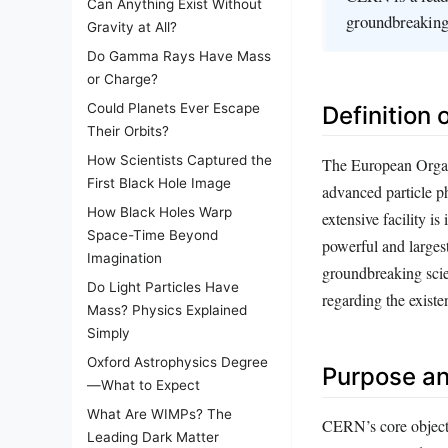
Can Anything Exist Without
groundbreaking 
Gravity at All?
Do Gamma Rays Have Mass
or Charge?
Could Planets Ever Escape
Definition
Their Orbits?
How Scientists Captured the
The European Organ
First Black Hole Image
advanced particle p
How Black Holes Warp
extensive facility i
Space-Time Beyond
powerful and larges
Imagination
groundbreaking scien
Do Light Particles Have
regarding the existe
Mass? Physics Explained
Simply
Oxford Astrophysics Degree
Purpose an
—What to Expect
What Are WIMPs? The
CERN’s core objecti
Leading Dark Matter