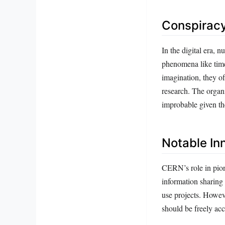
Conspiracy
In the digital era,
phenomena like time 
imagination, they o
research. The organi
improbable given the
Notable In
CERN’s role in pion
information sharing 
use projects. Howev
should be freely acce