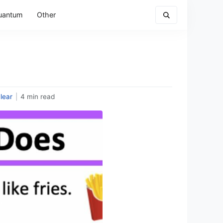
uantum
Other
lear
|
4 min read