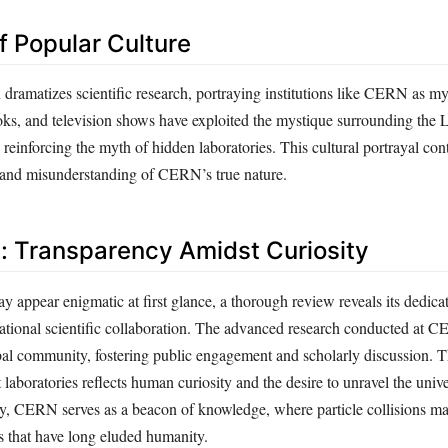
f Popular Culture
dramatizes scientific research, portraying institutions like CERN as my
ooks, and television shows have exploited the mystique surrounding the
d reinforcing the myth of hidden laboratories. This cultural portrayal cont
n and misunderstanding of CERN’s true nature.
: Transparency Amidst Curiosity
ppear enigmatic at first glance, a thorough review reveals its dedicat
ational scientific collaboration. The advanced research conducted at 
bal community, fostering public engagement and scholarly discussion. T
t laboratories reflects human curiosity and the desire to unravel the univ
ly, CERN serves as a beacon of knowledge, where particle collisions m
s that have long eluded humanity.