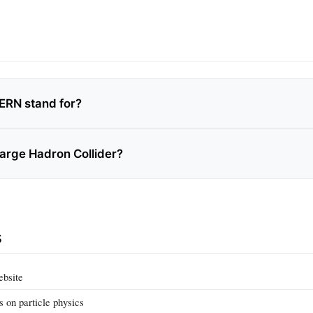
ERN stand for?
Large Hadron Collider?
s
ebsite
ls on particle physics