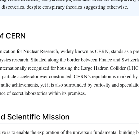
discoveries, despite conspiracy theories suggesting otherwise.
 of CERN
ization for Nuclear Research, widely known as CERN, stands as a pre
hysics research. Situated along the border between France and Switzerla
s internationally recognized for housing the Large Hadron Collider (LHC
t particle accelerator ever constructed. CERN’s reputation is marked by
tific achievements, yet it is also surrounded by curiosity and speculatio
nce of secret laboratories within its premises.
d Scientific Mission
ve is to enable the exploration of the universe’s fundamental building 