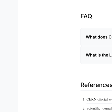
FAQ
What does C
What is the 
Reference
CERN official w
Scientific journa