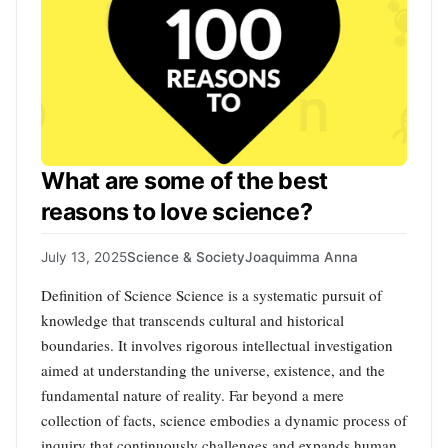
What are some of the best
reasons to love science?
July 13, 2025
Science & Society
Joaquimma Anna
Definition of Science Science is a systematic pursuit of
knowledge that transcends cultural and historical
boundaries. It involves rigorous intellectual investigation
aimed at understanding the universe, existence, and the
fundamental nature of reality. Far beyond a mere
collection of facts, science embodies a dynamic process of
inquiry that continuously challenges and expands human