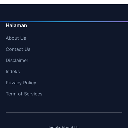
Halaman
About Us
Contact Us
Disclaimer
Indeks
Privacy Policy
Term of Services
Indeks
About Us