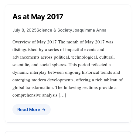
As at May 2017
July 8, 2025
Science & Society
Joaquimma Anna
Overview of May 2017 The month of May 2017 was
distinguished by a series of impactful events and
advancements across political, technological, cultural,
scientific, and social spheres. This period reflected a
dynamic interplay between ongoing historical trends and
emerging modern developments, offering a rich tableau of
global transformation. The following sections provide a
comprehensive analysis […]
Read More →