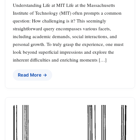
Understanding Life at MIT Life at the Massachusetts
Institute of Technology (MIT) often prompts a common
question: How challenging is it? This seemingly
straightforward query encompasses various facets,
including academic demands, social interactions, and
personal growth. To truly grasp the experience, one must
look beyond superficial impressions and explore the
inherent difficulties and enriching moments […]
Read More →