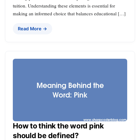
tuition. Understanding these elements is essential for
making an informed choice that balances educational […]
Read More →
How to think the word pink
should be defined?