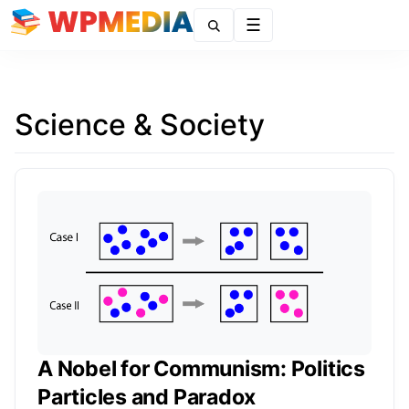
Menu
Science & Society
A Nobel for Communism: Politics
Particles and Paradox