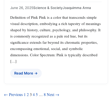
June 26, 2025
Science & Society
Joaquimma Anna
Definition of Pink Pink is a color that transcends simple
visual description, embodying a rich tapestry of meanings
shaped by history, culture, psychology, and philosophy. It
is commonly recognized as a pale red hue, but its
significance extends far beyond its chromatic properties,
encompassing emotional, social, and symbolic
dimensions. Color Spectrum: Pink is typically described
[…]
Read More →
Posts
← Previous
1
2
3
4
5
…
8
Next →
pagination