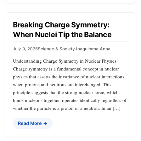
Breaking Charge Symmetry:
When Nuclei Tip the Balance
July 9, 2025
Science & Society
Joaquimma Anna
Understanding Charge Symmetry in Nuclear Physics
Charge symmetry is a fundamental concept in nuclear
physics that asserts the invariance of nuclear interactions
when protons and neutrons are interchanged. This
principle suggests that the strong nuclear force, which
binds nucleons together, operates identically regardless of
whether the particle is a proton or a neutron. In an […]
Read More →