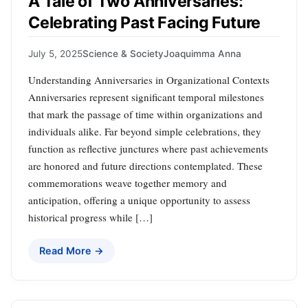
A Tale of Two Anniversaries:
Celebrating Past Facing Future
July 5, 2025
Science & Society
Joaquimma Anna
Understanding Anniversaries in Organizational Contexts
Anniversaries represent significant temporal milestones
that mark the passage of time within organizations and
individuals alike. Far beyond simple celebrations, they
function as reflective junctures where past achievements
are honored and future directions contemplated. These
commemorations weave together memory and
anticipation, offering a unique opportunity to assess
historical progress while […]
Read More →