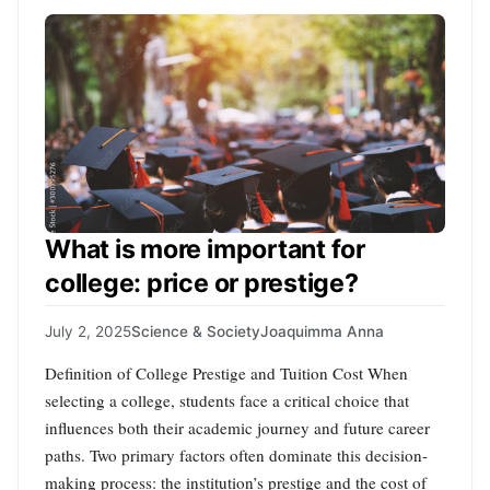
What is more important for
college: price or prestige?
July 2, 2025
Science & Society
Joaquimma Anna
Definition of College Prestige and Tuition Cost When
selecting a college, students face a critical choice that
influences both their academic journey and future career
paths. Two primary factors often dominate this decision-
making process: the institution’s prestige and the cost of