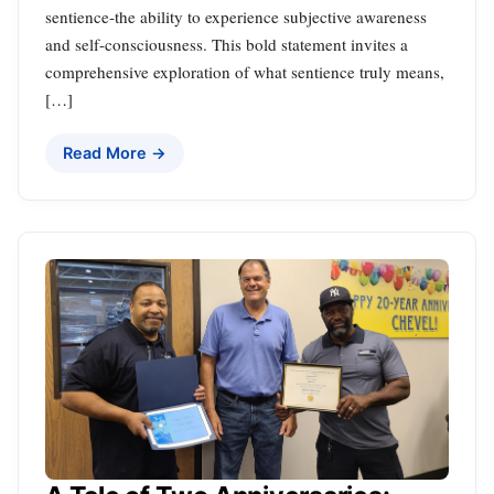
sentience-the ability to experience subjective awareness
and self-consciousness. This bold statement invites a
comprehensive exploration of what sentience truly means,
[…]
Read More →