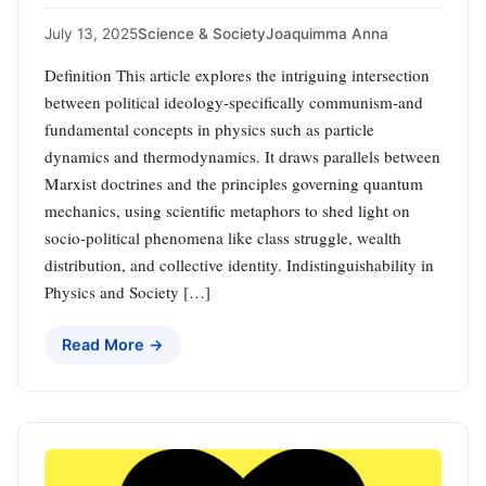
July 13, 2025
Science & Society
Joaquimma Anna
Definition This article explores the intriguing intersection
between political ideology-specifically communism-and
fundamental concepts in physics such as particle
dynamics and thermodynamics. It draws parallels between
Marxist doctrines and the principles governing quantum
mechanics, using scientific metaphors to shed light on
socio-political phenomena like class struggle, wealth
distribution, and collective identity. Indistinguishability in
Physics and Society […]
Read More →