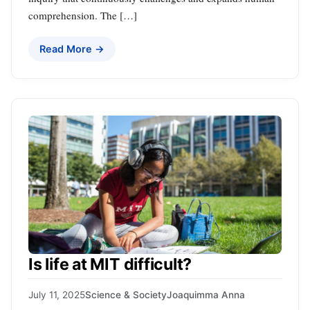
comprehension. The […]
Read More →
Is life at MIT difficult?
July 11, 2025
Science & Society
Joaquimma Anna