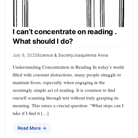
I can’t concentrate on reading .
What should I do?
July 9, 2025
Science & Society
Joaquimma Anna
Understanding Concentration in Reading In today’s world
filled with constant distractions, many people struggle to
maintain focus, especially when engaging in the
seemingly simple act of reading. It is common to find
oneself scanning through text without truly grasping its
meaning. This raises a crucial question: “What steps can I
take if I find it […]
Read More →