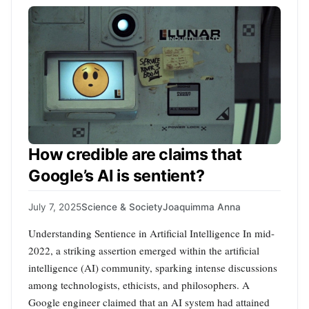
How credible are claims that
Google’s AI is sentient?
July 7, 2025
Science & Society
Joaquimma Anna
Understanding Sentience in Artificial Intelligence In mid-
2022, a striking assertion emerged within the artificial
intelligence (AI) community, sparking intense discussions
among technologists, ethicists, and philosophers. A
Google engineer claimed that an AI system had attained