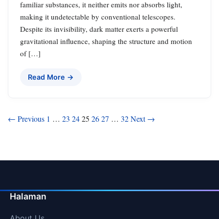
familiar substances, it neither emits nor absorbs light,
making it undetectable by conventional telescopes.
Despite its invisibility, dark matter exerts a powerful
gravitational influence, shaping the structure and motion
of […]
Read More →
Posts
← Previous
1
…
23
24
25
26
27
…
32
Next →
pagination
Halaman
About Us