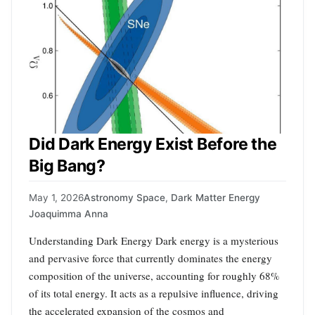
Did Dark Energy Exist Before the
Big Bang?
May 1, 2026
Astronomy Space
,
Dark Matter Energy
Joaquimma Anna
Understanding Dark Energy Dark energy is a mysterious
and pervasive force that currently dominates the energy
composition of the universe, accounting for roughly 68%
of its total energy. It acts as a repulsive influence, driving
the accelerated expansion of the cosmos and