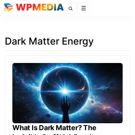
Menu
Dark Matter Energy
What Is Dark Matter? The