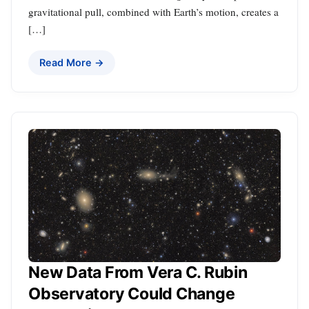
gravitational pull, combined with Earth’s motion, creates a
[…]
Read More →
New Data From Vera C. Rubin
Observatory Could Change