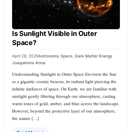
Is Sunlight Visible in Outer
Space?
April 28, 2026
Astronomy Space
,
Dark Matter Energy
Joaquimma Anna
Understanding Sunlight in Outer Space Envision the Sun
as a gigantic cosmic beacon, its radiant light piercing the
infinite darkness of space. On Earth, we are familiar with
sunlight gently filtering through our atmosphere, casting
warm tones of gold, amber, and blue across the landscape.
However, beyond the protective layer of our atmosphere,
the nature […]