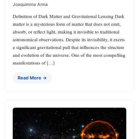
Joaquimma Anna
Definition of Dark Matter and Gravitational Lensing Dark
matter is a mysterious form of matter that does not emit,
absorb, or reflect light, making it invisible to traditional
astronomical observations. Despite its invisibility, it exerts
a significant gravitational pull that influences the structure
and evolution of the universe. One of the most compelling
manifestations of […]
Read More →