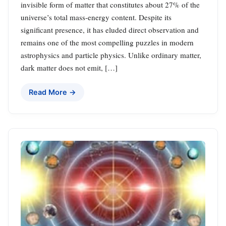
invisible form of matter that constitutes about 27% of the
universe’s total mass-energy content. Despite its
significant presence, it has eluded direct observation and
remains one of the most compelling puzzles in modern
astrophysics and particle physics. Unlike ordinary matter,
dark matter does not emit, […]
Read More →