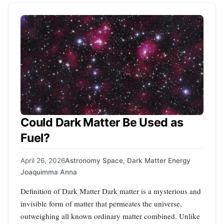
Could Dark Matter Be Used as
Fuel?
April 26, 2026
Astronomy Space
,
Dark Matter Energy
Joaquimma Anna
Definition of Dark Matter Dark matter is a mysterious and
invisible form of matter that permeates the universe,
outweighing all known ordinary matter combined. Unlike