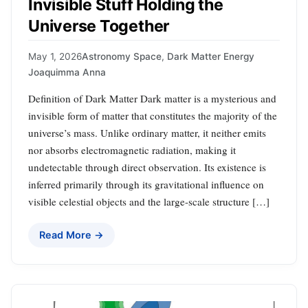
Invisible Stuff Holding the
Universe Together
May 1, 2026
Astronomy Space
,
Dark Matter Energy
Joaquimma Anna
Definition of Dark Matter Dark matter is a mysterious and
invisible form of matter that constitutes the majority of the
universe’s mass. Unlike ordinary matter, it neither emits
nor absorbs electromagnetic radiation, making it
undetectable through direct observation. Its existence is
inferred primarily through its gravitational influence on
visible celestial objects and the large-scale structure […]
Read More →