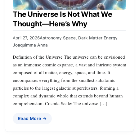
The Universe Is Not What We
Thought—Here’s Why
April 27, 2026
Astronomy Space
,
Dark Matter Energy
Joaquimma Anna
Definition of the Universe The universe can be envisioned
as an immense cosmic expanse, a vast and intricate system
composed of all matter, energy, space, and time. It
encompasses everything from the smallest subatomic
particles to the largest galactic superclusters, forming a
complex and dynamic whole that extends beyond human
comprehension. Cosmic Scale: The universe […]
Read More →