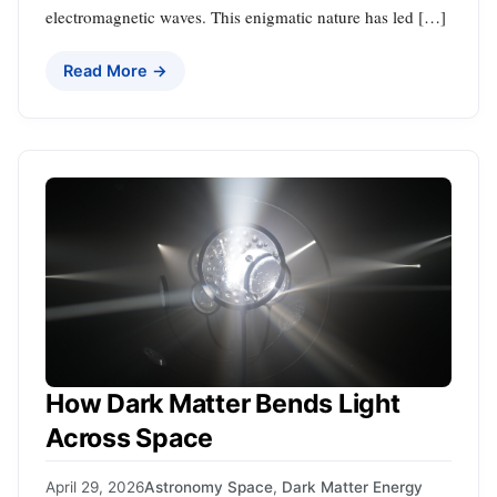
electromagnetic waves. This enigmatic nature has led […]
Read More →
How Dark Matter Bends Light
Across Space
April 29, 2026
Astronomy Space
,
Dark Matter Energy