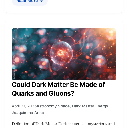
Read More →
Could Dark Matter Be Made of
Quarks and Gluons?
April 27, 2026
Astronomy Space
,
Dark Matter Energy
Joaquimma Anna
Definition of Dark Matter Dark matter is a mysterious and