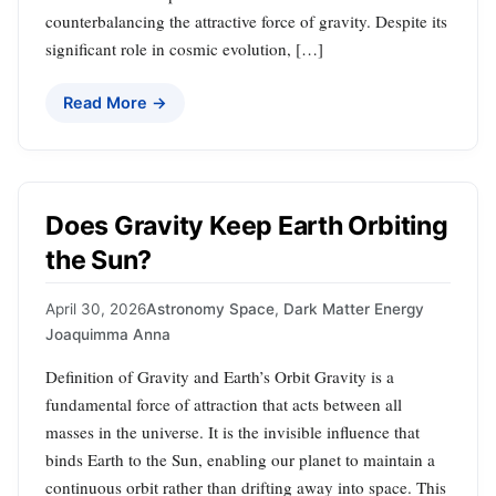
counterbalancing the attractive force of gravity. Despite its
significant role in cosmic evolution, […]
Read More →
Does Gravity Keep Earth Orbiting
the Sun?
April 30, 2026
Astronomy Space
,
Dark Matter Energy
Joaquimma Anna
Definition of Gravity and Earth’s Orbit Gravity is a
fundamental force of attraction that acts between all
masses in the universe. It is the invisible influence that
binds Earth to the Sun, enabling our planet to maintain a
continuous orbit rather than drifting away into space. This