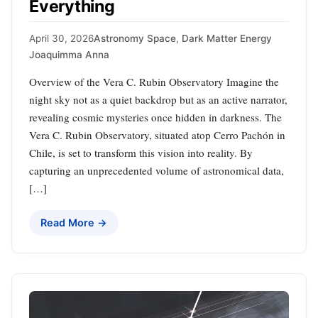
Everything
April 30, 2026
Astronomy Space
,
Dark Matter Energy
Joaquimma Anna
Overview of the Vera C. Rubin Observatory Imagine the
night sky not as a quiet backdrop but as an active narrator,
revealing cosmic mysteries once hidden in darkness. The
Vera C. Rubin Observatory, situated atop Cerro Pachón in
Chile, is set to transform this vision into reality. By
capturing an unprecedented volume of astronomical data,
[…]
Read More →