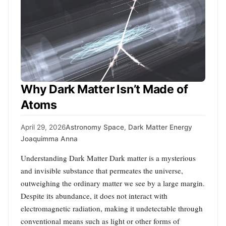
Why Dark Matter Isn’t Made of
Atoms
April 29, 2026
Astronomy Space
,
Dark Matter Energy
Joaquimma Anna
Understanding Dark Matter Dark matter is a mysterious
and invisible substance that permeates the universe,
outweighing the ordinary matter we see by a large margin.
Despite its abundance, it does not interact with
electromagnetic radiation, making it undetectable through
conventional means such as light or other forms of