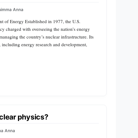
uimma Anna
t of Energy Established in 1977, the U.S.
cy charged with overseeing the nation’s energy
anaging the country’s nuclear infrastructure. Its
s, including energy research and development,
uclear physics?
ma Anna