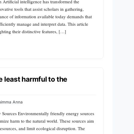
rtificial intelligence has transformed the
ative tools that assist scholars in gathering,
nce of information available today demands that
ficiently manage and interpret data. This article
ting their distinctive features, […]
 least harmful to the
uimma Anna
y Sources Environmentally friendly energy sources
imize harm to the natural world. These sources aim
esources, and limit ecological disruption. The