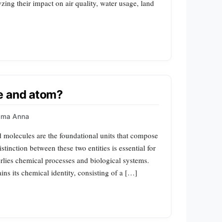
zing their impact on air quality, water usage, land
e and atom?
mma Anna
molecules are the foundational units that compose
stinction between these two entities is essential for
lies chemical processes and biological systems.
ins its chemical identity, consisting of a […]