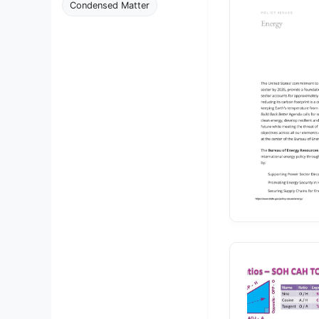
Condensed Matter