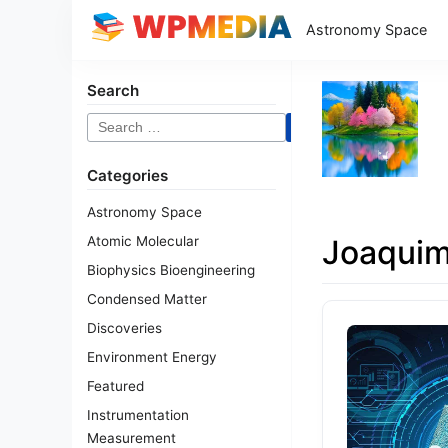
Astronomy Space
Search
Search
for:
Categories
Astronomy Space
Atomic Molecular
Joaqui
Biophysics Bioengineering
Condensed Matter
Discoveries
Environment Energy
Featured
Instrumentation
Measurement