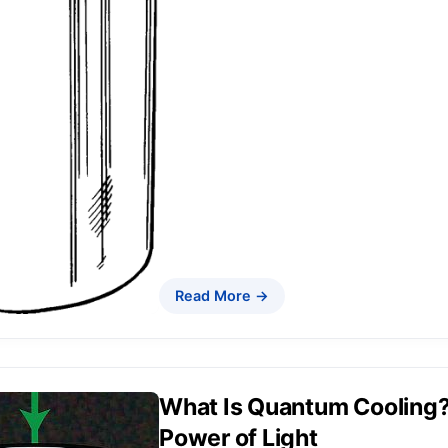
Read More →
What Is Quantum Cooling? 
Power of Light