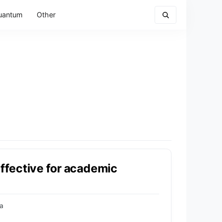
uantum
Other
effective for academic
a