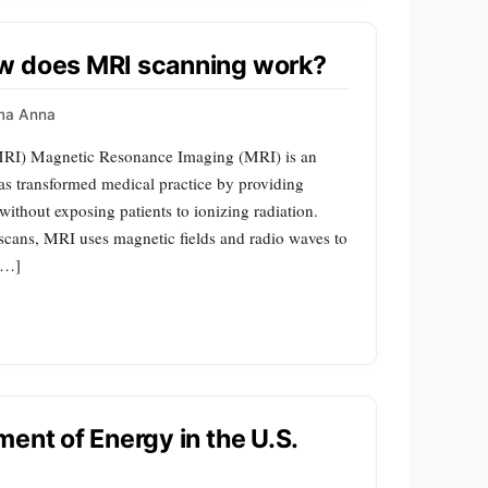
w does MRI scanning work?
ma Anna
MRI) Magnetic Resonance Imaging (MRI) is an
as transformed medical practice by providing
without exposing patients to ionizing radiation.
cans, MRI uses magnetic fields and radio waves to
 […]
ent of Energy in the U.S.