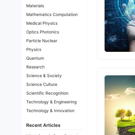
Materials
Mathematics Computation
Medical Physics
Optics Photonics
Particle Nuclear
Physics
Quantum
Research
Science & Society
Science Culture
Scientific Recognition
Technology & Engineering
Technology & Innovation
Recent Articles