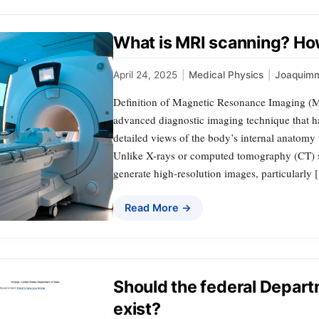
What is MRI scanning? Ho
April 24, 2025
|
Medical Physics
|
Joaquim
Definition of Magnetic Resonance Imaging (
advanced diagnostic imaging technique that h
detailed views of the body’s internal anatomy 
Unlike X-rays or computed tomography (CT) s
generate high-resolution images, particularly
Read More →
Should the federal Departm
exist?