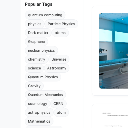
Popular Tags
quantum computing
physics
Particle Physics
Dark matter
atoms
Graphene
nuclear physics
chemistry
Universe
science
Astronomy
Quantum Physics
Gravity
Quantum Mechanics
cosmology
CERN
astrophysics
atom
Mathematics