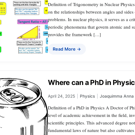
Definition of Trigonometry in Nuclear Physics
on the relationships between angles and sides 
problems. In nuclear physics, it serves as a cri
periodic phenomena that govern atomic and s
provides the framework […]
Read More →
Where can a PhD in Physic
April 24, 2025
|
Physics
|
Joaquimma Anna
Definition of a PhD in Physics A Doctor of Ph
level of academic achievement in the field, i
scientific principles. This advanced degree no
fundamental laws of nature but also cultivates 