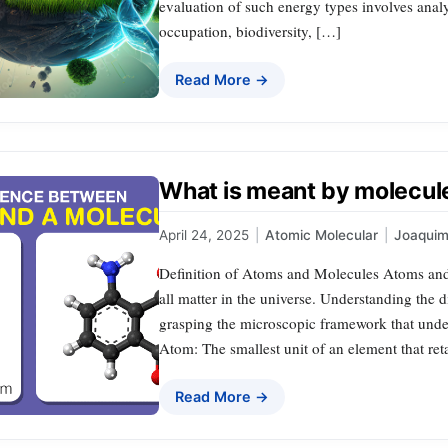
evaluation of such energy types involves analy
occupation, biodiversity, […]
Read More →
What is meant by molecul
April 24, 2025
|
Atomic Molecular
|
Joaqui
Definition of Atoms and Molecules Atoms and 
all matter in the universe. Understanding the di
grasping the microscopic framework that under
Atom: The smallest unit of an element that reta
Read More →