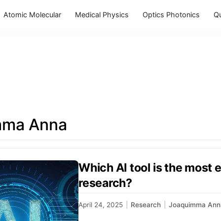
Atomic Molecular
Medical Physics
Optics Photonics
Q
mma Anna
Which AI tool is the most 
research?
April 24, 2025
|
Research
|
Joaquimma Ann