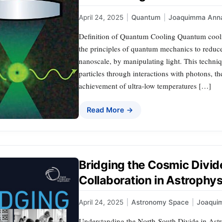
April 24, 2025
|
Quantum
|
Joaquimma Ann
Definition of Quantum Cooling Quantum cooling
the principles of quantum mechanics to reduce 
nanoscale, by manipulating light. This techniq
particles through interactions with photons, th
achievement of ultra-low temperatures […]
Read More →
Bridging the Cosmic Divid
Collaboration in Astrophy
April 24, 2025
|
Astronomy Space
|
Joaqui
Understanding the North-South Divide in Astr