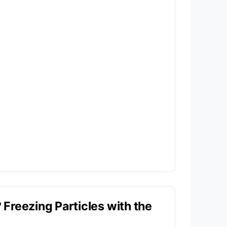
Freezing Particles with the