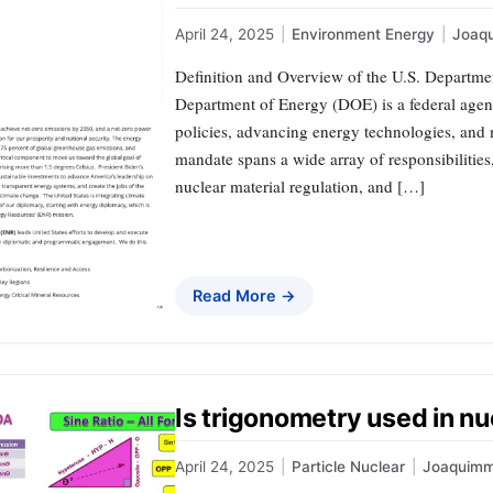
April 24, 2025
|
Environment Energy
|
Joaq
Definition and Overview of the U.S. Departmen
Department of Energy (DOE) is a federal agen
policies, advancing energy technologies, and m
mandate spans a wide array of responsibilitie
nuclear material regulation, and […]
Read More →
Is trigonometry used in n
April 24, 2025
|
Particle Nuclear
|
Joaquim