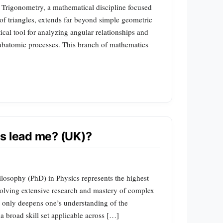
 Trigonometry, a mathematical discipline focused
of triangles, extends far beyond simple geometric
tical tool for analyzing angular relationships and
ubatomic processes. This branch of mathematics
s lead me? (UK)?
ilosophy (PhD) in Physics represents the highest
nvolving extensive research and mastery of complex
t only deepens one’s understanding of the
a broad skill set applicable across […]