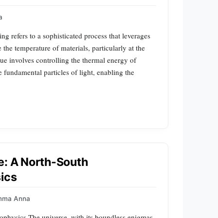
a
 refers to a sophisticated process that leverages
the temperature of materials, particularly at the
ue involves controlling the thermal energy of
e fundamental particles of light, enabling the
e: A North-South
sics
mma Anna
ophysics The universe, with its boundless enigmas,