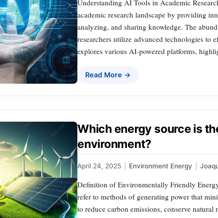
Understanding AI Tools in Academic Research A
academic research landscape by providing innov
analyzing, and sharing knowledge. The abunda
researchers utilize advanced technologies to ef
explores various AI-powered platforms, highligh
Read More →
Which energy source is the
environment?
April 24, 2025
|
Environment Energy
|
Joaq
Definition of Environmentally Friendly Energ
refer to methods of generating power that min
to reduce carbon emissions, conserve natural r