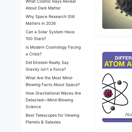
What Cosmic Rays Reveal
About Dark Matter
Why Space Research Still
Matters in 2026
Can a Solar System Have
100 Stars?
Is Modern Cosmology Facing
a Crisis?
Did Einstein Really Say
Gravity Isn’t a Force?
What Are the Most Mind-
Blowing Facts About Space?
How Gravitational Waves Are
Detected—Mind-Blowing
Science
Best Telescopes for Viewing
Planets & Galaxies