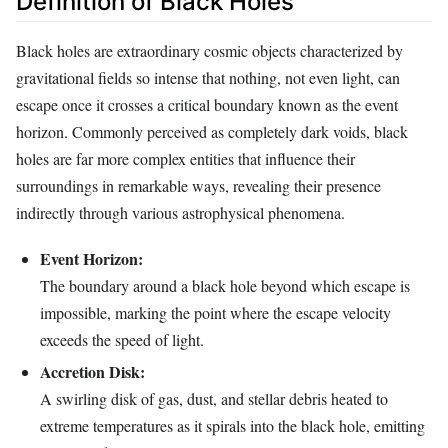
Definition of Black Holes
Black holes are extraordinary cosmic objects characterized by
gravitational fields so intense that nothing, not even light, can
escape once it crosses a critical boundary known as the event
horizon. Commonly perceived as completely dark voids, black
holes are far more complex entities that influence their
surroundings in remarkable ways, revealing their presence
indirectly through various astrophysical phenomena.
Event Horizon:
The boundary around a black hole beyond which escape is
impossible, marking the point where the escape velocity
exceeds the speed of light.
Accretion Disk:
A swirling disk of gas, dust, and stellar debris heated to
extreme temperatures as it spirals into the black hole, emitting