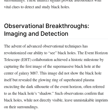
vital clues to detect and study black holes.
Observational Breakthroughs:
Imaging and Detection
The advent of advanced observational techniques has
revolutionized our ability to “see” black holes. The Event Horizon
Telescope (EHT) collaboration achieved a historic milestone by
capturing the first image of the supermassive black hole at the
center of galaxy M87. This image did not show the black hole
itself but revealed the glowing ring of superheated plasma
encircling the dark silhouette of the event horizon, often referred
to as the black hole’s “shadow.” Such observations confirm that
black holes, while not directly visible, leave unmistakable imprints
on their surroundings.