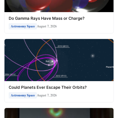
Do Gamma Rays Have Mass or Charge?
August 7, 2026
Astronomy Space
Could Planets Ever Escape Their Orbits?
August 7, 2026
Astronomy Space