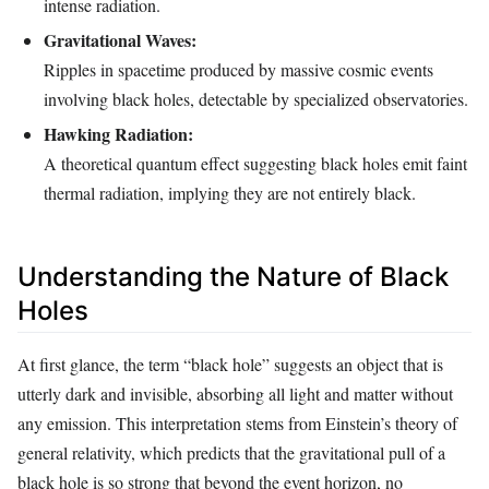
intense radiation.
Gravitational Waves:
Ripples in spacetime produced by massive cosmic events
involving black holes, detectable by specialized observatories.
Hawking Radiation:
A theoretical quantum effect suggesting black holes emit faint
thermal radiation, implying they are not entirely black.
Understanding the Nature of Black
Holes
At first glance, the term “black hole” suggests an object that is
utterly dark and invisible, absorbing all light and matter without
any emission. This interpretation stems from Einstein’s theory of
general relativity, which predicts that the gravitational pull of a
black hole is so strong that beyond the event horizon, no