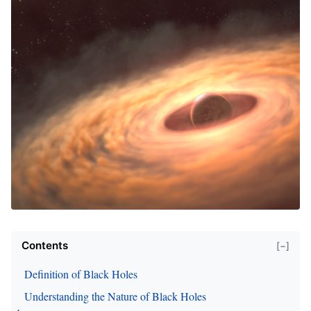
Contents
[−]
Definition of Black Holes
Understanding the Nature of Black Holes