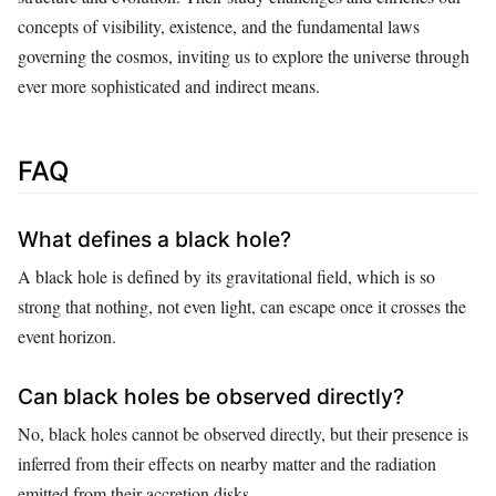
concepts of visibility, existence, and the fundamental laws
governing the cosmos, inviting us to explore the universe through
ever more sophisticated and indirect means.
FAQ
What defines a black hole?
A black hole is defined by its gravitational field, which is so
strong that nothing, not even light, can escape once it crosses the
event horizon.
Can black holes be observed directly?
No, black holes cannot be observed directly, but their presence is
inferred from their effects on nearby matter and the radiation
emitted from their accretion disks.