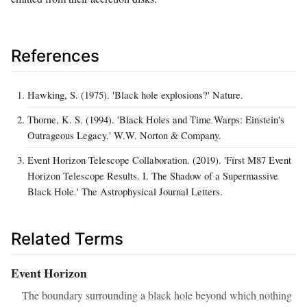
References
Hawking, S. (1975). 'Black hole explosions?' Nature.
Thorne, K. S. (1994). 'Black Holes and Time Warps: Einstein's
Outrageous Legacy.' W.W. Norton & Company.
Event Horizon Telescope Collaboration. (2019). 'First M87 Event
Horizon Telescope Results. I. The Shadow of a Supermassive
Black Hole.' The Astrophysical Journal Letters.
Related Terms
Event Horizon
The boundary surrounding a black hole beyond which nothing