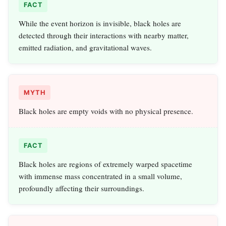
FACT
While the event horizon is invisible, black holes are
detected through their interactions with nearby matter,
emitted radiation, and gravitational waves.
MYTH
Black holes are empty voids with no physical presence.
FACT
Black holes are regions of extremely warped spacetime
with immense mass concentrated in a small volume,
profoundly affecting their surroundings.