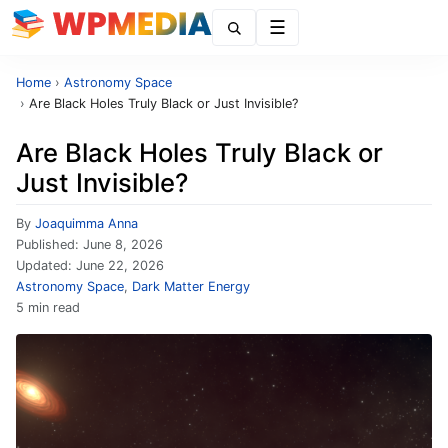
Menu
Home
›
Astronomy Space
›
Are Black Holes Truly Black or Just Invisible?
Are Black Holes Truly Black or
Just Invisible?
By
Joaquimma Anna
Published:
June 8, 2026
Updated:
June 22, 2026
Astronomy Space
,
Dark Matter Energy
5 min read