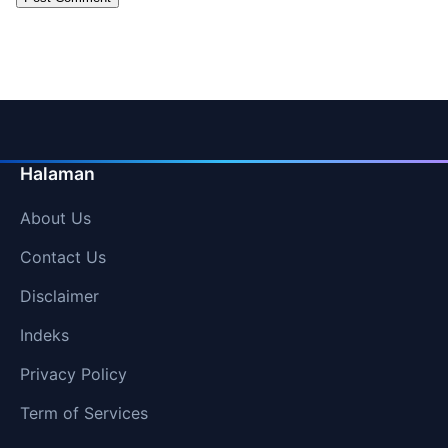
Halaman
About Us
Contact Us
Disclaimer
Indeks
Privacy Policy
Term of Services