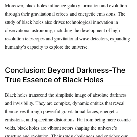
Moreover, black holes influence galaxy formation and evolution
through their gravitational effects and energetic emissions. The
study of black holes also drives technological innovation in
observational astronomy, including the development of high-
resolution telescopes and gravitational wave detectors, expanding
humanity’s capacity to explore the universe.
Conclusion: Beyond Darkness-The
True Essence of Black Holes
Black holes transcend the simplistic image of absolute darkness
and invisibility. They are complex, dynamic entities that reveal
themselves through powerful gravitational forces, energetic
emissions, and spacetime distortions. Far from being mere cosmic
voids, black holes are vibrant actors shaping the universe’s
structure and evolution. Their study challenges and enriches our