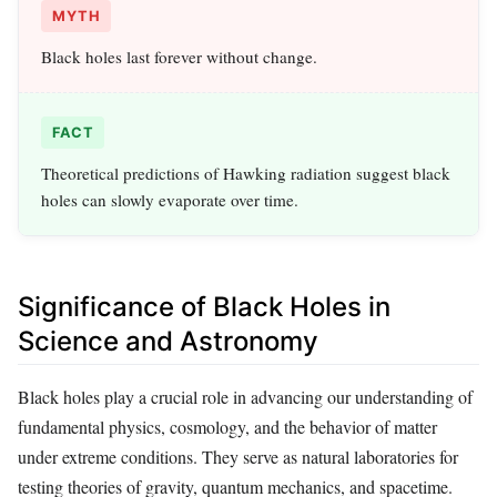
MYTH
Black holes last forever without change.
FACT
Theoretical predictions of Hawking radiation suggest black
holes can slowly evaporate over time.
Significance of Black Holes in
Science and Astronomy
Black holes play a crucial role in advancing our understanding of
fundamental physics, cosmology, and the behavior of matter
under extreme conditions. They serve as natural laboratories for
testing theories of gravity, quantum mechanics, and spacetime.