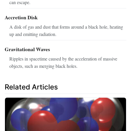
can escape.
Accretion Disk
A disk of gas and dust that forms around a black hole, heating
up and emitting radiation.
Gravitational Waves
Ripples in spacetime caused by the acceleration of massive
objects, such as merging black holes.
Related Articles