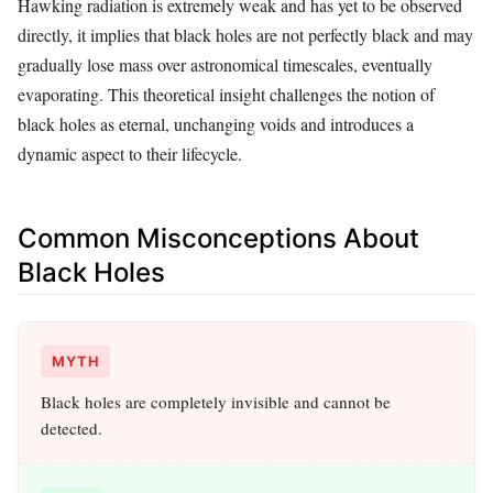
Hawking radiation is extremely weak and has yet to be observed
directly, it implies that black holes are not perfectly black and may
gradually lose mass over astronomical timescales, eventually
evaporating. This theoretical insight challenges the notion of
black holes as eternal, unchanging voids and introduces a
dynamic aspect to their lifecycle.
Common Misconceptions About
Black Holes
MYTH
Black holes are completely invisible and cannot be
detected.