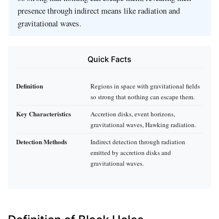
presence through indirect means like radiation and
gravitational waves.
Quick Facts
Definition
Regions in space with gravitational fields
so strong that nothing can escape them.
Key Characteristics
Accretion disks, event horizons,
gravitational waves, Hawking radiation.
Detection Methods
Indirect detection through radiation
emitted by accretion disks and
gravitational waves.