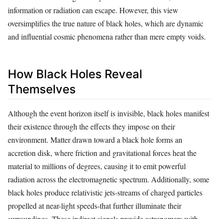
information or radiation can escape. However, this view
oversimplifies the true nature of black holes, which are dynamic
and influential cosmic phenomena rather than mere empty voids.
How Black Holes Reveal
Themselves
Although the event horizon itself is invisible, black holes manifest
their existence through the effects they impose on their
environment. Matter drawn toward a black hole forms an
accretion disk, where friction and gravitational forces heat the
material to millions of degrees, causing it to emit powerful
radiation across the electromagnetic spectrum. Additionally, some
black holes produce relativistic jets-streams of charged particles
propelled at near-light speeds-that further illuminate their
surroundings. These indirect signals provide astronomers with