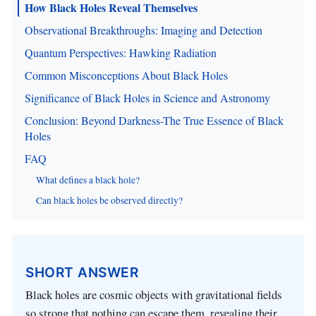
How Black Holes Reveal Themselves
Observational Breakthroughs: Imaging and Detection
Quantum Perspectives: Hawking Radiation
Common Misconceptions About Black Holes
Significance of Black Holes in Science and Astronomy
Conclusion: Beyond Darkness-The True Essence of Black
Holes
FAQ
What defines a black hole?
Can black holes be observed directly?
SHORT ANSWER
Black holes are cosmic objects with gravitational fields
so strong that nothing can escape them, revealing their