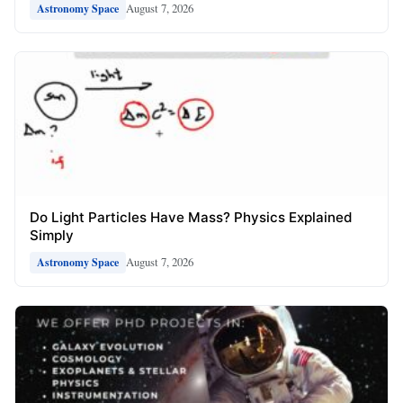
August 7, 2026
Astronomy Space
Do Light Particles Have Mass? Physics Explained
Simply
August 7, 2026
Astronomy Space