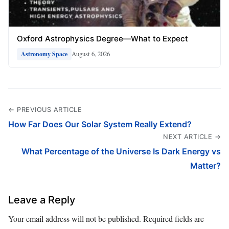
Oxford Astrophysics Degree—What to Expect
August 6, 2026
Astronomy Space
← PREVIOUS ARTICLE
How Far Does Our Solar System Really Extend?
NEXT ARTICLE →
What Percentage of the Universe Is Dark Energy vs
Matter?
Leave a Reply
Your email address will not be published.
Required fields are