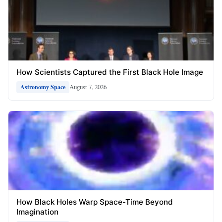
How Scientists Captured the First Black Hole Image
August 7, 2026
Astronomy Space
How Black Holes Warp Space-Time Beyond
Imagination