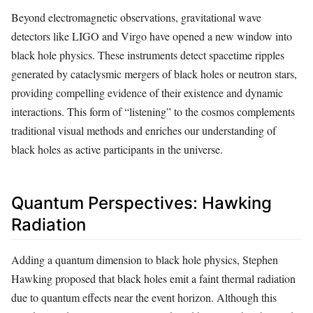
Beyond electromagnetic observations, gravitational wave
detectors like LIGO and Virgo have opened a new window into
black hole physics. These instruments detect spacetime ripples
generated by cataclysmic mergers of black holes or neutron stars,
providing compelling evidence of their existence and dynamic
interactions. This form of “listening” to the cosmos complements
traditional visual methods and enriches our understanding of
black holes as active participants in the universe.
Quantum Perspectives: Hawking
Radiation
Adding a quantum dimension to black hole physics, Stephen
Hawking proposed that black holes emit a faint thermal radiation
due to quantum effects near the event horizon. Although this