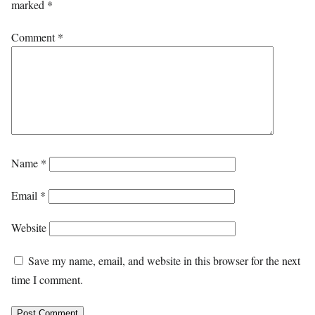
marked
*
Comment
*
Name
*
Email
*
Website
Save my name, email, and website in this browser for the next
time I comment.