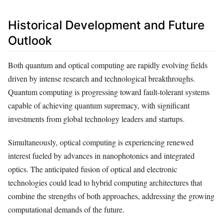
Historical Development and Future
Outlook
Both quantum and optical computing are rapidly evolving fields
driven by intense research and technological breakthroughs.
Quantum computing is progressing toward fault-tolerant systems
capable of achieving quantum supremacy, with significant
investments from global technology leaders and startups.
Simultaneously, optical computing is experiencing renewed
interest fueled by advances in nanophotonics and integrated
optics. The anticipated fusion of optical and electronic
technologies could lead to hybrid computing architectures that
combine the strengths of both approaches, addressing the growing
computational demands of the future.