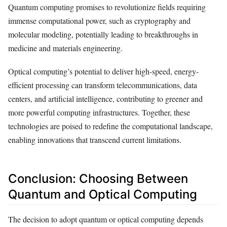
Quantum computing promises to revolutionize fields requiring
immense computational power, such as cryptography and
molecular modeling, potentially leading to breakthroughs in
medicine and materials engineering.
Optical computing’s potential to deliver high-speed, energy-
efficient processing can transform telecommunications, data
centers, and artificial intelligence, contributing to greener and
more powerful computing infrastructures. Together, these
technologies are poised to redefine the computational landscape,
enabling innovations that transcend current limitations.
Conclusion: Choosing Between
Quantum and Optical Computing
The decision to adopt quantum or optical computing depends