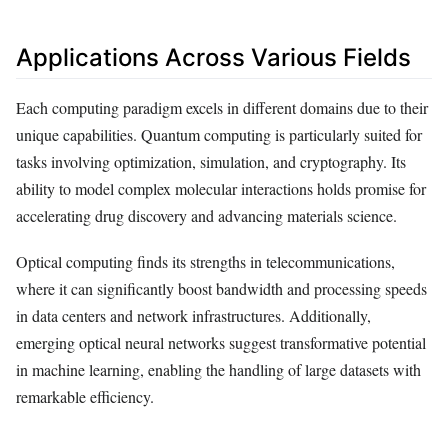
Applications Across Various Fields
Each computing paradigm excels in different domains due to their
unique capabilities. Quantum computing is particularly suited for
tasks involving optimization, simulation, and cryptography. Its
ability to model complex molecular interactions holds promise for
accelerating drug discovery and advancing materials science.
Optical computing finds its strengths in telecommunications,
where it can significantly boost bandwidth and processing speeds
in data centers and network infrastructures. Additionally,
emerging optical neural networks suggest transformative potential
in machine learning, enabling the handling of large datasets with
remarkable efficiency.