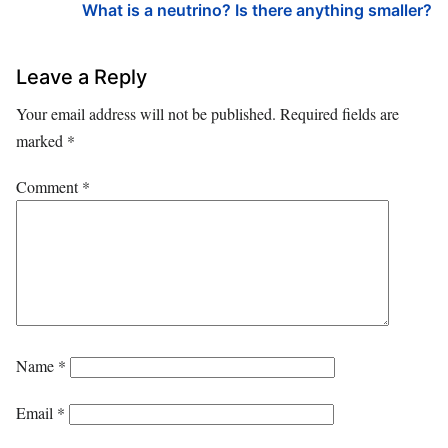
What is a neutrino? Is there anything smaller?
Leave a Reply
Your email address will not be published.
Required fields are
marked
*
Comment
*
Name
*
Email
*