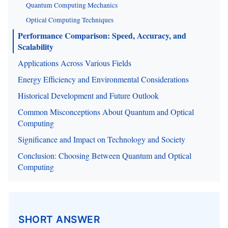
Quantum Computing Mechanics
Optical Computing Techniques
Performance Comparison: Speed, Accuracy, and
Scalability
Applications Across Various Fields
Energy Efficiency and Environmental Considerations
Historical Development and Future Outlook
Common Misconceptions About Quantum and Optical
Computing
Significance and Impact on Technology and Society
Conclusion: Choosing Between Quantum and Optical
Computing
SHORT ANSWER