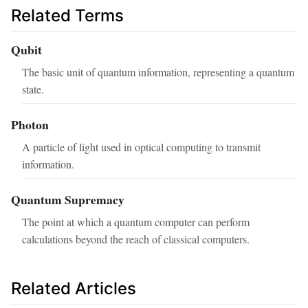
Related Terms
Qubit
The basic unit of quantum information, representing a quantum
state.
Photon
A particle of light used in optical computing to transmit
information.
Quantum Supremacy
The point at which a quantum computer can perform
calculations beyond the reach of classical computers.
Related Articles