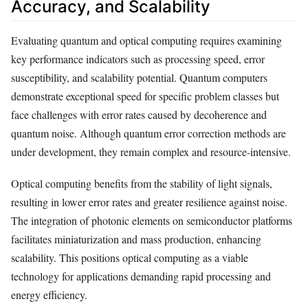
Accuracy, and Scalability
Evaluating quantum and optical computing requires examining
key performance indicators such as processing speed, error
susceptibility, and scalability potential. Quantum computers
demonstrate exceptional speed for specific problem classes but
face challenges with error rates caused by decoherence and
quantum noise. Although quantum error correction methods are
under development, they remain complex and resource-intensive.
Optical computing benefits from the stability of light signals,
resulting in lower error rates and greater resilience against noise.
The integration of photonic elements on semiconductor platforms
facilitates miniaturization and mass production, enhancing
scalability. This positions optical computing as a viable
technology for applications demanding rapid processing and
energy efficiency.