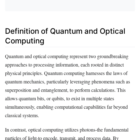
Definition of Quantum and Optical
Computing
Quantum and optical computing represent two groundbreaking
approaches to processing information, each rooted in distinct
physical principles. Quantum computing harnesses the laws of
quantum mechanics, particularly leveraging phenomena such as
superposition and entanglement, to perform calculations. This
allows quantum bits, or qubits, to exist in multiple states
simultaneously, enabling computational capabilities far beyond
classical systems.
In contrast, optical computing utilizes photons-the fundamental
particles of light-to encode, transmit, and process data. By