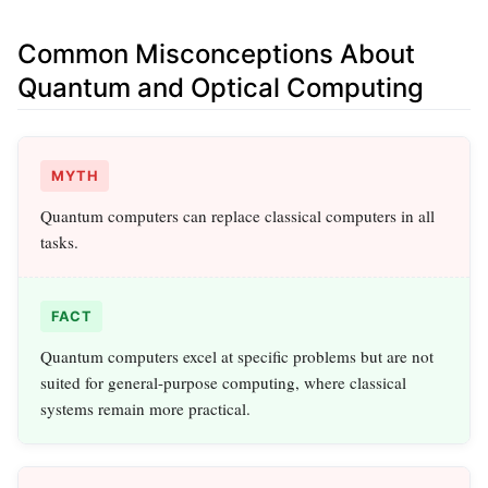
Common Misconceptions About
Quantum and Optical Computing
MYTH
Quantum computers can replace classical computers in all
tasks.
FACT
Quantum computers excel at specific problems but are not
suited for general-purpose computing, where classical
systems remain more practical.