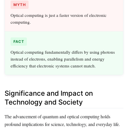
MYTH
Optical computing is just a faster version of electronic
computing.
FACT
Optical computing fundamentally differs by using photons
instead of electrons, enabling parallelism and energy
efficiency that electronic systems cannot match.
Significance and Impact on
Technology and Society
The advancement of quantum and optical computing holds
profound implications for science, technology, and everyday life.