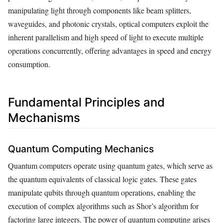
manipulating light through components like beam splitters,
waveguides, and photonic crystals, optical computers exploit the
inherent parallelism and high speed of light to execute multiple
operations concurrently, offering advantages in speed and energy
consumption.
Fundamental Principles and
Mechanisms
Quantum Computing Mechanics
Quantum computers operate using quantum gates, which serve as
the quantum equivalents of classical logic gates. These gates
manipulate qubits through quantum operations, enabling the
execution of complex algorithms such as Shor’s algorithm for
factoring large integers. The power of quantum computing arises