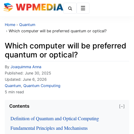
Menu
Home
›
Quantum
›
Which computer will be preferred quantum or optical?
Which computer will be preferred
quantum or optical?
By
Joaquimma Anna
Published:
June 30, 2025
Updated:
June 6, 2026
Quantum
,
Quantum Computing
5 min read
Contents
[−]
Definition of Quantum and Optical Computing
Fundamental Principles and Mechanisms