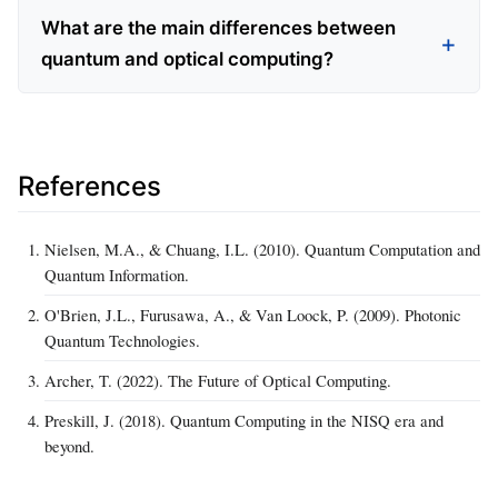
What are the main differences between
quantum and optical computing?
References
Nielsen, M.A., & Chuang, I.L. (2010). Quantum Computation and
Quantum Information.
O'Brien, J.L., Furusawa, A., & Van Loock, P. (2009). Photonic
Quantum Technologies.
Archer, T. (2022). The Future of Optical Computing.
Preskill, J. (2018). Quantum Computing in the NISQ era and
beyond.