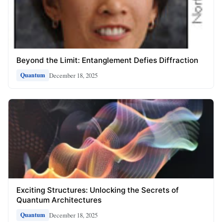
Beyond the Limit: Entanglement Defies Diffraction
December 18, 2025
Quantum
Exciting Structures: Unlocking the Secrets of
Quantum Architectures
December 18, 2025
Quantum