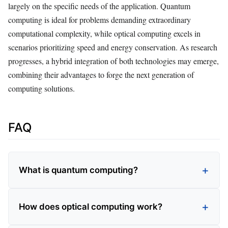
largely on the specific needs of the application. Quantum
computing is ideal for problems demanding extraordinary
computational complexity, while optical computing excels in
scenarios prioritizing speed and energy conservation. As research
progresses, a hybrid integration of both technologies may emerge,
combining their advantages to forge the next generation of
computing solutions.
FAQ
What is quantum computing?
How does optical computing work?