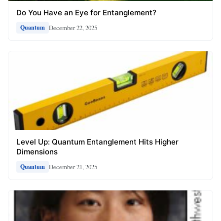
Do You Have an Eye for Entanglement?
December 22, 2025
Quantum
Level Up: Quantum Entanglement Hits Higher
Dimensions
December 21, 2025
Quantum