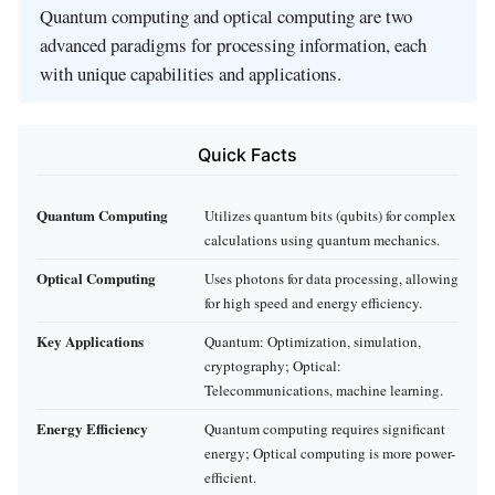
Quantum computing and optical computing are two
advanced paradigms for processing information, each
with unique capabilities and applications.
Quick Facts
Quantum Computing
Utilizes quantum bits (qubits) for complex
calculations using quantum mechanics.
Optical Computing
Uses photons for data processing, allowing
for high speed and energy efficiency.
Key Applications
Quantum: Optimization, simulation,
cryptography; Optical:
Telecommunications, machine learning.
Energy Efficiency
Quantum computing requires significant
energy; Optical computing is more power-
efficient.