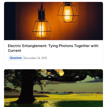
Electric Entanglement: Tying Photons Together with
Current
December 24, 2025
Quantum