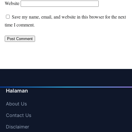
Website
Save my name, email, and website in this browser for the next
time I comment.
Halaman
About Us
Contact Us
Disclaimer