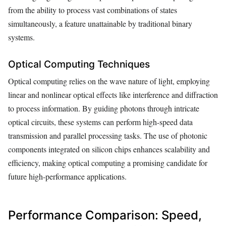
from the ability to process vast combinations of states
simultaneously, a feature unattainable by traditional binary
systems.
Optical Computing Techniques
Optical computing relies on the wave nature of light, employing
linear and nonlinear optical effects like interference and diffraction
to process information. By guiding photons through intricate
optical circuits, these systems can perform high-speed data
transmission and parallel processing tasks. The use of photonic
components integrated on silicon chips enhances scalability and
efficiency, making optical computing a promising candidate for
future high-performance applications.
Performance Comparison: Speed,