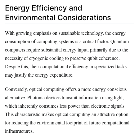
Energy Efficiency and
Environmental Considerations
With growing emphasis on sustainable technology, the energy
consumption of computing systems is a critical factor. Quantum
computers require substantial energy input, primarily due to the
necessity of cryogenic cooling to preserve qubit coherence.
Despite this, their computational efficiency in specialized tasks
may justify the energy expenditure.
Conversely, optical computing offers a more energy-conscious
alternative. Photonic devices transmit information using light,
which inherently consumes less power than electronic signals.
This characteristic makes optical computing an attractive option
for reducing the environmental footprint of future computational
infrastructures.