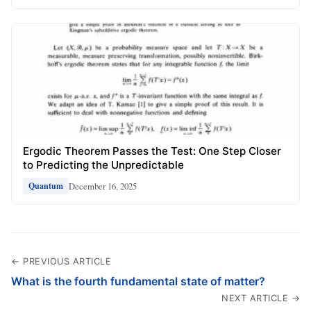
Ergodic Theorem Passes the Test: One Step Closer
to Predicting the Unpredictable
December 16, 2025
Quantum
← PREVIOUS ARTICLE
What is the fourth fundamental state of matter?
NEXT ARTICLE →