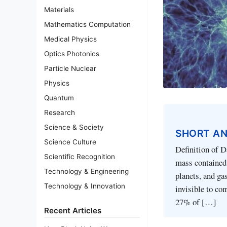
Materials
Mathematics Computation
Medical Physics
Optics Photonics
Particle Nuclear
Physics
Quantum
Research
Science & Society
SHORT A
Science Culture
Definition of D
Scientific Recognition
mass contained 
Technology & Engineering
planets, and ga
Technology & Innovation
invisible to con
27% of […]
Recent Articles