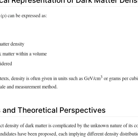
al Representation of Dark Matter Dens
 (ρ) can be expressed as:
tter density
 matter within a volume
idered
3
texts, density is often given in units such as GeV/cm
or grams per cubi
cale and measurement method.
 and Theoretical Perspectives
t density of dark matter is complicated by the unknown nature of its co
andidates have been proposed, each implying different density distributi