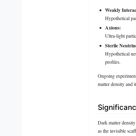
Weakly Interac
Hypothetical par
Axions:
Ultra-light parti
Sterile Neutrin
Hypothetical neu
profiles.
Ongoing experiments
matter density and it
Significan
Dark matter density 
as the invisible sca