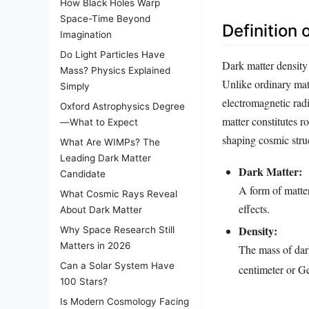
How Black Holes Warp
Space-Time Beyond
Definition 
Imagination
Do Light Particles Have
Dark matter density
Mass? Physics Explained
Unlike ordinary matt
Simply
electromagnetic radi
Oxford Astrophysics Degree
matter constitutes r
—What to Expect
shaping cosmic stru
What Are WIMPs? The
Leading Dark Matter
Dark Matter:
Candidate
A form of matter 
What Cosmic Rays Reveal
effects.
About Dark Matter
Density:
Why Space Research Still
Matters in 2026
The mass of dark
Can a Solar System Have
centimeter or 
100 Stars?
Is Modern Cosmology Facing