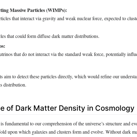
ting Massive Particles (WIMPs):
ticles that interact via gravity and weak nuclear force, expected to cluste
cles that could form diffuse dark matter distributions.
os:
trinos that do not interact via the standard weak force, potentially infl
 aim to detect these particles directly, which would refine our underst
s distribution.
ce of Dark Matter Density in Cosmology
is fundamental to our comprehension of the universe’s structure and evol
ffold upon which galaxies and clusters form and evolve. Without dark ma