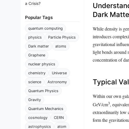
a Crisis?
Understand
Dark Matte
Popular Tags
While density is ge
quantum computing
introduces complexit
physics
Particle Physics
gravitational influe
Dark matter
atoms
light bends around m
Graphene
concentration of dar
nuclear physics
chemistry
Universe
Typical Va
science
Astronomy
Quantum Physics
Within our own gala
Gravity
3
GeV/cm
, equivale
Quantum Mechanics
extraordinarily low 
cosmology
CERN
form the gravitation
astrophysics
atom