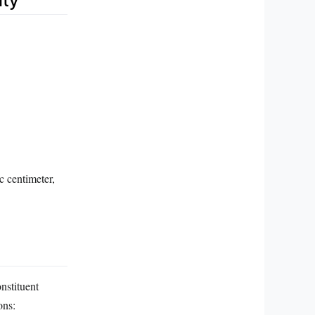
ity
c centimeter,
nstituent
ons: