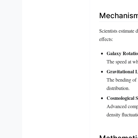
Mechanisms
Scientists estimate 
effects:
Galaxy Rotati
The speed at whi
Gravitational 
The bending of l
distribution.
Cosmological S
Advanced compute
density fluctuat