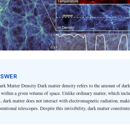
NSWER
ark Matter Density Dark matter density refers to the amount of dar
within a given volume of space. Unlike ordinary matter, which inclu
s, dark matter does not interact with electromagnetic radiation, maki
ventional telescopes. Despite this invisibility, dark matter constitut