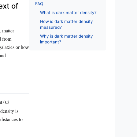
FAQ
ext of
What is dark matter density?
How is dark matter density
measured?
k matter
Why is dark matter density
ed from
important?
 galaxies or how
 and
t 0.3
density is
distances to