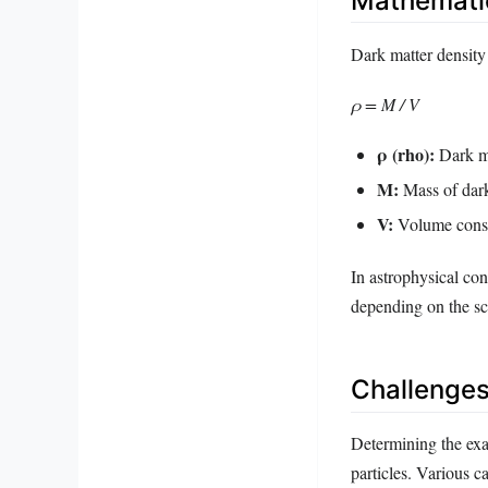
Mathematic
Dark matter density
ρ = M / V
ρ (rho):
Dark ma
M:
Mass of dark
V:
Volume cons
In astrophysical con
depending on the s
Challenges
Determining the exac
particles. Various c