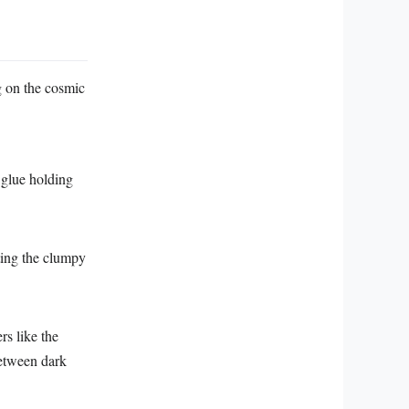
g on the cosmic
l glue holding
ting the clumpy
rs like the
between dark