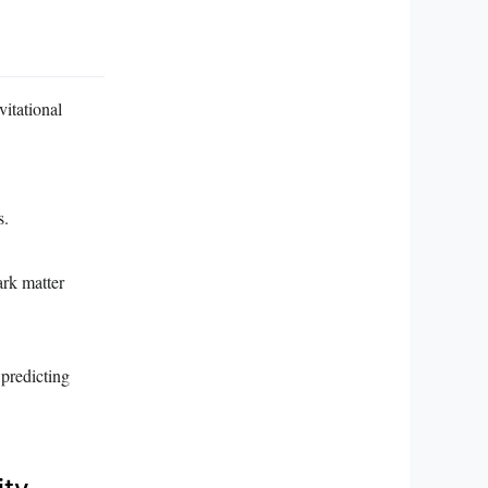
vitational
s.
ark matter
 predicting