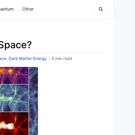
uantum
Other
 Space?
ace
,
Dark Matter Energy
|
6 min read