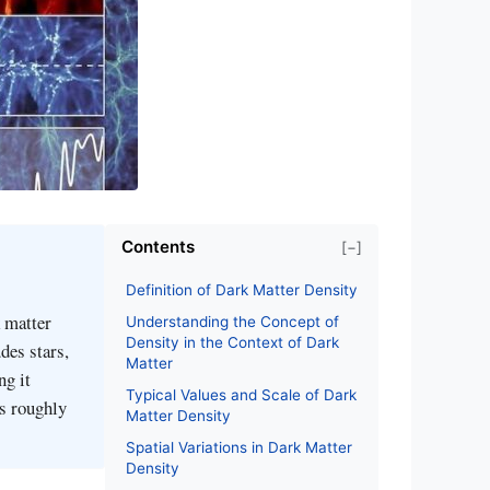
Contents
[−]
Definition of Dark Matter Density
k matter
Understanding the Concept of
Density in the Context of Dark
des stars,
Matter
ng it
Typical Values and Scale of Dark
es roughly
Matter Density
Spatial Variations in Dark Matter
Density