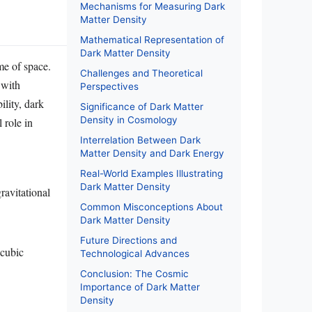
Mechanisms for Measuring Dark
Matter Density
Mathematical Representation of
Dark Matter Density
me of space.
Challenges and Theoretical
 with
Perspectives
ility, dark
Significance of Dark Matter
Density in Cosmology
 role in
Interrelation Between Dark
Matter Density and Dark Energy
Real-World Examples Illustrating
Dark Matter Density
gravitational
Common Misconceptions About
Dark Matter Density
Future Directions and
 cubic
Technological Advances
Conclusion: The Cosmic
Importance of Dark Matter
Density