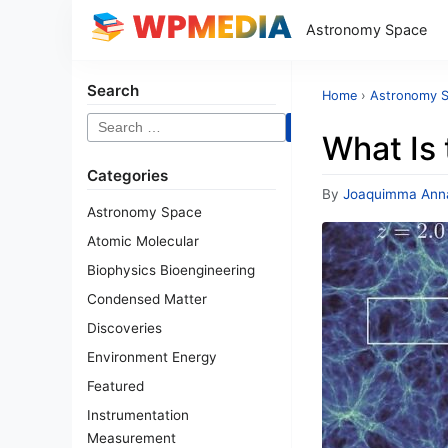
Astronomy Space
Search
Home
›
Astronomy 
Search
What Is 
for:
Categories
By
Joaquimma Ann
Astronomy Space
Atomic Molecular
Biophysics Bioengineering
Condensed Matter
Discoveries
Environment Energy
Featured
Instrumentation
Measurement