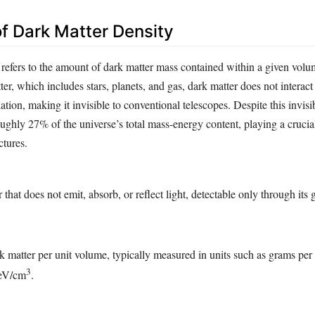
of Dark Matter Density
 refers to the amount of dark matter mass contained within a given volu
er, which includes stars, planets, and gas, dark matter does not interact
ation, making it invisible to conventional telescopes. Despite this invisib
oughly 27% of the universe’s total mass-energy content, playing a crucial
ctures.
that does not emit, absorb, or reflect light, detectable only through its 
 matter per unit volume, typically measured in units such as grams per
3
GeV/cm
.