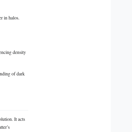
r in halos.
uencing density
anding of dark
ution. It acts
tter’s