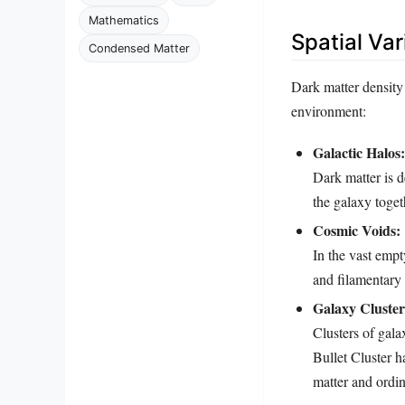
Mathematics
Spatial Var
Condensed Matter
Dark matter density 
environment:
Galactic Halos:
Dark matter is d
the galaxy toget
Cosmic Voids:
In the vast empt
and filamentary
Galaxy Cluster
Clusters of gala
Bullet Cluster 
matter and ordin