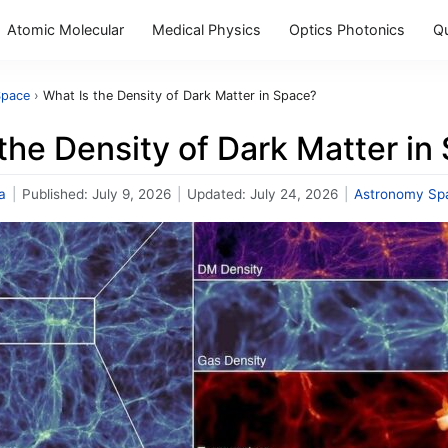
Atomic Molecular
Medical Physics
Optics Photonics
Q
Space
›
What Is the Density of Dark Matter in Space?
the Density of Dark Matter in
a
|
Published:
July 9, 2026
|
Updated:
July 24, 2026
|
Astronomy Sp