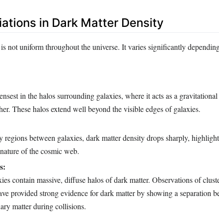
iations in Dark Matter Density
is not uniform throughout the universe. It varies significantly dependin
ensest in the halos surrounding galaxies, where it acts as a gravitationa
her. These halos extend well beyond the visible edges of galaxies.
y regions between galaxies, dark matter density drops sharply, highligh
 nature of the cosmic web.
s:
xies contain massive, diffuse halos of dark matter. Observations of cluste
have provided strong evidence for dark matter by showing a separation 
ary matter during collisions.