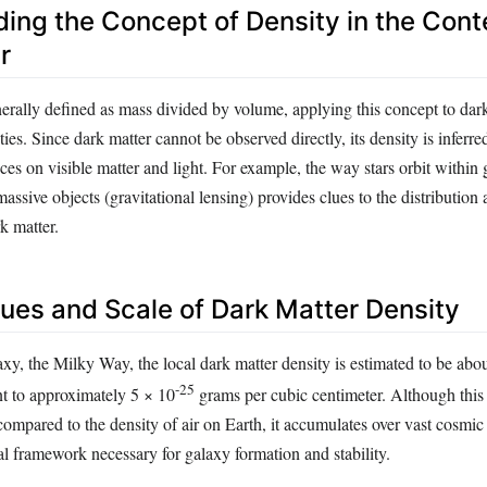
ing the Concept of Density in the Cont
r
nerally defined as mass divided by volume, applying this concept to dar
ies. Since dark matter cannot be observed directly, its density is inferr
nces on visible matter and light. For example, the way stars orbit within
assive objects (gravitational lensing) provides clues to the distribution
k matter.
lues and Scale of Dark Matter Density
xy, the Milky Way, the local dark matter density is estimated to be abou
-25
nt to approximately 5 × 10
grams per cubic centimeter. Although this 
compared to the density of air on Earth, it accumulates over vast cosmic 
al framework necessary for galaxy formation and stability.