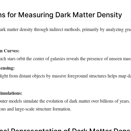
 for Measuring Dark Matter Density
dark matter density through indirect methods, primarily by analyzing gra
on Curves:
ch stars orbit the center of galaxies reveals the presence of unseen mas
Lensing:
ight from distant objects by massive foreground structures helps map d
imulations:
r models simulate the evolution of dark matter over billions of years,
ions and large-scale structure formation.