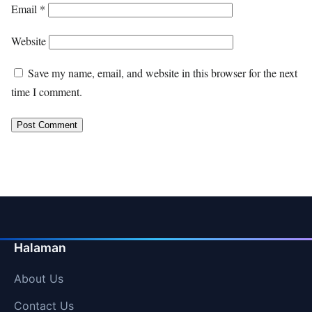
Email
*
Website
Save my name, email, and website in this browser for the next
time I comment.
Halaman
About Us
Contact Us