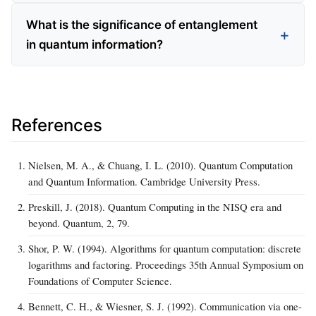
What is the significance of entanglement
in quantum information?
References
Nielsen, M. A., & Chuang, I. L. (2010). Quantum Computation
and Quantum Information. Cambridge University Press.
Preskill, J. (2018). Quantum Computing in the NISQ era and
beyond. Quantum, 2, 79.
Shor, P. W. (1994). Algorithms for quantum computation: discrete
logarithms and factoring. Proceedings 35th Annual Symposium on
Foundations of Computer Science.
Bennett, C. H., & Wiesner, S. J. (1992). Communication via one-