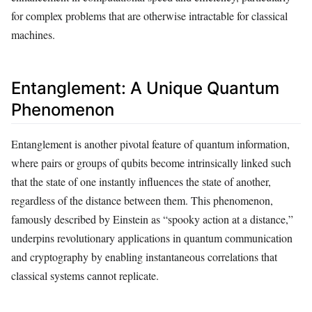
for complex problems that are otherwise intractable for classical
machines.
Entanglement: A Unique Quantum
Phenomenon
Entanglement is another pivotal feature of quantum information,
where pairs or groups of qubits become intrinsically linked such
that the state of one instantly influences the state of another,
regardless of the distance between them. This phenomenon,
famously described by Einstein as “spooky action at a distance,”
underpins revolutionary applications in quantum communication
and cryptography by enabling instantaneous correlations that
classical systems cannot replicate.