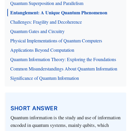
Quantum Superposition and Parallelism
Entanglement: A Unique Quantum Phenomenon
Challenges: Fragility and Decoherence
Quantum Gates and Circuitry
Physical Implementations of Quantum Computers
Applications Beyond Computation
Quantum Information Theory: Exploring the Foundations
Common Misunderstandings About Quantum Information
Significance of Quantum Information
SHORT ANSWER
Quantum information is the study and use of information
encoded in quantum systems, mainly qubits, which