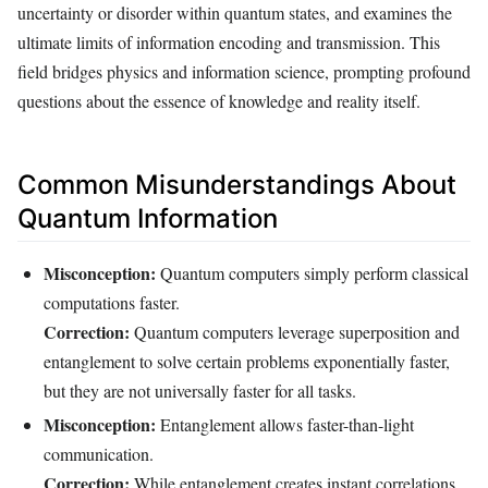
uncertainty or disorder within quantum states, and examines the
ultimate limits of information encoding and transmission. This
field bridges physics and information science, prompting profound
questions about the essence of knowledge and reality itself.
Common Misunderstandings About
Quantum Information
Misconception:
Quantum computers simply perform classical
computations faster.
Correction:
Quantum computers leverage superposition and
entanglement to solve certain problems exponentially faster,
but they are not universally faster for all tasks.
Misconception:
Entanglement allows faster-than-light
communication.
Correction:
While entanglement creates instant correlations,