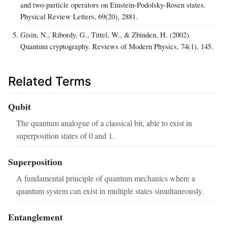
and two-particle operators on Einstein-Podolsky-Rosen states.
Physical Review Letters, 69(20), 2881.
Gisin, N., Ribordy, G., Tittel, W., & Zbinden, H. (2002).
Quantum cryptography. Reviews of Modern Physics, 74(1), 145.
Related Terms
Qubit
The quantum analogue of a classical bit, able to exist in
superposition states of 0 and 1.
Superposition
A fundamental principle of quantum mechanics where a
quantum system can exist in multiple states simultaneously.
Entanglement