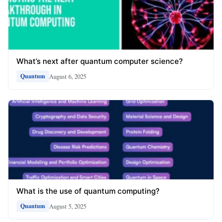
What’s next after quantum computer science?
August 6, 2025
Quantum
What is the use of quantum computing?
August 5, 2025
Quantum