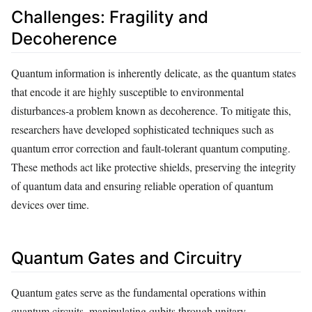
Challenges: Fragility and
Decoherence
Quantum information is inherently delicate, as the quantum states
that encode it are highly susceptible to environmental
disturbances-a problem known as decoherence. To mitigate this,
researchers have developed sophisticated techniques such as
quantum error correction and fault-tolerant quantum computing.
These methods act like protective shields, preserving the integrity
of quantum data and ensuring reliable operation of quantum
devices over time.
Quantum Gates and Circuitry
Quantum gates serve as the fundamental operations within
quantum circuits, manipulating qubits through unitary