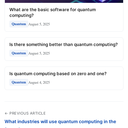
What are the basic software for quantum
computing?
August 5, 2025
Quantum
Is there something better than quantum computing?
August 5, 2025
Quantum
Is quantum computing based on zero and one?
August 4, 2025
Quantum
← PREVIOUS ARTICLE
What industries will use quantum computing in the