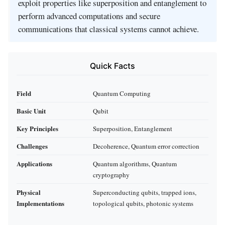
exploit properties like superposition and entanglement to
perform advanced computations and secure
communications that classical systems cannot achieve.
Quick Facts
Field
Quantum Computing
Basic Unit
Qubit
Key Principles
Superposition, Entanglement
Challenges
Decoherence, Quantum error correction
Applications
Quantum algorithms, Quantum
cryptography
Physical
Superconducting qubits, trapped ions,
Implementations
topological qubits, photonic systems