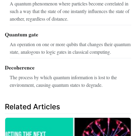
A quantum phenomenon where particles become correlated in
such a way that the state of one instantly influences the state of
another, regardless of distance.
Quantum gate
An operation on one or more qubits that changes their quantum
state, analogous to logic gates in classical computing.
Decoherence
The process by which quantum information is lost to the
environment, causing quantum states to degrade.
Related Articles