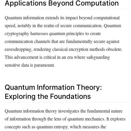
Applications Beyond Computation
Quantum information extends its impact beyond computational
speed, notably in the realm of secure communication. Quantum
cryptography harnesses quantum principles to create
communication channels that are fundamentally secure against
eavesdropping, rendering classical encryption methods obsolete.
This advancement is critical in an era where safeguarding
sensitive data is paramount.
Quantum Information Theory:
Exploring the Foundations
Quantum information theory investigates the fundamental nature
of information through the lens of quantum mechanics. It explores
concepts such as quantum entropy, which measures the