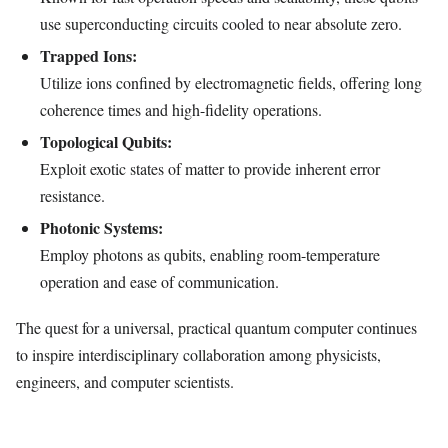
use superconducting circuits cooled to near absolute zero.
Trapped Ions:
Utilize ions confined by electromagnetic fields, offering long
coherence times and high-fidelity operations.
Topological Qubits:
Exploit exotic states of matter to provide inherent error
resistance.
Photonic Systems:
Employ photons as qubits, enabling room-temperature
operation and ease of communication.
The quest for a universal, practical quantum computer continues
to inspire interdisciplinary collaboration among physicists,
engineers, and computer scientists.