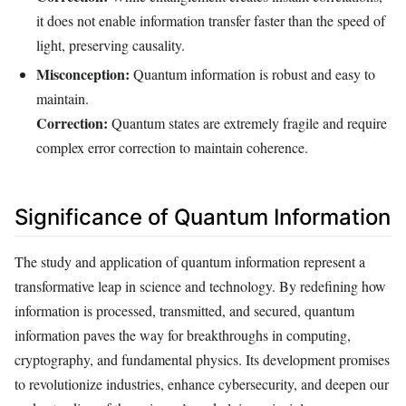
it does not enable information transfer faster than the speed of
light, preserving causality.
Misconception:
Quantum information is robust and easy to
maintain.
Correction:
Quantum states are extremely fragile and require
complex error correction to maintain coherence.
Significance of Quantum Information
The study and application of quantum information represent a
transformative leap in science and technology. By redefining how
information is processed, transmitted, and secured, quantum
information paves the way for breakthroughs in computing,
cryptography, and fundamental physics. Its development promises
to revolutionize industries, enhance cybersecurity, and deepen our