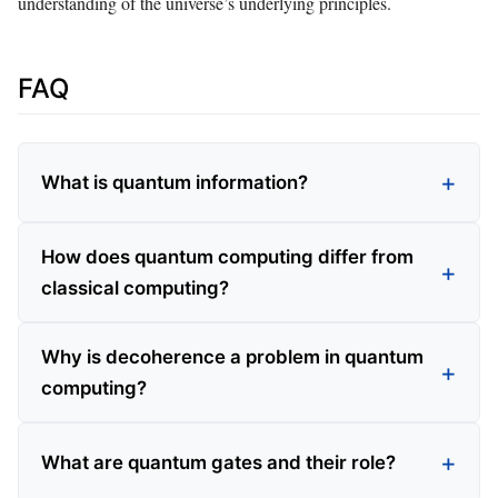
understanding of the universe’s underlying principles.
FAQ
What is quantum information?
How does quantum computing differ from
classical computing?
Why is decoherence a problem in quantum
computing?
What are quantum gates and their role?