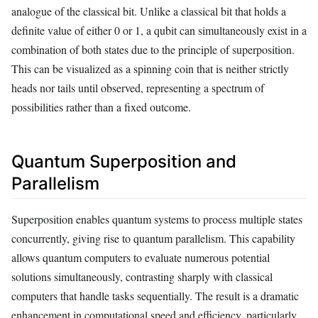
analogue of the classical bit. Unlike a classical bit that holds a
definite value of either 0 or 1, a qubit can simultaneously exist in a
combination of both states due to the principle of superposition.
This can be visualized as a spinning coin that is neither strictly
heads nor tails until observed, representing a spectrum of
possibilities rather than a fixed outcome.
Quantum Superposition and
Parallelism
Superposition enables quantum systems to process multiple states
concurrently, giving rise to quantum parallelism. This capability
allows quantum computers to evaluate numerous potential
solutions simultaneously, contrasting sharply with classical
computers that handle tasks sequentially. The result is a dramatic
enhancement in computational speed and efficiency, particularly