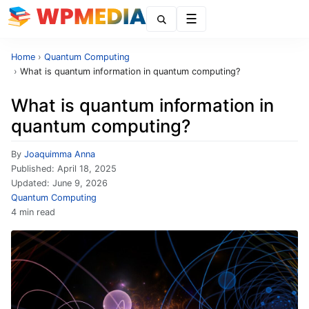
Menu
Home
›
Quantum Computing
›
What is quantum information in quantum computing?
What is quantum information in
quantum computing?
By
Joaquimma Anna
Published:
April 18, 2025
Updated:
June 9, 2026
Quantum Computing
4 min read