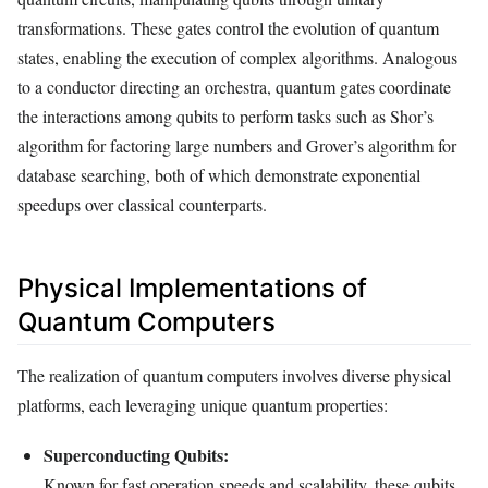
transformations. These gates control the evolution of quantum
states, enabling the execution of complex algorithms. Analogous
to a conductor directing an orchestra, quantum gates coordinate
the interactions among qubits to perform tasks such as Shor’s
algorithm for factoring large numbers and Grover’s algorithm for
database searching, both of which demonstrate exponential
speedups over classical counterparts.
Physical Implementations of
Quantum Computers
The realization of quantum computers involves diverse physical
platforms, each leveraging unique quantum properties:
Superconducting Qubits:
Known for fast operation speeds and scalability, these qubits