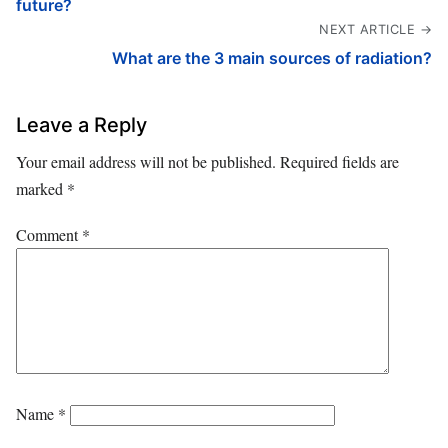
future?
NEXT ARTICLE →
What are the 3 main sources of radiation?
Leave a Reply
Your email address will not be published.
Required fields are
marked
*
Comment
*
Name
*