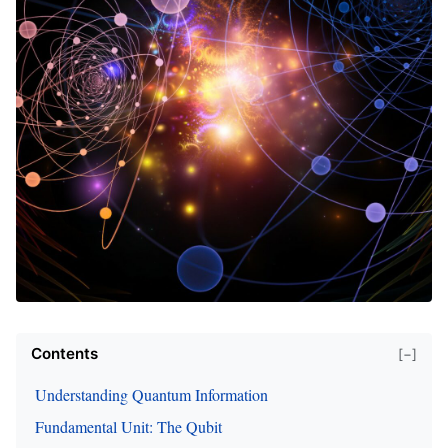
Contents
[−]
Understanding Quantum Information
Fundamental Unit: The Qubit