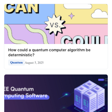
How could a quantum computer algorithm be
deterministic?
August 5, 2025
Quantum