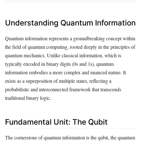
Understanding Quantum Information
Quantum information represents a groundbreaking concept within
the field of quantum computing, rooted deeply in the principles of
quantum mechanics. Unlike classical information, which is
typically encoded in binary digits (0s and 1s), quantum
information embodies a more complex and nuanced nature. It
exists as a superposition of multiple states, reflecting a
probabilistic and interconnected framework that transcends
traditional binary logic.
Fundamental Unit: The Qubit
The cornerstone of quantum information is the qubit, the quantum