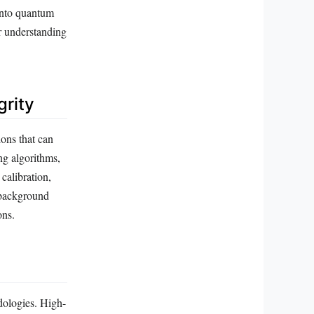
 into quantum
ur understanding
grity
ions that can
ng algorithms,
calibration,
m background
ons.
dologies. High-