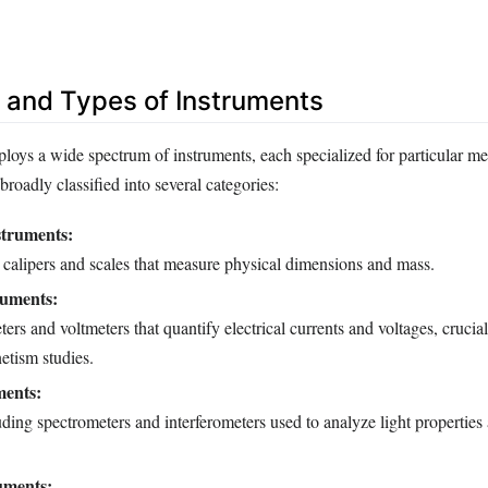
 and Types of Instruments
oys a wide spectrum of instruments, each specialized for particular m
broadly classified into several categories:
struments:
 calipers and scales that measure physical dimensions and mass.
ruments:
ers and voltmeters that quantify electrical currents and voltages, crucial
etism studies.
ments:
ding spectrometers and interferometers used to analyze light propertie
uments: