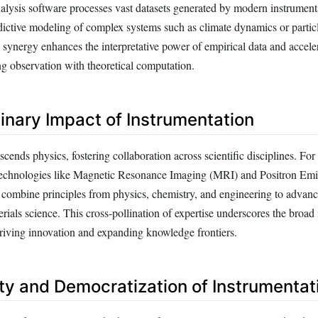
alysis software processes vast datasets generated by modern instrument
dictive modeling of complex systems such as climate dynamics or particl
s synergy enhances the interpretative power of empirical data and acceler
ng observation with theoretical computation.
linary Impact of Instrumentation
scends physics, fostering collaboration across scientific disciplines. For
echnologies like Magnetic Resonance Imaging (MRI) and Positron Emi
ombine principles from physics, chemistry, and engineering to advanc
rials science. This cross-pollination of expertise underscores the broad 
driving innovation and expanding knowledge frontiers.
ity and Democratization of Instrumentat