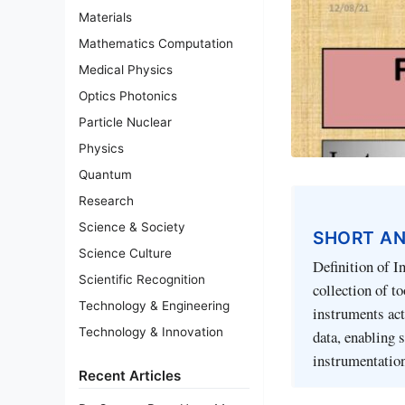
Materials
Mathematics Computation
Medical Physics
Optics Photonics
Particle Nuclear
Physics
Quantum
Research
Science & Society
SHORT A
Science Culture
Definition of I
Scientific Recognition
collection of t
Technology & Engineering
instruments act
Technology & Innovation
data, enabling 
instrumentation
Recent Articles