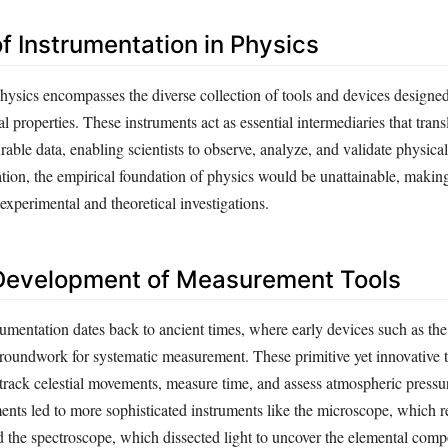
of Instrumentation in Physics
physics encompasses the diverse collection of tools and devices designe
l properties. These instruments act as essential intermediaries that transl
able data, enabling scientists to observe, analyze, and validate physic
tion, the empirical foundation of physics would be unattainable, making
experimental and theoretical investigations.
 Development of Measurement Tools
umentation dates back to ancient times, where early devices such as the
groundwork for systematic measurement. These primitive yet innovative 
 track celestial movements, measure time, and assess atmospheric pressu
ents led to more sophisticated instruments like the microscope, which r
d the spectroscope, which dissected light to uncover the elemental compo