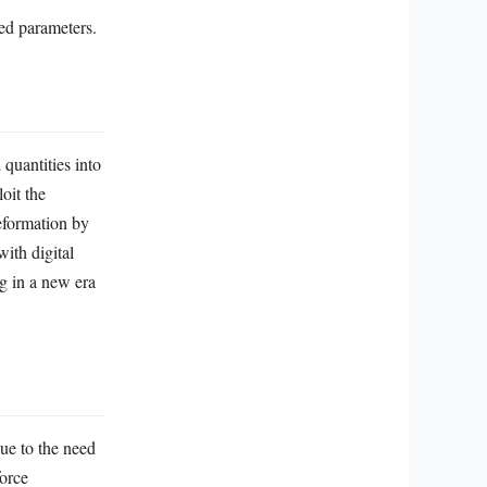
ed parameters.
quantities into
oit the
eformation by
with digital
g in a new era
ue to the need
force