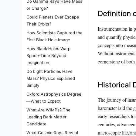
Do Gamma Rays Have Mass
or Charge?
Definition 
Could Planets Ever Escape
Their Orbits?
Instrumentation in 
How Scientists Captured the
and quantify physica
First Black Hole Image
concepts into measur
How Black Holes Warp
Without instrumenta
Space-Time Beyond
cornerstone of both 
Imagination
Do Light Particles Have
Mass? Physics Explained
Historical
Simply
Oxford Astrophysics Degree
The journey of instr
—What to Expect
barometer laid the 
What Are WIMPs? The
early researchers to
Leading Dark Matter
centuries, advancem
Candidate
microscopic life, an
What Cosmic Rays Reveal