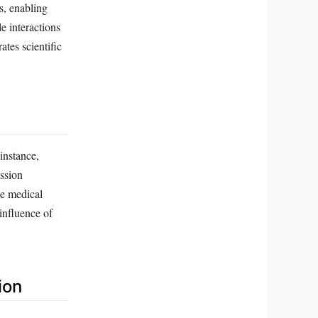
s, enabling
e interactions
ates scientific
 instance,
ssion
e medical
influence of
ion