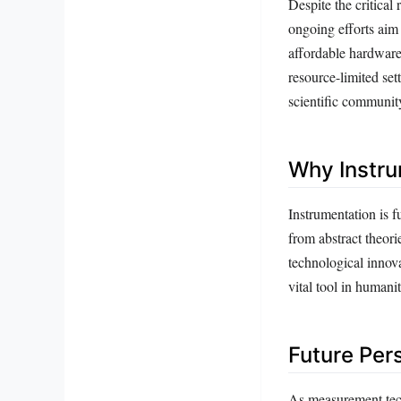
Despite the critical
ongoing efforts aim
affordable hardware 
resource-limited sett
scientific communit
Why Instru
Instrumentation is f
from abstract theori
technological innov
vital tool in humani
Future Per
As measurement tec