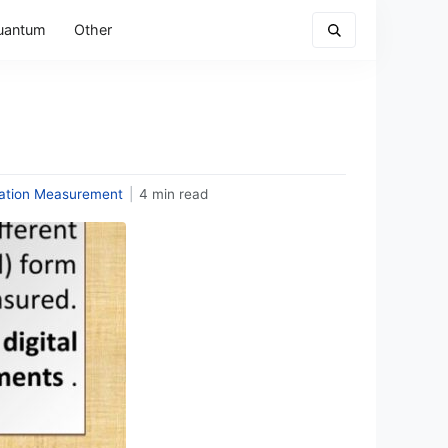
uantum
Other
tation Measurement
|
4 min read