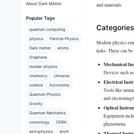
About Dark Matter
and materials.
Popular Tags
Categories
quantum computing
physics
Particle Physics
Modern physics empl
Dark matter
atoms
tasks. These can be 
Graphene
Mechanical In
nuclear physics
Devices such as
chemistry
Universe
Electrical Inst
science
Astronomy
Tools like ammet
Quantum Physics
and electromagn
Gravity
Optical Instru
Quantum Mechanics
Equipment inclu
cosmology
CERN
phenomena.
astrophysics
atom
Thermal Instr