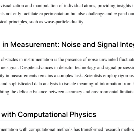
visualization and manipulation of individual atoms, providing insights
ols not only facilitate experimentation but also challenge and expand o
cal principles, such as wave-particle duality.
 in Measurement: Noise and Signal Inte
obstacles in instrumentation is the presence of noise-unwanted fluctuat
true signal. Despite advances in detector technology and signal processi
ity in measurements remains a complex task. Scientists employ rigorous 
, and sophisticated data analysis to isolate meaningful information fro
ghting the delicate balance between accuracy and environmental limitati
n with Computational Physics
umentation with computational methods has transformed research metho