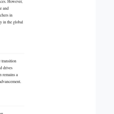
vices. However,
re and
chers in
ty in the global
 transition
d drives
n remains a
c advancement.
on,