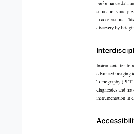
performance data an
simulations and pre
in accelerators. Thi
discovery by bridgi
Interdiscip
Instrumentation tran
advanced imaging t
Tomography (PET) c
diagnostics and mate
instrumentation in 
Accessibil