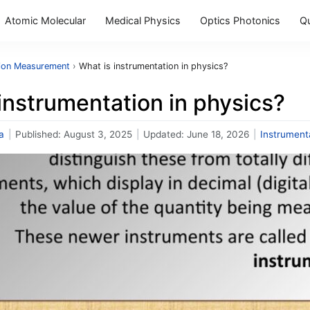
Atomic Molecular
Medical Physics
Optics Photonics
Q
tion Measurement
›
What is instrumentation in physics?
instrumentation in physics?
a
|
Published:
August 3, 2025
|
Updated:
June 18, 2026
|
Instrumen