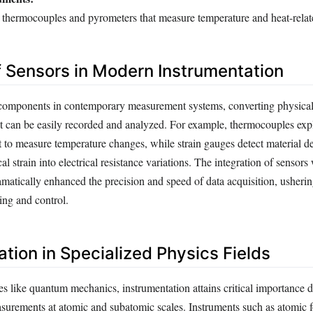
 thermocouples and pyrometers that measure temperature and heat-relat
f Sensors in Modern Instrumentation
 components in contemporary measurement systems, converting physical 
hat can be easily recorded and analyzed. For example, thermocouples expl
ct to measure temperature changes, while strain gauges detect material d
l strain into electrical resistance variations. The integration of sensors 
amatically enhanced the precision and speed of data acquisition, usherin
ing and control.
tion in Specialized Physics Fields
s like quantum mechanics, instrumentation attains critical importance d
easurements at atomic and subatomic scales. Instruments such as atomic 