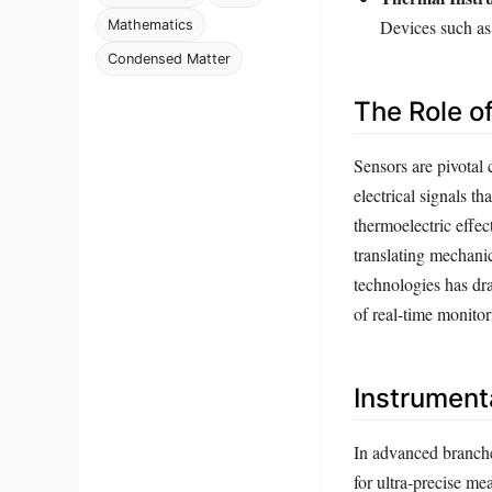
Devices such as
Mathematics
Condensed Matter
The Role o
Sensors are pivotal
electrical signals t
thermoelectric effe
translating mechanica
technologies has dr
of real-time monitor
Instrumenta
In advanced branche
for ultra-precise m