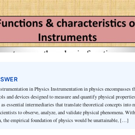
NSWER
nstrumentation in Physics Instrumentation in physics encompasses t
ools and devices designed to measure and quantify physical propertie
 as essential intermediaries that translate theoretical concepts into
scientists to observe, analyze, and validate physical phenomena. Wit
, the empirical foundation of physics would be unattainable, […]