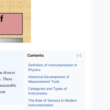
Contents
[−]
Definition of Instrumentation in
Physics
he diverse
Historical Development of
s. These
Measurement Tools
 measurable
Categories and Types of
hout
Instruments
The Role of Sensors in Modern
Instrumentation