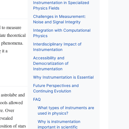
Instrumentation in Specialized
Physics Fields
Challenges in Measurement:
Noise and Signal Integrity
d to measure
Integration with Computational
ate theoretical
Physics
al phenomena.
Interdisciplinary Impact of
Instrumentation
 it a
Accessibility and
Democratization of
Instrumentation
Why Instrumentation is Essential
Future Perspectives and
Continuing Evolution
 astrolabe and
FAQ
tools allowed
What types of instruments are
re. Over
used in physics?
evealed
Why is instrumentation
sition of stars
important in scientific