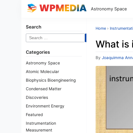
Astronomy Space
Search
Home
›
Instrumenta
Search
What is 
for:
Categories
By
Joaquimma Ann
Astronomy Space
Atomic Molecular
Biophysics Bioengineering
Condensed Matter
Discoveries
Environment Energy
Featured
Instrumentation
Measurement