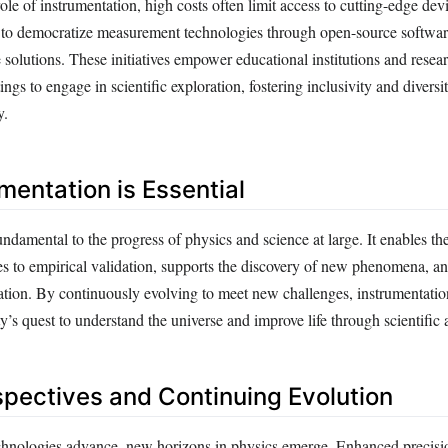
 role of instrumentation, high costs often limit access to cutting-edge de
 to democratize measurement technologies through open-source softwa
solutions. These initiatives empower educational institutions and resear
ings to engage in scientific exploration, fostering inclusivity and diversi
y.
mentation is Essential
undamental to the progress of physics and science at large. It enables the
es to empirical validation, supports the discovery of new phenomena, an
ation. By continuously evolving to meet new challenges, instrumentatio
ty’s quest to understand the universe and improve life through scientifi
spectives and Continuing Evolution
hnologies advance, new horizons in physics emerge. Enhanced precisi