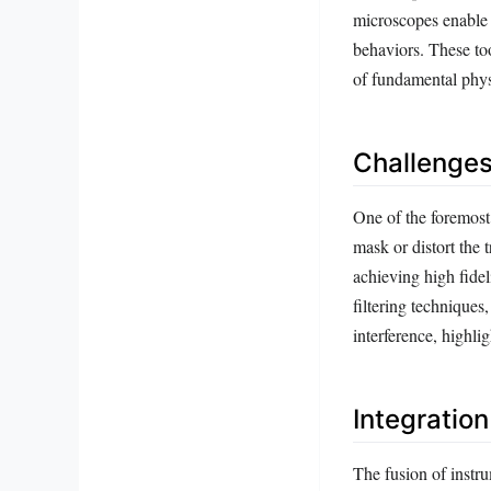
microscopes enable 
behaviors. These to
of fundamental physi
Challenges
One of the foremost 
mask or distort the 
achieving high fidel
filtering techniques
interference, highli
Integratio
The fusion of instr