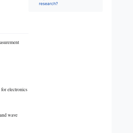
research?
easurement
 for electronics
s and wave