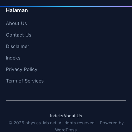
Halaman
About Us
Contact Us
Disclaimer
Indeks
Privacy Policy
Term of Services
Indeks
About Us
© 2026 physics-lab.net. All rights reserved.
Powered by
WordPress