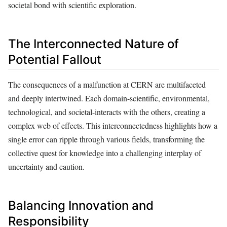
societal bond with scientific exploration.
The Interconnected Nature of
Potential Fallout
The consequences of a malfunction at CERN are multifaceted
and deeply intertwined. Each domain-scientific, environmental,
technological, and societal-interacts with the others, creating a
complex web of effects. This interconnectedness highlights how a
single error can ripple through various fields, transforming the
collective quest for knowledge into a challenging interplay of
uncertainty and caution.
Balancing Innovation and
Responsibility