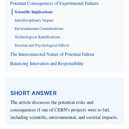
Potential Consequences of Experimental Failures
Scientific Implications
Interdisciplinary Impact
Environmental Considerations
Technological Ramifications
Societal and Psychological Effects
The Interconnected Nature of Potential Fallout
Balancing Innovation and Responsibility
SHORT ANSWER
The article discusses the potential risks and
consequences if one of CERN's projects were to fail,
including scientific, environmental, and societal impacts.