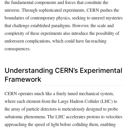
the fundamental components and forces that constitute the
universe. Through sophisticated experiments, CERN pushes the
boundaries of contemporary physics, seeking to unravel mysteries
that challenge established paradigms. However, the scale and
complexity of these experiments also introduce the possibility of
unforeseen complications, which could have far-reaching
consequences.
Understanding CERN’s Experimental
Framework
CERN operates much like a finely tuned mechanical system,
where each element-from the Large Hadron Collider (LHC) to
the array of particle detectors-is meticulously designed to probe
subatomic phenomena. The LHC accelerates protons to velocities
approaching the speed of light before colliding them, enabling