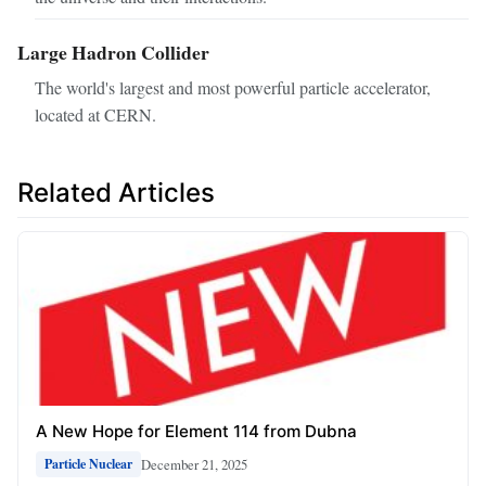
Large Hadron Collider
The world's largest and most powerful particle accelerator,
located at CERN.
Related Articles
A New Hope for Element 114 from Dubna
December 21, 2025
Particle Nuclear