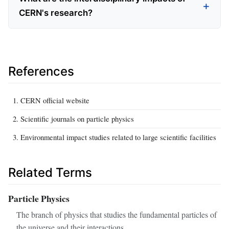
CERN's research?
References
CERN official website
Scientific journals on particle physics
Environmental impact studies related to large scientific facilities
Related Terms
Particle Physics
The branch of physics that studies the fundamental particles of
the universe and their interactions.