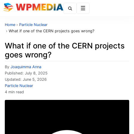
Menu
Home
›
Particle Nuclear
›
What if one of the CERN projects goes wrong?
What if one of the CERN projects
goes wrong?
By
Joaquimma Anna
Published:
July 8, 2025
Updated:
June 5, 2026
Particle Nuclear
4 min read