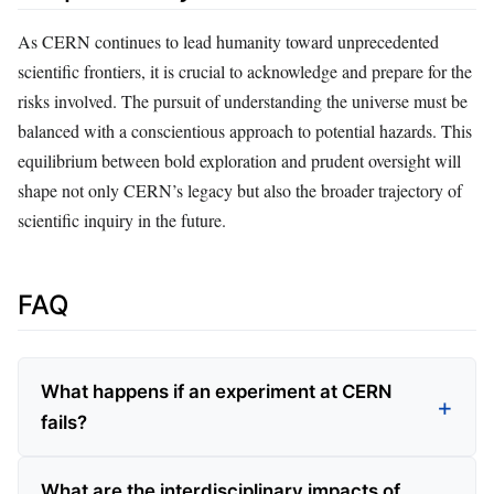
As CERN continues to lead humanity toward unprecedented
scientific frontiers, it is crucial to acknowledge and prepare for the
risks involved. The pursuit of understanding the universe must be
balanced with a conscientious approach to potential hazards. This
equilibrium between bold exploration and prudent oversight will
shape not only CERN’s legacy but also the broader trajectory of
scientific inquiry in the future.
FAQ
What happens if an experiment at CERN
fails?
What are the interdisciplinary impacts of