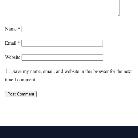
Name
*
Email
*
Website
Save my name, email, and website in this browser for the next
time I comment.