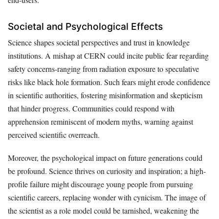
Societal and Psychological Effects
Science shapes societal perspectives and trust in knowledge
institutions. A mishap at CERN could incite public fear regarding
safety concerns-ranging from radiation exposure to speculative
risks like black hole formation. Such fears might erode confidence
in scientific authorities, fostering misinformation and skepticism
that hinder progress. Communities could respond with
apprehension reminiscent of modern myths, warning against
perceived scientific overreach.
Moreover, the psychological impact on future generations could
be profound. Science thrives on curiosity and inspiration; a high-
profile failure might discourage young people from pursuing
scientific careers, replacing wonder with cynicism. The image of
the scientist as a role model could be tarnished, weakening the