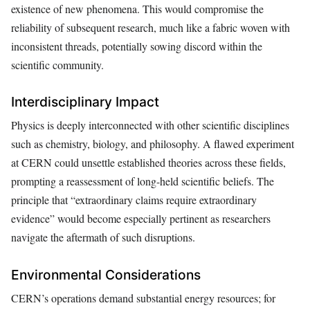
existence of new phenomena. This would compromise the
reliability of subsequent research, much like a fabric woven with
inconsistent threads, potentially sowing discord within the
scientific community.
Interdisciplinary Impact
Physics is deeply interconnected with other scientific disciplines
such as chemistry, biology, and philosophy. A flawed experiment
at CERN could unsettle established theories across these fields,
prompting a reassessment of long-held scientific beliefs. The
principle that “extraordinary claims require extraordinary
evidence” would become especially pertinent as researchers
navigate the aftermath of such disruptions.
Environmental Considerations
CERN’s operations demand substantial energy resources; for