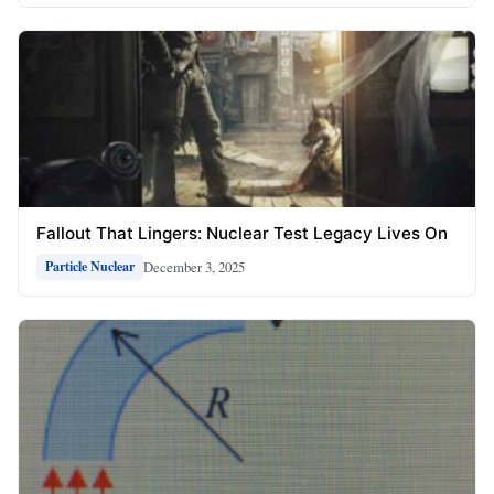
Fallout That Lingers: Nuclear Test Legacy Lives On
December 3, 2025
Particle Nuclear