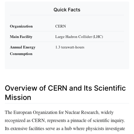
Quick Facts
Organization
CERN
Main Facility
Large Hadron Collider (LHC)
Annual Energy
1.3 terawatt-hours
Consumption
Overview of CERN and Its Scientific
Mission
The European Organization for Nuclear Research, widely
recognized as CERN, represents a pinnacle of scientific inquiry.
Its extensive facilities serve as a hub where physicists investigate