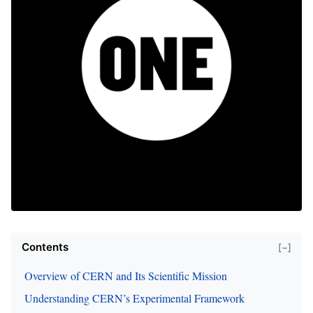
Contents
[−]
Overview of CERN and Its Scientific Mission
Understanding CERN’s Experimental Framework