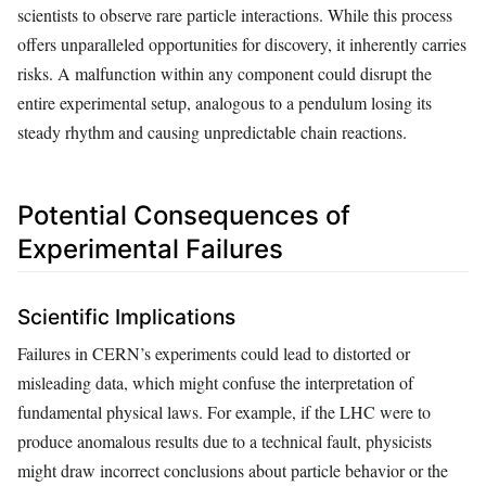
scientists to observe rare particle interactions. While this process
offers unparalleled opportunities for discovery, it inherently carries
risks. A malfunction within any component could disrupt the
entire experimental setup, analogous to a pendulum losing its
steady rhythm and causing unpredictable chain reactions.
Potential Consequences of
Experimental Failures
Scientific Implications
Failures in CERN’s experiments could lead to distorted or
misleading data, which might confuse the interpretation of
fundamental physical laws. For example, if the LHC were to
produce anomalous results due to a technical fault, physicists
might draw incorrect conclusions about particle behavior or the