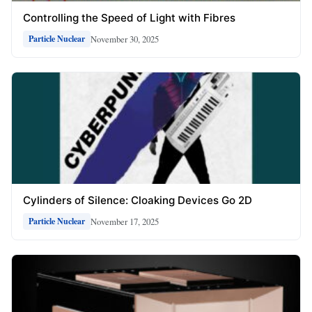
Controlling the Speed of Light with Fibres
November 30, 2025
Particle Nuclear
Cylinders of Silence: Cloaking Devices Go 2D
November 17, 2025
Particle Nuclear