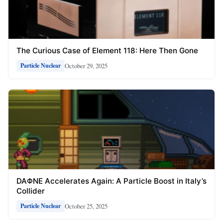
The Curious Case of Element 118: Here Then Gone
October 29, 2025
Particle Nuclear
DAΦNE Accelerates Again: A Particle Boost in Italy’s
Collider
October 25, 2025
Particle Nuclear