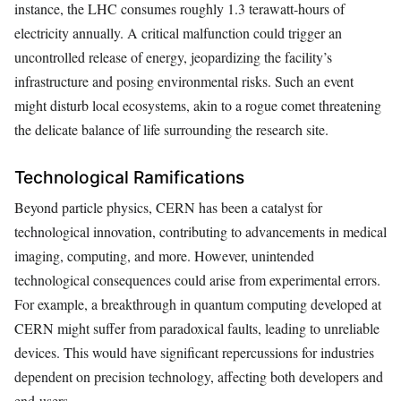
instance, the LHC consumes roughly 1.3 terawatt-hours of
electricity annually. A critical malfunction could trigger an
uncontrolled release of energy, jeopardizing the facility’s
infrastructure and posing environmental risks. Such an event
might disturb local ecosystems, akin to a rogue comet threatening
the delicate balance of life surrounding the research site.
Technological Ramifications
Beyond particle physics, CERN has been a catalyst for
technological innovation, contributing to advancements in medical
imaging, computing, and more. However, unintended
technological consequences could arise from experimental errors.
For example, a breakthrough in quantum computing developed at
CERN might suffer from paradoxical faults, leading to unreliable
devices. This would have significant repercussions for industries
dependent on precision technology, affecting both developers and
end-users.