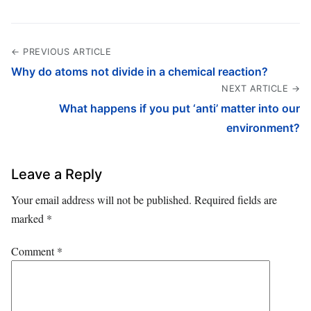
← PREVIOUS ARTICLE
Why do atoms not divide in a chemical reaction?
NEXT ARTICLE →
What happens if you put ‘anti’ matter into our
environment?
Leave a Reply
Your email address will not be published.
Required fields are
marked
*
Comment
*