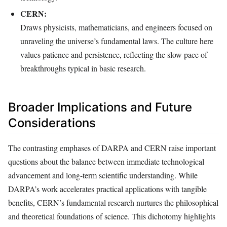
CERN:
Draws physicists, mathematicians, and engineers focused on
unraveling the universe’s fundamental laws. The culture here
values patience and persistence, reflecting the slow pace of
breakthroughs typical in basic research.
Broader Implications and Future
Considerations
The contrasting emphases of DARPA and CERN raise important
questions about the balance between immediate technological
advancement and long-term scientific understanding. While
DARPA’s work accelerates practical applications with tangible
benefits, CERN’s fundamental research nurtures the philosophical
and theoretical foundations of science. This dichotomy highlights