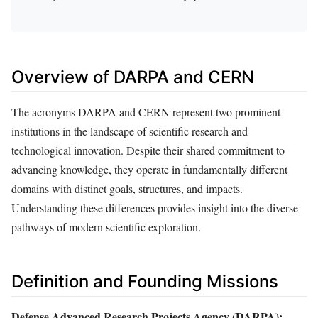
Overview of DARPA and CERN
The acronyms DARPA and CERN represent two prominent
institutions in the landscape of scientific research and
technological innovation. Despite their shared commitment to
advancing knowledge, they operate in fundamentally different
domains with distinct goals, structures, and impacts.
Understanding these differences provides insight into the diverse
pathways of modern scientific exploration.
Definition and Founding Missions
Defense Advanced Research Projects Agency (DARPA):