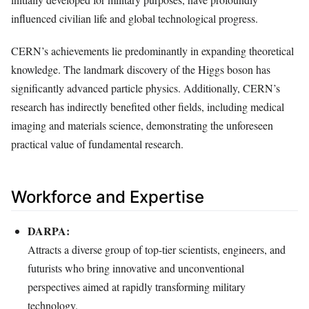
influenced civilian life and global technological progress.
CERN’s achievements lie predominantly in expanding theoretical
knowledge. The landmark discovery of the Higgs boson has
significantly advanced particle physics. Additionally, CERN’s
research has indirectly benefited other fields, including medical
imaging and materials science, demonstrating the unforeseen
practical value of fundamental research.
Workforce and Expertise
DARPA:
Attracts a diverse group of top-tier scientists, engineers, and
futurists who bring innovative and unconventional
perspectives aimed at rapidly transforming military
technology.