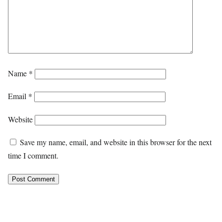
Name
*
Email
*
Website
Save my name, email, and website in this browser for the next
time I comment.