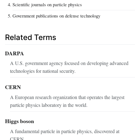
Scientific journals on particle physics
Government publications on defense technology
Related Terms
DARPA
A U.S. government agency focused on developing advanced
technologies for national security.
CERN
A European research organization that operates the largest
particle physics laboratory in the world.
Higgs boson
A fundamental particle in particle physics, discovered at
CERN.