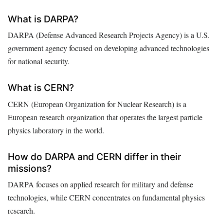
What is DARPA?
DARPA (Defense Advanced Research Projects Agency) is a U.S.
government agency focused on developing advanced technologies
for national security.
What is CERN?
CERN (European Organization for Nuclear Research) is a
European research organization that operates the largest particle
physics laboratory in the world.
How do DARPA and CERN differ in their
missions?
DARPA focuses on applied research for military and defense
technologies, while CERN concentrates on fundamental physics
research.