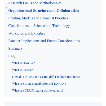
Research Focus and Methodologies
Organizational Structure and Collaboration
Funding Models and Financial Priorities
Contributions to Science and Technology
Workforce and Expertise
Broader Implications and Future Considerations
Summary
FAQ
What is DARPA?
What is CERN?
How do DARPA and CERN differ in their missions?
What are some contributions of DARPA?
What are CERN's major achievements?