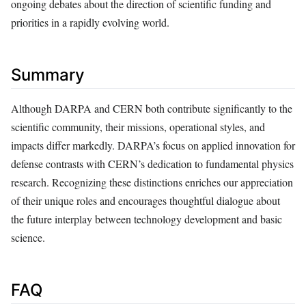
ongoing debates about the direction of scientific funding and
priorities in a rapidly evolving world.
Summary
Although DARPA and CERN both contribute significantly to the
scientific community, their missions, operational styles, and
impacts differ markedly. DARPA’s focus on applied innovation for
defense contrasts with CERN’s dedication to fundamental physics
research. Recognizing these distinctions enriches our appreciation
of their unique roles and encourages thoughtful dialogue about
the future interplay between technology development and basic
science.
FAQ