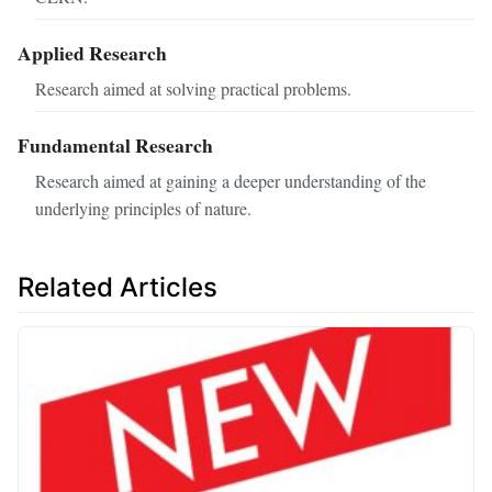
Applied Research
Research aimed at solving practical problems.
Fundamental Research
Research aimed at gaining a deeper understanding of the
underlying principles of nature.
Related Articles