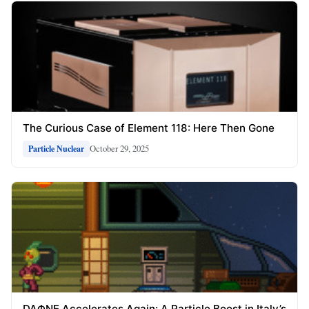
The Curious Case of Element 118: Here Then Gone
October 29, 2025
Particle Nuclear
DAΦNE Accelerates Again: A Particle Boost in Italy’s