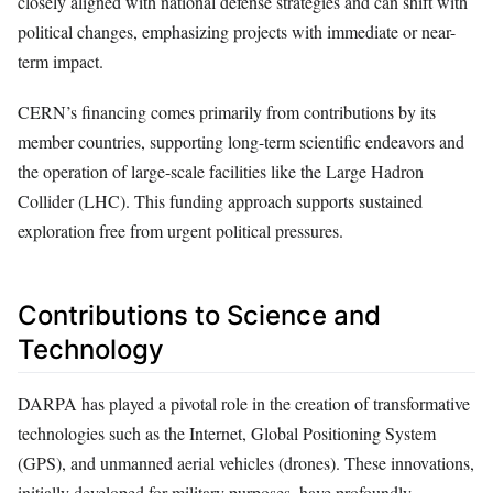
closely aligned with national defense strategies and can shift with
political changes, emphasizing projects with immediate or near-
term impact.
CERN’s financing comes primarily from contributions by its
member countries, supporting long-term scientific endeavors and
the operation of large-scale facilities like the Large Hadron
Collider (LHC). This funding approach supports sustained
exploration free from urgent political pressures.
Contributions to Science and
Technology
DARPA has played a pivotal role in the creation of transformative
technologies such as the Internet, Global Positioning System
(GPS), and unmanned aerial vehicles (drones). These innovations,
initially developed for military purposes, have profoundly