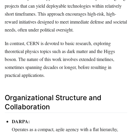
projects that can yield deployable technologies within relatively
short timeframes. This approach encourages high-risk, high-
reward initiatives designed to meet immediate defense and societal
needs, often under political oversight.
In contrast, CERN is devoted to basic research, exploring
theoretical physics topics such as dark matter and the Higgs
boson. The nature of this work involves extended timelines,
sometimes spanning decades or longer, before resulting in
practical applications.
Organizational Structure and
Collaboration
DARPA:
Operates as a compact, agile agency with a flat hierarchy,