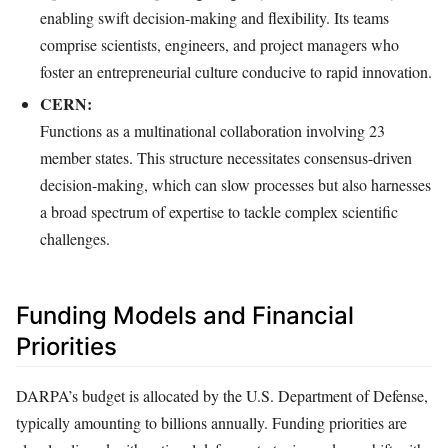
enabling swift decision-making and flexibility. Its teams
comprise scientists, engineers, and project managers who
foster an entrepreneurial culture conducive to rapid innovation.
CERN:
Functions as a multinational collaboration involving 23
member states. This structure necessitates consensus-driven
decision-making, which can slow processes but also harnesses
a broad spectrum of expertise to tackle complex scientific
challenges.
Funding Models and Financial
Priorities
DARPA’s budget is allocated by the U.S. Department of Defense,
typically amounting to billions annually. Funding priorities are