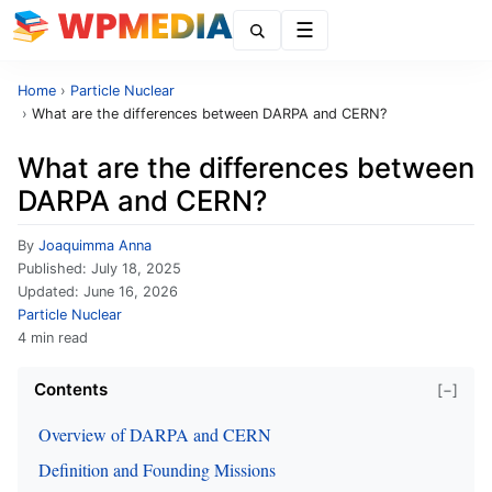
Menu
Home
›
Particle Nuclear
›
What are the differences between DARPA and CERN?
What are the differences between
DARPA and CERN?
By
Joaquimma Anna
Published:
July 18, 2025
Updated:
June 16, 2026
Particle Nuclear
4 min read
Contents
[−]
Overview of DARPA and CERN
Definition and Founding Missions