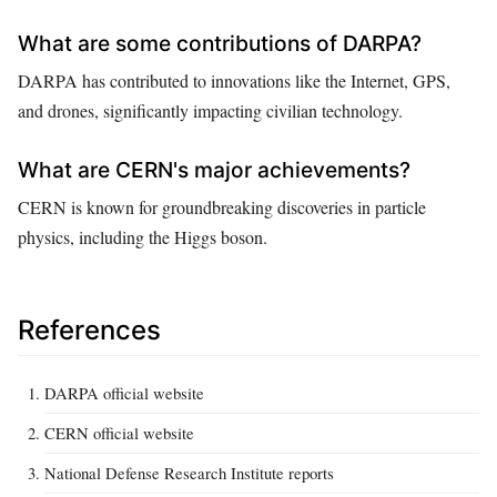
What are some contributions of DARPA?
DARPA has contributed to innovations like the Internet, GPS,
and drones, significantly impacting civilian technology.
What are CERN's major achievements?
CERN is known for groundbreaking discoveries in particle
physics, including the Higgs boson.
References
DARPA official website
CERN official website
National Defense Research Institute reports