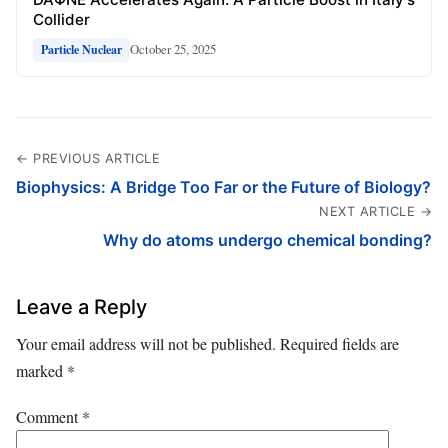
Collider
October 25, 2025
Particle Nuclear
← PREVIOUS ARTICLE
Biophysics: A Bridge Too Far or the Future of Biology?
NEXT ARTICLE →
Why do atoms undergo chemical bonding?
Leave a Reply
Your email address will not be published.
Required fields are
marked
*
Comment
*