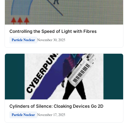
Controlling the Speed of Light with Fibres
November 30, 2025
Particle Nuclear
Cylinders of Silence: Cloaking Devices Go 2D
November 17, 2025
Particle Nuclear