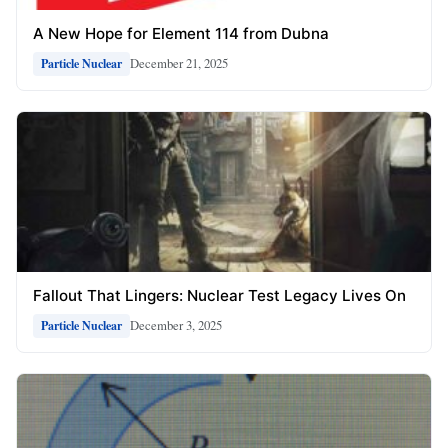
A New Hope for Element 114 from Dubna
December 21, 2025
Particle Nuclear
Fallout That Lingers: Nuclear Test Legacy Lives On
December 3, 2025
Particle Nuclear