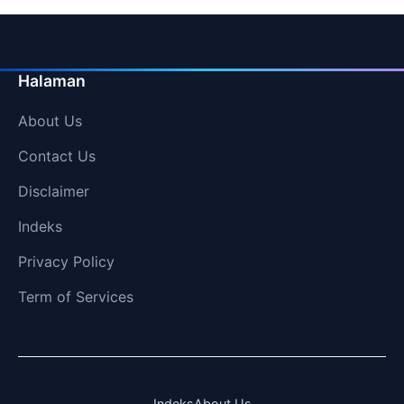
Halaman
About Us
Contact Us
Disclaimer
Indeks
Privacy Policy
Term of Services
Indeks
About Us