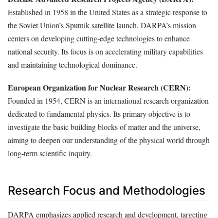
Established in 1958 in the United States as a strategic response to
the Soviet Union’s Sputnik satellite launch, DARPA’s mission
centers on developing cutting-edge technologies to enhance
national security. Its focus is on accelerating military capabilities
and maintaining technological dominance.
European Organization for Nuclear Research (CERN):
Founded in 1954, CERN is an international research organization
dedicated to fundamental physics. Its primary objective is to
investigate the basic building blocks of matter and the universe,
aiming to deepen our understanding of the physical world through
long-term scientific inquiry.
Research Focus and Methodologies
DARPA emphasizes applied research and development, targeting