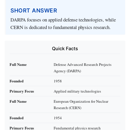
SHORT ANSWER
DARPA focuses on applied defense technologies, while
CERN is dedicated to fundamental physics research.
Quick Facts
Full Name
Defense Advanced Research Projects
Agency (DARPA)
Founded
1958
Primary Focus
Applied military technologies
Full Name
European Organization for Nuclear
Research (CERN)
Founded
1954
Primary Focus
Fundamental physics research