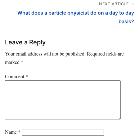
NEXT ARTICLE →
What does a particle physicist do on a day to day
basis?
Leave a Reply
Your email address will not be published.
Required fields are
marked
*
Comment
*
Name
*