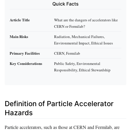
Quick Facts
Article Title
What are the dangers of accelerators like
CERN or Fermilab?
Main Risks
Radiation, Mechanical Failures,
Environmental Impact, Ethical Issues
Primary Facilities
CERN, Fermilab
Key Considerations
Public Safety, Environmental
Responsibility, Ethical Stewardship
Definition of Particle Accelerator
Hazards
Particle accelerators, such as those at CERN and Fermilab, are