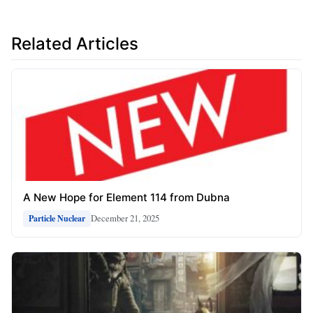
Related Articles
A New Hope for Element 114 from Dubna
December 21, 2025
Particle Nuclear