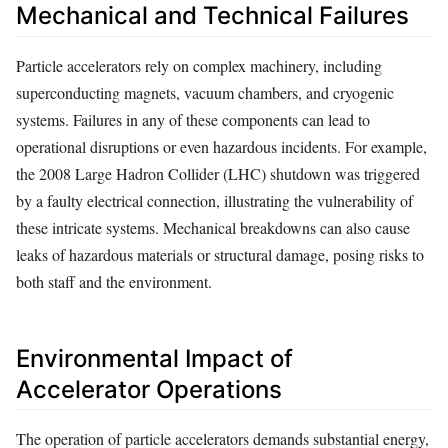
Mechanical and Technical Failures
Particle accelerators rely on complex machinery, including
superconducting magnets, vacuum chambers, and cryogenic
systems. Failures in any of these components can lead to
operational disruptions or even hazardous incidents. For example,
the 2008 Large Hadron Collider (LHC) shutdown was triggered
by a faulty electrical connection, illustrating the vulnerability of
these intricate systems. Mechanical breakdowns can also cause
leaks of hazardous materials or structural damage, posing risks to
both staff and the environment.
Environmental Impact of
Accelerator Operations
The operation of particle accelerators demands substantial energy,