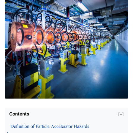
Contents
[−]
Definition of Particle Accelerator Hazards