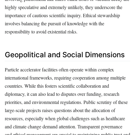
highly speculative and extremely unlikely, they underscore the
importance of cautious scientific inquiry. Ethical stewardship
involves balancing the pursuit of knowledge with the
responsibility to avoid existential risks.
Geopolitical and Social Dimensions
Particle accelerator facilities often operate within complex
international frameworks, requiring cooperation among multiple
countries. While this fosters scientific collaboration and
diplomacy, it can also lead to disputes over funding, research
priorities, and environmental regulations. Public scrutiny of these
large-scale projects raises questions about the allocation of
resources, especially when global challenges such as healthcare
and climate change demand attention. Transparent governance
and ethical management are crucial to maintaining public trust and