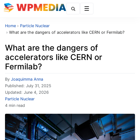
Menu
Home
›
Particle Nuclear
›
What are the dangers of accelerators like CERN or Fermilab?
What are the dangers of
accelerators like CERN or
Fermilab?
By
Joaquimma Anna
Published:
July 31, 2025
Updated:
June 4, 2026
Particle Nuclear
4 min read