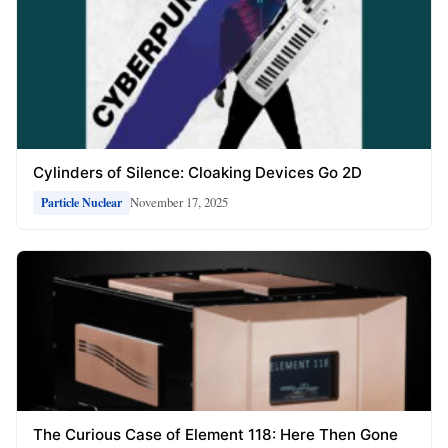
Cylinders of Silence: Cloaking Devices Go 2D
November 17, 2025
Particle Nuclear
The Curious Case of Element 118: Here Then Gone