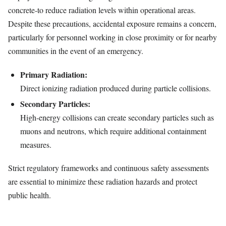
concrete-to reduce radiation levels within operational areas.
Despite these precautions, accidental exposure remains a concern,
particularly for personnel working in close proximity or for nearby
communities in the event of an emergency.
Primary Radiation:
Direct ionizing radiation produced during particle collisions.
Secondary Particles:
High-energy collisions can create secondary particles such as
muons and neutrons, which require additional containment
measures.
Strict regulatory frameworks and continuous safety assessments
are essential to minimize these radiation hazards and protect
public health.