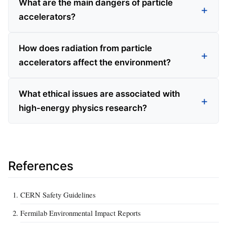
What are the main dangers of particle
accelerators?
How does radiation from particle
accelerators affect the environment?
What ethical issues are associated with
high-energy physics research?
References
CERN Safety Guidelines
Fermilab Environmental Impact Reports