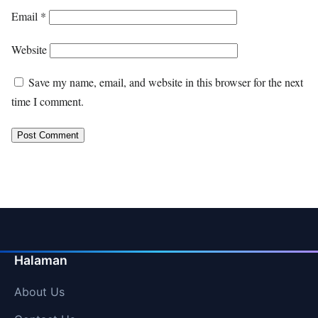
Email
*
Website
Save my name, email, and website in this browser for the next
time I comment.
Halaman
About Us