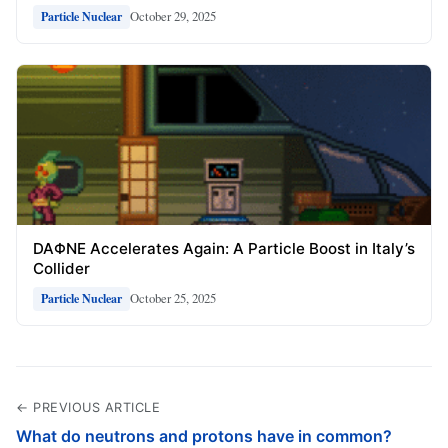
October 29, 2025
Particle Nuclear
DAΦNE Accelerates Again: A Particle Boost in Italy’s
Collider
October 25, 2025
Particle Nuclear
← PREVIOUS ARTICLE
What do neutrons and protons have in common?