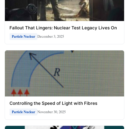
Fallout That Lingers: Nuclear Test Legacy Lives On
December 3, 2025
Particle Nuclear
Controlling the Speed of Light with Fibres
November 30, 2025
Particle Nuclear