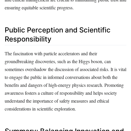
ensuring equitable scientific progress.
Public Perception and Scientific
Responsibility
The fascination with particle accelerators and their
groundbreaking discoveries, such as the Higgs boson, can
sometimes overshadow the discussion of associated risks. It is vital
to engage the public in informed conversations about both the
benefits and dangers of high-energy physics research. Promoting
awareness fosters a culture of responsibility and helps society
understand the importance of safety measures and ethical
considerations in scientific exploration.