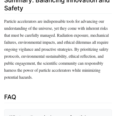
Summary: Balancing Innovation and
Safety
Particle accelerators are indispensable tools for advancing our
understanding of the universe, yet they come with inherent risks
that must be carefully managed. Radiation exposure, mechanical
failures, environmental impacts, and ethical dilemmas all require
ongoing vigilance and proactive strategies. By prioritizing safety
protocols, environmental sustainability, ethical reflection, and
public engagement, the scientific community can responsibly
harness the power of particle accelerators while minimizing
potential hazards.
FAQ