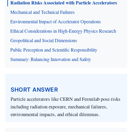
Radiation Risks Associated with Particle Accelerators
Mechanical and Technical Failures
Environmental Impact of Accelerator Operations
Ethical Considerations in High-Energy Physics Research
Geopolitical and Social Dimensions
Public Perception and Scientific Responsibility
Summary: Balancing Innovation and Safety
SHORT ANSWER
Particle accelerators like CERN and Fermilab pose risks
including radiation exposure, mechanical failures,
environmental impacts, and ethical dilemmas.