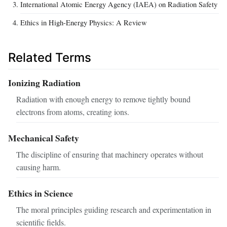
International Atomic Energy Agency (IAEA) on Radiation Safety
Ethics in High-Energy Physics: A Review
Related Terms
Ionizing Radiation
Radiation with enough energy to remove tightly bound
electrons from atoms, creating ions.
Mechanical Safety
The discipline of ensuring that machinery operates without
causing harm.
Ethics in Science
The moral principles guiding research and experimentation in
scientific fields.