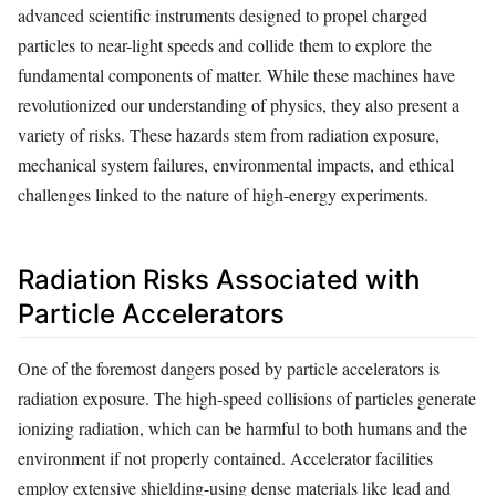
advanced scientific instruments designed to propel charged
particles to near-light speeds and collide them to explore the
fundamental components of matter. While these machines have
revolutionized our understanding of physics, they also present a
variety of risks. These hazards stem from radiation exposure,
mechanical system failures, environmental impacts, and ethical
challenges linked to the nature of high-energy experiments.
Radiation Risks Associated with
Particle Accelerators
One of the foremost dangers posed by particle accelerators is
radiation exposure. The high-speed collisions of particles generate
ionizing radiation, which can be harmful to both humans and the
environment if not properly contained. Accelerator facilities
employ extensive shielding-using dense materials like lead and