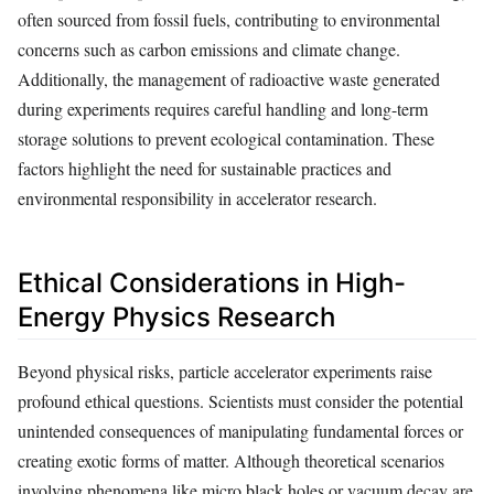
often sourced from fossil fuels, contributing to environmental
concerns such as carbon emissions and climate change.
Additionally, the management of radioactive waste generated
during experiments requires careful handling and long-term
storage solutions to prevent ecological contamination. These
factors highlight the need for sustainable practices and
environmental responsibility in accelerator research.
Ethical Considerations in High-
Energy Physics Research
Beyond physical risks, particle accelerator experiments raise
profound ethical questions. Scientists must consider the potential
unintended consequences of manipulating fundamental forces or
creating exotic forms of matter. Although theoretical scenarios
involving phenomena like micro black holes or vacuum decay are