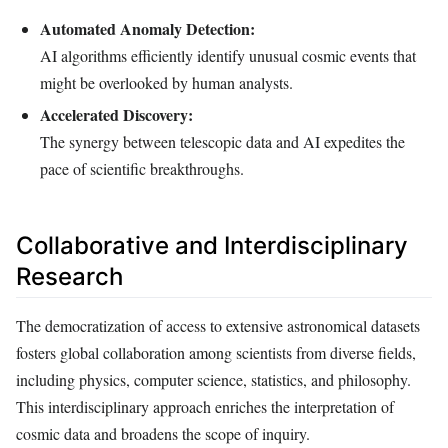
Automated Anomaly Detection:
AI algorithms efficiently identify unusual cosmic events that
might be overlooked by human analysts.
Accelerated Discovery:
The synergy between telescopic data and AI expedites the
pace of scientific breakthroughs.
Collaborative and Interdisciplinary
Research
The democratization of access to extensive astronomical datasets
fosters global collaboration among scientists from diverse fields,
including physics, computer science, statistics, and philosophy.
This interdisciplinary approach enriches the interpretation of
cosmic data and broadens the scope of inquiry.