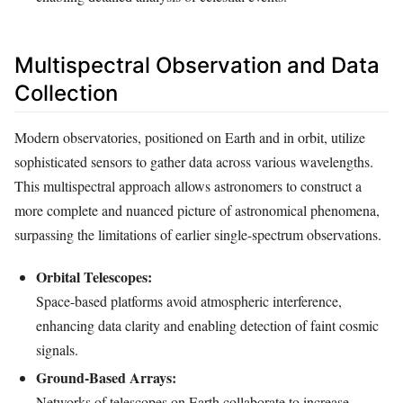
Multispectral Observation and Data
Collection
Modern observatories, positioned on Earth and in orbit, utilize
sophisticated sensors to gather data across various wavelengths.
This multispectral approach allows astronomers to construct a
more complete and nuanced picture of astronomical phenomena,
surpassing the limitations of earlier single-spectrum observations.
Orbital Telescopes:
Space-based platforms avoid atmospheric interference,
enhancing data clarity and enabling detection of faint cosmic
signals.
Ground-Based Arrays:
Networks of telescopes on Earth collaborate to increase