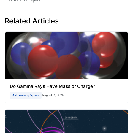
Related Articles
Do Gamma Rays Have Mass or Charge?
August 7, 2026
Astronomy Space