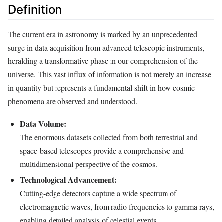
Definition
The current era in astronomy is marked by an unprecedented
surge in data acquisition from advanced telescopic instruments,
heralding a transformative phase in our comprehension of the
universe. This vast influx of information is not merely an increase
in quantity but represents a fundamental shift in how cosmic
phenomena are observed and understood.
Data Volume:
The enormous datasets collected from both terrestrial and
space-based telescopes provide a comprehensive and
multidimensional perspective of the cosmos.
Technological Advancement:
Cutting-edge detectors capture a wide spectrum of
electromagnetic waves, from radio frequencies to gamma rays,
enabling detailed analysis of celestial events.