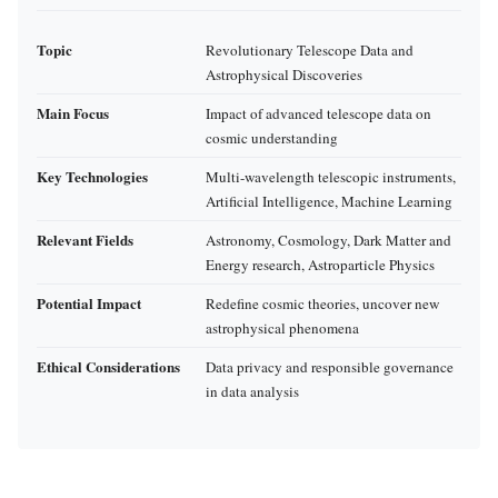
Topic
Revolutionary Telescope Data and
Astrophysical Discoveries
Main Focus
Impact of advanced telescope data on
cosmic understanding
Key Technologies
Multi-wavelength telescopic instruments,
Artificial Intelligence, Machine Learning
Relevant Fields
Astronomy, Cosmology, Dark Matter and
Energy research, Astroparticle Physics
Potential Impact
Redefine cosmic theories, uncover new
astrophysical phenomena
Ethical Considerations
Data privacy and responsible governance
in data analysis