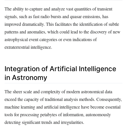
The ability to capture and analyze vast quantities of transient
signals, such as fast radio bursts and quasar emissions, has
improved dramatically. This facilitates the identification of subtle
patterns and anomalies, which could lead to the discovery of new
astrophysical event categories or even indications of
extraterrestrial intelligence.
Integration of Artificial Intelligence
in Astronomy
The sheer scale and complexity of modern astronomical data
exceed the capacity of traditional analysis methods. Consequently,
machine learning and artificial intelligence have become essential
tools for processing petabytes of information, autonomously
detecting significant trends and irregularities.