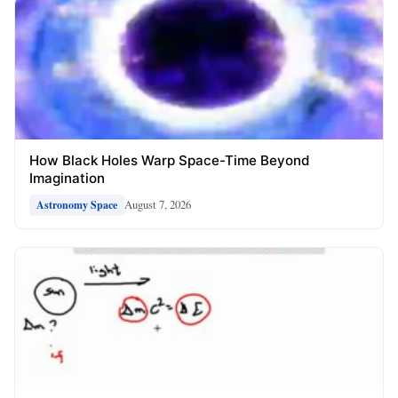
How Black Holes Warp Space-Time Beyond
Imagination
August 7, 2026
Astronomy Space