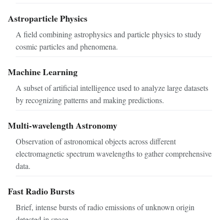
Astroparticle Physics
A field combining astrophysics and particle physics to study
cosmic particles and phenomena.
Machine Learning
A subset of artificial intelligence used to analyze large datasets
by recognizing patterns and making predictions.
Multi-wavelength Astronomy
Observation of astronomical objects across different
electromagnetic spectrum wavelengths to gather comprehensive
data.
Fast Radio Bursts
Brief, intense bursts of radio emissions of unknown origin
detected in space.