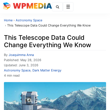
Menu
Home
›
Astronomy Space
›
This Telescope Data Could Change Everything We Know
This Telescope Data Could
Change Everything We Know
By
Joaquimma Anna
Published:
May 28, 2026
Updated:
June 3, 2026
Astronomy Space
,
Dark Matter Energy
4 min read