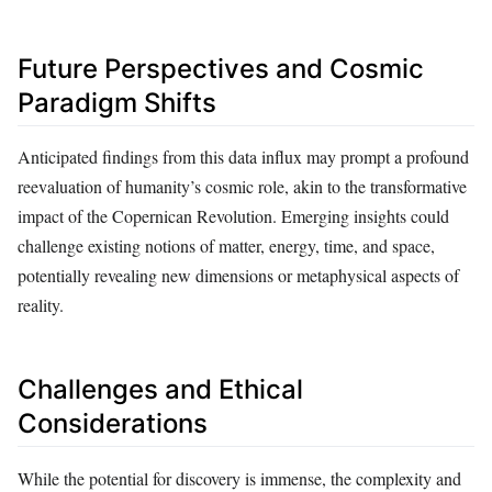
Future Perspectives and Cosmic
Paradigm Shifts
Anticipated findings from this data influx may prompt a profound
reevaluation of humanity’s cosmic role, akin to the transformative
impact of the Copernican Revolution. Emerging insights could
challenge existing notions of matter, energy, time, and space,
potentially revealing new dimensions or metaphysical aspects of
reality.
Challenges and Ethical
Considerations
While the potential for discovery is immense, the complexity and