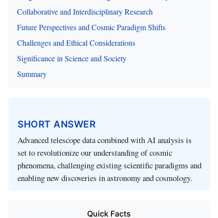
Collaborative and Interdisciplinary Research
Future Perspectives and Cosmic Paradigm Shifts
Challenges and Ethical Considerations
Significance in Science and Society
Summary
SHORT ANSWER
Advanced telescope data combined with AI analysis is
set to revolutionize our understanding of cosmic
phenomena, challenging existing scientific paradigms and
enabling new discoveries in astronomy and cosmology.
Quick Facts