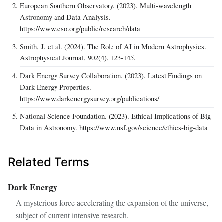
European Southern Observatory. (2023). Multi-wavelength
Astronomy and Data Analysis.
https://www.eso.org/public/research/data
Smith, J. et al. (2024). The Role of AI in Modern Astrophysics.
Astrophysical Journal, 902(4), 123-145.
Dark Energy Survey Collaboration. (2023). Latest Findings on
Dark Energy Properties.
https://www.darkenergysurvey.org/publications/
National Science Foundation. (2023). Ethical Implications of Big
Data in Astronomy. https://www.nsf.gov/science/ethics-big-data
Related Terms
Dark Energy
A mysterious force accelerating the expansion of the universe,
subject of current intensive research.