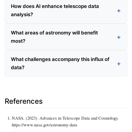
How does AI enhance telescope data
analysis?
What areas of astronomy will benefit
most?
What challenges accompany this influx of
data?
References
NASA. (2023). Advances in Telescope Data and Cosmology.
https://www.nasa.gov/astronomy-data