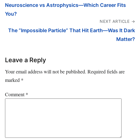
Neuroscience vs Astrophysics—Which Career Fits
You?
NEXT ARTICLE →
The “Impossible Particle” That Hit Earth—Was It Dark
Matter?
Leave a Reply
Your email address will not be published.
Required fields are
marked
*
Comment
*