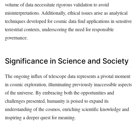
volume of data necessitate rigorous validation to avoid
misinterpretations. Additionally, ethical issues arise as analytical
techniques developed for cosmic data find applications in sensitive
terrestrial contexts, underscoring the need for responsible
governance.
Significance in Science and Society
The ongoing influx of telescope data represents a pivotal moment
in cosmic exploration, illuminating previously inaccessible aspects
of the universe. By embracing both the opportunities and
challenges presented, humanity is poised to expand its
understanding of the cosmos, enriching scientific knowledge and
inspiring a deeper quest for meaning.