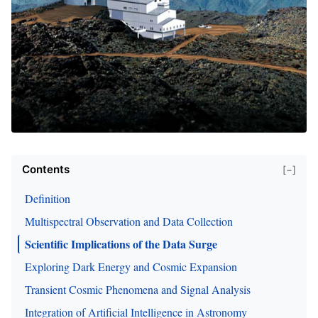
Contents
[−]
Definition
Multispectral Observation and Data Collection
Scientific Implications of the Data Surge
Exploring Dark Energy and Cosmic Expansion
Transient Cosmic Phenomena and Signal Analysis
Integration of Artificial Intelligence in Astronomy