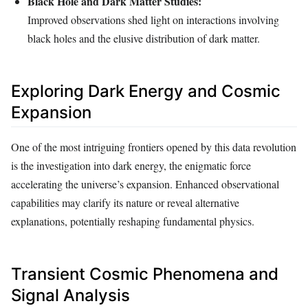
Black Hole and Dark Matter Studies:
Improved observations shed light on interactions involving
black holes and the elusive distribution of dark matter.
Exploring Dark Energy and Cosmic
Expansion
One of the most intriguing frontiers opened by this data revolution
is the investigation into dark energy, the enigmatic force
accelerating the universe’s expansion. Enhanced observational
capabilities may clarify its nature or reveal alternative
explanations, potentially reshaping fundamental physics.
Transient Cosmic Phenomena and
Signal Analysis