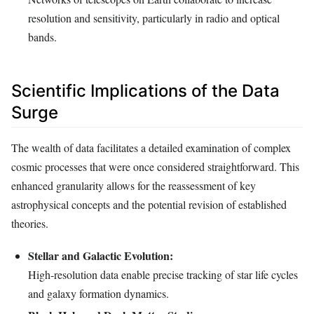
resolution and sensitivity, particularly in radio and optical
bands.
Scientific Implications of the Data
Surge
The wealth of data facilitates a detailed examination of complex
cosmic processes that were once considered straightforward. This
enhanced granularity allows for the reassessment of key
astrophysical concepts and the potential revision of established
theories.
Stellar and Galactic Evolution:
High-resolution data enable precise tracking of star life cycles
and galaxy formation dynamics.