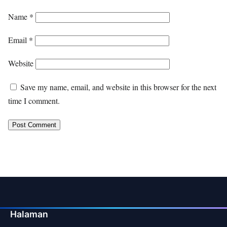
Name
*
Email
*
Website
Save my name, email, and website in this browser for the next
time I comment.
Halaman