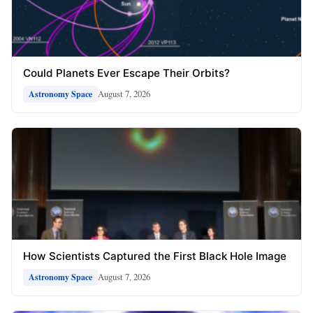
Could Planets Ever Escape Their Orbits?
August 7, 2026
Astronomy Space
How Scientists Captured the First Black Hole Image
August 7, 2026
Astronomy Space