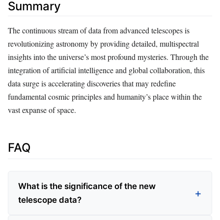
Summary
The continuous stream of data from advanced telescopes is
revolutionizing astronomy by providing detailed, multispectral
insights into the universe’s most profound mysteries. Through the
integration of artificial intelligence and global collaboration, this
data surge is accelerating discoveries that may redefine
fundamental cosmic principles and humanity’s place within the
vast expanse of space.
FAQ
What is the significance of the new
telescope data?