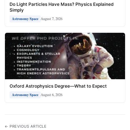
Do Light Particles Have Mass? Physics Explained
Simply
August 7, 2026
Astronomy Space
Oxford Astrophysics Degree—What to Expect
August 6, 2026
Astronomy Space
← PREVIOUS ARTICLE