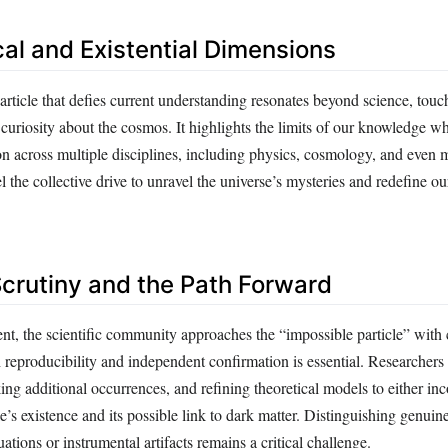
cal and Existential Dimensions
article that defies current understanding resonates beyond science, tou
 curiosity about the cosmos. It highlights the limits of our knowledge wh
on across multiple disciplines, including physics, cosmology, and even 
l the collective drive to unravel the universe’s mysteries and redefine ou
Scrutiny and the Path Forward
nt, the scientific community approaches the “impossible particle” with c
h reproducibility and independent confirmation is essential. Researcher
ing additional occurrences, and refining theoretical models to either inc
le’s existence and its possible link to dark matter. Distinguishing genui
tuations or instrumental artifacts remains a critical challenge.