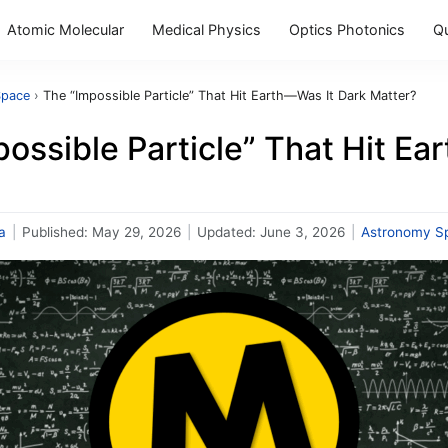
Atomic Molecular
Medical Physics
Optics Photonics
Q
Space
›
The “Impossible Particle” That Hit Earth—Was It Dark Matter?
ossible Particle” That Hit Ea
a
|
Published:
May 29, 2026
|
Updated:
June 3, 2026
|
Astronomy S