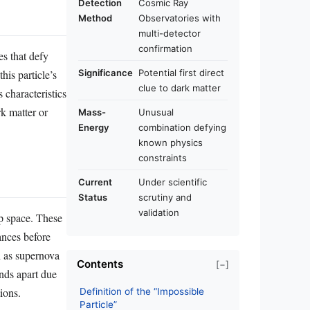
Detection
Cosmic Ray
Method
Observatories with
multi-detector
confirmation
es that defy
his particle’s
Significance
Potential first direct
clue to dark matter
 characteristics
rk matter or
Mass-
Unusual
Energy
combination defying
known physics
constraints
Current
Under scientific
Status
scrutiny and
validation
ep space. These
ances before
h as supernova
Contents
[−]
ands apart due
ions.
Definition of the “Impossible
Particle”