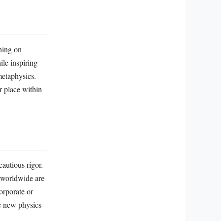
ching on
ile inspiring
metaphysics.
r place within
autious rigor.
s worldwide are
orporate or
ne new physics