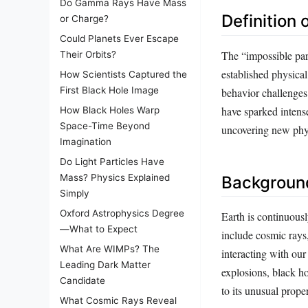
Do Gamma Rays Have Mass
Definition 
or Charge?
Could Planets Ever Escape
The “impossible part
Their Orbits?
established physical
How Scientists Captured the
First Black Hole Image
behavior challenges
have sparked intense
How Black Holes Warp
Space-Time Beyond
uncovering new phy
Imagination
Do Light Particles Have
Mass? Physics Explained
Background
Simply
Oxford Astrophysics Degree
Earth is continuous
—What to Expect
include cosmic rays,
What Are WIMPs? The
interacting with ou
Leading Dark Matter
explosions, black ho
Candidate
to its unusual prope
What Cosmic Rays Reveal