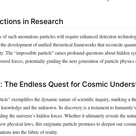
ections in Research
 of such anomalous particles will require enhanced detection technolog
 the development of unified theoretical frameworks that reconcile qua
ity. The “impossible particle” raises profound questions about hidden s
vered forces, potentially guiding the next generation of particle physics 
: The Endless Quest for Cosmic Unders
icle” exemplifies the dynamic nature of scientific inquiry, marking a th
 knowledge and the unknown. Its discovery is a testament to humanity’s 
ding the universe’s hidden forces. Whether it ultimately reveals the natu
new physical laws, this enigmatic particle promises to deepen our cosmi
ations into the fabric of reality.