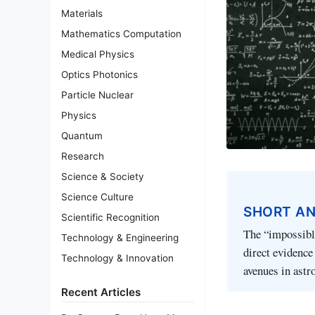
Materials
Mathematics Computation
Medical Physics
Optics Photonics
Particle Nuclear
Physics
Quantum
Research
Science & Society
Science Culture
SHORT A
Scientific Recognition
The “impossible
Technology & Engineering
direct evidence
Technology & Innovation
avenues in astr
Recent Articles