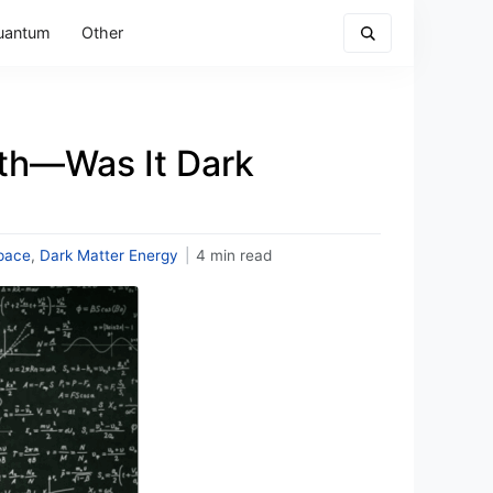
uantum
Other
rth—Was It Dark
pace
,
Dark Matter Energy
|
4 min read