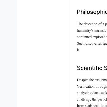
Philosophi
The detection of a p
humanity’s intrinsic
continued explorati
Such discoveries fue
it.
Scientific 
Despite the exciteme
Verification throug
analyzing data, seek
challenge the partic
from statistical fluc