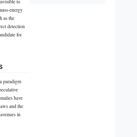
nvisible to
 mass-energy
h as the
rect detection
andidate for
s
 a paradigm
peculative
omalies have
 laws and the
 avenues in