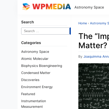
Astronomy Space
Search
Home
›
Astronomy 
Search
The “Imp
for:
Categories
Matter?
Astronomy Space
By
Joaquimma Ann
Atomic Molecular
Biophysics Bioengineering
Condensed Matter
Discoveries
Environment Energy
Featured
Instrumentation
Measurement