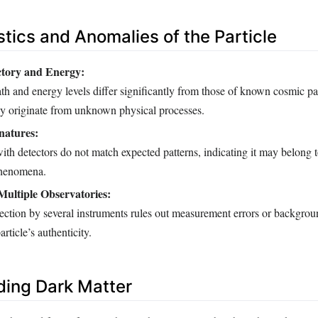
stics and Anomalies of the Particle
ctory and Energy:
ath and energy levels differ significantly from those of known cosmic par
ay originate from unknown physical processes.
natures:
 with detectors do not match expected patterns, indicating it may belong 
 phenomena.
ultiple Observatories:
ection by several instruments rules out measurement errors or backgrou
article’s authenticity.
ing Dark Matter