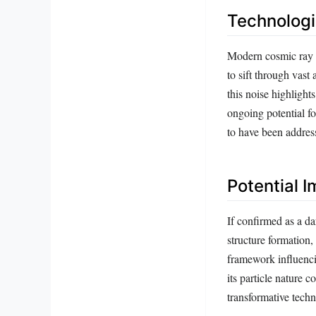
Technologi
Modern cosmic ray o
to sift through vast
this noise highlight
ongoing potential f
to have been addres
Potential 
If confirmed as a da
structure formation,
framework influencin
its particle nature 
transformative techn