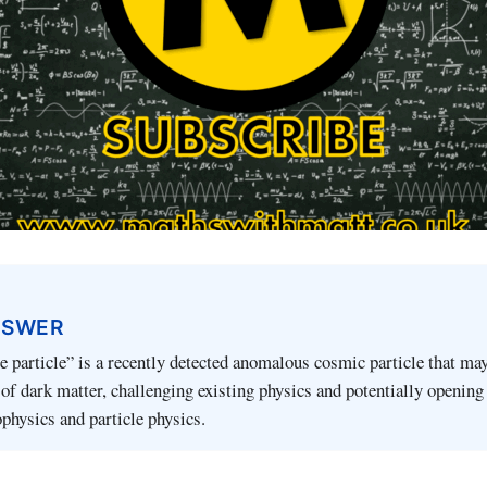
NSWER
 particle” is a recently detected anomalous cosmic particle that ma
 of dark matter, challenging existing physics and potentially openin
ophysics and particle physics.