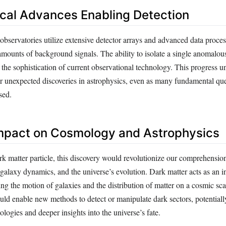
cal Advances Enabling Detection
bservatories utilize extensive detector arrays and advanced data proce
 amounts of background signals. The ability to isolate a single anomalou
s the sophistication of current observational technology. This progress u
or unexpected discoveries in astrophysics, even as many fundamental qu
sed.
Impact on Cosmology and Astrophysics
rk matter particle, this discovery would revolutionize our comprehensio
 galaxy dynamics, and the universe’s evolution. Dark matter acts as an i
g the motion of galaxies and the distribution of matter on a cosmic sca
could enable new methods to detect or manipulate dark sectors, potentiall
ologies and deeper insights into the universe’s fate.