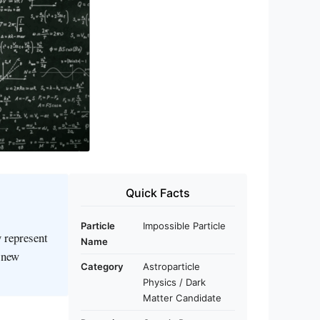
Quick Facts
Particle
Impossible Particle
y represent
Name
g new
Category
Astroparticle
Physics / Dark
Matter Candidate