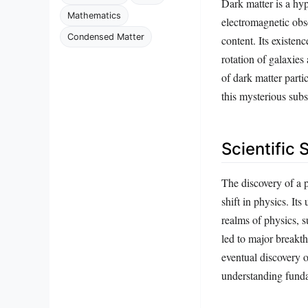
Dark matter is a hyp
Mathematics
electromagnetic obse
Condensed Matter
content. Its existenc
rotation of galaxies
of dark matter parti
this mysterious subs
Scientific 
The discovery of a 
shift in physics. It
realms of physics, s
led to major breakth
eventual discovery 
understanding funda