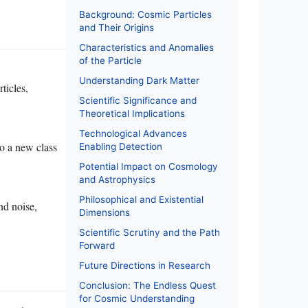
Background: Cosmic Particles
and Their Origins
Characteristics and Anomalies
of the Particle
Understanding Dark Matter
ticles,
Scientific Significance and
Theoretical Implications
Technological Advances
to a new class
Enabling Detection
Potential Impact on Cosmology
and Astrophysics
Philosophical and Existential
nd noise,
Dimensions
Scientific Scrutiny and the Path
Forward
Future Directions in Research
Conclusion: The Endless Quest
for Cosmic Understanding