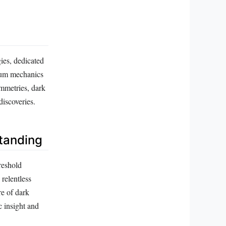
ies, dedicated
ntum mechanics
ymmetries, dark
discoveries.
tanding
reshold
relentless
re of dark
c insight and