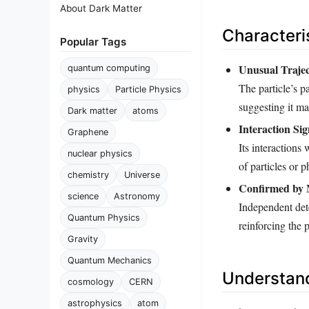
About Dark Matter
Characteri
Popular Tags
Unusual Traje
quantum computing
The particle’s p
physics
Particle Physics
suggesting it m
Dark matter
atoms
Interaction Sig
Graphene
Its interactions
nuclear physics
of particles or
chemistry
Universe
Confirmed by M
science
Astronomy
Independent det
Quantum Physics
reinforcing the p
Gravity
Quantum Mechanics
Understand
cosmology
CERN
astrophysics
atom