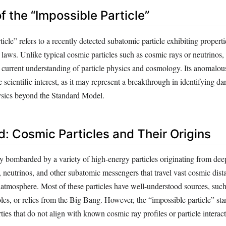
of the “Impossible Particle”
icle” refers to a recently detected subatomic particle exhibiting properti
 laws. Unlike typical cosmic particles such as cosmic rays or neutrinos, t
 current understanding of particle physics and cosmology. Its anomalous
 scientific interest, as it may represent a breakthrough in identifying da
sics beyond the Standard Model.
: Cosmic Particles and Their Origins
ly bombarded by a variety of high-energy particles originating from de
 neutrinos, and other subatomic messengers that travel vast cosmic dist
r atmosphere. Most of these particles have well-understood sources, suc
les, or relics from the Big Bang. However, the “impossible particle” st
rties that do not align with known cosmic ray profiles or particle interact