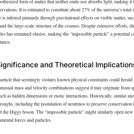
othesized form of matter that neither emits nor absorbs light, making it i
rvations. It is estimated to constitute about 27% of the universe’s total
e is inferred primarily through gravitational effects on visible matter, suc
 and the large-scale structure of the cosmos. Despite extensive efforts, di
cles has remained elusive, making the “impossible particle” a potential c
tance.
Significance and Theoretical Implication
particle that seemingly violates known physical constraints could herald
s unusual mass and velocity combinations suggest it may originate from s
uch as hidden dimensions or exotic interactions. Historically, similar an
roughs, including the postulation of neutrinos to preserve conservation
of the Higgs boson. The “impossible particle” might similarly open new
mental forces and particles.