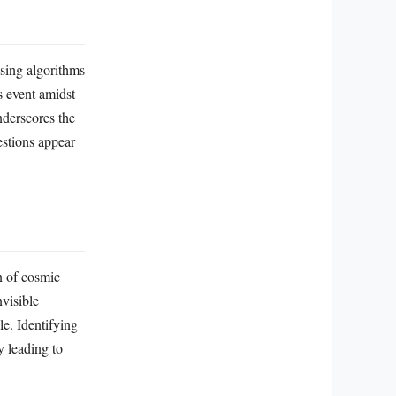
ssing algorithms
s event amidst
nderscores the
estions appear
n of cosmic
nvisible
le. Identifying
y leading to