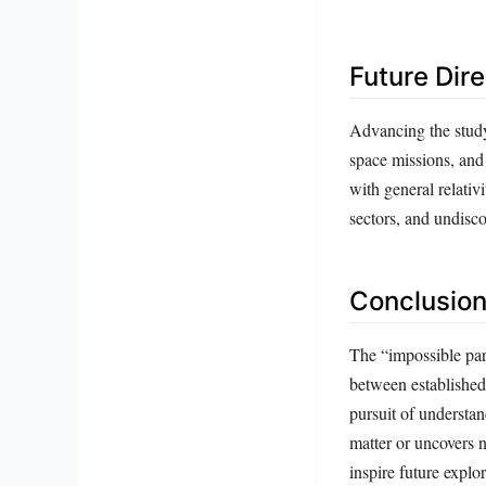
Future Dir
Advancing the study
space missions, and
with general relativ
sectors, and undisco
Conclusion
The “impossible part
between established
pursuit of understan
matter or uncovers 
inspire future explor