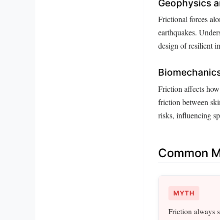
Geophysics a
Frictional forces alo
earthquakes. Underst
design of resilient i
Biomechanic
Friction affects how
friction between sk
risks, influencing s
Common Mi
MYTH
Friction always 