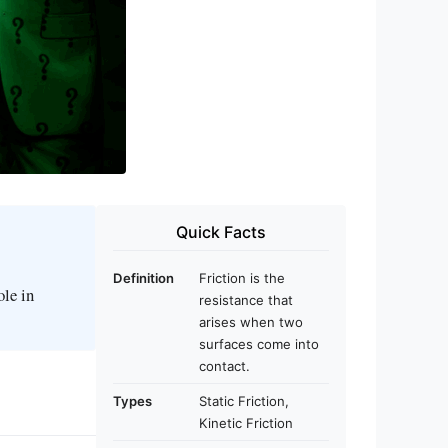
Quick Facts
Definition
Friction is the
ole in
resistance that
arises when two
surfaces come into
contact.
Types
Static Friction,
Kinetic Friction