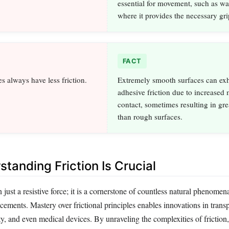
essential for movement, such as wa
where it provides the necessary gri
FACT
s always have less friction.
Extremely smooth surfaces can exh
adhesive friction due to increased
contact, sometimes resulting in grea
than rough surfaces.
tanding Friction Is Crucial
n just a resistive force; it is a cornerstone of countless natural phenomen
ements. Mastery over frictional principles enables innovations in transp
y, and even medical devices. By unraveling the complexities of friction,