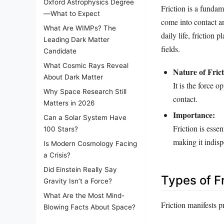
Oxford Astrophysics Degree
Friction is a fundam
—What to Expect
come into contact a
What Are WIMPs? The
daily life, friction 
Leading Dark Matter
fields.
Candidate
What Cosmic Rays Reveal
Nature of Frict
About Dark Matter
It is the force 
Why Space Research Still
contact.
Matters in 2026
Importance:
Can a Solar System Have
Friction is esse
100 Stars?
making it indisp
Is Modern Cosmology Facing
a Crisis?
Did Einstein Really Say
Types of Fr
Gravity Isn’t a Force?
What Are the Most Mind-
Friction manifests p
Blowing Facts About Space?