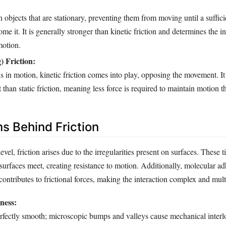
n objects that are stationary, preventing them from moving until a sufficie
me it. It is generally stronger than kinetic friction and determines the ini
motion.
) Friction:
s in motion, kinetic friction comes into play, opposing the movement. It 
 than static friction, meaning less force is required to maintain motion tha
 Behind Friction
vel, friction arises due to the irregularities present on surfaces. These t
surfaces meet, creating resistance to motion. Additionally, molecular 
contributes to frictional forces, making the interaction complex and mult
ness:
erfectly smooth; microscopic bumps and valleys cause mechanical interl