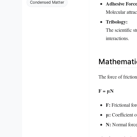
Adhesive Force
Condensed Matter
Molecular attrac
Tribology:
The scientific s
interactions.
Mathematic
The force of frictio
F = μN
F:
Frictional for
μ:
Coefficient of
N:
Normal force,