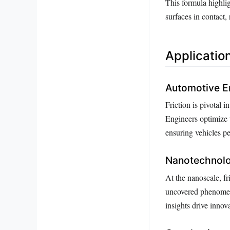
This formula highlig
surfaces in contact, 
Application
Automotive E
Friction is pivotal i
Engineers optimize t
ensuring vehicles pe
Nanotechnolo
At the nanoscale, fr
uncovered phenomena
insights drive inn