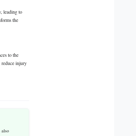
y, leading to
nforms the
ces to the
 reduce injury
 also