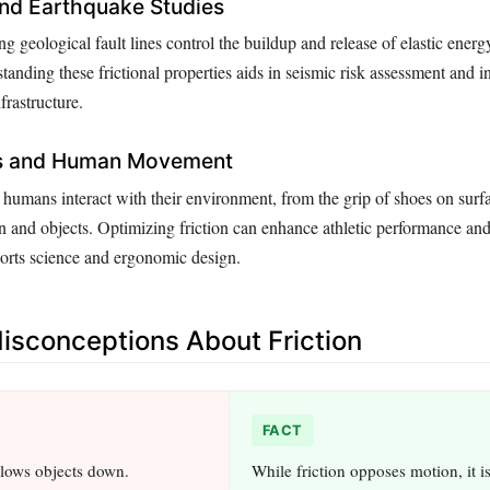
nd Earthquake Studies
ng geological fault lines control the buildup and release of elastic energ
anding these frictional properties aids in seismic risk assessment and i
nfrastructure.
s and Human Movement
 humans interact with their environment, from the grip of shoes on surfa
in and objects. Optimizing friction can enhance athletic performance and
ports science and ergonomic design.
sconceptions About Friction
FACT
slows objects down.
While friction opposes motion, it is