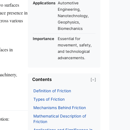
Applications
Automotive
wo surfaces
Engineering,
ace presence in
Nanotechnology,
across various
Geophysics,
Biomechanics
Importance
Essential for
movement, safety,
faces in
and technological
advancements.
machinery,
Contents
[−]
Definition of Friction
Types of Friction
Mechanisms Behind Friction
Mathematical Description of
otion:
Friction