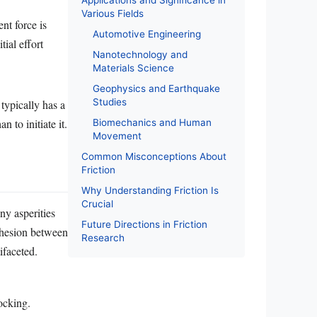
Applications and Significance in
Various Fields
nt force is
Automotive Engineering
tial effort
Nanotechnology and
Materials Science
Geophysics and Earthquake
Studies
typically has a
n to initiate it.
Biomechanics and Human
Movement
Common Misconceptions About
Friction
Why Understanding Friction Is
Crucial
iny asperities
Future Directions in Friction
adhesion between
Research
ifaceted.
ocking.