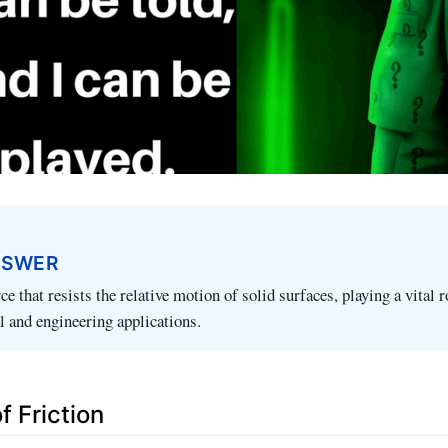
NSWER
rce that resists the relative motion of solid surfaces, playing a vital r
l and engineering applications.
f Friction