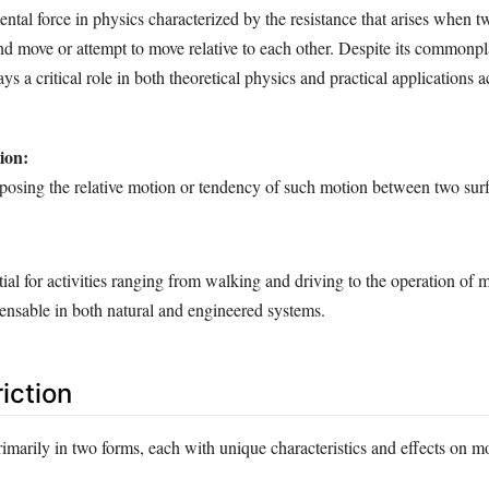
ental force in physics characterized by the resistance that arises when t
nd move or attempt to move relative to each other. Despite its commonpl
plays a critical role in both theoretical physics and practical applications 
ion:
opposing the relative motion or tendency of such motion between two sur
ntial for activities ranging from walking and driving to the operation of 
ensable in both natural and engineered systems.
iction
rimarily in two forms, each with unique characteristics and effects on m