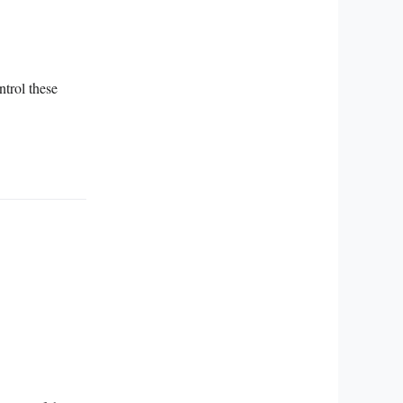
ntrol these