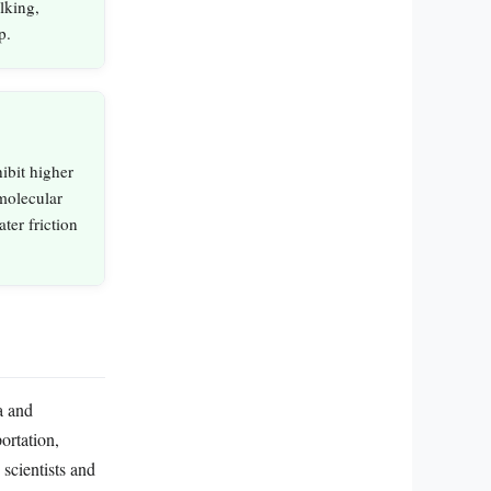
lking,
p.
ibit higher
 molecular
ter friction
a and
ortation,
 scientists and