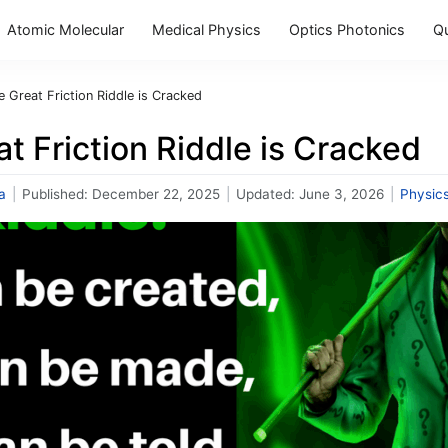
Atomic Molecular
Medical Physics
Optics Photonics
Q
e Great Friction Riddle is Cracked
t Friction Riddle is Cracked
a
|
Published:
December 22, 2025
|
Updated:
June 3, 2026
|
Physic