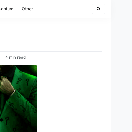
uantum
Other
s
|
4 min read