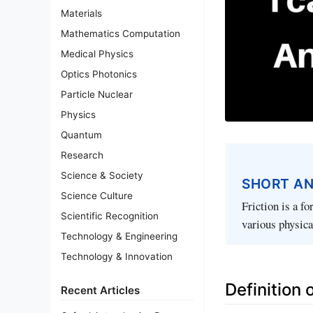
Materials
Mathematics Computation
Medical Physics
Optics Photonics
Particle Nuclear
Physics
Quantum
Research
Science & Society
SHORT A
Science Culture
Friction is a fo
Scientific Recognition
various physica
Technology & Engineering
Technology & Innovation
Definition o
Recent Articles