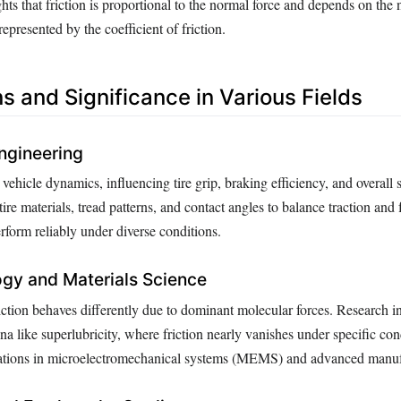
hts that friction is proportional to the normal force and depends on the 
represented by the coefficient of friction.
s and Significance in Various Fields
ngineering
n vehicle dynamics, influencing tire grip, braking efficiency, and overall s
ire materials, tread patterns, and contact angles to balance traction and
rform reliably under diverse conditions.
gy and Materials Science
iction behaves differently due to dominant molecular forces. Research in
 like superlubricity, where friction nearly vanishes under specific con
ovations in microelectromechanical systems (MEMS) and advanced manuf