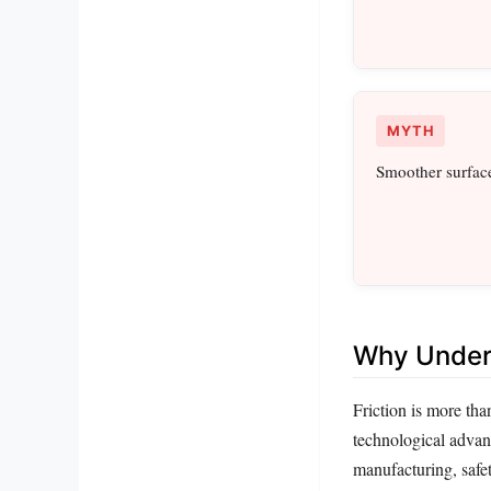
MYTH
Smoother surface
Why Unders
Friction is more tha
technological advanc
manufacturing, safet