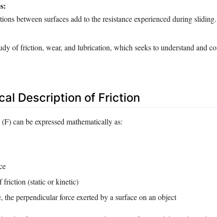
s:
tions between surfaces add to the resistance experienced during sliding.
tudy of friction, wear, and lubrication, which seeks to understand and co
al Description of Friction
n (F) can be expressed mathematically as:
ce
 friction (static or kinetic)
 the perpendicular force exerted by a surface on an object