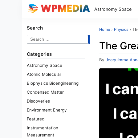
Astronomy Space
Search
Home
›
Physics
›
Th
Search
The Grea
for:
Categories
By
Joaquimma Ann
Astronomy Space
Atomic Molecular
Biophysics Bioengineering
Condensed Matter
Discoveries
Environment Energy
Featured
Instrumentation
Measurement