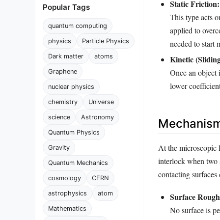
Static Friction:
Popular Tags
This type acts o
quantum computing
applied to overco
physics
Particle Physics
needed to start 
Dark matter
atoms
Kinetic (Sliding
Once an object i
Graphene
lower coefficient
nuclear physics
chemistry
Universe
science
Astronomy
Mechanisms
Quantum Physics
At the microscopic le
Gravity
interlock when two 
Quantum Mechanics
contacting surfaces 
cosmology
CERN
astrophysics
atom
Surface Rough
Mathematics
No surface is p