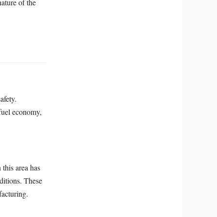
nature of the
afety.
 fuel economy,
 this area has
ditions. These
acturing.