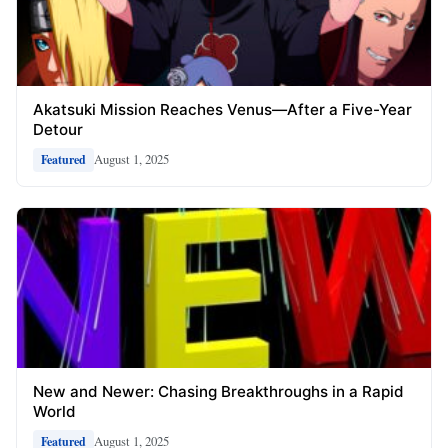
Akatsuki Mission Reaches Venus—After a Five-Year
Detour
August 1, 2025
Featured
New and Newer: Chasing Breakthroughs in a Rapid
World
August 1, 2025
Featured