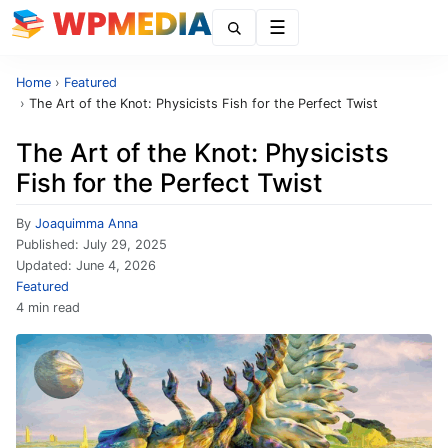
Menu
Home
›
Featured
›
The Art of the Knot: Physicists Fish for the Perfect Twist
The Art of the Knot: Physicists
Fish for the Perfect Twist
By
Joaquimma Anna
Published:
July 29, 2025
Updated:
June 4, 2026
Featured
4 min read