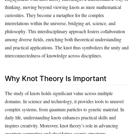
thinking, moving beyond viewing knots as mere mathematical
curiosities. They become a metaphor for the complex
interrelations within the universe, bridging art, science, and
philosophy. This interdisciplinary approach fosters collaboration
among diverse fields, enriching both theoretical understanding
and practical applications. The knot thus symbolizes the unity and
interconnectedness of knowledge across disciplines.
Why Knot Theory Is Important
The study of knots holds significant value across multiple
domains. In science and technology, it provides tools to unravel
complex systems, from quantum particles to genetic material. In
daily life, understanding knots enhances practical skills and
inspires creativity. Moreover, knot theory’s role in advancing
quantum computing and elucidating cosmic structures