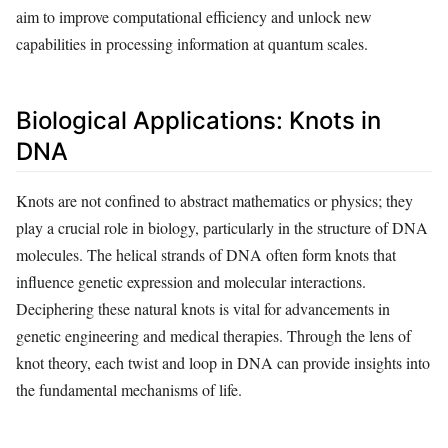
aim to improve computational efficiency and unlock new
capabilities in processing information at quantum scales.
Biological Applications: Knots in
DNA
Knots are not confined to abstract mathematics or physics; they
play a crucial role in biology, particularly in the structure of DNA
molecules. The helical strands of DNA often form knots that
influence genetic expression and molecular interactions.
Deciphering these natural knots is vital for advancements in
genetic engineering and medical therapies. Through the lens of
knot theory, each twist and loop in DNA can provide insights into
the fundamental mechanisms of life.