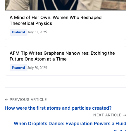
A Mind of Her Own: Women Who Reshaped
Theoretical Physics
July 31, 2025
Featured
AFM Tip Writes Graphene Nanowires: Etching the
Future One Atom at a Time
July 30, 2025
Featured
← PREVIOUS ARTICLE
How were the first atoms and particles created?
NEXT ARTICLE →
When Droplets Dance: Evaporation Powers a Fluid