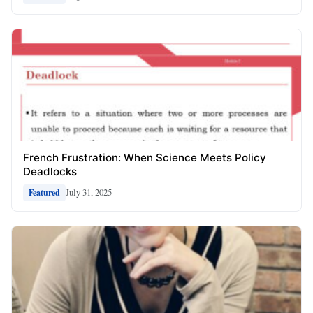
French Frustration: When Science Meets Policy
Deadlocks
July 31, 2025
Featured