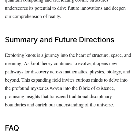
underscores its potential to drive future innovations and deepen
our comprehension of reality.
Summary and Future Directions
Exploring knots is a journey into the heart of structure, space, and
meaning. As knot theory continues to evolve, it opens new
pathways for discovery across mathematics, physics, biology, and
beyond. This expanding field invites curious minds to delve into
the profound mysteries woven into the fabric of existence,
promising insights that transcend traditional disciplinary
boundaries and enrich our understanding of the universe.
FAQ