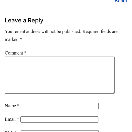
Ballet
Leave a Reply
Your email address will not be published.
Required fields are
marked
*
Comment
*
Name
*
Email
*