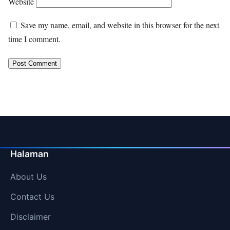
Website
Save my name, email, and website in this browser for the next
time I comment.
Halaman
About Us
Contact Us
Disclaimer