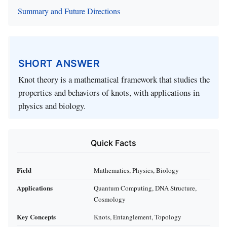
Summary and Future Directions
SHORT ANSWER
Knot theory is a mathematical framework that studies the
properties and behaviors of knots, with applications in
physics and biology.
Quick Facts
Field
Mathematics, Physics, Biology
Applications
Quantum Computing, DNA Structure,
Cosmology
Key Concepts
Knots, Entanglement, Topology