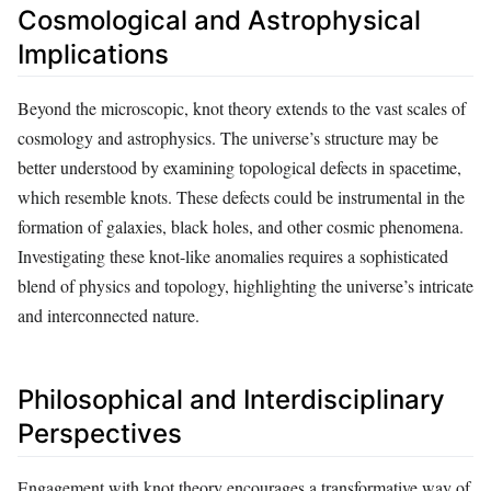
Cosmological and Astrophysical
Implications
Beyond the microscopic, knot theory extends to the vast scales of
cosmology and astrophysics. The universe’s structure may be
better understood by examining topological defects in spacetime,
which resemble knots. These defects could be instrumental in the
formation of galaxies, black holes, and other cosmic phenomena.
Investigating these knot-like anomalies requires a sophisticated
blend of physics and topology, highlighting the universe’s intricate
and interconnected nature.
Philosophical and Interdisciplinary
Perspectives
Engagement with knot theory encourages a transformative way of