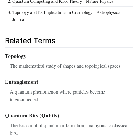
Quantum Computing and Knot Theory - Nature Physics
Topology and Its Implications in Cosmology - Astrophysical
Journal
Related Terms
Topology
The mathematical study of shapes and topological spaces.
Entanglement
A quantum phenomenon where particles become
interconnected.
Quantum Bits (Qubits)
The basic unit of quantum information, analogous to classical
bits.