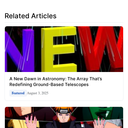
Related Articles
A New Dawn in Astronomy: The Array That’s
Redefining Ground-Based Telescopes
August 3, 2025
Featured