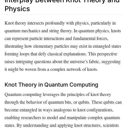
Physics
Knot theory intersects profoundly with physics, particularly in
quantum mechanics and string theory. In quantum physics, knots
can represent particle interactions and fundamental forces,
illustrating how elementary particles may exist in entangled states
forming loops that defy classical explanations. This perspective
raises intriguing questions about the universe’s fabric, suggesting
it might be woven from a complex network of knots.
Knot Theory in Quantum Computing
Quantum computing leverages the principles of knot theory
through the behavior of quantum bits, or qubits. These qubits can
become entangled in ways analogous to knot configurations,
enabling researchers to model and manipulate complex quantum
states. By understanding and applying knot structures, scientists