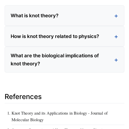
What is knot theory?
How is knot theory related to physics?
What are the biological implications of
knot theory?
References
Knot Theory and its Applications in Biology - Journal of
Molecular Biology