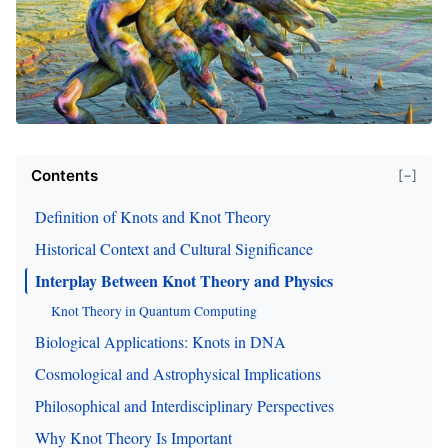
Contents
[−]
Definition of Knots and Knot Theory
Historical Context and Cultural Significance
Interplay Between Knot Theory and Physics
Knot Theory in Quantum Computing
Biological Applications: Knots in DNA
Cosmological and Astrophysical Implications
Philosophical and Interdisciplinary Perspectives
Why Knot Theory Is Important