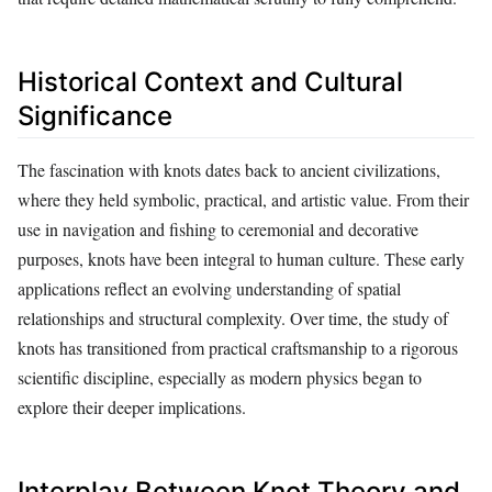
Historical Context and Cultural
Significance
The fascination with knots dates back to ancient civilizations,
where they held symbolic, practical, and artistic value. From their
use in navigation and fishing to ceremonial and decorative
purposes, knots have been integral to human culture. These early
applications reflect an evolving understanding of spatial
relationships and structural complexity. Over time, the study of
knots has transitioned from practical craftsmanship to a rigorous
scientific discipline, especially as modern physics began to
explore their deeper implications.
Interplay Between Knot Theory and