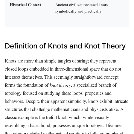
Historical Context
Ancient civilizations used knots
symbolically and practically.
Definition of Knots and Knot Theory
Knots are more than simple tangles of string; they represent
closed loops embedded in three-dimensional space that do not
intersect themselves. This seemingly straightforward concept
forms the foundation of
knot theory
, a specialized branch of
topology focused on studying these loops’ properties and
behaviors. Despite their apparent simplicity, knots exhibit intricate
structures that challenge mathematicians and physicists alike. A
classic example is the trefoil knot, which, while visually
resembling a basic braid, possesses unique topological features
that require detailed mathematical scrutiny to fully comprehend.