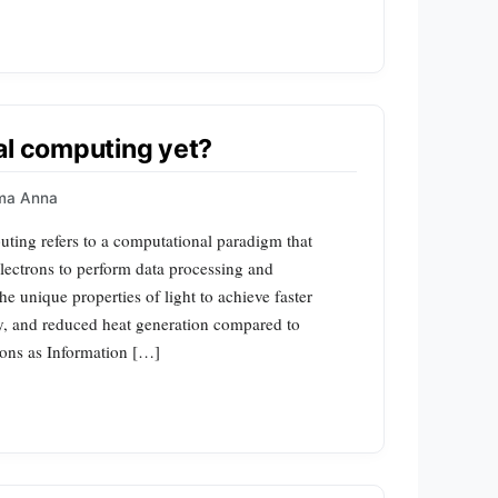
al computing yet?
ma Anna
ting refers to a computational paradigm that
electrons to perform data processing and
e unique properties of light to achieve faster
y, and reduced heat generation compared to
tons as Information […]