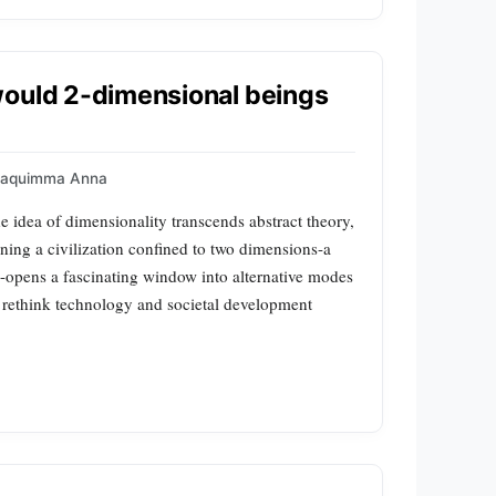
would 2-dimensional beings
oaquimma Anna
idea of dimensionality transcends abstract theory,
ning a civilization confined to two dimensions-a
-opens a fascinating window into alternative modes
o rethink technology and societal development