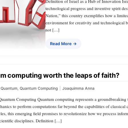
Definition of Israel as a Hub of Innovation Isr
technological progress and inventive spirit des
Nation,” this country exemplifies how a limite
environment for creativity and technological b
not […]
Read More →
um computing worth the leaps of faith?
Quantum
,
Quantum Computing
|
Joaquimma Anna
uantum Computing Quantum computing represents a groundbreaking techn
anics to perform computations far beyond the capabilities of classical 
cles, this emerging field promises to revolutionize how we process info
cientific disciplines. Definition […]