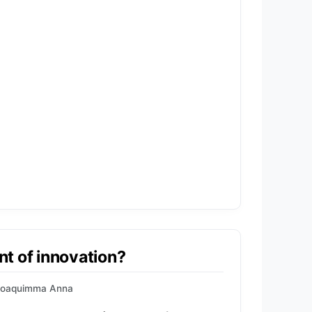
ont of innovation?
Joaquimma Anna