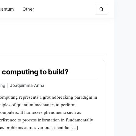
uantum
Other
computing to build?
ing
|
Joaquimma Anna
mputing represents a groundbreaking paradigm in
nciples of quantum mechanics to perform
l computers. It harnesses phenomena such as
rference to process information in fundamentally
x problems across various scientific […]