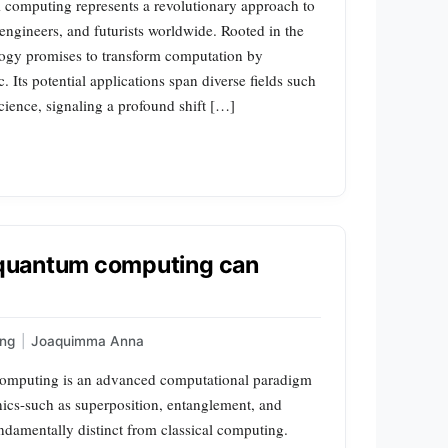
mputing represents a revolutionary approach to
 engineers, and futurists worldwide. Rooted in the
logy promises to transform computation by
 Its potential applications span diverse fields such
cience, signaling a profound shift […]
t quantum computing can
ng
|
Joaquimma Anna
omputing is an advanced computational paradigm
nics-such as superposition, entanglement, and
ndamentally distinct from classical computing.