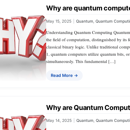
Why are quantum compute
May 15, 2025
|
Quantum
,
Quantum Computi
Understanding Quantum Computing Quantum co
the field of computation, distinguished by its
classical binary logic. Unlike traditional compu
1, quantum computers utilize quantum bits, or 
simultaneously. This fundamental […]
Read More →
Why are Quantum Computer
May 14, 2025
|
Quantum
,
Quantum Computi