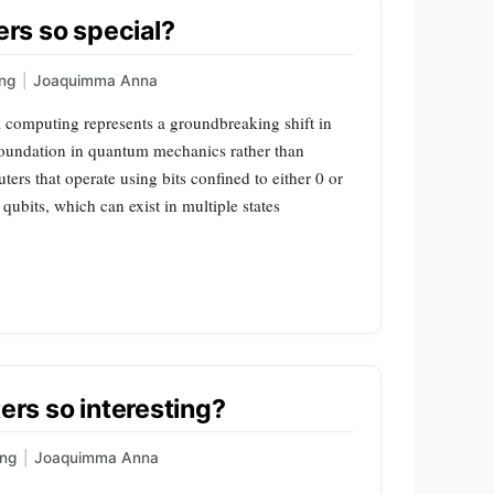
rs so special?
ng
|
Joaquimma Anna
mputing represents a groundbreaking shift in
 foundation in quantum mechanics rather than
ters that operate using bits confined to either 0 or
qubits, which can exist in multiple states
s so interesting?
ng
|
Joaquimma Anna