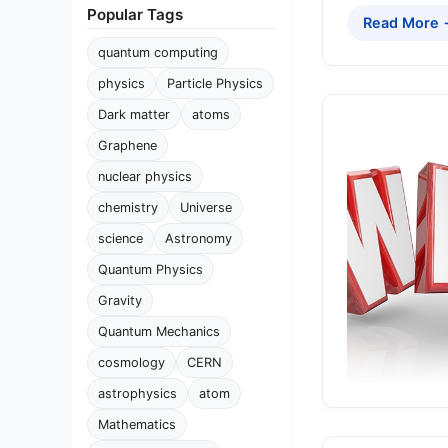
Popular Tags
Read More
quantum computing
physics
Particle Physics
Dark matter
atoms
Graphene
nuclear physics
chemistry
Universe
science
Astronomy
Quantum Physics
Gravity
Quantum Mechanics
cosmology
CERN
astrophysics
atom
Mathematics