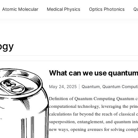
Atomic Molecular
Medical Physics
Optics Photonics
Q
ogy
What can we use quantum 
May 24, 2025
|
Quantum
,
Quantum Comput
Definition of Quantum Computing Quantum co
computational technology, leveraging the pri
calculations far beyond the reach of classica
superposition, entanglement, and quantum inte
new ways, opening avenues for solving comple