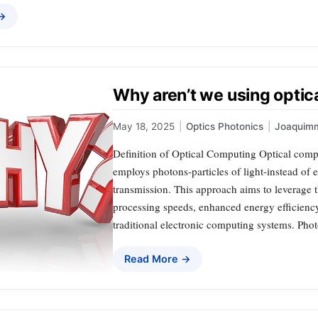
 →
Why aren’t we using optic
May 18, 2025
|
Optics Photonics
|
Joaquim
Definition of Optical Computing Optical compu
employs photons-particles of light-instead of 
transmission. This approach aims to leverage th
processing speeds, enhanced energy efficienc
traditional electronic computing systems. Pho
Read More →