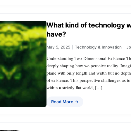
What kind of technology 
have?
May 5, 2025
|
Technology & Innovation
|
J
Understanding Two-Dimensional Existence The 
deeply shaping how we perceive reality. Imagi
plane with only length and width but no depth
of existence. This perspective challenges us t
within a strictly flat world, […]
Read More →