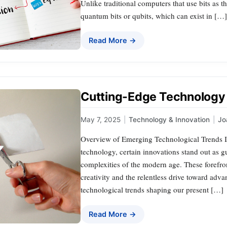
Unlike traditional computers that use bits as t
quantum bits or qubits, which can exist in […]
Read More →
Cutting-Edge Technology
May 7, 2025
|
Technology & Innovation
|
Jo
Overview of Emerging Technological Trends I
technology, certain innovations stand out as g
complexities of the modern age. These foref
creativity and the relentless drive toward adva
technological trends shaping our present […]
Read More →