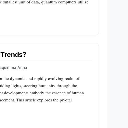
he smallest unit of data, quantum computers utilize
 Trends?
aquimma Anna
n the dynamic and rapidly evolving realm of
uiding lights, steering humanity through the
ront developments embody the essence of human
ncement. This article explores the pivotal