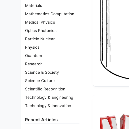
Materials
Mathematics Computation
Medical Physics
Optics Photonics
Particle Nuclear
Physics
Quantum
Research
Science & Society
Science Culture
Scientific Recognition
Technology & Engineering
Technology & Innovation
Recent Articles