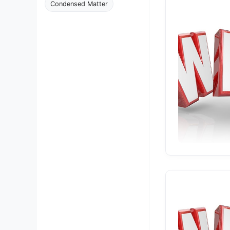
Condensed Matter