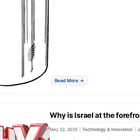
Read More →
Why is Israel at the forefr
May 22, 2025
|
Technology & Innovation
|