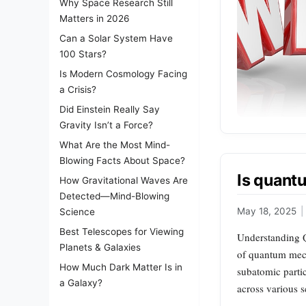
Why Space Research Still
Matters in 2026
Can a Solar System Have
100 Stars?
Is Modern Cosmology Facing
a Crisis?
Did Einstein Really Say
Gravity Isn’t a Force?
What Are the Most Mind-
Blowing Facts About Space?
Is quant
How Gravitational Waves Are
Detected—Mind-Blowing
May 18, 2025
|
Science
Best Telescopes for Viewing
Understanding Q
Planets & Galaxies
of quantum mech
How Much Dark Matter Is in
subatomic parti
a Galaxy?
across various s