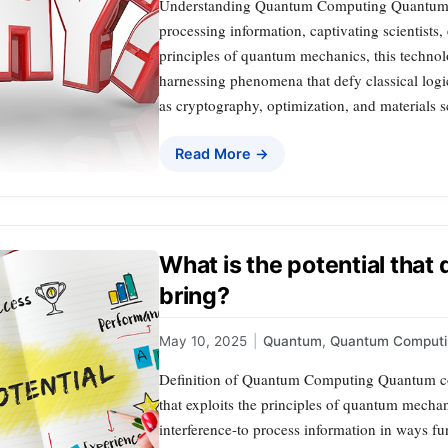
Understanding Quantum Computing Quantum co
processing information, captivating scientists,
principles of quantum mechanics, this techno
harnessing phenomena that defy classical logic.
as cryptography, optimization, and materials s
Read More →
What is the potential tha
bring?
May 10, 2025
|
Quantum
,
Quantum Computi
Definition of Quantum Computing Quantum c
that exploits the principles of quantum mecha
interference-to process information in ways fu