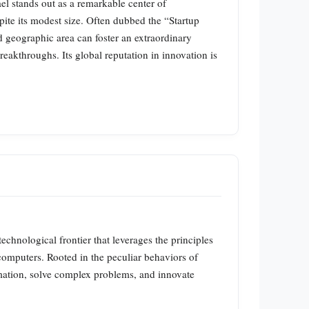
ael stands out as a remarkable center of
pite its modest size. Often dubbed the “Startup
d geographic area can foster an extraordinary
reakthroughs. Its global reputation in innovation is
ological frontier that leverages the principles
computers. Rooted in the peculiar behaviors of
rmation, solve complex problems, and innovate