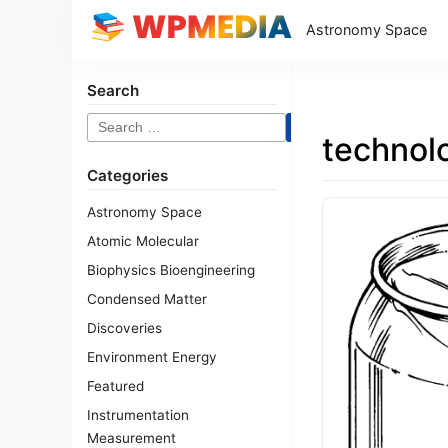
Astronomy Space
Search
Search
technol
for:
Categories
Astronomy Space
Atomic Molecular
Biophysics Bioengineering
Condensed Matter
Discoveries
Environment Energy
Featured
Instrumentation
Measurement