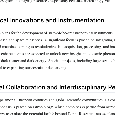
ties grows, managing resources responsibly becomes increasingly vital.
cal Innovations and Instrumentation
plans for the development of state-of-the-art astronomical instruments, 
sed and space telescopes. A significant focus is placed on integrating ar
d machine learning to revolutionize data acquisition, processing, and int
 enhancements are expected to unlock new insights into cosmic pheno
f dark matter and dark energy. Specific projects, including large-scale ob
tal to expanding our cosmic understanding.
al Collaboration and Interdisciplinary 
ips among European countries and global scientific communities is a cor
phasis is placed on astrobiology, which combines expertise from astro
gy to explore the potential for life beyond Earth. Research into exopla