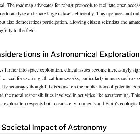
al. The roadmap advocates for robust protocols to facilitate open acces
e to analyze and share large datasets efficiently. This openness not onl
 but also democratizes participation, allowing citizen scientists and ama
gfully to the field.
nsiderations in Astronomical Exploration
 further into space exploration, ethical issues become increasingly sig
he need for evolving ethical frameworks, particularly in areas such as a
. It encourages thoughtful discourse on the implications of potential con
 and the moral responsibilities involved in activities like terraforming. This
t exploration respects both cosmic environments and Earth’s ecological 
Societal Impact of Astronomy