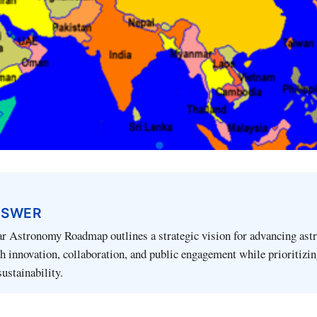
NSWER
ar Astronomy Roadmap outlines a strategic vision for advancing ast
h innovation, collaboration, and public engagement while prioritizi
ustainability.