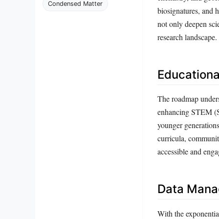
Condensed Matter
biosignatures, and h
not only deepen sci
research landscape.
Educationa
The roadmap undersco
enhancing STEM (Sc
younger generations
curricula, communit
accessible and engag
Data Manag
With the exponentia