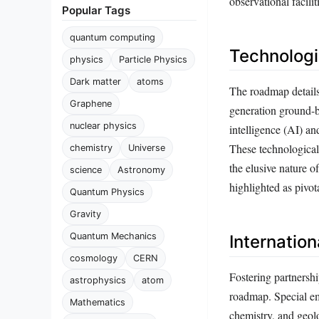
observational facili
Popular Tags
quantum computing
Technologi
physics
Particle Physics
Dark matter
atoms
The roadmap details 
Graphene
generation ground-ba
nuclear physics
intelligence (AI) an
These technological
chemistry
Universe
the elusive nature o
science
Astronomy
highlighted as pivo
Quantum Physics
Gravity
Quantum Mechanics
Internation
cosmology
CERN
Fostering partnersh
astrophysics
atom
roadmap. Special em
Mathematics
chemistry, and geolo