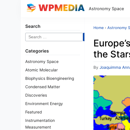
Astronomy Space
Search
Home
›
Astronomy 
Search
Europe’
for:
Categories
the Star
Astronomy Space
By
Joaquimma Ann
Atomic Molecular
Biophysics Bioengineering
Condensed Matter
Discoveries
Environment Energy
Featured
Instrumentation
Measurement