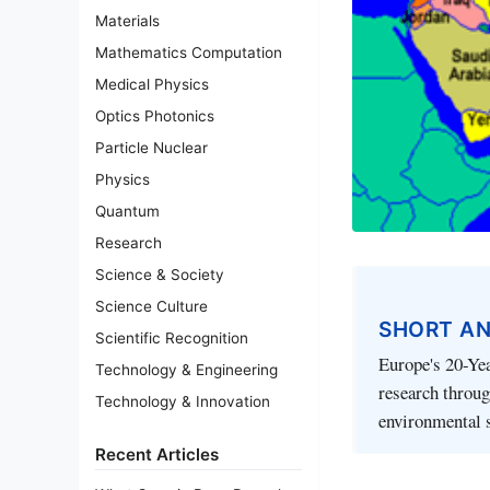
Materials
Mathematics Computation
Medical Physics
Optics Photonics
Particle Nuclear
Physics
Quantum
Research
Science & Society
Science Culture
SHORT A
Scientific Recognition
Europe's 20-Ye
Technology & Engineering
research throug
Technology & Innovation
environmental s
Recent Articles