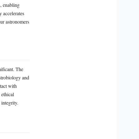
s, enabling
y accelerates
teur astronomers
nificant. The
strobiology and
tact with
 ethical
integrity.