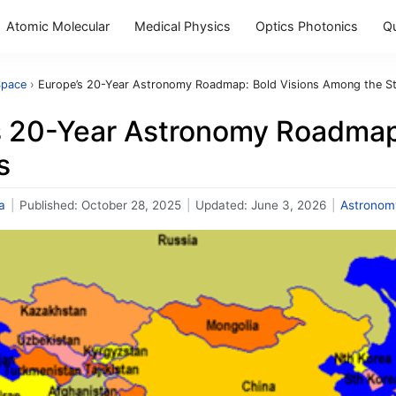
Atomic Molecular
Medical Physics
Optics Photonics
Q
Space
›
Europe’s 20-Year Astronomy Roadmap: Bold Visions Among the S
s 20-Year Astronomy Roadmap
s
a
|
Published:
October 28, 2025
|
Updated:
June 3, 2026
|
Astronom