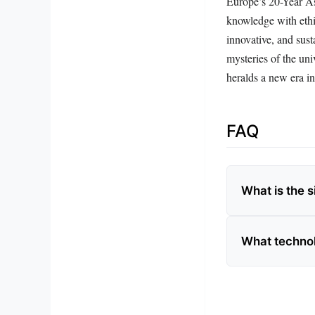
Europe’s 20-Year As
knowledge with ethic
innovative, and sust
mysteries of the uni
heralds a new era i
FAQ
What is the 
What technol