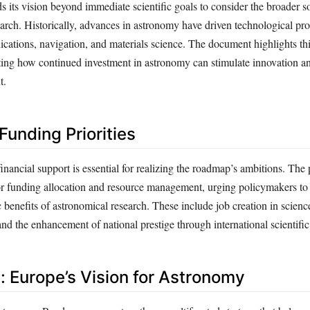
its vision beyond immediate scientific goals to consider the broader soc
arch. Historically, advances in astronomy have driven technological prog
cations, navigation, and materials science. The document highlights th
rating how continued investment in astronomy can stimulate innovation an
t.
Funding Priorities
inancial support is essential for realizing the roadmap’s ambitions. The 
 for funding allocation and resource management, urging policymakers to
 benefits of astronomical research. These include job creation in scienc
nd the enhancement of national prestige through international scientifi
: Europe’s Vision for Astronomy