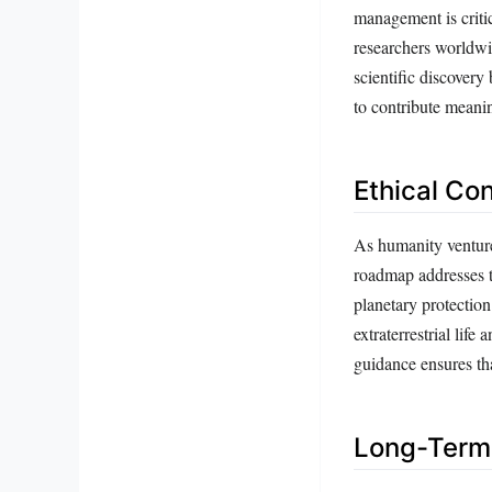
management is critic
researchers worldwid
scientific discovery
to contribute meanin
Ethical Co
As humanity ventures
roadmap addresses t
planetary protection
extraterrestrial life
guidance ensures tha
Long-Term 