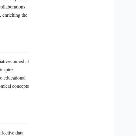
collaborations
, enriching the
iatives aimed at
inspire
to educational
omical concepts
ffective data