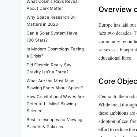
What Cosmic Rays Reveal
Overview 
About Dark Matter
Why Space Research Still
Europe has laid out
Matters in 2026
next two decades. Th
Can a Solar System Have
100 Stars?
community by outlini
serves as a blueprin
Is Modern Cosmology Facing
a Crisis?
educational force.
Did Einstein Really Say
Gravity Isn’t a Force?
Core Objec
What Are the Most Mind-
Blowing Facts About Space?
Central to the roadma
How Gravitational Waves Are
While breakthroughs
Detected—Mind-Blowing
Science
these ambitions are
Best Telescopes for Viewing
adoption of eco-frie
Planets & Galaxies
effort to reduce the