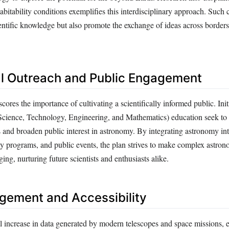
abitability conditions exemplifies this interdisciplinary approach. Such 
entific knowledge but also promote the exchange of ideas across borders
l Outreach and Public Engagement
res the importance of cultivating a scientifically informed public. Init
ience, Technology, Engineering, and Mathematics) education seek to 
 and broaden public interest in astronomy. By integrating astronomy in
y programs, and public events, the plan strives to make complex astron
ing, nurturing future scientists and enthusiasts alike.
ement and Accessibility
l increase in data generated by modern telescopes and space missions, e