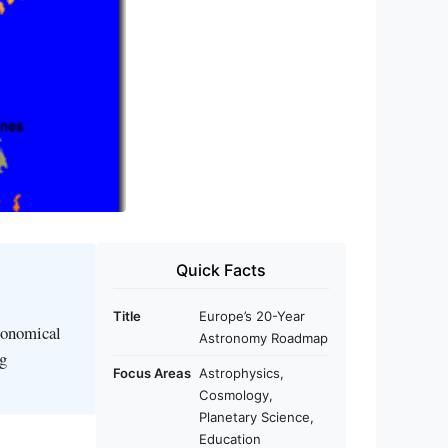
Quick Facts
Title
Europe’s 20-Year
ronomical
Astronomy Roadmap
ng
Focus Areas
Astrophysics,
Cosmology,
Planetary Science,
Education