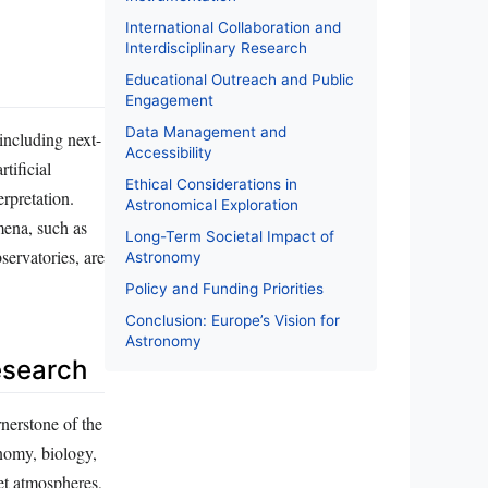
International Collaboration and
Interdisciplinary Research
Educational Outreach and Public
Engagement
Data Management and
including next-
Accessibility
tificial
Ethical Considerations in
erpretation.
Astronomical Exploration
mena, such as
Long-Term Societal Impact of
servatories, are
Astronomy
Policy and Funding Priorities
Conclusion: Europe’s Vision for
Astronomy
Research
nerstone of the
nomy, biology,
net atmospheres,