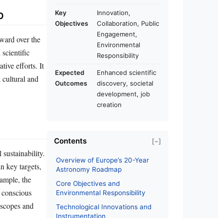
p
Key
Innovation,
Objectives
Collaboration, Public
Engagement,
rward over the
Environmental
scientific
Responsibility
ive efforts. It
Expected
Enhanced scientific
a cultural and
Outcomes
discovery, societal
development, job
creation
Contents
[−]
 sustainability.
Overview of Europe’s 20-Year
n key targets,
Astronomy Roadmap
ample, the
Core Objectives and
a conscious
Environmental Responsibility
lescopes and
Technological Innovations and
Instrumentation