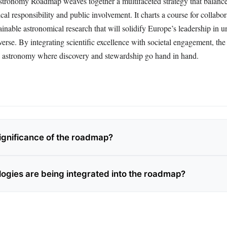
tronomy Roadmap weaves together a multifaceted strategy that balances
al responsibility and public involvement. It charts a course for collabor
ainable astronomical research that will solidify Europe’s leadership in u
verse. By integrating scientific excellence with societal engagement, th
n astronomy where discovery and stewardship go hand in hand.
significance of the roadmap?
ogies are being integrated into the roadmap?