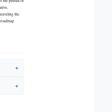
 the pursuit of
ative,
nraveling the
e roadmap