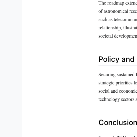
The roadmap extends 
of astronomical rese
such as telecommuni
relationship, illust
societal developmen
Policy and 
Securing sustained f
strategic priorities
social and economic
technology sectors a
Conclusion