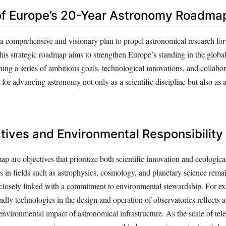
of Europe’s 20-Year Astronomy Roadma
 a comprehensive and visionary plan to propel astronomical research fo
is strategic roadmap aims to strengthen Europe’s standing in the global 
ng a series of ambitious goals, technological innovations, and collaborat
t for advancing astronomy not only as a scientific discipline but also as 
tives and Environmental Responsibility
p are objectives that prioritize both scientific innovation and ecological
 in fields such as astrophysics, cosmology, and planetary science remai
 closely linked with a commitment to environmental stewardship. For ex
ndly technologies in the design and operation of observatories reflects 
 environmental impact of astronomical infrastructure. As the scale of te