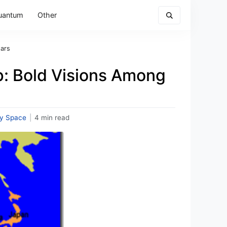
uantum
Other
tars
: Bold Visions Among
y Space
|
4 min read