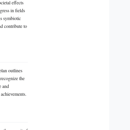
ietal effects
ress in fields
is symbiotic
d contribute to
plan outlines
 recognize the
e and
c achievements.