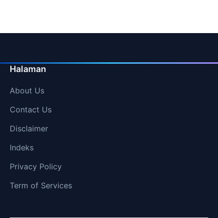
Halaman
About Us
Contact Us
Disclaimer
Indeks
Privacy Policy
Term of Services