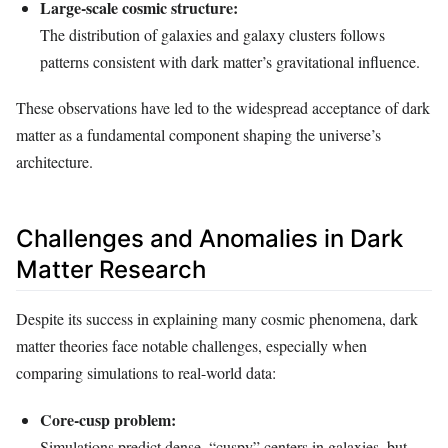
Large-scale cosmic structure:
The distribution of galaxies and galaxy clusters follows
patterns consistent with dark matter’s gravitational influence.
These observations have led to the widespread acceptance of dark
matter as a fundamental component shaping the universe’s
architecture.
Challenges and Anomalies in Dark
Matter Research
Despite its success in explaining many cosmic phenomena, dark
matter theories face notable challenges, especially when
comparing simulations to real-world data:
Core-cusp problem:
Simulations predict dense, “cuspy” centers in galaxies, but