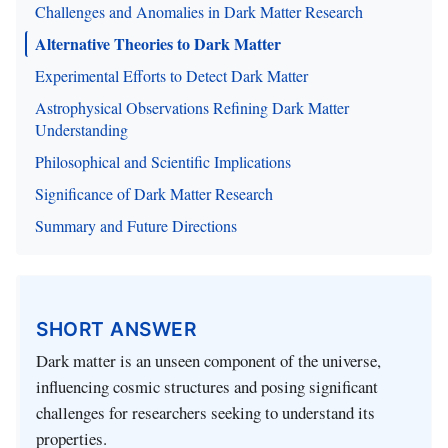
Challenges and Anomalies in Dark Matter Research
Alternative Theories to Dark Matter
Experimental Efforts to Detect Dark Matter
Astrophysical Observations Refining Dark Matter
Understanding
Philosophical and Scientific Implications
Significance of Dark Matter Research
Summary and Future Directions
SHORT ANSWER
Dark matter is an unseen component of the universe,
influencing cosmic structures and posing significant
challenges for researchers seeking to understand its
properties.