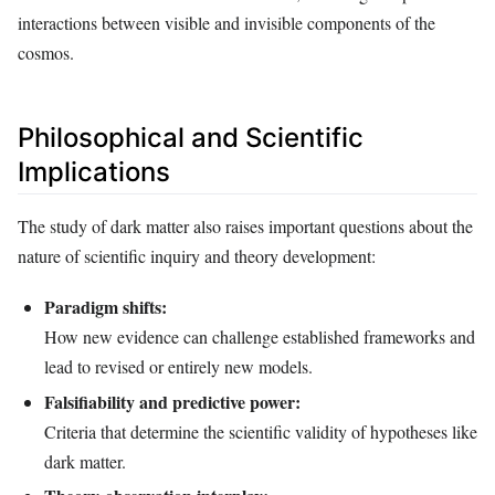
interactions between visible and invisible components of the
cosmos.
Philosophical and Scientific
Implications
The study of dark matter also raises important questions about the
nature of scientific inquiry and theory development:
Paradigm shifts:
How new evidence can challenge established frameworks and
lead to revised or entirely new models.
Falsifiability and predictive power:
Criteria that determine the scientific validity of hypotheses like
dark matter.