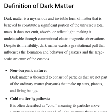
Definition of Dark Matter
Dark matter is a mysterious and invisible form of matter that is
believed to constitute a significant portion of the universe’s total
mass. It does not emit, absorb, or reflect light, making it
undetectable through conventional electromagnetic observations.
Despite its invisibility, dark matter exerts a gravitational pull that
influences the formation and behavior of galaxies and the large-
scale structure of the cosmos.
Non-baryonic nature:
Dark matter is theorized to consist of particles that are not part
of the ordinary matter (baryons) that make up stars, planets,
and living beings.
Cold matter hypothesis:
It is often described as “cold,” meaning its particles move
slowly compared to the speed of light, allowing them to clump