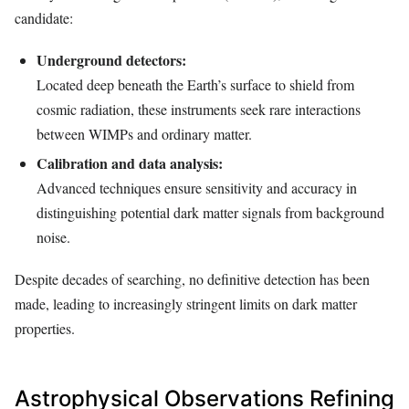
candidate:
Underground detectors:
Located deep beneath the Earth’s surface to shield from
cosmic radiation, these instruments seek rare interactions
between WIMPs and ordinary matter.
Calibration and data analysis:
Advanced techniques ensure sensitivity and accuracy in
distinguishing potential dark matter signals from background
noise.
Despite decades of searching, no definitive detection has been
made, leading to increasingly stringent limits on dark matter
properties.
Astrophysical Observations Refining