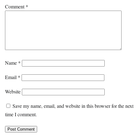
Comment
*
Name
*
Email
*
Website
Save my name, email, and website in this browser for the next
time I comment.