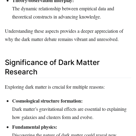
Theory-observation interplay:
The dynamic relationship between empirical data and
theoretical constructs in advancing knowledge.
Understanding these aspects provides a deeper appreciation of
why the dark matter debate remains vibrant and unresolved.
Significance of Dark Matter
Research
Exploring dark matter is crucial for multiple reasons:
Cosmological structure formation:
Dark matter’s gravitational effects are essential to explaining
how galaxies and clusters form and evolve.
Fundamental physics:
Discovering the nature of dark matter could reveal new