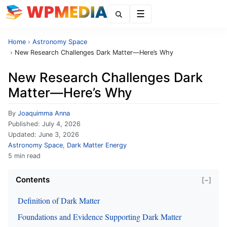
Menu
Home
›
Astronomy Space
›
New Research Challenges Dark Matter—Here’s Why
New Research Challenges Dark
Matter—Here’s Why
By
Joaquimma Anna
Published:
July 4, 2026
Updated:
June 3, 2026
Astronomy Space
,
Dark Matter Energy
5 min read
Contents
[−]
Definition of Dark Matter
Foundations and Evidence Supporting Dark Matter