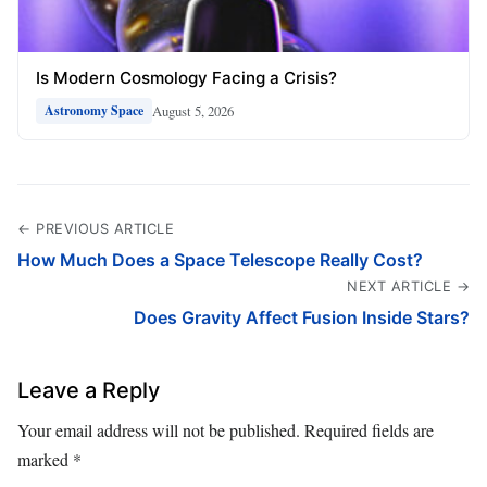
Is Modern Cosmology Facing a Crisis?
August 5, 2026
Astronomy Space
← PREVIOUS ARTICLE
How Much Does a Space Telescope Really Cost?
NEXT ARTICLE →
Does Gravity Affect Fusion Inside Stars?
Leave a Reply
Your email address will not be published.
Required fields are
marked
*