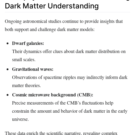
Dark Matter Understanding
Ongoing astronomical studies continue to provide insights that
both support and challenge dark matter models:
Dwarf galaxies:
Their dynamics offer clues about dark matter distribution on
small scales.
Gravitational waves:
Observations of spacetime ripples may indirectly inform dark
matter theories.
Cosmic microwave background (CMB):
Precise measurements of the CMB’s fluctuations help
constrain the amount and behavior of dark matter in the early
universe.
These data enrich the scientific narrative, revealing complex