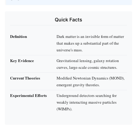
Quick Facts
Definition
Dark matter is an invisible form of matter
that makes up a substantial part of the
universe's mass.
Key Evidence
Gravitational lensing, galaxy rotation
curves, large-scale cosmic structures.
Current Theories
Modified Newtonian Dynamics (MOND),
emergent gravity theories.
Experimental Efforts
Underground detectors searching for
weakly interacting massive particles
(WIMPs).