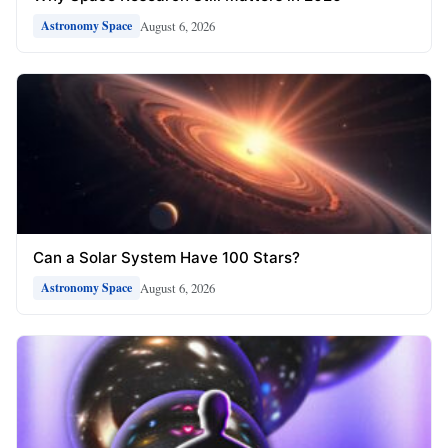
August 6, 2026
Astronomy Space
Can a Solar System Have 100 Stars?
August 6, 2026
Astronomy Space