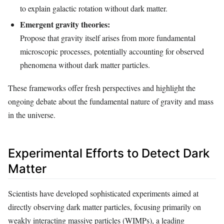
to explain galactic rotation without dark matter.
Emergent gravity theories:
Propose that gravity itself arises from more fundamental
microscopic processes, potentially accounting for observed
phenomena without dark matter particles.
These frameworks offer fresh perspectives and highlight the
ongoing debate about the fundamental nature of gravity and mass
in the universe.
Experimental Efforts to Detect Dark
Matter
Scientists have developed sophisticated experiments aimed at
directly observing dark matter particles, focusing primarily on
weakly interacting massive particles (WIMPs), a leading