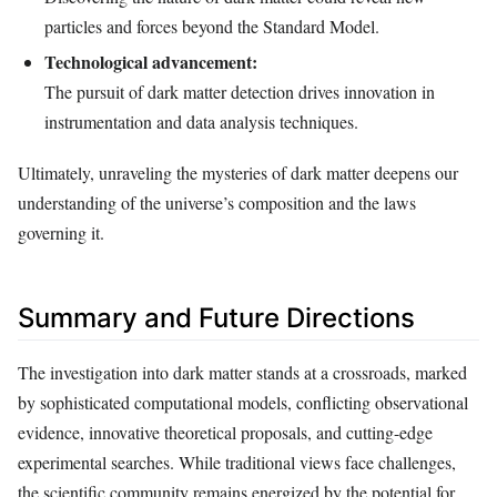
particles and forces beyond the Standard Model.
Technological advancement:
The pursuit of dark matter detection drives innovation in
instrumentation and data analysis techniques.
Ultimately, unraveling the mysteries of dark matter deepens our
understanding of the universe’s composition and the laws
governing it.
Summary and Future Directions
The investigation into dark matter stands at a crossroads, marked
by sophisticated computational models, conflicting observational
evidence, innovative theoretical proposals, and cutting-edge
experimental searches. While traditional views face challenges,
the scientific community remains energized by the potential for