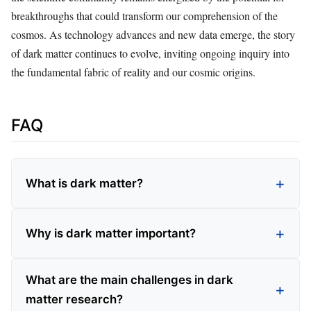
breakthroughs that could transform our comprehension of the
cosmos. As technology advances and new data emerge, the story
of dark matter continues to evolve, inviting ongoing inquiry into
the fundamental fabric of reality and our cosmic origins.
FAQ
What is dark matter?
Why is dark matter important?
What are the main challenges in dark
matter research?