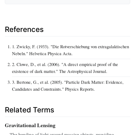
References
1. Zwicky, F. (1933). "Die Rotverschiebung von extragalaktischen
Nebeln." Helvetica Physica Acta.
2. Clowe, D., et al. (2006). "A direct empirical proof of the
existence of dark matter." The Astrophysical Journal.
3. Bertone, G., et al. (2005). "Particle Dark Matter: Evidence,
Candidates and Constraints." Physics Reports.
Related Terms
Gravitational Lensing
The bending of light around massive objects, providing