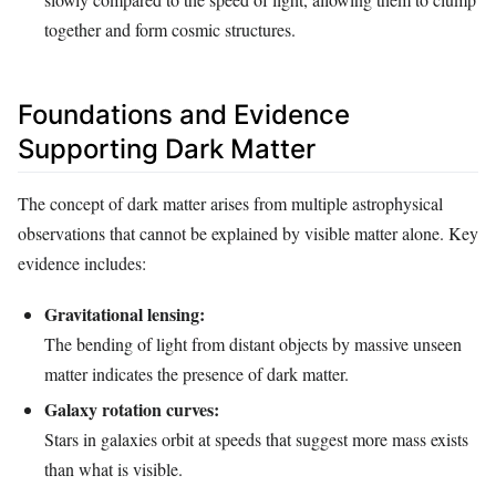
together and form cosmic structures.
Foundations and Evidence
Supporting Dark Matter
The concept of dark matter arises from multiple astrophysical
observations that cannot be explained by visible matter alone. Key
evidence includes:
Gravitational lensing:
The bending of light from distant objects by massive unseen
matter indicates the presence of dark matter.
Galaxy rotation curves:
Stars in galaxies orbit at speeds that suggest more mass exists
than what is visible.