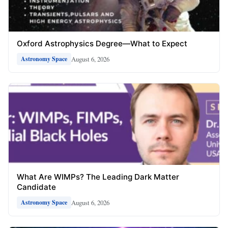
Oxford Astrophysics Degree—What to Expect
August 6, 2026
Astronomy Space
What Are WIMPs? The Leading Dark Matter
Candidate
August 6, 2026
Astronomy Space