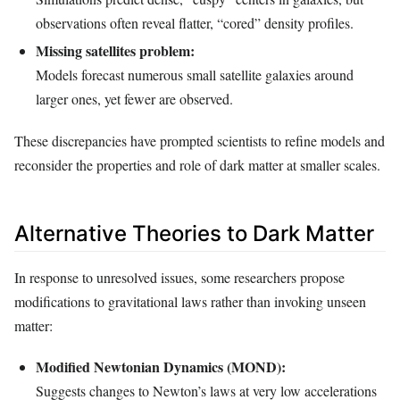
observations often reveal flatter, “cored” density profiles.
Missing satellites problem:
Models forecast numerous small satellite galaxies around
larger ones, yet fewer are observed.
These discrepancies have prompted scientists to refine models and
reconsider the properties and role of dark matter at smaller scales.
Alternative Theories to Dark Matter
In response to unresolved issues, some researchers propose
modifications to gravitational laws rather than invoking unseen
matter:
Modified Newtonian Dynamics (MOND):
Suggests changes to Newton’s laws at very low accelerations