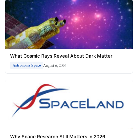
What Cosmic Rays Reveal About Dark Matter
August 6, 2026
Astronomy Space
Why Space Research Still Matters in 2026