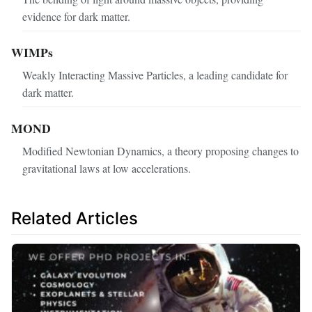
evidence for dark matter.
WIMPs
Weakly Interacting Massive Particles, a leading candidate for
dark matter.
MOND
Modified Newtonian Dynamics, a theory proposing changes to
gravitational laws at low accelerations.
Related Articles