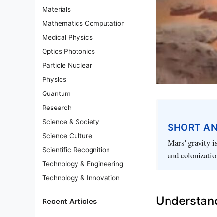
Materials
Mathematics Computation
Medical Physics
Optics Photonics
Particle Nuclear
Physics
Quantum
Research
Science & Society
SHORT A
Science Culture
Mars' gravity i
Scientific Recognition
and colonization
Technology & Engineering
Technology & Innovation
Understand
Recent Articles