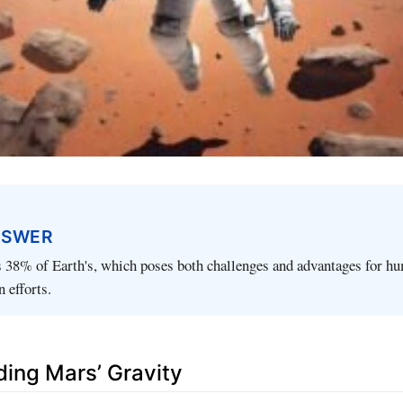
NSWER
s 38% of Earth's, which poses both challenges and advantages for hu
 efforts.
ing Mars’ Gravity