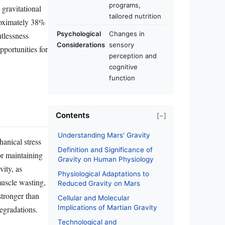
programs,
 gravitational
tailored nutrition
proximately 38%
Psychological
Changes in
htlessness
Considerations
sensory
pportunities for
perception and
cognitive
function
Contents
[−]
Understanding Mars' Gravity
anical stress
Definition and Significance of
or maintaining
Gravity on Human Physiology
vity, as
Physiological Adaptations to
muscle wasting,
Reduced Gravity on Mars
stronger than
Cellular and Molecular
Implications of Martian Gravity
degradations.
Technological and