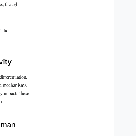
ss, though
tatic
vity
differentiation,
ese mechanisms,
ty impacts these
n.
Human