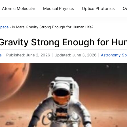
Atomic Molecular
Medical Physics
Optics Photonics
Q
Space
›
Is Mars Gravity Strong Enough for Human Life?
Gravity Strong Enough for Hu
a
|
Published:
June 2, 2026
|
Updated:
June 3, 2026
|
Astronomy Sp