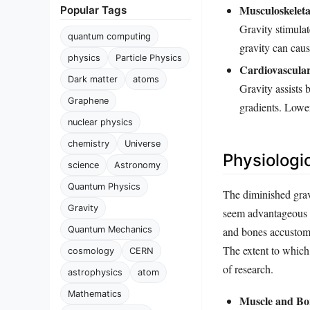
Musculoskeleta
Popular Tags
Gravity stimula
quantum computing
gravity can cau
physics
Particle Physics
Cardiovascular
Dark matter
atoms
Gravity assists 
Graphene
gradients. Lower
nuclear physics
chemistry
Universe
Physiologi
science
Astronomy
Quantum Physics
The diminished gravi
Gravity
seem advantageous b
Quantum Mechanics
and bones accustom
The extent to which 
cosmology
CERN
of research.
astrophysics
atom
Mathematics
Muscle and Bo