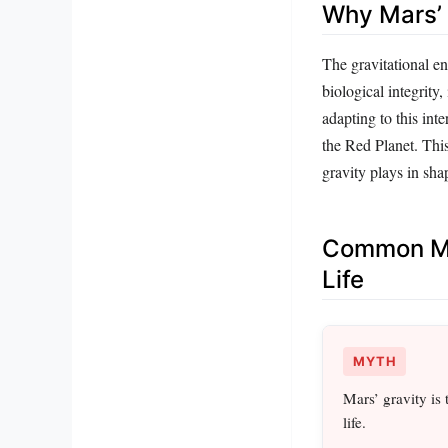
Why Mars’ 
The gravitational en
biological integrity
adapting to this int
the Red Planet. This
gravity plays in sha
Common Mi
Life
MYTH
Mars’ gravity is
life.