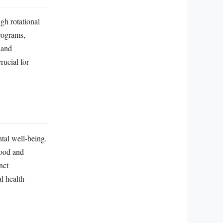
gh rotational
programs,
 and
rucial for
ntal well-being.
mood and
nct
l health