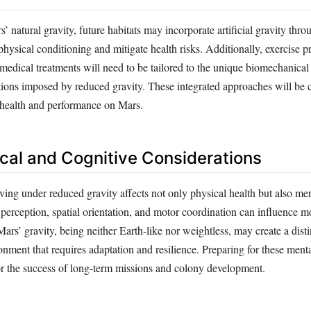
natural gravity, future habitats may incorporate artificial gravity throu
hysical conditioning and mitigate health risks. Additionally, exercise 
 medical treatments will need to be tailored to the unique biomechanical
tions imposed by reduced gravity. These integrated approaches will be c
health and performance on Mars.
cal and Cognitive Considerations
ving under reduced gravity affects not only physical health but also me
perception, spatial orientation, and motor coordination can influence 
Mars’ gravity, being neither Earth-like nor weightless, may create a disti
nment that requires adaptation and resilience. Preparing for these menta
for the success of long-term missions and colony development.