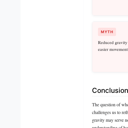
MYTH
Reduced gravity o
easier movement
Conclusion:
The question of whet
challenges us to ret
gravity may serve no
understanding of ho