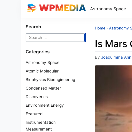
Astronomy Space
Search
Home
›
Astronomy 
Search
Is Mars 
for:
Categories
By
Joaquimma Ann
Astronomy Space
Atomic Molecular
Biophysics Bioengineering
Condensed Matter
Discoveries
Environment Energy
Featured
Instrumentation
Measurement