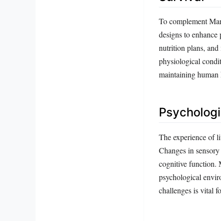
To complement Mars’ 
designs to enhance p
nutrition plans, and
physiological condi
maintaining human 
Psychologi
The experience of li
Changes in sensory 
cognitive function. 
psychological enviro
challenges is vital 