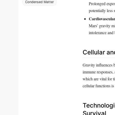
Condensed Matter
Prolonged expos
potentially less 
Cardiovascular
Mars’ gravity mi
intolerance and
Cellular an
Gravity influences bi
immune responses, a
which are vital for 
cellular functions i
Technologi
Survival