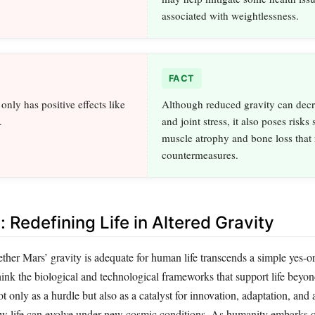
associated with weightlessness.
FACT
nly has positive effects like
Although reduced gravity can decr
.
and joint stress, it also poses risks
muscle atrophy and bone loss that 
countermeasures.
 Redefining Life in Altered Gravity
her Mars’ gravity is adequate for human life transcends a simple yes-or
hink the biological and technological frameworks that support life beyo
t only as a hurdle but also as a catalyst for innovation, adaptation, and
w life can evolve under new cosmic conditions. As humanity embarks o