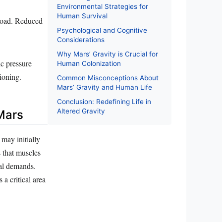
Environmental Strategies for
Human Survival
load. Reduced
Psychological and Cognitive
Considerations
Why Mars’ Gravity is Crucial for
ic pressure
Human Colonization
ioning.
Common Misconceptions About
Mars’ Gravity and Human Life
Conclusion: Redefining Life in
Altered Gravity
Mars
 may initially
 that muscles
al demands.
a critical area