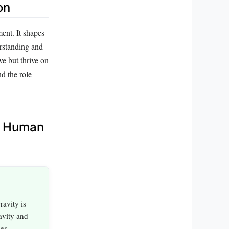
on
ment. It shapes
erstanding and
ve but thrive on
d the role
d Human
ravity is
avity and
ues