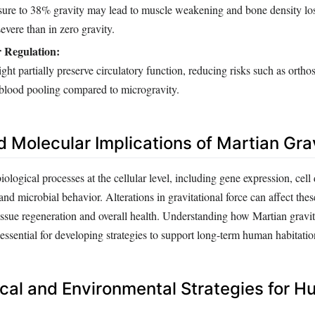
ure to 38% gravity may lead to muscle weakening and bone density lo
severe than in zero gravity.
 Regulation:
ght partially preserve circulatory function, reducing risks such as orthos
 blood pooling compared to microgravity.
d Molecular Implications of Martian Gra
ological processes at the cellular level, including gene expression, cell 
nd microbial behavior. Alterations in gravitational force can affect th
tissue regeneration and overall health. Understanding how Martian gravi
s essential for developing strategies to support long-term human habitatio
cal and Environmental Strategies for 