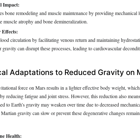
l Impact:
tes bone remodeling and muscle maintenance by providing mechanical 
se muscle atrophy and bone demineralization.
 Effects:
blood circulation by facilitating venous return and maintaining hydrostat
 gravity can disrupt these processes, leading to cardiovascular decondit
cal Adaptations to Reduced Gravity on 
tational force on Mars results in a lighter effective body weight, which
y reducing fatigue and joint stress. However, this reduction also means
ed to Earth’s gravity may weaken over time due to decreased mechanic
Martian gravity can slow or prevent these degenerative changes remains 
ne Health: