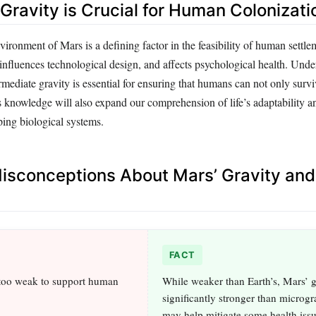
Gravity is Crucial for Human Colonizati
vironment of Mars is a defining factor in the feasibility of human settle
, influences technological design, and affects psychological health. Und
ermediate gravity is essential for ensuring that humans can not only survi
 knowledge will also expand our comprehension of life’s adaptability an
ping biological systems.
sconceptions About Mars’ Gravity an
FACT
 too weak to support human
While weaker than Earth’s, Mars’ g
significantly stronger than microgr
may help mitigate some health iss