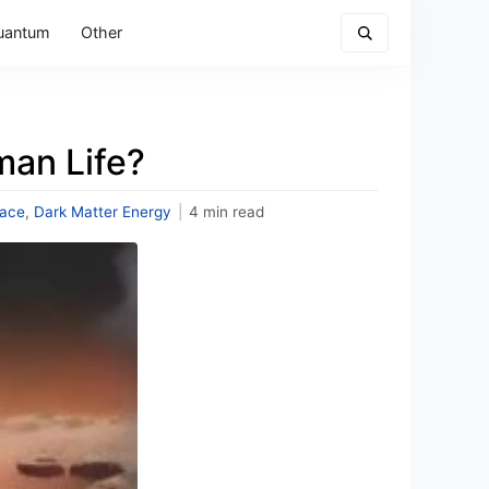
uantum
Other
man Life?
ace
,
Dark Matter Energy
|
4 min read