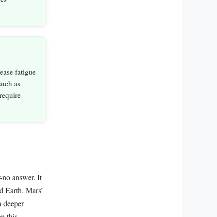
ease fatigue
 such as
require
-no answer. It
nd Earth. Mars’
 a deeper
n this