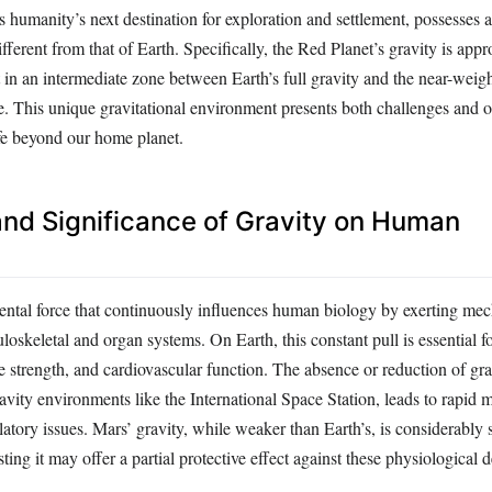
s humanity’s next destination for exploration and settlement, possesses a
different from that of Earth. Specifically, the Red Planet’s gravity is ap
it in an intermediate zone between Earth’s full gravity and the near-weig
e. This unique gravitational environment presents both challenges and o
fe beyond our home planet.
 and Significance of Gravity on Human
ental force that continuously influences human biology by exerting mech
oskeletal and organ systems. On Earth, this constant pull is essential f
 strength, and cardiovascular function. The absence or reduction of gra
vity environments like the International Space Station, leads to rapid 
latory issues. Mars’ gravity, while weaker than Earth’s, is considerably 
ting it may offer a partial protective effect against these physiological 