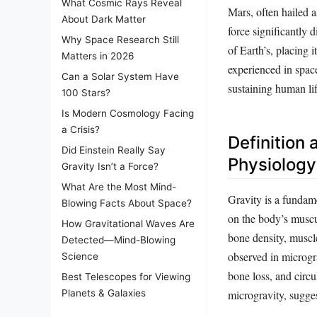
What Cosmic Rays Reveal
Mars, often hailed a
About Dark Matter
force significantly 
Why Space Research Still
of Earth’s, placing 
Matters in 2026
experienced in spac
Can a Solar System Have
sustaining human li
100 Stars?
Is Modern Cosmology Facing
a Crisis?
Definition
Did Einstein Really Say
Physiology
Gravity Isn’t a Force?
What Are the Most Mind-
Gravity is a fundam
Blowing Facts About Space?
on the body’s muscul
How Gravitational Waves Are
bone density, muscle
Detected—Mind-Blowing
observed in microgra
Science
bone loss, and circu
Best Telescopes for Viewing
microgravity, sugges
Planets & Galaxies