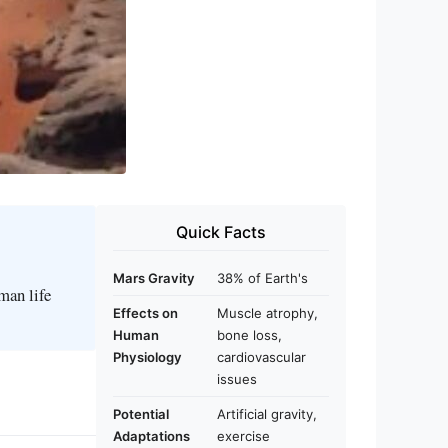
Quick Facts
Mars Gravity
38% of Earth's
man life
Effects on
Muscle atrophy,
Human
bone loss,
Physiology
cardiovascular
issues
Potential
Artificial gravity,
Adaptations
exercise