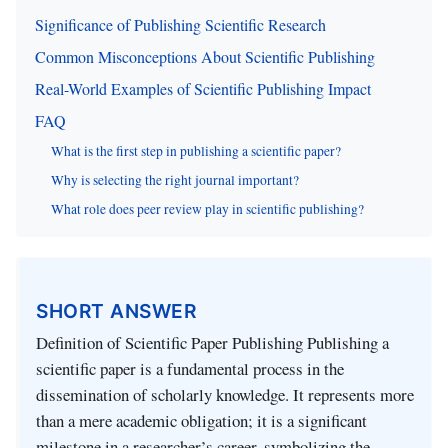
Significance of Publishing Scientific Research
Common Misconceptions About Scientific Publishing
Real-World Examples of Scientific Publishing Impact
FAQ
What is the first step in publishing a scientific paper?
Why is selecting the right journal important?
What role does peer review play in scientific publishing?
SHORT ANSWER
Definition of Scientific Paper Publishing Publishing a
scientific paper is a fundamental process in the
dissemination of scholarly knowledge. It represents more
than a mere academic obligation; it is a significant
milestone in a researcher’s career, symbolizing the