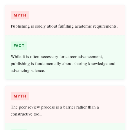
MYTH
Publishing is solely about fulfilling academic requirements.
FACT
While it is often necessary for career advancement,
publishing is fundamentally about sharing knowledge and
advancing science.
MYTH
The peer review process is a barrier rather than a
constructive tool.