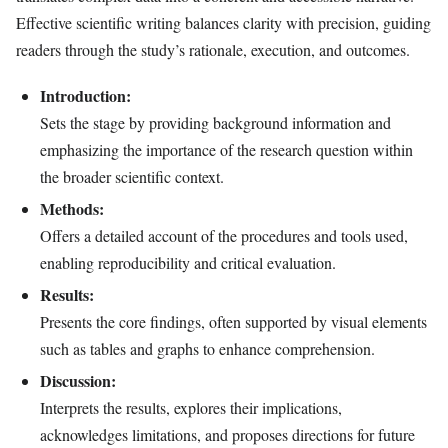
Effective scientific writing balances clarity with precision, guiding
readers through the study’s rationale, execution, and outcomes.
Introduction:
Sets the stage by providing background information and
emphasizing the importance of the research question within
the broader scientific context.
Methods:
Offers a detailed account of the procedures and tools used,
enabling reproducibility and critical evaluation.
Results:
Presents the core findings, often supported by visual elements
such as tables and graphs to enhance comprehension.
Discussion:
Interprets the results, explores their implications,
acknowledges limitations, and proposes directions for future