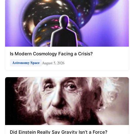
Is Modern Cosmology Facing a Crisis?
August 5, 2026
Astronomy Space
Did Einstein Really Say Gravity Isn’t a Force?