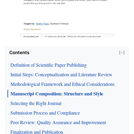
Contents
[−]
Definition of Scientific Paper Publishing
Initial Steps: Conceptualization and Literature Review
Methodological Framework and Ethical Considerations
Manuscript Composition: Structure and Style
Selecting the Right Journal
Submission Process and Compliance
Peer Review: Quality Assurance and Improvement
Finalization and Publication