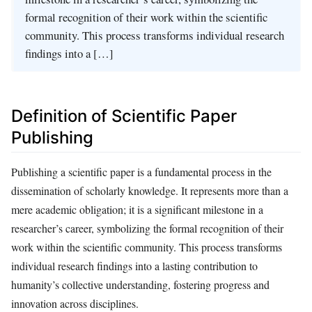
formal recognition of their work within the scientific
community. This process transforms individual research
findings into a […]
Definition of Scientific Paper
Publishing
Publishing a scientific paper is a fundamental process in the
dissemination of scholarly knowledge. It represents more than a
mere academic obligation; it is a significant milestone in a
researcher’s career, symbolizing the formal recognition of their
work within the scientific community. This process transforms
individual research findings into a lasting contribution to
humanity’s collective understanding, fostering progress and
innovation across disciplines.