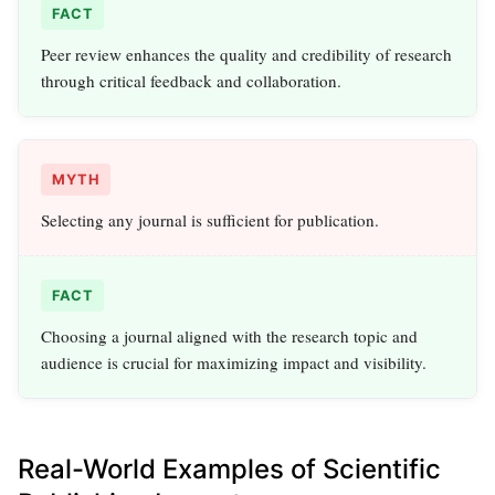
FACT
Peer review enhances the quality and credibility of research
through critical feedback and collaboration.
MYTH
Selecting any journal is sufficient for publication.
FACT
Choosing a journal aligned with the research topic and
audience is crucial for maximizing impact and visibility.
Real-World Examples of Scientific