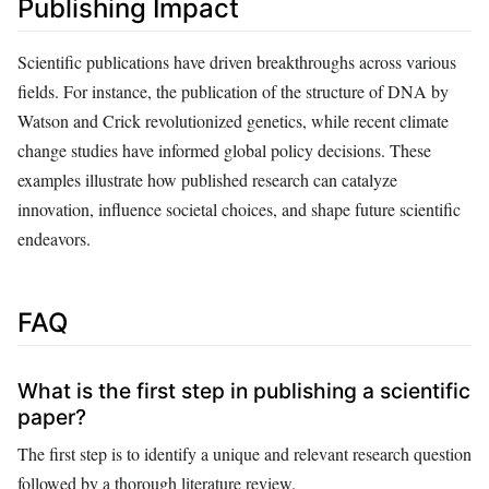
Publishing Impact
Scientific publications have driven breakthroughs across various
fields. For instance, the publication of the structure of DNA by
Watson and Crick revolutionized genetics, while recent climate
change studies have informed global policy decisions. These
examples illustrate how published research can catalyze
innovation, influence societal choices, and shape future scientific
endeavors.
FAQ
What is the first step in publishing a scientific
paper?
The first step is to identify a unique and relevant research question
followed by a thorough literature review.