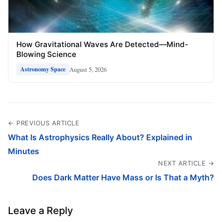
How Gravitational Waves Are Detected—Mind-
Blowing Science
August 5, 2026
Astronomy Space
← PREVIOUS ARTICLE
What Is Astrophysics Really About? Explained in
Minutes
NEXT ARTICLE →
Does Dark Matter Have Mass or Is That a Myth?
Leave a Reply