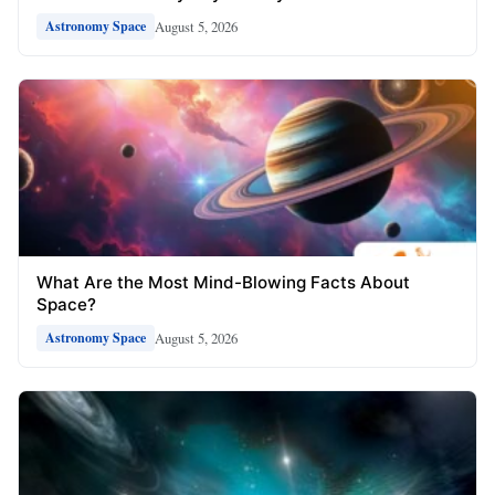
August 5, 2026
Astronomy Space
What Are the Most Mind-Blowing Facts About
Space?
August 5, 2026
Astronomy Space