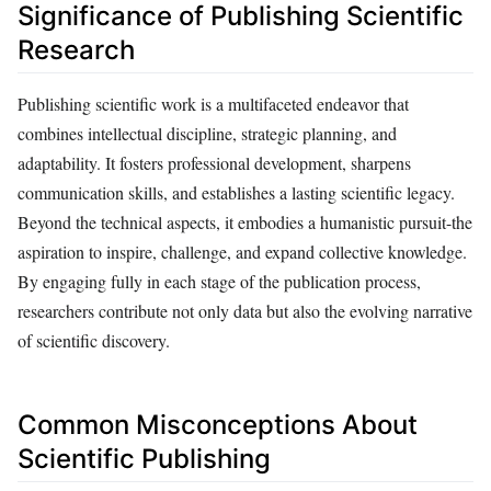
Significance of Publishing Scientific
Research
Publishing scientific work is a multifaceted endeavor that
combines intellectual discipline, strategic planning, and
adaptability. It fosters professional development, sharpens
communication skills, and establishes a lasting scientific legacy.
Beyond the technical aspects, it embodies a humanistic pursuit-the
aspiration to inspire, challenge, and expand collective knowledge.
By engaging fully in each stage of the publication process,
researchers contribute not only data but also the evolving narrative
of scientific discovery.
Common Misconceptions About
Scientific Publishing