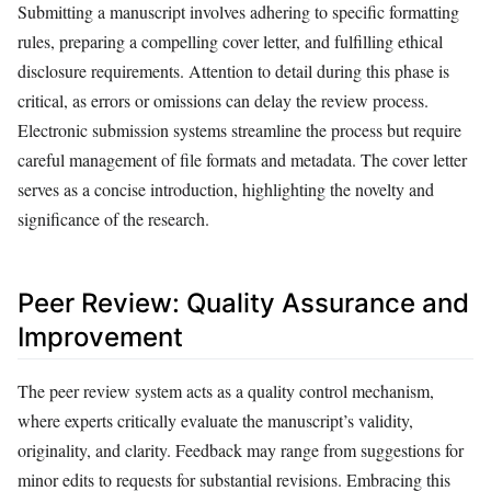
Submitting a manuscript involves adhering to specific formatting
rules, preparing a compelling cover letter, and fulfilling ethical
disclosure requirements. Attention to detail during this phase is
critical, as errors or omissions can delay the review process.
Electronic submission systems streamline the process but require
careful management of file formats and metadata. The cover letter
serves as a concise introduction, highlighting the novelty and
significance of the research.
Peer Review: Quality Assurance and
Improvement
The peer review system acts as a quality control mechanism,
where experts critically evaluate the manuscript’s validity,
originality, and clarity. Feedback may range from suggestions for
minor edits to requests for substantial revisions. Embracing this