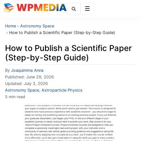
Menu
Home
›
Astronomy Space
›
How to Publish a Scientific Paper (Step-by-Step Guide)
How to Publish a Scientific Paper
(Step-by-Step Guide)
By
Joaquimma Anna
Published:
June 29, 2026
Updated:
July 3, 2026
Astronomy Space
,
Astroparticle Physics
5 min read