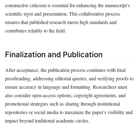
constructive criticism is essential for enhancing the manuscript’s
scientific rigor and presentation. This collaborative process
ensures that published research meets high standards and
contributes reliably to the field.
Finalization and Publication
After acceptance, the publication process continues with final
proofreading, addressing editorial queries, and verifying proofs to
ensure accuracy in language and formatting. Researchers must
also consider open-access options, copyright agreements, and
promotional strategies such as sharing through institutional
repositories or social media to maximize the paper’s visibility and
impact beyond traditional academic circles.