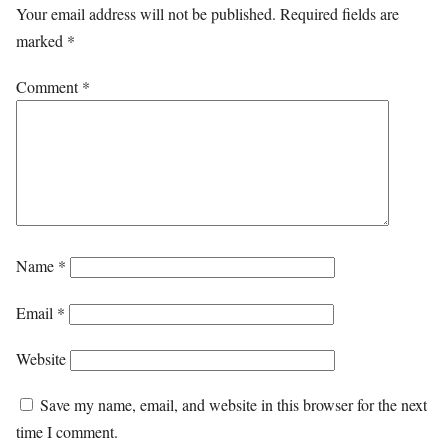
Your email address will not be published.
Required fields are
marked
*
Comment
*
Name
*
Email
*
Website
Save my name, email, and website in this browser for the next
time I comment.