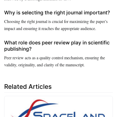
Why is selecting the right journal important?
Choosing the right journal is crucial for maximizing the paper’s
impact and ensuring it reaches the appropriate audience.
What role does peer review play in scientific
publishing?
Peer review acts as a quality control mechanism, ensuring the
validity, originality, and clarity of the manuscript.
Related Articles