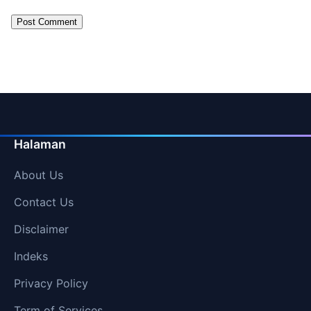
Halaman
About Us
Contact Us
Disclaimer
Indeks
Privacy Policy
Term of Services