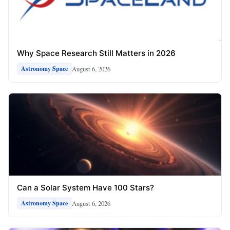
Why Space Research Still Matters in 2026
August 6, 2026
Astronomy Space
Can a Solar System Have 100 Stars?
August 6, 2026
Astronomy Space