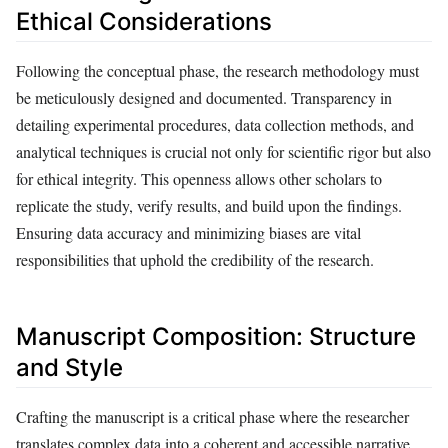
Ethical Considerations
Following the conceptual phase, the research methodology must
be meticulously designed and documented. Transparency in
detailing experimental procedures, data collection methods, and
analytical techniques is crucial not only for scientific rigor but also
for ethical integrity. This openness allows other scholars to
replicate the study, verify results, and build upon the findings.
Ensuring data accuracy and minimizing biases are vital
responsibilities that uphold the credibility of the research.
Manuscript Composition: Structure
and Style
Crafting the manuscript is a critical phase where the researcher
translates complex data into a coherent and accessible narrative.