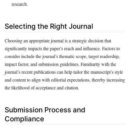
research.
Selecting the Right Journal
Choosing an appropriate journal is a strategic decision that
significantly impacts the paper’s reach and influence. Factors to
consider include the journal’s thematic scope, target readership,
impact factor, and submission guidelines. Familiarity with the
journal’s recent publications can help tailor the manuscript’s style
and content to align with editorial expectations, thereby increasing
the likelihood of acceptance and citation.
Submission Process and
Compliance