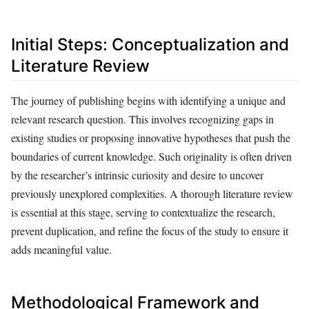
Initial Steps: Conceptualization and
Literature Review
The journey of publishing begins with identifying a unique and
relevant research question. This involves recognizing gaps in
existing studies or proposing innovative hypotheses that push the
boundaries of current knowledge. Such originality is often driven
by the researcher’s intrinsic curiosity and desire to uncover
previously unexplored complexities. A thorough literature review
is essential at this stage, serving to contextualize the research,
prevent duplication, and refine the focus of the study to ensure it
adds meaningful value.
Methodological Framework and