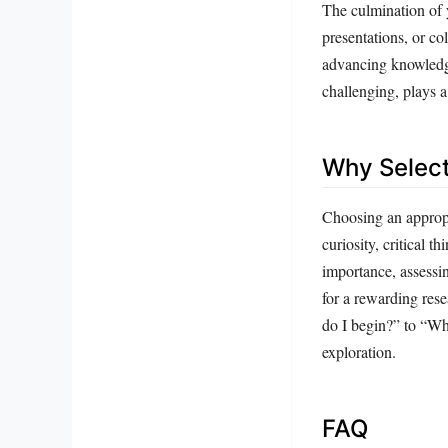
The culmination of 
presentations, or co
advancing knowledge
challenging, plays a 
Why Select
Choosing an appropri
curiosity, critical t
importance, assessin
for a rewarding rese
do I begin?” to “Wha
exploration.
FAQ