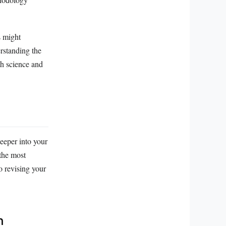
s might
erstanding the
th science and
deeper into your
 the most
o revising your
h