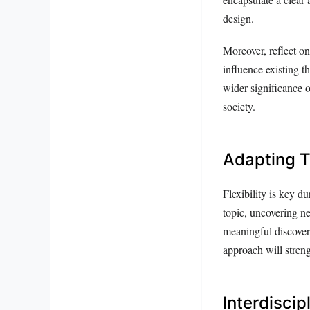
design.
Moreover, reflect on
influence existing t
wider significance 
society.
Adapting T
Flexibility is key d
topic, uncovering ne
meaningful discover
approach will stren
Interdiscip