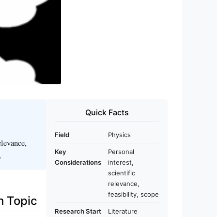
Quick Facts
Field
Physics
elevance,
Key
Personal
.
Considerations
interest,
scientific
relevance,
feasibility, scope
h Topic
Research Start
Literature