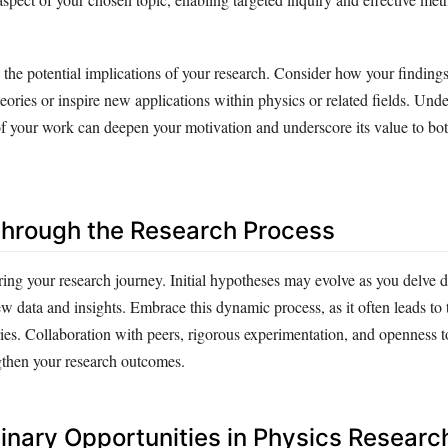
 the potential implications of your research. Consider how your finding
heories or inspire new applications within physics or related fields. Und
of your work can deepen your motivation and underscore its value to bo
hrough the Research Process
uring your research journey. Initial hypotheses may evolve as you delve 
w data and insights. Embrace this dynamic process, as it often leads to
ies. Collaboration with peers, rigorous experimentation, and openness t
gthen your research outcomes.
linary Opportunities in Physics Researc