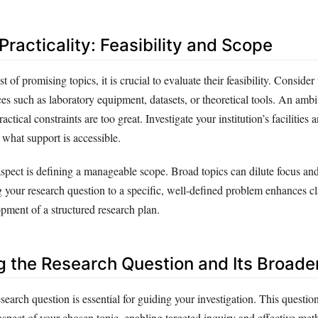
racticality: Feasibility and Scope
st of promising topics, it is crucial to evaluate their feasibility. Consider 
es such as laboratory equipment, datasets, or theoretical tools. An amb
tical constraints are too great. Investigate your institution’s facilities 
what support is accessible.
spect is defining a manageable scope. Broad topics can dilute focus a
 your research question to a specific, well-defined problem enhances cl
lopment of a structured research plan.
g the Research Question and Its Broade
esearch question is essential for guiding your investigation. This questio
aspect of your chosen topic, enabling targeted inquiry and effective me