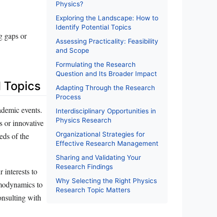
Physics?
Exploring the Landscape: How to
Identify Potential Topics
g gaps or
Assessing Practicality: Feasibility
and Scope
Formulating the Research
Question and Its Broader Impact
l Topics
Adapting Through the Research
Process
cademic events.
Interdisciplinary Opportunities in
Physics Research
s or innovative
Organizational Strategies for
eds of the
Effective Research Management
Sharing and Validating Your
Research Findings
 interests to
Why Selecting the Right Physics
ermodynamics to
Research Topic Matters
onsulting with