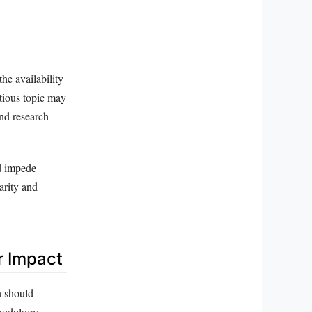
the availability
itious topic may
and research
nd impede
arity and
r Impact
n should
thodology