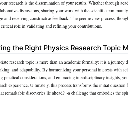
your research is the dissemination of your results. Whether through aca
llaborative discussions, sharing your work with the scientific community 
 and receiving constructive feedback. The peer review process, thou
critical role in validating and refining your contributions.
ing the Right Physics Research Topic M
ate research topic is more than an academic formality; it is a journey 
hinking, and adaptability. By harmonizing your personal interests with sci
g practical considerations, and embracing interdisciplinary insights, you
arch experience. Ultimately, this process transforms the initial questio
t remarkable discoveries lie ahead?”-a challenge that embodies the spiri