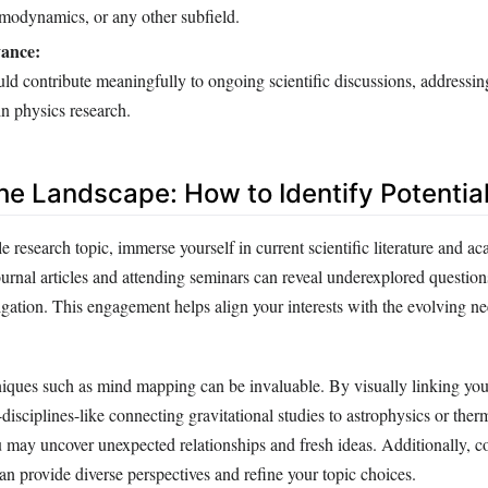
modynamics, or any other subfield.
vance:
ld contribute meaningfully to ongoing scientific discussions, addressin
n physics research.
the Landscape: How to Identify Potentia
le research topic, immerse yourself in current scientific literature and a
urnal articles and attending seminars can reveal underexplored question
stigation. This engagement helps align your interests with the evolving ne
iques such as mind mapping can be invaluable. By visually linking your
disciplines-like connecting gravitational studies to astrophysics or th
u may uncover unexpected relationships and fresh ideas. Additionally, c
n provide diverse perspectives and refine your topic choices.