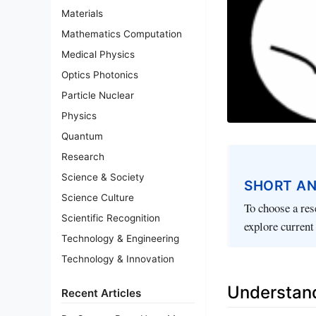
Materials
Mathematics Computation
Medical Physics
Optics Photonics
Particle Nuclear
Physics
Quantum
Research
Science & Society
SHORT A
Science Culture
To choose a rese
Scientific Recognition
explore current 
Technology & Engineering
Technology & Innovation
Understand
Recent Articles