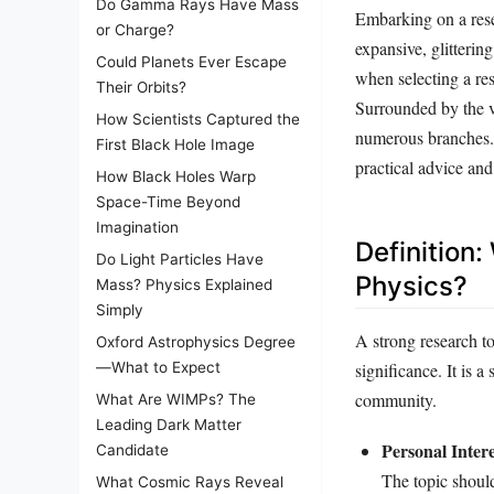
Do Gamma Rays Have Mass
Embarking on a rese
or Charge?
expansive, glitterin
Could Planets Ever Escape
when selecting a res
Their Orbits?
Surrounded by the v
How Scientists Captured the
numerous branches. T
First Black Hole Image
practical advice an
How Black Holes Warp
Space-Time Beyond
Imagination
Definition
Do Light Particles Have
Physics?
Mass? Physics Explained
Simply
A strong research to
Oxford Astrophysics Degree
significance. It is a
—What to Expect
community.
What Are WIMPs? The
Leading Dark Matter
Personal Intere
Candidate
The topic shoul
What Cosmic Rays Reveal