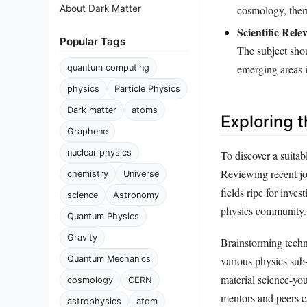
About Dark Matter
cosmology, ther
Scientific Rele
Popular Tags
The subject shou
emerging areas i
quantum computing
physics
Particle Physics
Dark matter
atoms
Exploring 
Graphene
nuclear physics
To discover a suitab
Reviewing recent jo
chemistry
Universe
fields ripe for inve
science
Astronomy
physics community.
Quantum Physics
Gravity
Brainstorming techn
Quantum Mechanics
various physics sub-
material science-yo
cosmology
CERN
mentors and peers ca
astrophysics
atom