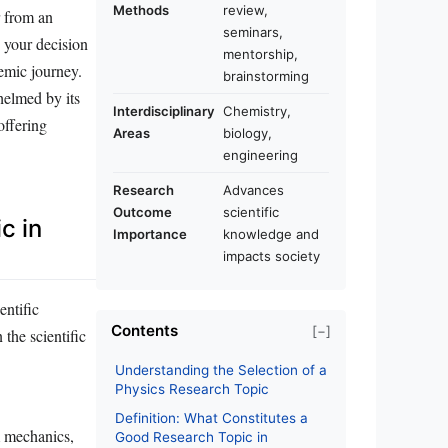
Methods
review,
r from an
seminars,
e your decision
mentorship,
demic journey.
brainstorming
helmed by its
Interdisciplinary
Chemistry,
offering
Areas
biology,
engineering
Research
Advances
Outcome
scientific
c in
Importance
knowledge and
impacts society
entific
Contents
[−]
 the scientific
Understanding the Selection of a
Physics Research Topic
Definition: What Constitutes a
m mechanics,
Good Research Topic in