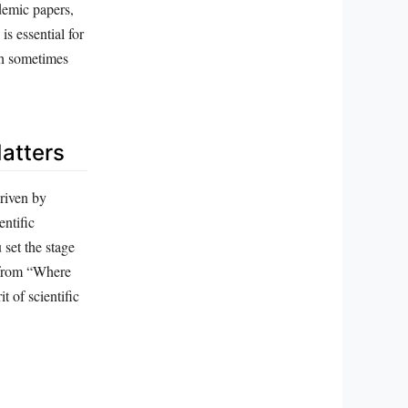
demic papers,
is essential for
gh sometimes
atters
driven by
entific
 set the stage
n from “Where
t of scientific