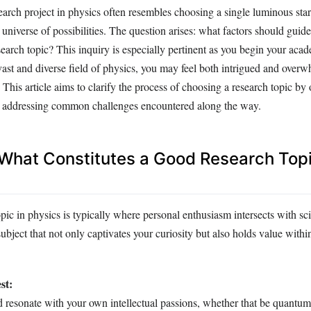
arch project in physics often resembles choosing a single luminous sta
g universe of possibilities. The question arises: what factors should guid
earch topic? This inquiry is especially pertinent as you begin your aca
ast and diverse field of physics, you may feel both intrigued and overw
his article aims to clarify the process of choosing a research topic by 
d addressing common challenges encountered along the way.
: What Constitutes a Good Research Topi
pic in physics is typically where personal enthusiasm intersects with sci
 subject that not only captivates your curiosity but also holds value within
st:
d resonate with your own intellectual passions, whether that be quantu