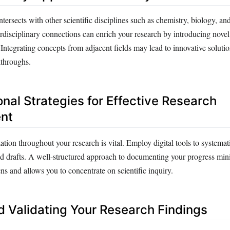
ntersects with other scientific disciplines such as chemistry, biology, an
rdisciplinary connections can enrich your research by introducing novel
Integrating concepts from adjacent fields may lead to innovative soluti
kthroughs.
nal Strategies for Effective Research
nt
tion throughout your research is vital. Employ digital tools to systema
and drafts. A well-structured approach to documenting your progress min
ns and allows you to concentrate on scientific inquiry.
d Validating Your Research Findings