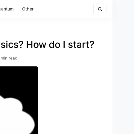
uantum
Other
sics? How do I start?
 min read