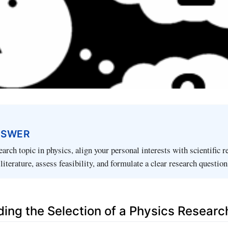
NSWER
arch topic in physics, align your personal interests with scientific r
literature, assess feasibility, and formulate a clear research question
ing the Selection of a Physics Researc