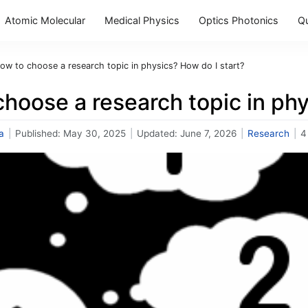
Atomic Molecular
Medical Physics
Optics Photonics
Q
ow to choose a research topic in physics? How do I start?
hoose a research topic in phy
a
|
Published:
May 30, 2025
|
Updated:
June 7, 2026
|
Research
|
4