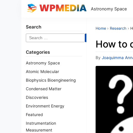
Astronomy Space
Search
Home
›
Research
›
H
Search
How to c
for:
Categories
By
Joaquimma Ann
Astronomy Space
Atomic Molecular
Biophysics Bioengineering
Condensed Matter
Discoveries
Environment Energy
Featured
Instrumentation
Measurement