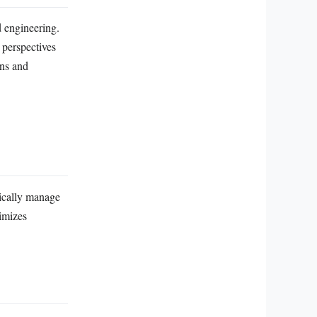
d engineering.
 perspectives
ons and
tically manage
imizes