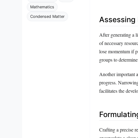
Mathematics
Condensed Matter
Assessing P
After generating a li
of necessary resourc
lose momentum if prac
groups to determine 
Another important a
progress. Narrowing
facilitates the deve
Formulatin
Crafting a precise r
encapsulate a clear 