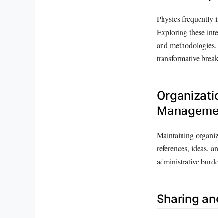
Physics frequently i
Exploring these inte
and methodologies. 
transformative brea
Organizatio
Manageme
Maintaining organiza
references, ideas, 
administrative burde
Sharing an