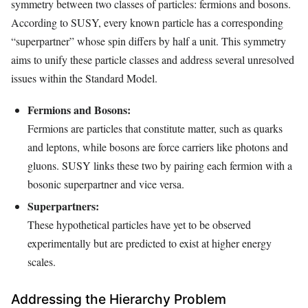
symmetry between two classes of particles: fermions and bosons.
According to SUSY, every known particle has a corresponding
“superpartner” whose spin differs by half a unit. This symmetry
aims to unify these particle classes and address several unresolved
issues within the Standard Model.
Fermions and Bosons:
Fermions are particles that constitute matter, such as quarks
and leptons, while bosons are force carriers like photons and
gluons. SUSY links these two by pairing each fermion with a
bosonic superpartner and vice versa.
Superpartners:
These hypothetical particles have yet to be observed
experimentally but are predicted to exist at higher energy
scales.
Addressing the Hierarchy Problem