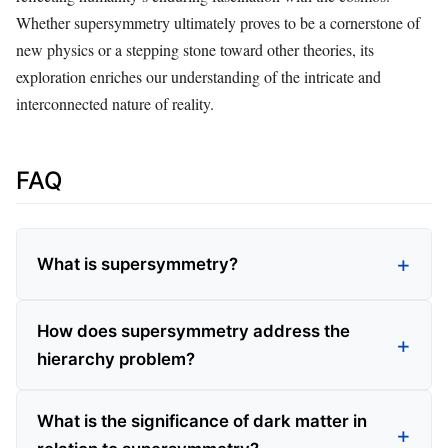
Whether supersymmetry ultimately proves to be a cornerstone of
new physics or a stepping stone toward other theories, its
exploration enriches our understanding of the intricate and
interconnected nature of reality.
FAQ
What is supersymmetry?
How does supersymmetry address the
hierarchy problem?
What is the significance of dark matter in