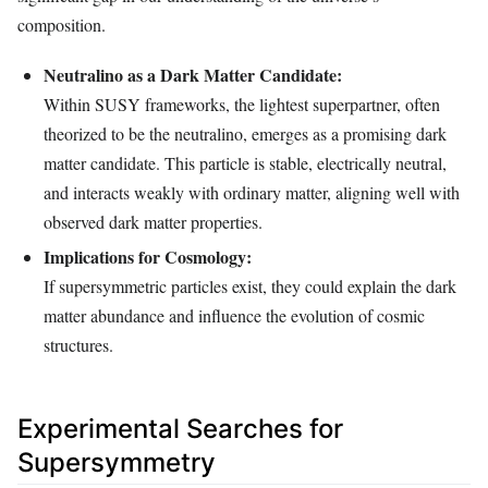
composition.
Neutralino as a Dark Matter Candidate:
Within SUSY frameworks, the lightest superpartner, often
theorized to be the neutralino, emerges as a promising dark
matter candidate. This particle is stable, electrically neutral,
and interacts weakly with ordinary matter, aligning well with
observed dark matter properties.
Implications for Cosmology:
If supersymmetric particles exist, they could explain the dark
matter abundance and influence the evolution of cosmic
structures.
Experimental Searches for
Supersymmetry