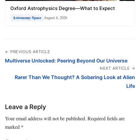
Oxford Astrophysics Degree—What to Expect
August 6, 2026
Astronomy Space
← PREVIOUS ARTICLE
Multiverse Unlocked: Peering Beyond Our Universe
NEXT ARTICLE →
Rarer Than We Thought? A Sobering Look at Alien
Life
Leave a Reply
Your email address will not be published.
Required fields are
marked
*