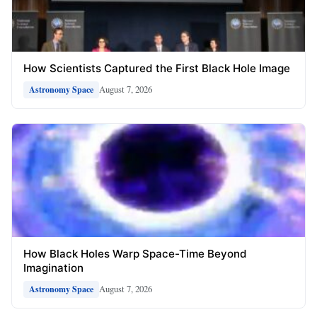
How Scientists Captured the First Black Hole Image
August 7, 2026
Astronomy Space
How Black Holes Warp Space-Time Beyond
Imagination
August 7, 2026
Astronomy Space