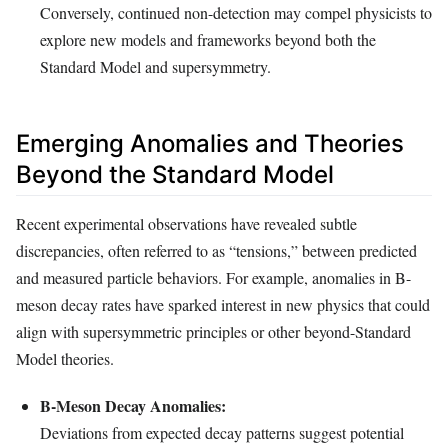
Conversely, continued non-detection may compel physicists to
explore new models and frameworks beyond both the
Standard Model and supersymmetry.
Emerging Anomalies and Theories
Beyond the Standard Model
Recent experimental observations have revealed subtle
discrepancies, often referred to as “tensions,” between predicted
and measured particle behaviors. For example, anomalies in B-
meson decay rates have sparked interest in new physics that could
align with supersymmetric principles or other beyond-Standard
Model theories.
B-Meson Decay Anomalies:
Deviations from expected decay patterns suggest potential