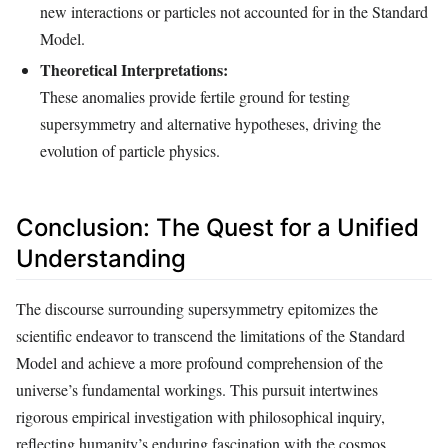
new interactions or particles not accounted for in the Standard
Model.
Theoretical Interpretations:
These anomalies provide fertile ground for testing
supersymmetry and alternative hypotheses, driving the
evolution of particle physics.
Conclusion: The Quest for a Unified
Understanding
The discourse surrounding supersymmetry epitomizes the
scientific endeavor to transcend the limitations of the Standard
Model and achieve a more profound comprehension of the
universe’s fundamental workings. This pursuit intertwines
rigorous empirical investigation with philosophical inquiry,
reflecting humanity’s enduring fascination with the cosmos.