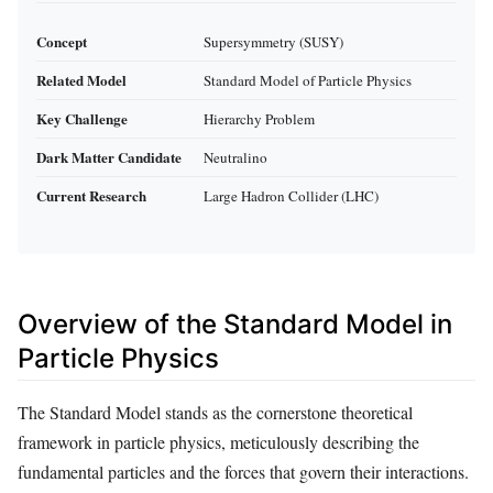
Concept
Supersymmetry (SUSY)
Related Model
Standard Model of Particle Physics
Key Challenge
Hierarchy Problem
Dark Matter Candidate
Neutralino
Current Research
Large Hadron Collider (LHC)
Overview of the Standard Model in
Particle Physics
The Standard Model stands as the cornerstone theoretical
framework in particle physics, meticulously describing the
fundamental particles and the forces that govern their interactions.