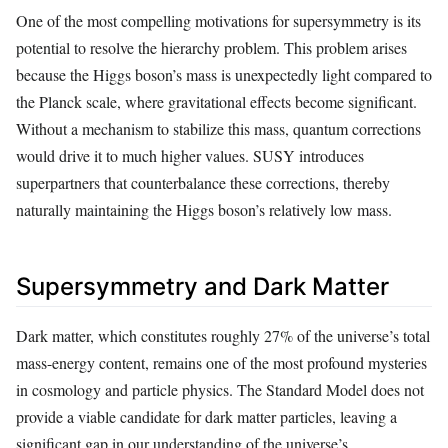
One of the most compelling motivations for supersymmetry is its
potential to resolve the hierarchy problem. This problem arises
because the Higgs boson’s mass is unexpectedly light compared to
the Planck scale, where gravitational effects become significant.
Without a mechanism to stabilize this mass, quantum corrections
would drive it to much higher values. SUSY introduces
superpartners that counterbalance these corrections, thereby
naturally maintaining the Higgs boson’s relatively low mass.
Supersymmetry and Dark Matter
Dark matter, which constitutes roughly 27% of the universe’s total
mass-energy content, remains one of the most profound mysteries
in cosmology and particle physics. The Standard Model does not
provide a viable candidate for dark matter particles, leaving a
significant gap in our understanding of the universe’s