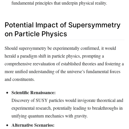
fundamental principles that underpin physical reality.
Potential Impact of Supersymmetry
on Particle Physics
Should supersymmetry be experimentally confirmed, it would
herald a paradigm shift in particle physics, prompting a
comprehensive reevaluation of established theories and fostering a
more unified understanding of the universe’s fundamental forces
and constituents.
Scientific Renaissance:
Discovery of SUSY particles would invigorate theoretical and
experimental research, potentially leading to breakthroughs in
unifying quantum mechanics with gravity.
Alternative Scenarios: