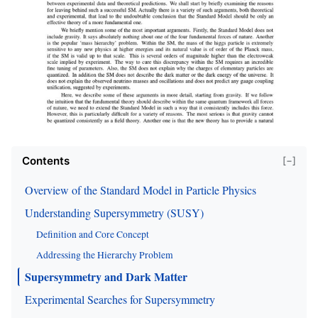
Contents
[−]
Overview of the Standard Model in Particle Physics
Understanding Supersymmetry (SUSY)
Definition and Core Concept
Addressing the Hierarchy Problem
Supersymmetry and Dark Matter
Experimental Searches for Supersymmetry