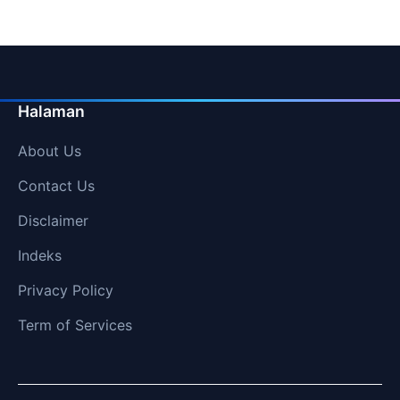
Halaman
About Us
Contact Us
Disclaimer
Indeks
Privacy Policy
Term of Services