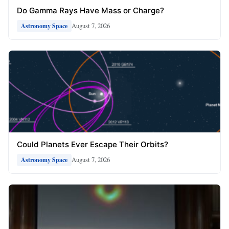
Do Gamma Rays Have Mass or Charge?
August 7, 2026
Astronomy Space
Could Planets Ever Escape Their Orbits?
August 7, 2026
Astronomy Space