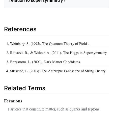
relation to supersymmetry?
References
Weinberg, S. (1995). The Quantum Theory of Fields.
Rattazzi, R., & Wulzer, A. (2011). The Higgs in Supersymmetry.
Bergstrom, L. (2000). Dark Matter Candidates.
Susskind, L. (2003). The Anthropic Landscape of String Theory.
Related Terms
Fermions
Particles that constitute matter, such as quarks and leptons.