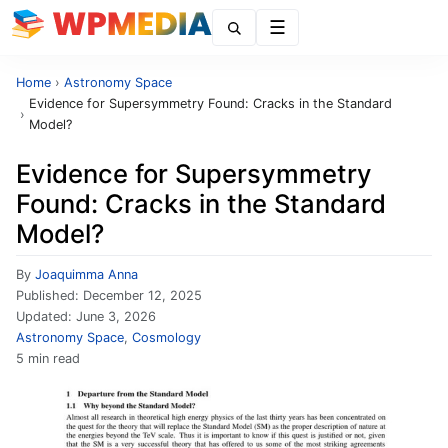
Menu
Home
›
Astronomy Space
Evidence for Supersymmetry Found: Cracks in the Standard
›
Model?
Evidence for Supersymmetry
Found: Cracks in the Standard
Model?
By
Joaquimma Anna
Published:
December 12, 2025
Updated:
June 3, 2026
Astronomy Space
,
Cosmology
5 min read