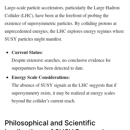
Large-scale particle accelerators, particularly the Large Hadron
Collider (LHC), have been at the forefront of probing the
existence of supersymmetric particles. By colliding protons at
unprecedented energies, the LHC explores energy regimes where
SUSY particles might manifest.
Current Status:
Despite extensive searches, no conclusive evidence for
superpartners has been detected to date.
Energy Scale Considerations:
The absence of SUSY signals at the LHC suggests that if
supersymmetry exists, it may be realized at energy scales
beyond the collider’s current reach.
Philosophical and Scientific