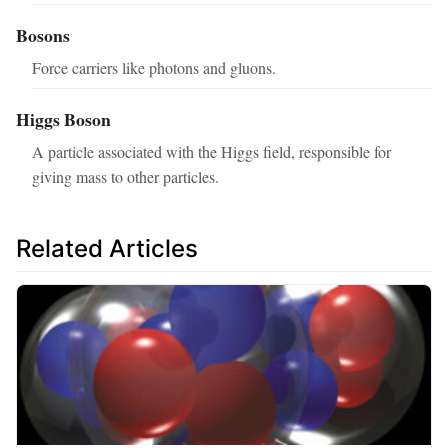
Bosons
Force carriers like photons and gluons.
Higgs Boson
A particle associated with the Higgs field, responsible for
giving mass to other particles.
Related Articles