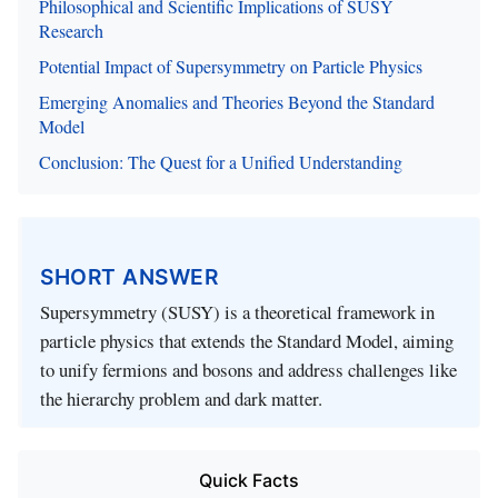
Philosophical and Scientific Implications of SUSY
Research
Potential Impact of Supersymmetry on Particle Physics
Emerging Anomalies and Theories Beyond the Standard
Model
Conclusion: The Quest for a Unified Understanding
SHORT ANSWER
Supersymmetry (SUSY) is a theoretical framework in
particle physics that extends the Standard Model, aiming
to unify fermions and bosons and address challenges like
the hierarchy problem and dark matter.
Quick Facts