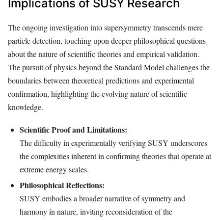
Implications of SUSY Research
The ongoing investigation into supersymmetry transcends mere
particle detection, touching upon deeper philosophical questions
about the nature of scientific theories and empirical validation.
The pursuit of physics beyond the Standard Model challenges the
boundaries between theoretical predictions and experimental
confirmation, highlighting the evolving nature of scientific
knowledge.
Scientific Proof and Limitations:
The difficulty in experimentally verifying SUSY underscores
the complexities inherent in confirming theories that operate at
extreme energy scales.
Philosophical Reflections:
SUSY embodies a broader narrative of symmetry and
harmony in nature, inviting reconsideration of the