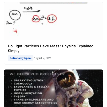
Do Light Particles Have Mass? Physics Explained
Simply
August 7, 2026
Astronomy Space