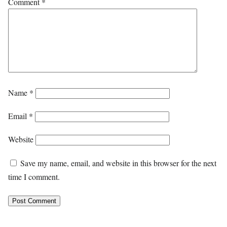
Comment
*
Name
*
Email
*
Website
Save my name, email, and website in this browser for the next
time I comment.