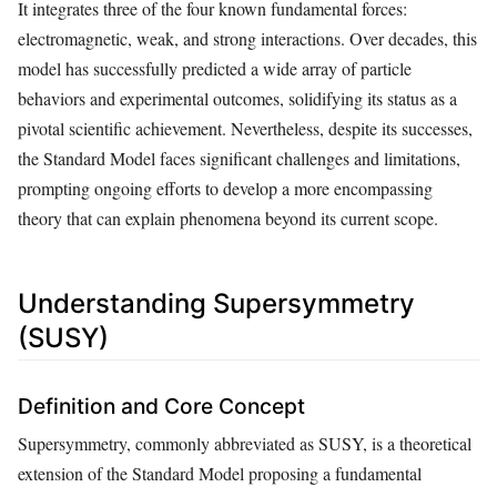
It integrates three of the four known fundamental forces:
electromagnetic, weak, and strong interactions. Over decades, this
model has successfully predicted a wide array of particle
behaviors and experimental outcomes, solidifying its status as a
pivotal scientific achievement. Nevertheless, despite its successes,
the Standard Model faces significant challenges and limitations,
prompting ongoing efforts to develop a more encompassing
theory that can explain phenomena beyond its current scope.
Understanding Supersymmetry
(SUSY)
Definition and Core Concept
Supersymmetry, commonly abbreviated as SUSY, is a theoretical
extension of the Standard Model proposing a fundamental