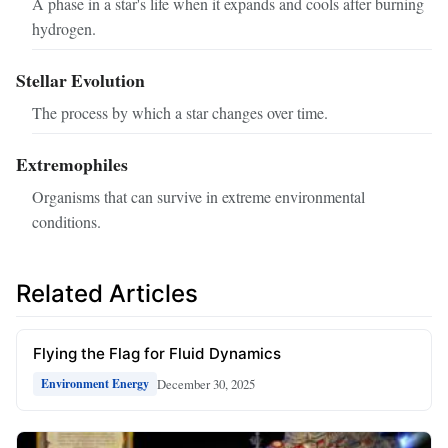
A phase in a star's life when it expands and cools after burning
hydrogen.
Stellar Evolution
The process by which a star changes over time.
Extremophiles
Organisms that can survive in extreme environmental
conditions.
Related Articles
Flying the Flag for Fluid Dynamics
December 30, 2025
Environment Energy