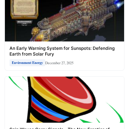
An Early Warning System for Sunspots: Defending
Earth from Solar Fury
December 27, 2025
Environment Energy