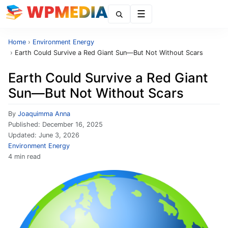
Menu
Home
›
Environment Energy
›
Earth Could Survive a Red Giant Sun—But Not Without Scars
Earth Could Survive a Red Giant
Sun—But Not Without Scars
By
Joaquimma Anna
Published:
December 16, 2025
Updated:
June 3, 2026
Environment Energy
4 min read