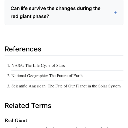
Can life survive the changes during the
red giant phase?
References
NASA: The Life Cycle of Stars
National Geographic: The Future of Earth
Scientific American: The Fate of Our Planet in the Solar System
Related Terms
Red Giant