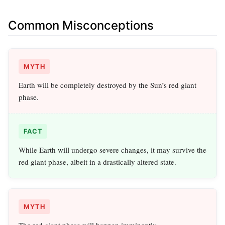
Common Misconceptions
MYTH
Earth will be completely destroyed by the Sun’s red giant
phase.
FACT
While Earth will undergo severe changes, it may survive the
red giant phase, albeit in a drastically altered state.
MYTH
The red giant phase will happen imminently.