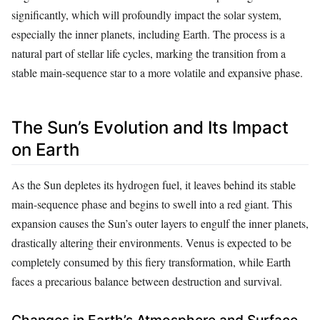
significantly, which will profoundly impact the solar system,
especially the inner planets, including Earth. The process is a
natural part of stellar life cycles, marking the transition from a
stable main-sequence star to a more volatile and expansive phase.
The Sun’s Evolution and Its Impact
on Earth
As the Sun depletes its hydrogen fuel, it leaves behind its stable
main-sequence phase and begins to swell into a red giant. This
expansion causes the Sun’s outer layers to engulf the inner planets,
drastically altering their environments. Venus is expected to be
completely consumed by this fiery transformation, while Earth
faces a precarious balance between destruction and survival.