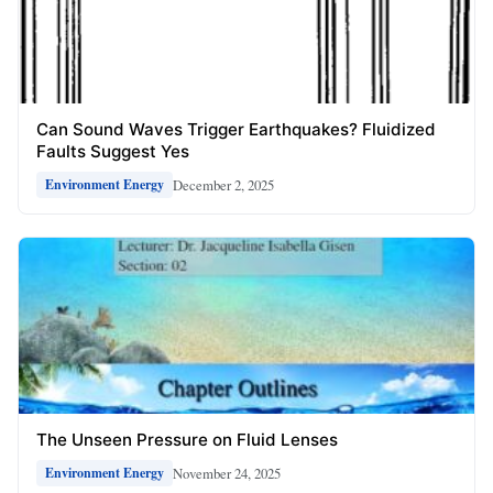
Can Sound Waves Trigger Earthquakes? Fluidized
Faults Suggest Yes
December 2, 2025
Environment Energy
The Unseen Pressure on Fluid Lenses
November 24, 2025
Environment Energy