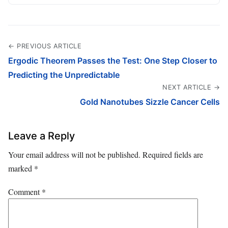
← PREVIOUS ARTICLE
Ergodic Theorem Passes the Test: One Step Closer to
Predicting the Unpredictable
NEXT ARTICLE →
Gold Nanotubes Sizzle Cancer Cells
Leave a Reply
Your email address will not be published.
Required fields are
marked
*
Comment
*