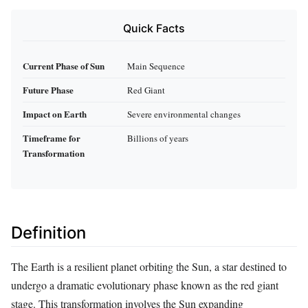
Quick Facts
Current Phase of Sun
Main Sequence
Future Phase
Red Giant
Impact on Earth
Severe environmental changes
Timeframe for
Billions of years
Transformation
Definition
The Earth is a resilient planet orbiting the Sun, a star destined to
undergo a dramatic evolutionary phase known as the red giant
stage. This transformation involves the Sun expanding