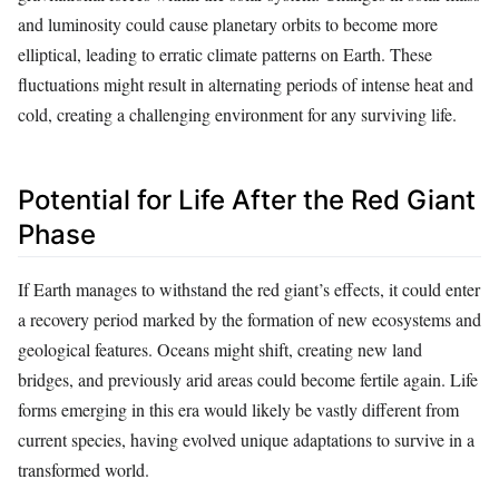
and luminosity could cause planetary orbits to become more
elliptical, leading to erratic climate patterns on Earth. These
fluctuations might result in alternating periods of intense heat and
cold, creating a challenging environment for any surviving life.
Potential for Life After the Red Giant
Phase
If Earth manages to withstand the red giant’s effects, it could enter
a recovery period marked by the formation of new ecosystems and
geological features. Oceans might shift, creating new land
bridges, and previously arid areas could become fertile again. Life
forms emerging in this era would likely be vastly different from
current species, having evolved unique adaptations to survive in a
transformed world.