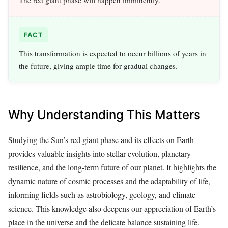
FACT
This transformation is expected to occur billions of years in
the future, giving ample time for gradual changes.
Why Understanding This Matters
Studying the Sun’s red giant phase and its effects on Earth
provides valuable insights into stellar evolution, planetary
resilience, and the long-term future of our planet. It highlights the
dynamic nature of cosmic processes and the adaptability of life,
informing fields such as astrobiology, geology, and climate
science. This knowledge also deepens our appreciation of Earth’s
place in the universe and the delicate balance sustaining life.