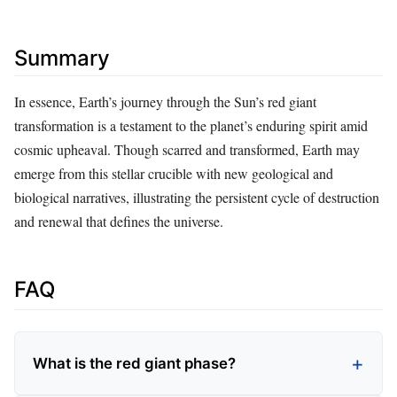
Summary
In essence, Earth’s journey through the Sun’s red giant
transformation is a testament to the planet’s enduring spirit amid
cosmic upheaval. Though scarred and transformed, Earth may
emerge from this stellar crucible with new geological and
biological narratives, illustrating the persistent cycle of destruction
and renewal that defines the universe.
FAQ
What is the red giant phase?