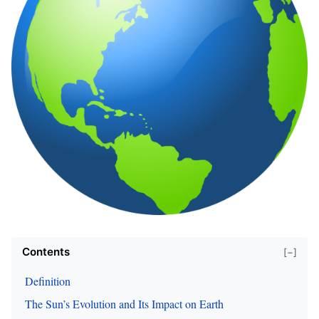
Contents
[−]
Definition
The Sun’s Evolution and Its Impact on Earth