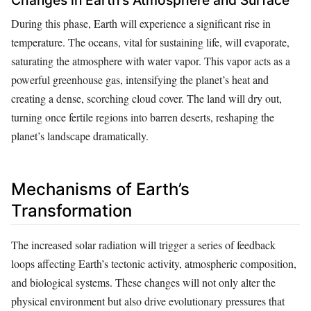
Changes in Earth’s Atmosphere and Surface
During this phase, Earth will experience a significant rise in
temperature. The oceans, vital for sustaining life, will evaporate,
saturating the atmosphere with water vapor. This vapor acts as a
powerful greenhouse gas, intensifying the planet’s heat and
creating a dense, scorching cloud cover. The land will dry out,
turning once fertile regions into barren deserts, reshaping the
planet’s landscape dramatically.
Mechanisms of Earth’s
Transformation
The increased solar radiation will trigger a series of feedback
loops affecting Earth’s tectonic activity, atmospheric composition,
and biological systems. These changes will not only alter the
physical environment but also drive evolutionary pressures that