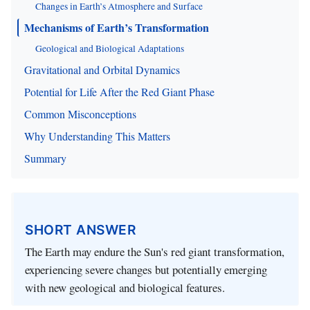
Changes in Earth’s Atmosphere and Surface
Mechanisms of Earth’s Transformation
Geological and Biological Adaptations
Gravitational and Orbital Dynamics
Potential for Life After the Red Giant Phase
Common Misconceptions
Why Understanding This Matters
Summary
SHORT ANSWER
The Earth may endure the Sun's red giant transformation,
experiencing severe changes but potentially emerging
with new geological and biological features.