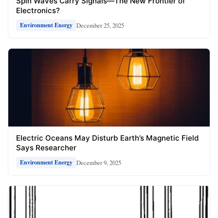
Spin Waves Carry Signals—The New Frontier of
Electronics?
December 25, 2025
Environment Energy
Electric Oceans May Disturb Earth’s Magnetic Field
Says Researcher
December 9, 2025
Environment Energy