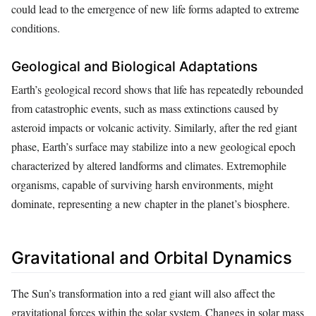
could lead to the emergence of new life forms adapted to extreme
conditions.
Geological and Biological Adaptations
Earth’s geological record shows that life has repeatedly rebounded
from catastrophic events, such as mass extinctions caused by
asteroid impacts or volcanic activity. Similarly, after the red giant
phase, Earth’s surface may stabilize into a new geological epoch
characterized by altered landforms and climates. Extremophile
organisms, capable of surviving harsh environments, might
dominate, representing a new chapter in the planet’s biosphere.
Gravitational and Orbital Dynamics
The Sun’s transformation into a red giant will also affect the
gravitational forces within the solar system. Changes in solar mass