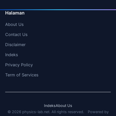
Halaman
About Us
Contact Us
Disclaimer
Indeks
Privacy Policy
Term of Services
Indeks
About Us
© 2026 physics-lab.net. All rights reserved.
Powered by