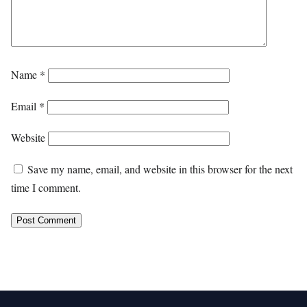
Name
*
Email
*
Website
Save my name, email, and website in this browser for the next
time I comment.