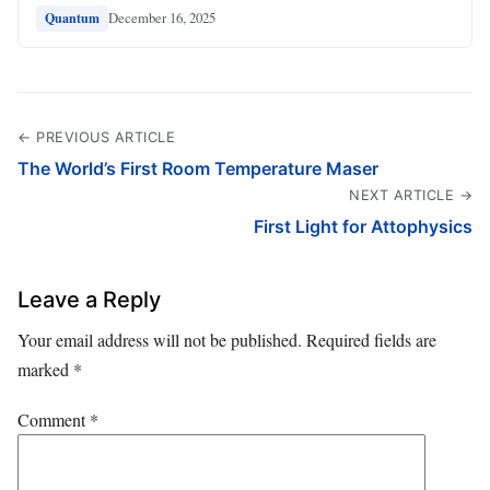
December 16, 2025
Quantum
← PREVIOUS ARTICLE
The World’s First Room Temperature Maser
NEXT ARTICLE →
First Light for Attophysics
Leave a Reply
Your email address will not be published.
Required fields are
marked
*
Comment
*