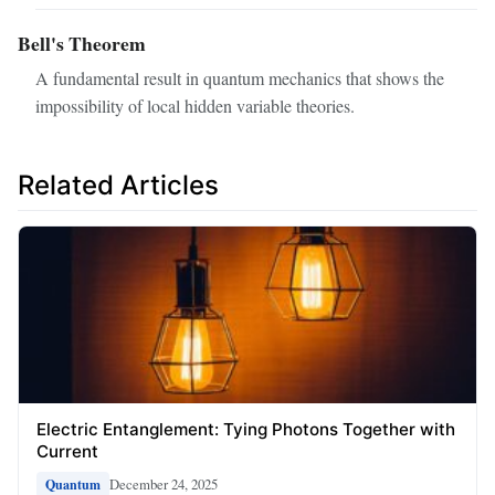
Bell's Theorem
A fundamental result in quantum mechanics that shows the
impossibility of local hidden variable theories.
Related Articles
Electric Entanglement: Tying Photons Together with
Current
December 24, 2025
Quantum