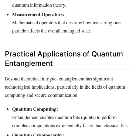
quantum information theory.
Measurement Operators:
Mathematical operators that describe how measuring one
particle affects the overall entangled state.
Practical Applications of Quantum
Entanglement
Beyond theoretical intrigue, entanglement has significant
technological implications, particularly in the fields of quantum
computing and secure communication.
Quantum Computing:
Entanglement enables quantum bits (qubits) to perform
complex computations exponentially faster than classical bits.
Quantum Cryptography: