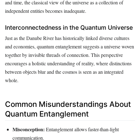
and time, the classical view of the universe as a collection of
independent entities becomes inadequate.
Interconnectedness in the Quantum Universe
Just as the Danube River has historically linked diverse cultures
and economies, quantum entanglement suggests a universe woven
together by invisible threads of connection. This perspective
encourages a holistic understanding of reality, where distinctions
between objects blur and the cosmos is seen as an integrated
whole.
Common Misunderstandings About
Quantum Entanglement
Misconception:
Entanglement allows faster-than-light
communication.