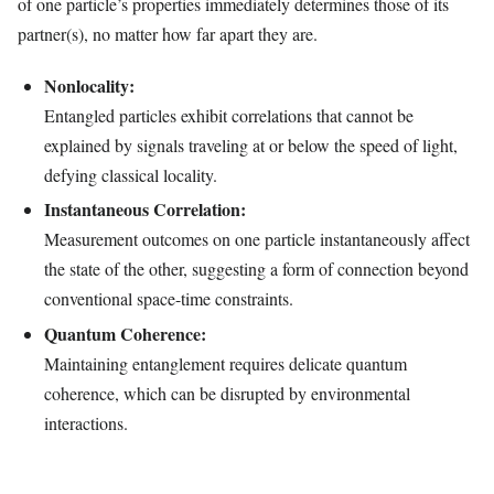
of one particle’s properties immediately determines those of its
partner(s), no matter how far apart they are.
Nonlocality:
Entangled particles exhibit correlations that cannot be
explained by signals traveling at or below the speed of light,
defying classical locality.
Instantaneous Correlation:
Measurement outcomes on one particle instantaneously affect
the state of the other, suggesting a form of connection beyond
conventional space-time constraints.
Quantum Coherence:
Maintaining entanglement requires delicate quantum
coherence, which can be disrupted by environmental
interactions.