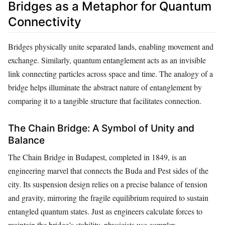
Bridges as a Metaphor for Quantum
Connectivity
Bridges physically unite separated lands, enabling movement and
exchange. Similarly, quantum entanglement acts as an invisible
link connecting particles across space and time. The analogy of a
bridge helps illuminate the abstract nature of entanglement by
comparing it to a tangible structure that facilitates connection.
The Chain Bridge: A Symbol of Unity and
Balance
The Chain Bridge in Budapest, completed in 1849, is an
engineering marvel that connects the Buda and Pest sides of the
city. Its suspension design relies on a precise balance of tension
and gravity, mirroring the fragile equilibrium required to sustain
entangled quantum states. Just as engineers calculate forces to
maintain the bridge’s stability, physicists use complex