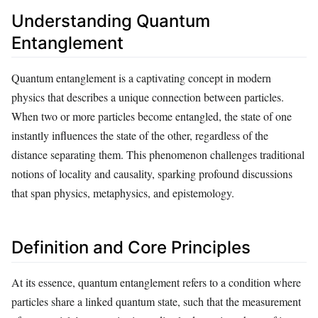
Understanding Quantum
Entanglement
Quantum entanglement is a captivating concept in modern
physics that describes a unique connection between particles.
When two or more particles become entangled, the state of one
instantly influences the state of the other, regardless of the
distance separating them. This phenomenon challenges traditional
notions of locality and causality, sparking profound discussions
that span physics, metaphysics, and epistemology.
Definition and Core Principles
At its essence, quantum entanglement refers to a condition where
particles share a linked quantum state, such that the measurement