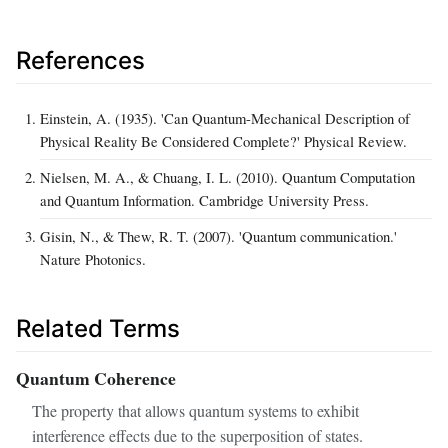
References
Einstein, A. (1935). 'Can Quantum-Mechanical Description of
Physical Reality Be Considered Complete?' Physical Review.
Nielsen, M. A., & Chuang, I. L. (2010). Quantum Computation
and Quantum Information. Cambridge University Press.
Gisin, N., & Thew, R. T. (2007). 'Quantum communication.'
Nature Photonics.
Related Terms
Quantum Coherence
The property that allows quantum systems to exhibit
interference effects due to the superposition of states.