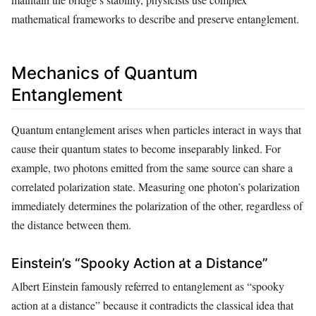
mathematical frameworks to describe and preserve entanglement.
Mechanics of Quantum
Entanglement
Quantum entanglement arises when particles interact in ways that
cause their quantum states to become inseparably linked. For
example, two photons emitted from the same source can share a
correlated polarization state. Measuring one photon’s polarization
immediately determines the polarization of the other, regardless of
the distance between them.
Einstein’s “Spooky Action at a Distance”
Albert Einstein famously referred to entanglement as “spooky
action at a distance” because it contradicts the classical idea that