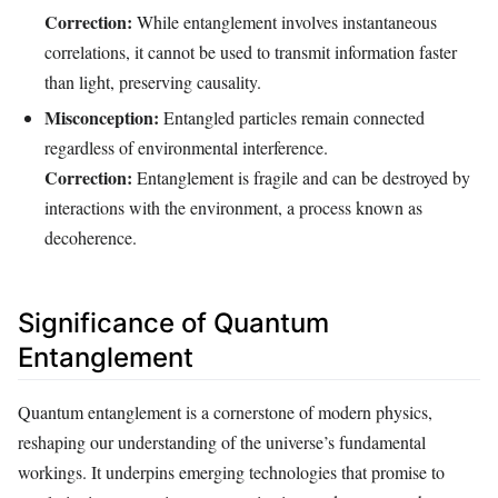
Correction:
While entanglement involves instantaneous
correlations, it cannot be used to transmit information faster
than light, preserving causality.
Misconception:
Entangled particles remain connected
regardless of environmental interference.
Correction:
Entanglement is fragile and can be destroyed by
interactions with the environment, a process known as
decoherence.
Significance of Quantum
Entanglement
Quantum entanglement is a cornerstone of modern physics,
reshaping our understanding of the universe’s fundamental
workings. It underpins emerging technologies that promise to