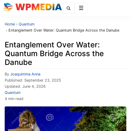
Menu
Home
›
Quantum
›
Entanglement Over Water: Quantum Bridge Across the Danube
Entanglement Over Water:
Quantum Bridge Across the
Danube
By
Joaquimma Anna
Published:
September 23, 2025
Updated:
June 4, 2026
Quantum
4 min read