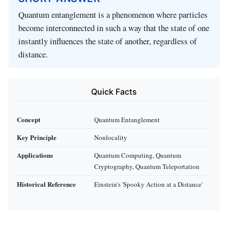
Quantum entanglement is a phenomenon where particles
become interconnected in such a way that the state of one
instantly influences the state of another, regardless of
distance.
Quick Facts
Concept
Quantum Entanglement
Key Principle
Nonlocality
Applications
Quantum Computing, Quantum
Cryptography, Quantum Teleportation
Historical Reference
Einstein's 'Spooky Action at a Distance'