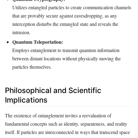
Utilizes entangled particles to create communication channels
that are provably secure against eavesdropping, as any
interception disturbs the entangled state and reveals the
intrusion.
Quantum Teleportation:
Employs entanglement to transmit quantum information
between distant locations without physically moving the
particles themselves.
Philosophical and Scientific
Implications
The existence of entanglement invites a reevaluation of
fundamental concepts such as identity, separateness, and reality
itself. If particles are interconnected in ways that transcend space