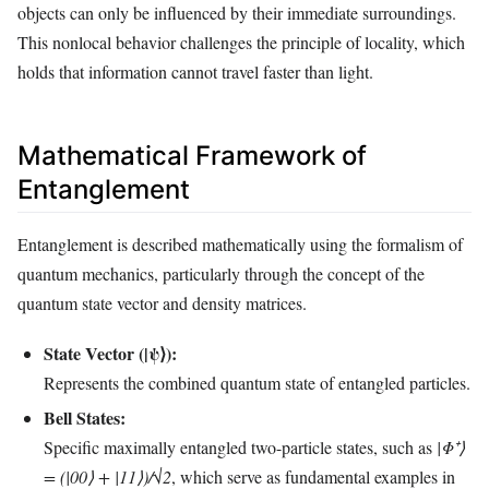
objects can only be influenced by their immediate surroundings.
This nonlocal behavior challenges the principle of locality, which
holds that information cannot travel faster than light.
Mathematical Framework of
Entanglement
Entanglement is described mathematically using the formalism of
quantum mechanics, particularly through the concept of the
quantum state vector and density matrices.
State Vector (|ψ⟩):
Represents the combined quantum state of entangled particles.
Bell States:
Specific maximally entangled two-particle states, such as
|Φ⁺⟩
= (|00⟩ + |11⟩)/√2
, which serve as fundamental examples in