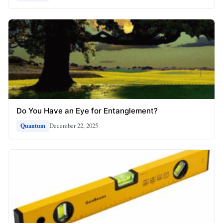
Do You Have an Eye for Entanglement?
December 22, 2025
Quantum