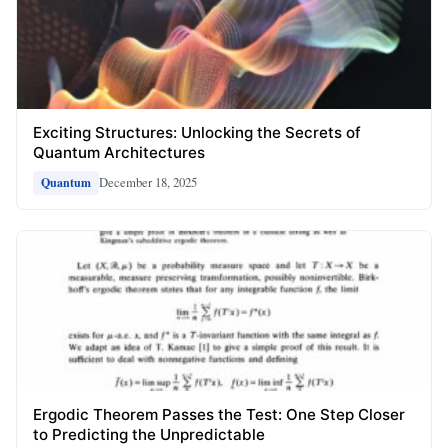
Exciting Structures: Unlocking the Secrets of
Quantum Architectures
December 18, 2025
Quantum
Ergodic Theorem Passes the Test: One Step Closer
to Predicting the Unpredictable