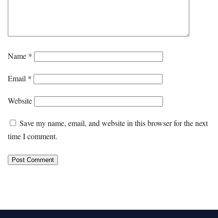
Name
*
Email
*
Website
Save my name, email, and website in this browser for the next
time I comment.