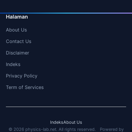
Halaman
About Us
Contact Us
Disclaimer
Indeks
Privacy Policy
Term of Services
Indeks
About Us
© 2026 physics-lab.net. All rights reserved.
Powered by