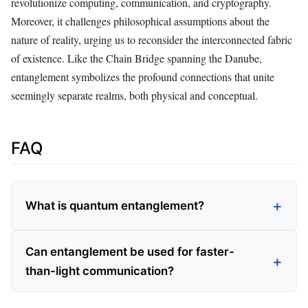
revolutionize computing, communication, and cryptography.
Moreover, it challenges philosophical assumptions about the
nature of reality, urging us to reconsider the interconnected fabric
of existence. Like the Chain Bridge spanning the Danube,
entanglement symbolizes the profound connections that unite
seemingly separate realms, both physical and conceptual.
FAQ
What is quantum entanglement?
Can entanglement be used for faster-
than-light communication?