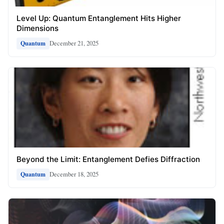
Level Up: Quantum Entanglement Hits Higher
Dimensions
December 21, 2025
Quantum
Beyond the Limit: Entanglement Defies Diffraction
December 18, 2025
Quantum