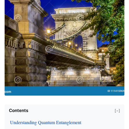
Contents
[−]
Understanding Quantum Entanglement