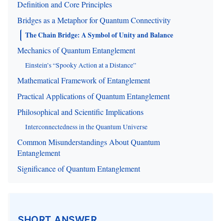
Definition and Core Principles
Bridges as a Metaphor for Quantum Connectivity
The Chain Bridge: A Symbol of Unity and Balance
Mechanics of Quantum Entanglement
Einstein’s “Spooky Action at a Distance”
Mathematical Framework of Entanglement
Practical Applications of Quantum Entanglement
Philosophical and Scientific Implications
Interconnectedness in the Quantum Universe
Common Misunderstandings About Quantum
Entanglement
Significance of Quantum Entanglement
SHORT ANSWER