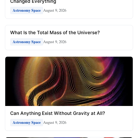
Changed Everything
August 9, 2026
Astronomy Space
What Is the Total Mass of the Universe?
August 9, 2026
Astronomy Space
Can Anything Exist Without Gravity at All?
August 9, 2026
Astronomy Space