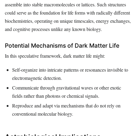
assemble into stable macromolecules or lattices. Such structures
could serve as the foundation for life forms with radically different
biochemistries, operating on unique timescales, energy exchanges,
and cognitive processes unlike any known biology.
Potential Mechanisms of Dark Matter Life
In this speculative framework, dark matter life might:
Self-organize into intricate patterns or resonances invisible to
electromagnetic detection.
Communicate through gravitational waves or other exotic
fields rather than photons or chemical signals.
Reproduce and adapt via mechanisms that do not rely on
conventional molecular biology.