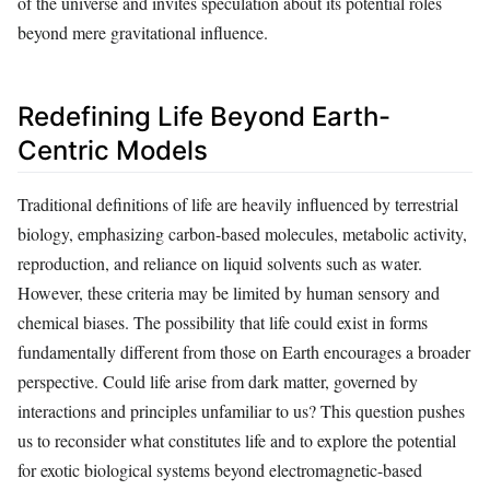
of the universe and invites speculation about its potential roles
beyond mere gravitational influence.
Redefining Life Beyond Earth-
Centric Models
Traditional definitions of life are heavily influenced by terrestrial
biology, emphasizing carbon-based molecules, metabolic activity,
reproduction, and reliance on liquid solvents such as water.
However, these criteria may be limited by human sensory and
chemical biases. The possibility that life could exist in forms
fundamentally different from those on Earth encourages a broader
perspective. Could life arise from dark matter, governed by
interactions and principles unfamiliar to us? This question pushes
us to reconsider what constitutes life and to explore the potential
for exotic biological systems beyond electromagnetic-based