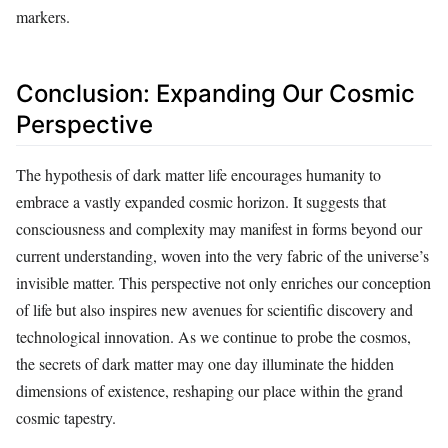
markers.
Conclusion: Expanding Our Cosmic
Perspective
The hypothesis of dark matter life encourages humanity to
embrace a vastly expanded cosmic horizon. It suggests that
consciousness and complexity may manifest in forms beyond our
current understanding, woven into the very fabric of the universe’s
invisible matter. This perspective not only enriches our conception
of life but also inspires new avenues for scientific discovery and
technological innovation. As we continue to probe the cosmos,
the secrets of dark matter may one day illuminate the hidden
dimensions of existence, reshaping our place within the grand
cosmic tapestry.