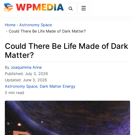
Menu
Home
›
Astronomy Space
›
Could There Be Life Made of Dark Matter?
Could There Be Life Made of Dark
Matter?
By
Joaquimma Anna
Published:
July 3, 2026
Updated:
June 3, 2026
Astronomy Space
,
Dark Matter Energy
5 min read