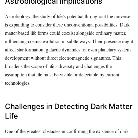
Astrobiological Implications
Astrobiology, the study of life’s potential throughout the universe,
is expanding to consider these unconventional possibilities. Dark
matter-based life forms could coexist alongside ordinary matter,
influencing cosmic evolution in subtle ways. Their presence might
affect star formation, galactic dynamics, or even planetary system
development without direct electromagnetic signatures. This
broadens the scope of life’s diversity and challenges the
assumption that life must be visible or detectable by current
technologies.
Challenges in Detecting Dark Matter
Life
One of the greatest obstacles in confirming the existence of dark