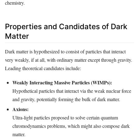
chemistry.
Properties and Candidates of Dark
Matter
Dark matter is hypothesized to consist of particles that interact
very weakly, if at all, with ordinary matter except through gravity.
Leading theoretical candidates include:
Weakly Interacting Massive Particles (WIMPs):
Hypothetical particles that interact via the weak nuclear force
and gravity, potentially forming the bulk of dark matter.
Axions:
Ultra-light particles proposed to solve certain quantum
chromodynamics problems, which might also compose dark
matter.