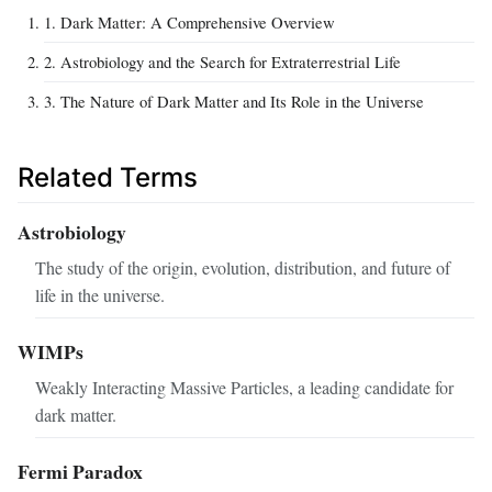
1. Dark Matter: A Comprehensive Overview
2. Astrobiology and the Search for Extraterrestrial Life
3. The Nature of Dark Matter and Its Role in the Universe
Related Terms
Astrobiology
The study of the origin, evolution, distribution, and future of
life in the universe.
WIMPs
Weakly Interacting Massive Particles, a leading candidate for
dark matter.
Fermi Paradox