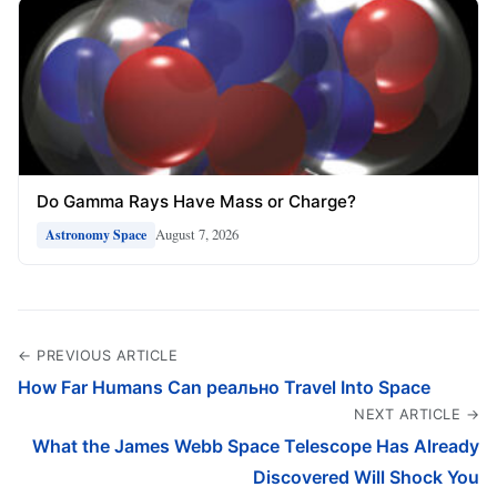
Do Gamma Rays Have Mass or Charge?
August 7, 2026
Astronomy Space
← PREVIOUS ARTICLE
How Far Humans Can реально Travel Into Space
NEXT ARTICLE →
What the James Webb Space Telescope Has Already
Discovered Will Shock You