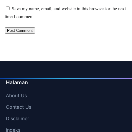
Save my name, email, and website in this browser for the next
time I comment.
Halaman
About Us
Contact Us
Disclaimer
Indeks