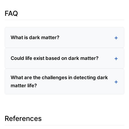
FAQ
What is dark matter?
Could life exist based on dark matter?
What are the challenges in detecting dark
matter life?
References