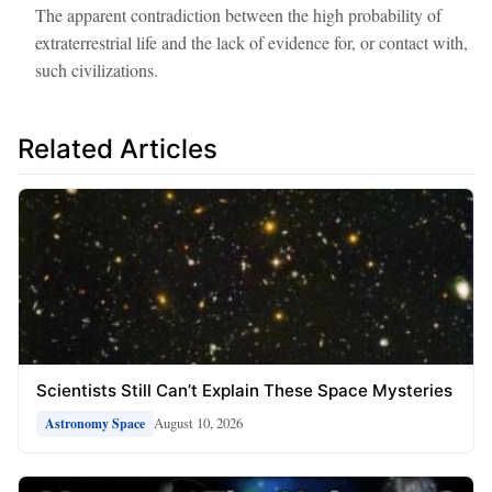
The apparent contradiction between the high probability of
extraterrestrial life and the lack of evidence for, or contact with,
such civilizations.
Related Articles
Scientists Still Can’t Explain These Space Mysteries
August 10, 2026
Astronomy Space