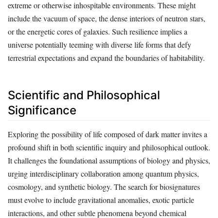
extreme or otherwise inhospitable environments. These might
include the vacuum of space, the dense interiors of neutron stars,
or the energetic cores of galaxies. Such resilience implies a
universe potentially teeming with diverse life forms that defy
terrestrial expectations and expand the boundaries of habitability.
Scientific and Philosophical
Significance
Exploring the possibility of life composed of dark matter invites a
profound shift in both scientific inquiry and philosophical outlook.
It challenges the foundational assumptions of biology and physics,
urging interdisciplinary collaboration among quantum physics,
cosmology, and synthetic biology. The search for biosignatures
must evolve to include gravitational anomalies, exotic particle
interactions, and other subtle phenomena beyond chemical