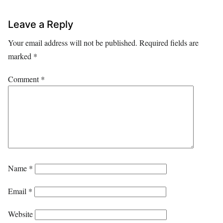
Leave a Reply
Your email address will not be published.
Required fields are
marked
*
Comment
*
Name
*
Email
*
Website