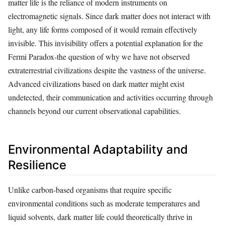
matter life is the reliance of modern instruments on
electromagnetic signals. Since dark matter does not interact with
light, any life forms composed of it would remain effectively
invisible. This invisibility offers a potential explanation for the
Fermi Paradox-the question of why we have not observed
extraterrestrial civilizations despite the vastness of the universe.
Advanced civilizations based on dark matter might exist
undetected, their communication and activities occurring through
channels beyond our current observational capabilities.
Environmental Adaptability and
Resilience
Unlike carbon-based organisms that require specific
environmental conditions such as moderate temperatures and
liquid solvents, dark matter life could theoretically thrive in