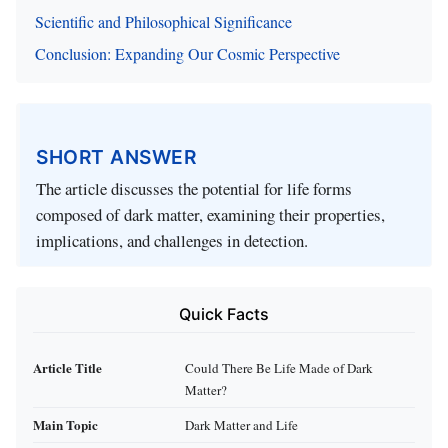
Scientific and Philosophical Significance
Conclusion: Expanding Our Cosmic Perspective
SHORT ANSWER
The article discusses the potential for life forms
composed of dark matter, examining their properties,
implications, and challenges in detection.
Quick Facts
Article Title
Could There Be Life Made of Dark
Matter?
Main Topic
Dark Matter and Life