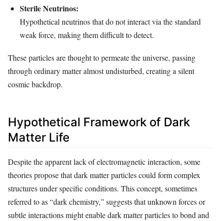
Sterile Neutrinos:
Hypothetical neutrinos that do not interact via the standard
weak force, making them difficult to detect.
These particles are thought to permeate the universe, passing
through ordinary matter almost undisturbed, creating a silent
cosmic backdrop.
Hypothetical Framework of Dark
Matter Life
Despite the apparent lack of electromagnetic interaction, some
theories propose that dark matter particles could form complex
structures under specific conditions. This concept, sometimes
referred to as “dark chemistry,” suggests that unknown forces or
subtle interactions might enable dark matter particles to bond and