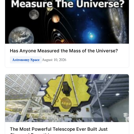
Has Anyone Measured the Mass of the Universe?
August 10, 2026
Astronomy Space
The Most Powerful Telescope Ever Built Just