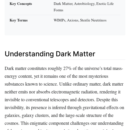
Key Concepts
Dark Matter, Astrobiology, Exotic Life
Forms
Key Terms
WIMPs, Axions, Sterile Neutrinos
Understanding Dark Matter
Dark matter constitutes roughly 27% of the universe’s total mass-
energy content, yet it remains one of the most mysterious
substances known to science. Unlike ordinary matter, dark matter
neither emits nor absorbs electromagnetic radiation, rendering it
invisible to conventional telescopes and detectors. Despite this
invisibility, its presence is inferred through gravitational effects on
galaxies, galaxy clusters, and the large-scale structure of the
cosmos. This enigmatic component challenges our understanding