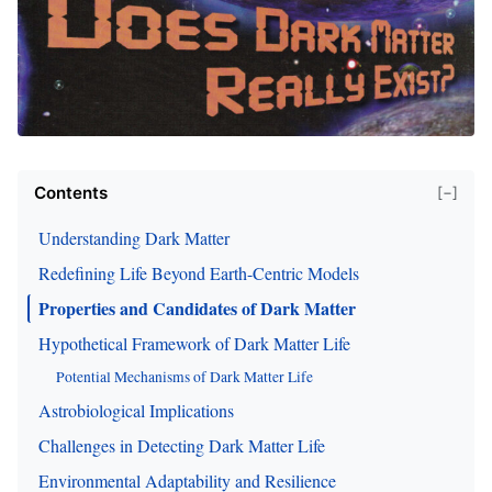
Contents
[−]
Understanding Dark Matter
Redefining Life Beyond Earth-Centric Models
Properties and Candidates of Dark Matter
Hypothetical Framework of Dark Matter Life
Potential Mechanisms of Dark Matter Life
Astrobiological Implications
Challenges in Detecting Dark Matter Life
Environmental Adaptability and Resilience