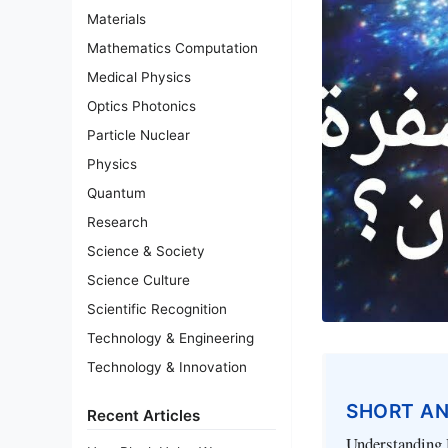
Materials
Mathematics Computation
Medical Physics
Optics Photonics
Particle Nuclear
Physics
Quantum
Research
Science & Society
Science Culture
Scientific Recognition
Technology & Engineering
Technology & Innovation
SHORT A
Recent Articles
Understanding D