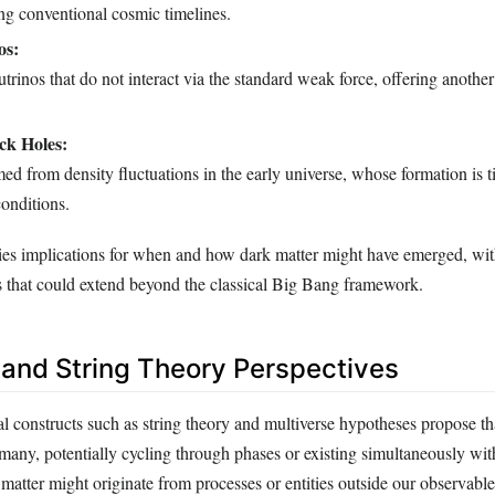
ng conventional cosmic timelines.
os:
trinos that do not interact via the standard weak force, offering another
ck Holes:
ed from density fluctuations in the early universe, whose formation is ti
onditions.
ies implications for when and how dark matter might have emerged, wi
s that could extend beyond the classical Big Bang framework.
 and String Theory Perspectives
l constructs such as string theory and multiverse hypotheses propose th
ny, potentially cycling through phases or existing simultaneously with
 matter might originate from processes or entities outside our observable