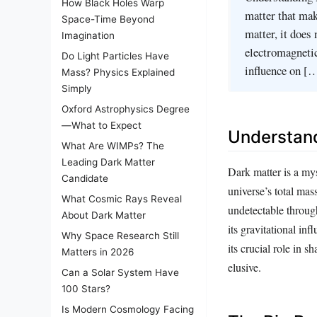
How Black Holes Warp
matter that mak
Space-Time Beyond
matter, it does 
Imagination
electromagnetic
Do Light Particles Have
influence on [
Mass? Physics Explained
Simply
Oxford Astrophysics Degree
—What to Expect
Understand
What Are WIMPs? The
Leading Dark Matter
Dark matter is a mys
Candidate
universe’s total mass
What Cosmic Rays Reveal
undetectable through
About Dark Matter
its gravitational inf
Why Space Research Still
its crucial role in 
Matters in 2026
elusive.
Can a Solar System Have
100 Stars?
Is Modern Cosmology Facing