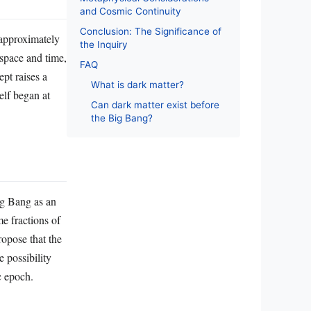
and Cosmic Continuity
Conclusion: The Significance of
 approximately
the Inquiry
 space and time,
FAQ
pt raises a
What is dark matter?
elf began at
Can dark matter exist before
the Big Bang?
ig Bang as an
me fractions of
ropose that the
 possibility
c epoch.