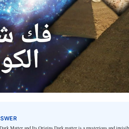
NSWER
ark Matter and Its Origins Dark matter is a mysterious and invisib