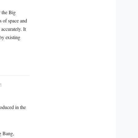
 the Big
ts of space and
accurately. It
by existing
:
roduced in the
ig Bang,