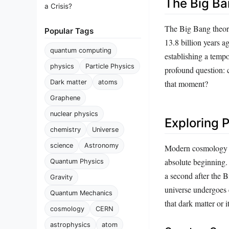
The Big Ba
a Crisis?
The Big Bang theory
Popular Tags
13.8 billion years a
quantum computing
establishing a tempo
physics
Particle Physics
profound question: c
Dark matter
atoms
that moment?
Graphene
nuclear physics
Exploring 
chemistry
Universe
science
Astronomy
Modern cosmology en
absolute beginning. 
Quantum Physics
a second after the 
Gravity
universe undergoes 
Quantum Mechanics
that dark matter or 
cosmology
CERN
astrophysics
atom