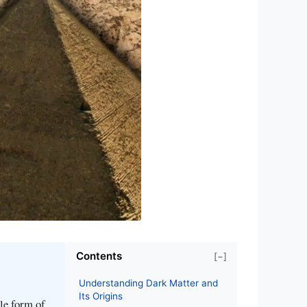
Contents
[−]
Understanding Dark Matter and
Its Origins
le form of