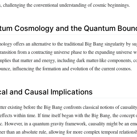
, challenging the conventional understanding of cosmic beginnings.
tum Cosmology and the Quantum Boun
ogy offers an alternative to the traditional Big Bang singularity by su
ansition from a contracting universe phase to the expanding universe 
mplies that matter and energy, including dark matter-like components, c
ounce, influencing the formation and evolution of the current cosmos.
cal and Causal Implications
ter existing before the Big Bang confronts classical notions of causality
effects within time. If time itself began with the Big Bang, the concept 
. However, in a quantum gravity framework, causality might be an em
ther than an absolute rule, allowing for more complex temporal relations