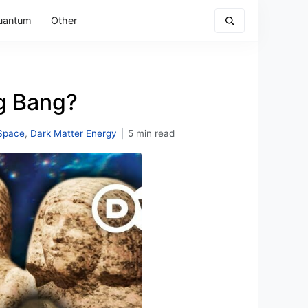
uantum
Other
ig Bang?
Space
,
Dark Matter Energy
|
5 min read