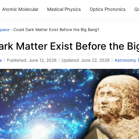
Atomic Molecular
Medical Physics
Optics Photonics
Q
Space
›
Could Dark Matter Exist Before the Big Bang?
rk Matter Exist Before the B
a
|
Published:
June 12, 2026
|
Updated:
June 22, 2026
|
Astronomy 