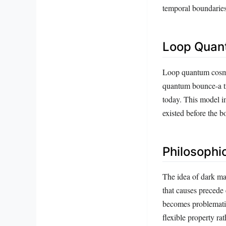
temporal boundaries
Loop Quan
Loop quantum cosmol
quantum bounce-a tr
today. This model i
existed before the b
Philosophi
The idea of dark mat
that causes precede 
becomes problematic
flexible property ra