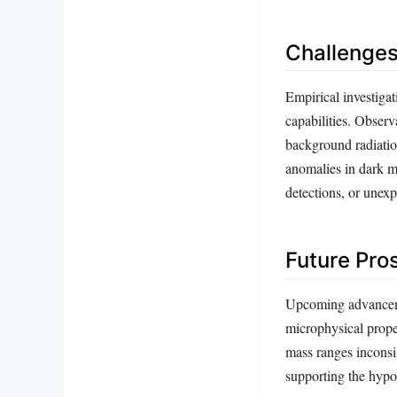
Challenges
Empirical investigat
capabilities. Obser
background radiatio
anomalies in dark m
detections, or unexp
Future Pro
Upcoming advancemen
microphysical proper
mass ranges inconsis
supporting the hypot