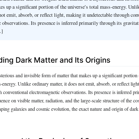
es up a significant portion of the universe’s total mass-energy. Unli
not emit, absorb, or reflect light, making it undetectable through con
 observations. Its presence is inferred primarily through its gravitat
…]
ing Dark Matter and Its Origins
terious and invisible form of matter that makes up a significant portion 
-energy. Unlike ordinary matter, it does not emit, absorb, or reflect ligh
 conventional electromagnetic observations. Its presence is inferred pr
luence on visible matter, radiation, and the large-scale structure of the 
shaping galaxies and cosmic evolution, the exact nature and origin of dar