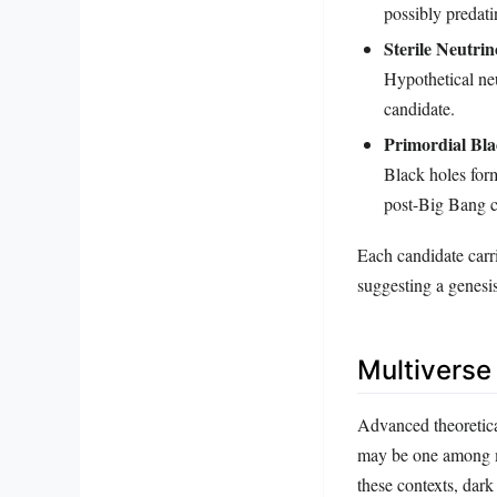
possibly predati
Sterile Neutrin
Hypothetical neu
candidate.
Primordial Bla
Black holes form
post-Big Bang c
Each candidate carr
suggesting a genesi
Multiverse
Advanced theoretica
may be one among ma
these contexts, dark