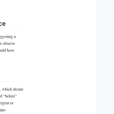
ce
ggesting a
we observe
ould have
, which dictate
of “before”
ergent or
hips.