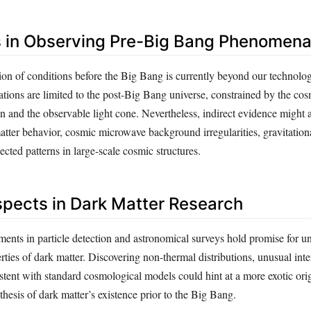
 in Observing Pre-Big Bang Phenomen
ion of conditions before the Big Bang is currently beyond our technolog
vations are limited to the post-Big Bang universe, constrained by the c
n and the observable light cone. Nevertheless, indirect evidence might 
atter behavior, cosmic microwave background irregularities, gravitatio
ected patterns in large-scale cosmic structures.
spects in Dark Matter Research
ts in particle detection and astronomical surveys hold promise for un
ties of dark matter. Discovering non-thermal distributions, unusual inte
tent with standard cosmological models could hint at a more exotic orig
hesis of dark matter’s existence prior to the Big Bang.