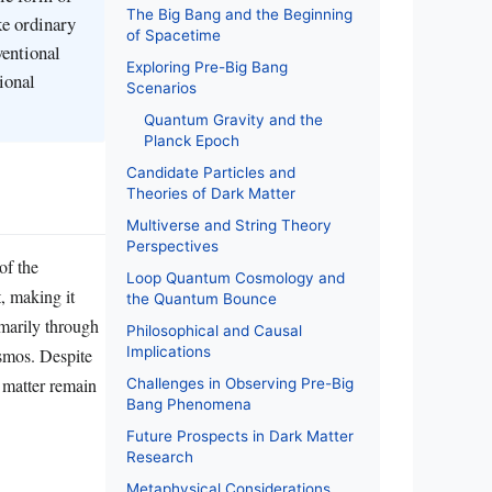
The Big Bang and the Beginning
ke ordinary
of Spacetime
ventional
Exploring Pre-Big Bang
ional
Scenarios
Quantum Gravity and the
Planck Epoch
Candidate Particles and
Theories of Dark Matter
Multiverse and String Theory
Perspectives
of the
Loop Quantum Cosmology and
t, making it
the Quantum Bounce
imarily through
Philosophical and Causal
Implications
cosmos. Despite
k matter remain
Challenges in Observing Pre-Big
Bang Phenomena
Future Prospects in Dark Matter
Research
Metaphysical Considerations