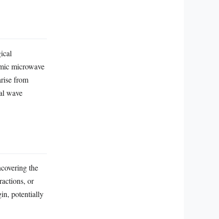
a
ical
osmic microwave
arise from
nal wave
covering the
ractions, or
in, potentially