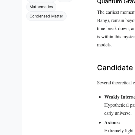
Quantum Grav
Mathematics
The earliest moment
Condensed Matter
Bang), remain beyond
time break down, and
is within this myst
models.
Candidate 
Several theoretical 
Weakly Interac
Hypothetical par
early universe.
Axions:
Extremely light 