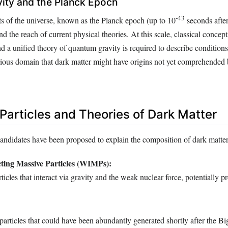
ity and the Planck Epoch
-43
s of the universe, known as the Planck epoch (up to 10
seconds after
 the reach of current physical theories. At this scale, classical concep
 a unified theory of quantum gravity is required to describe conditions 
erious domain that dark matter might have origins not yet comprehended 
Particles and Theories of Dark Matter
candidates have been proposed to explain the composition of dark matter
ting Massive Particles (WIMPs):
ticles that interact via gravity and the weak nuclear force, potentially p
particles that could have been abundantly generated shortly after the B