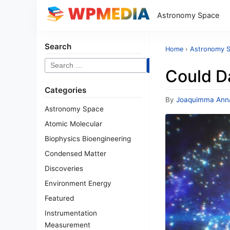
Astronomy Space
Search
Home
›
Astronomy 
Search
Could Da
for:
Categories
By
Joaquimma Ann
Astronomy Space
Atomic Molecular
Biophysics Bioengineering
Condensed Matter
Discoveries
Environment Energy
Featured
Instrumentation
Measurement