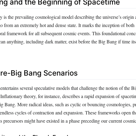
ng and the Beginning of Spacetime
 is the prevailing cosmological model describing the universe’s origin
go from an extremely hot and dense state. It marks the inception of both
ral framework for all subsequent cosmic events. This foundational conce
an anything, including dark matter, exist before the Big Bang if time its
Pre-Big Bang Scenarios
tertains several speculative models that challenge the notion of the B
Inflationary theory, for instance, describes a rapid expansion of spaceti
Big Bang. More radical ideas, such as cyclic or bouncing cosmologies, p
endless cycles of contraction and expansion. These frameworks open the
its precursors might have existed in a phase preceding our current cosmi