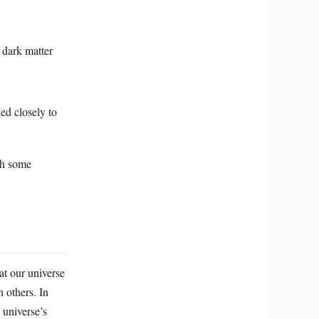
 dark matter
ed closely to
th some
at our universe
 others. In
 universe’s