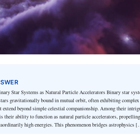
NSWER
inary Star Systems as Natural Particle Accelerators Binary star sys
stars gravitationally bound in mutual orbit, often exhibiting complex
at extend beyond simple celestial companionship. Among their intrig
is their ability to function as natural particle accelerators, propelli
traordinarily high energies. This phenomenon bridges astrophysics 