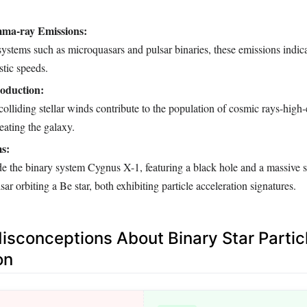
ma-ray Emissions:
stems such as microquasars and pulsar binaries, these emissions indica
stic speeds.
oduction:
colliding stellar winds contribute to the population of cosmic rays-high
eating the galaxy.
s:
e the binary system Cygnus X-1, featuring a black hole and a massive 
ar orbiting a Be star, both exhibiting particle acceleration signatures.
conceptions About Binary Star Partic
on