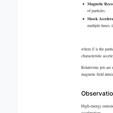
Magnetic Reco
of particles.
Shock Accelera
multiple times, 
where
E
is the part
characteristic accele
Relativistic jets ar
magnetic field inter
Observatio
High-energy emissio
acceleration: