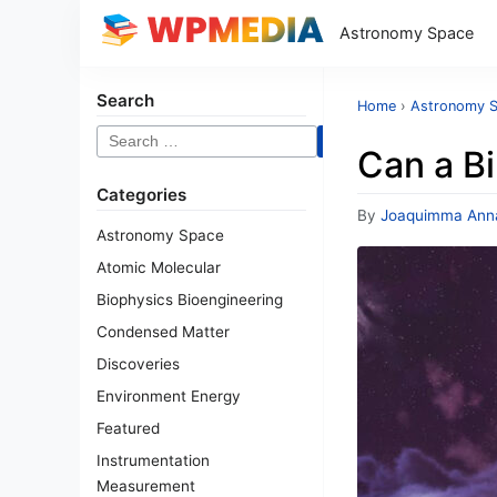
Astronomy Space
Search
Home
›
Astronomy 
Search
Can a Bi
for:
Categories
By
Joaquimma Ann
Astronomy Space
Atomic Molecular
Biophysics Bioengineering
Condensed Matter
Discoveries
Environment Energy
Featured
Instrumentation
Measurement