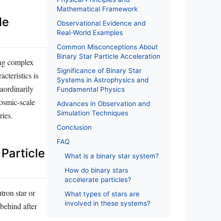
Mathematical Framework
le
Observational Evidence and
Real-World Examples
Common Misconceptions About
Binary Star Particle Acceleration
ting complex
Significance of Binary Star
cteristics is
Systems in Astrophysics and
raordinarily
Fundamental Physics
cosmic-scale
Advances in Observation and
Simulation Techniques
ries.
Conclusion
FAQ
 Particle
What is a binary star system?
How do binary stars
accelerate particles?
tron star or
What types of stars are
involved in these systems?
 behind after