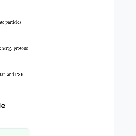
te particles
-energy protons
star, and PSR
le