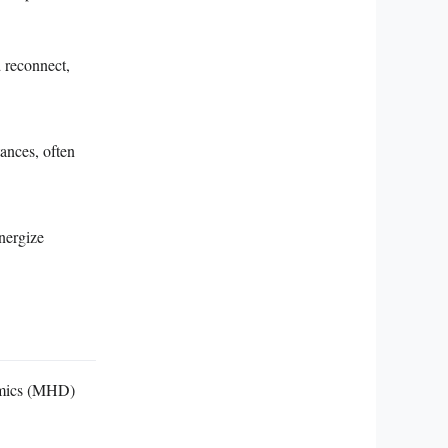
 reconnect,
tances, often
nergize
namics (MHD)