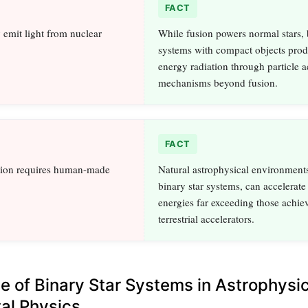
FACT
 emit light from nuclear
While fusion powers normal stars, 
systems with compact objects prod
energy radiation through particle a
mechanisms beyond fusion.
FACT
ation requires human-made
Natural astrophysical environments
binary star systems, can accelerate 
energies far exceeding those achie
terrestrial accelerators.
ce of Binary Star Systems in Astrophysi
al Physics