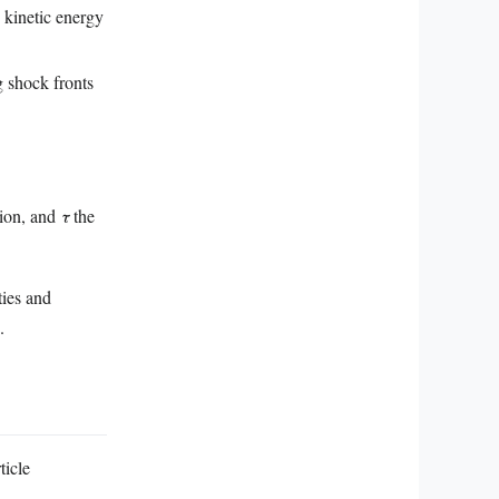
 kinetic energy
g shock fronts
gion, and
τ
the
ties and
.
ticle