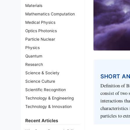
Materials
Mathematics Computation
Medical Physics
Optics Photonics
Particle Nuclear
Physics
Quantum
Research
Science & Society
SHORT A
Science Culture
Definition of B
Scientific Recognition
consist of two 
Technology & Engineering
interactions th
Technology & Innovation
characteristics 
particles to ex
Recent Articles