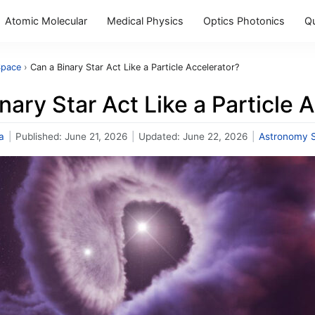
Atomic Molecular
Medical Physics
Optics Photonics
Q
Space
›
Can a Binary Star Act Like a Particle Accelerator?
nary Star Act Like a Particle 
a
|
Published:
June 21, 2026
|
Updated:
June 22, 2026
|
Astronomy 