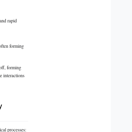
 and rapid
often forming
off, forming
e interactions
y
ical processes: