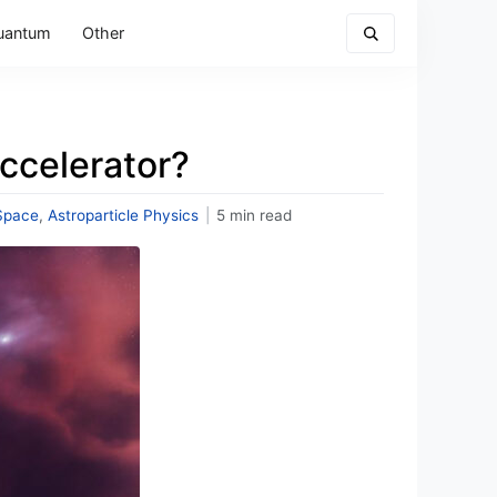
uantum
Other
Accelerator?
Space
,
Astroparticle Physics
|
5 min read