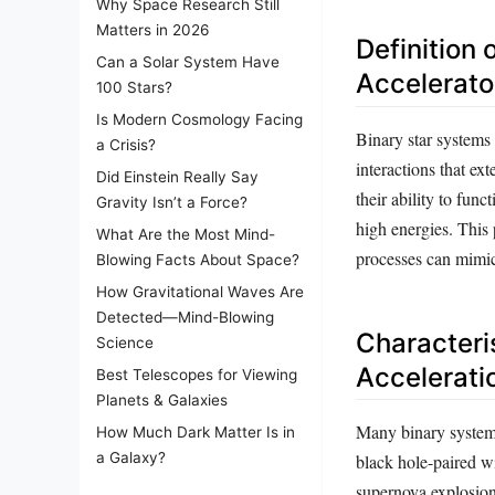
Why Space Research Still
Matters in 2026
Definition 
Can a Solar System Have
Accelerato
100 Stars?
Is Modern Cosmology Facing
Binary star systems 
a Crisis?
interactions that ex
Did Einstein Really Say
their ability to func
Gravity Isn’t a Force?
high energies. This
What Are the Most Mind-
processes can mimic
Blowing Facts About Space?
How Gravitational Waves Are
Detected—Mind-Blowing
Characteris
Science
Accelerati
Best Telescopes for Viewing
Planets & Galaxies
Many binary systems 
How Much Dark Matter Is in
a Galaxy?
black hole-paired wi
supernova explosion