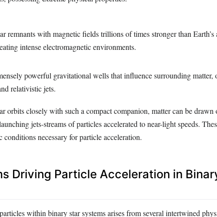
lar remnants with magnetic fields trillions of times stronger than Earth’s
creating intense electromagnetic environments.
mensely powerful gravitational wells that influence surrounding matter, 
nd relativistic jets.
r orbits closely with such a compact companion, matter can be drawn 
launching jets-streams of particles accelerated to near-light speeds. Thes
c conditions necessary for particle acceleration.
 Driving Particle Acceleration in Binar
particles within binary star systems arises from several intertwined phys