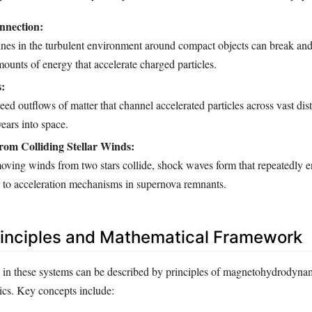
nnection:
lines in the turbulent environment around compact objects can break and
mounts of energy that accelerate charged particles.
s:
ed outflows of matter that channel accelerated particles across vast dis
years into space.
rom Colliding Stellar Winds:
oving winds from two stars collide, shock waves form that repeatedly e
ar to acceleration mechanisms in supernova remnants.
rinciples and Mathematical Framework
on in these systems can be described by principles of magnetohydrody
sics. Key concepts include: