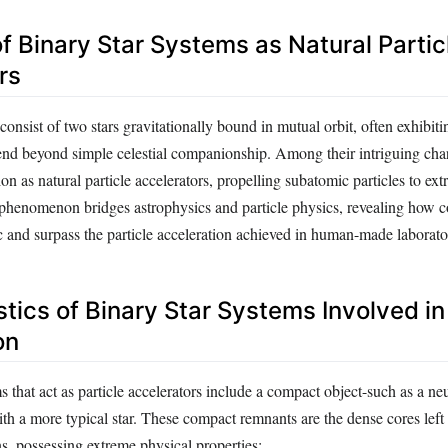
of Binary Star Systems as Natural Partic
rs
consist of two stars gravitationally bound in mutual orbit, often exhibi
tend beyond simple celestial companionship. Among their intriguing chara
tion as natural particle accelerators, propelling subatomic particles to ext
 phenomenon bridges astrophysics and particle physics, revealing how 
 and surpass the particle acceleration achieved in human-made laborato
tics of Binary Star Systems Involved in
on
that act as particle accelerators include a compact object-such as a neu
th a more typical star. These compact remnants are the dense cores left
s, possessing extreme physical properties: