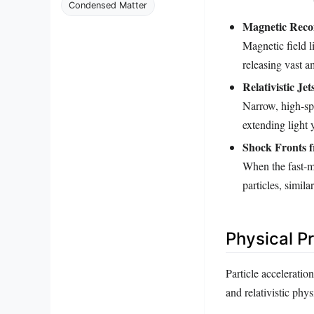
Condensed Matter
Magnetic Reco
Magnetic field 
releasing vast a
Relativistic Jet
Narrow, high-spe
extending light 
Shock Fronts f
When the fast-m
particles, simil
Physical P
Particle accelerati
and relativistic phy