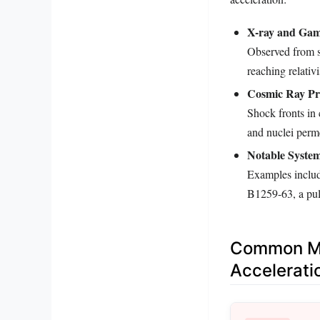
X-ray and Gam
Observed from sy
reaching relativi
Cosmic Ray Pr
Shock fronts in 
and nuclei perm
Notable System
Examples includ
B1259-63, a puls
Common Mis
Accelerati