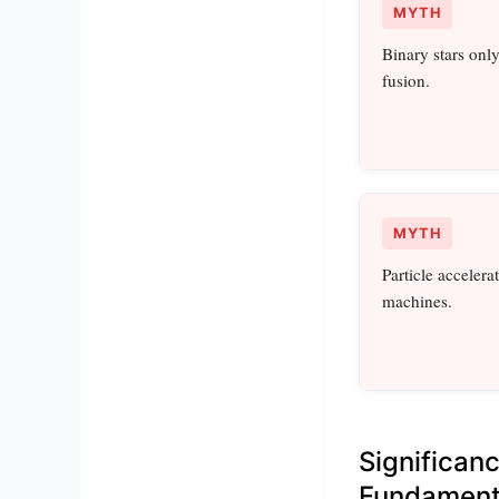
MYTH
Binary stars only
fusion.
MYTH
Particle acceler
machines.
Significan
Fundament