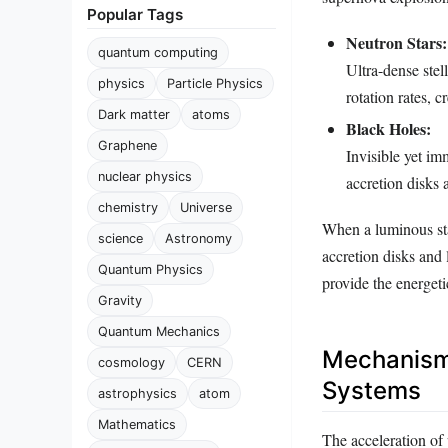
Popular Tags
Neutron Stars:
quantum computing
Ultra-dense stel
physics
Particle Physics
rotation rates, 
Dark matter
atoms
Black Holes:
Graphene
Invisible yet im
nuclear physics
accretion disks a
chemistry
Universe
When a luminous sta
science
Astronomy
accretion disks and 
Quantum Physics
provide the energeti
Gravity
Quantum Mechanics
Mechanisms
cosmology
CERN
Systems
astrophysics
atom
Mathematics
The acceleration of 