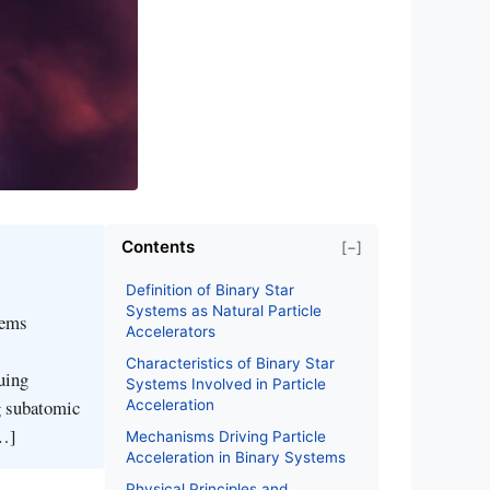
Contents
[−]
Definition of Binary Star
Systems as Natural Particle
tems
Accelerators
Characteristics of Binary Star
uing
Systems Involved in Particle
ng subatomic
Acceleration
[…]
Mechanisms Driving Particle
Acceleration in Binary Systems
Physical Principles and