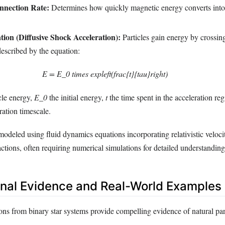
nnection Rate:
Determines how quickly magnetic energy converts into
tion (Diffusive Shock Acceleration):
Particles gain energy by crossin
described by the equation:
E = E_0 times expleft(frac{t}{tau}right)
icle energy,
E_0
the initial energy,
t
the time spent in the acceleration re
ration timescale.
e modeled using fluid dynamics equations incorporating relativistic veloci
actions, often requiring numerical simulations for detailed understanding
nal Evidence and Real-World Examples
ns from binary star systems provide compelling evidence of natural par