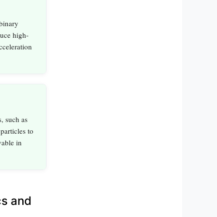
binary
uce high-
cceleration
, such as
particles to
vable in
cs and