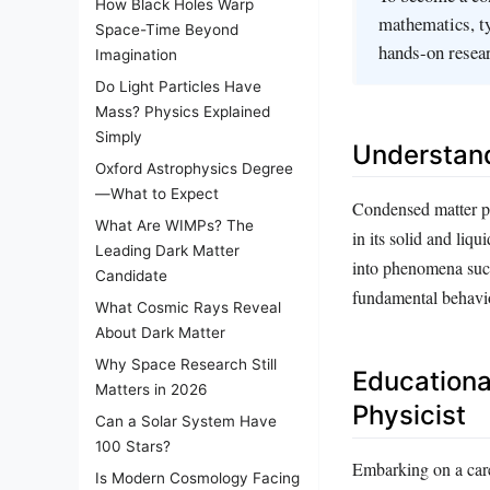
How Black Holes Warp
mathematics, ty
Space-Time Beyond
hands-on resear
Imagination
Do Light Particles Have
Mass? Physics Explained
Simply
Understan
Oxford Astrophysics Degree
—What to Expect
Condensed matter phy
What Are WIMPs? The
in its solid and liq
Leading Dark Matter
into phenomena such
Candidate
fundamental behavio
What Cosmic Rays Reveal
About Dark Matter
Why Space Research Still
Educationa
Matters in 2026
Physicist
Can a Solar System Have
100 Stars?
Embarking on a care
Is Modern Cosmology Facing