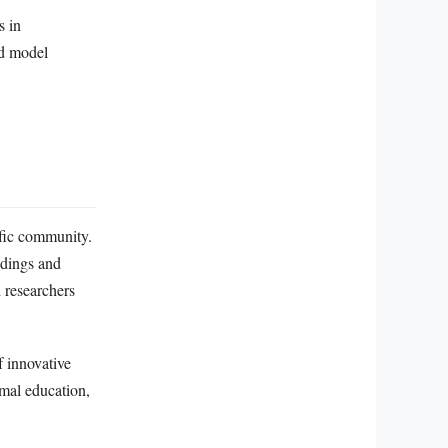
s in
nd model
ific community.
ndings and
 researchers
f innovative
rmal education,