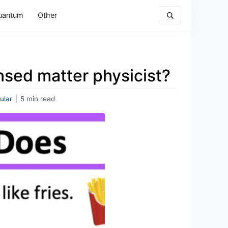
uantum
Other
nsed matter physicist?
ular
|
5 min read