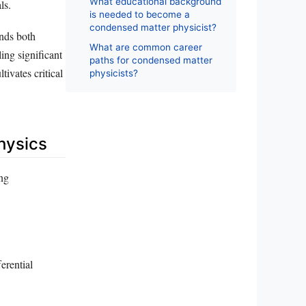
What educational background
ls.
is needed to become a
condensed matter physicist?
nds both
What are common career
ing significant
paths for condensed matter
tivates critical
physicists?
hysics
ing
erential