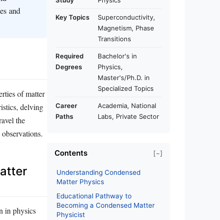
Study
Physics
ies and
Key Topics
Superconductivity,
Magnetism, Phase
Transitions
Required
Bachelor's in
Degrees
Physics,
Master's/Ph.D. in
Specialized Topics
rties of matter
istics, delving
Career
Academia, National
Paths
Labs, Private Sector
ravel the
 observations.
Contents
[−]
atter
Understanding Condensed
Matter Physics
Educational Pathway to
Becoming a Condensed Matter
n in physics
Physicist