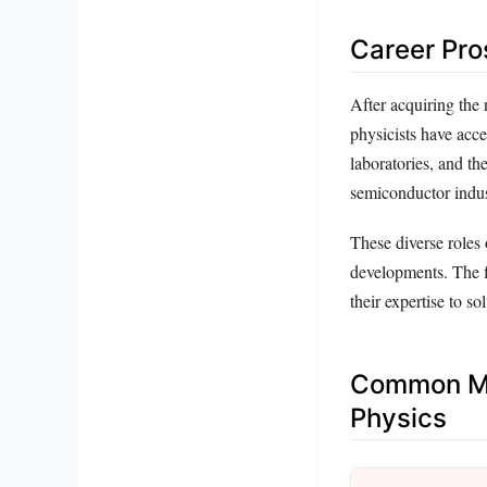
Career Pro
After acquiring the
physicists have acce
laboratories, and the
semiconductor indu
These diverse roles 
developments. The fi
their expertise to s
Common Mi
Physics