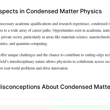
spects in Condensed Matter Physics
 necessary academic qualifications and research experience, condensed 
ss to a wide array of career paths. Opportunities exist in academia, nati
 private sector, particularly in areas like materials science, nanotechnol
stries, and quantum computing.
offer unique challenges and the chance to contribute to cutting-edge te
eld’s interdisciplinary nature allows physicists to collaborate across se
olve real-world problems and drive innovation.
sconceptions About Condensed Matte