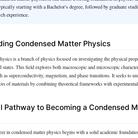
pically starting with a Bachelor's degree, followed by graduate stud
ch experience.
ding Condensed Matter Physics
sics is a branch of physics focused on investigating the physical prope
uid states. This field explores both macroscopic and microscopic character
 as superconductivity, magnetism, and phase transitions. It seeks to un
rs of materials by combining theoretical frameworks with experimental
l Pathway to Becoming a Condensed M
er in condensed matter physics begins with a solid academic foundatio