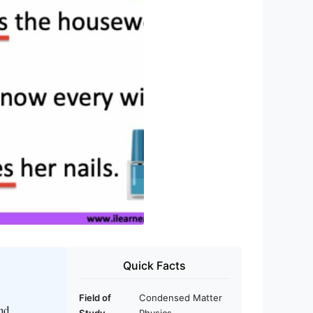
Quick Facts
Field of
Condensed Matter
nd