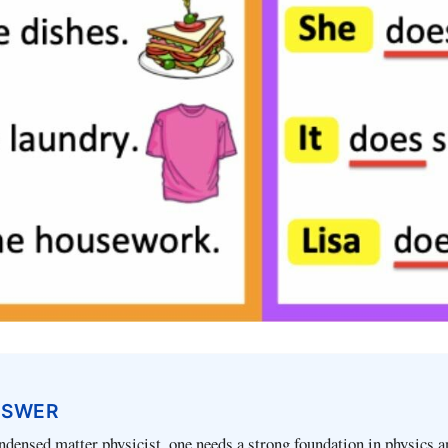
NSWER
densed matter physicist, one needs a strong foundation in physics a