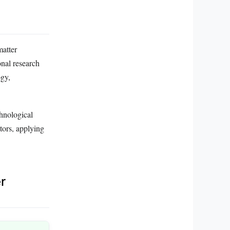
matter
onal research
ogy,
chnological
ctors, applying
r