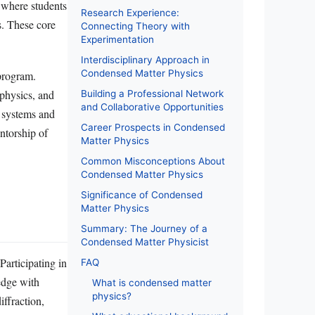
, where students
Research Experience:
s. These core
Connecting Theory with
Experimentation
Interdisciplinary Approach in
Condensed Matter Physics
program.
 physics, and
Building a Professional Network
and Collaborative Opportunities
 systems and
Career Prospects in Condensed
ntorship of
Matter Physics
Common Misconceptions About
Condensed Matter Physics
Significance of Condensed
Matter Physics
Summary: The Journey of a
Condensed Matter Physicist
Participating in
FAQ
edge with
What is condensed matter
physics?
iffraction,