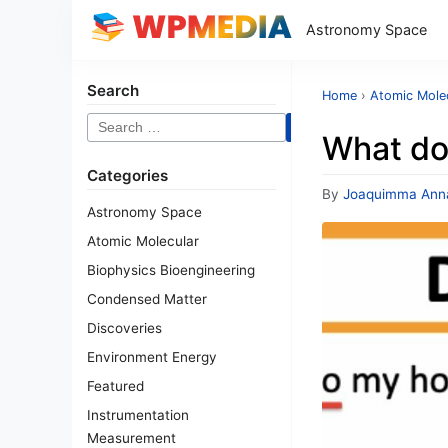
Astronomy Space
Search
Home
›
Atomic Mole
Search
What do
for:
Categories
By
Joaquimma Ann
Astronomy Space
Atomic Molecular
Biophysics Bioengineering
Condensed Matter
Discoveries
Environment Energy
Featured
Instrumentation
Measurement