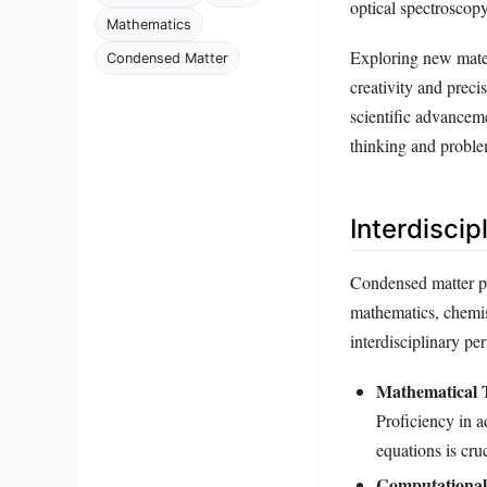
optical spectroscopy
Mathematics
Exploring new mater
Condensed Matter
creativity and preci
scientific advanceme
thinking and problem
Interdisci
Condensed matter phy
mathematics, chemis
interdisciplinary p
Mathematical T
Proficiency in a
equations is cru
Computational