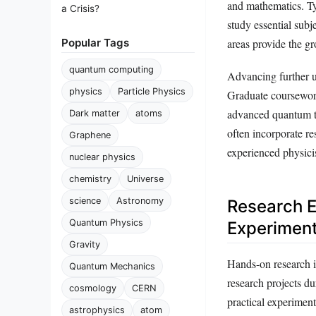
and mathematics. Typ
a Crisis?
study essential sub
Popular Tags
areas provide the g
quantum computing
Advancing further u
physics
Particle Physics
Graduate coursework 
advanced quantum t
Dark matter
atoms
often incorporate r
Graphene
experienced physicis
nuclear physics
chemistry
Universe
science
Astronomy
Research E
Quantum Physics
Experiment
Gravity
Hands-on research is
Quantum Mechanics
research projects d
cosmology
CERN
practical experiment
astrophysics
atom