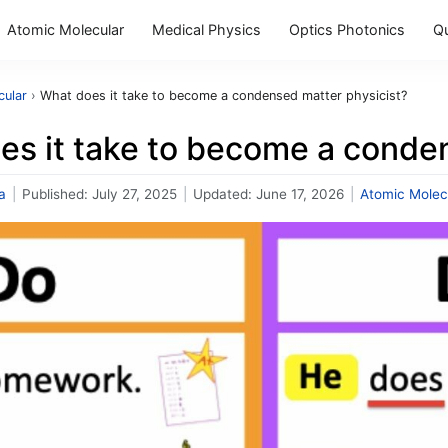
Atomic Molecular
Medical Physics
Optics Photonics
Q
cular
›
What does it take to become a condensed matter physicist?
es it take to become a conde
a
|
Published:
July 27, 2025
|
Updated:
June 17, 2026
|
Atomic Molec