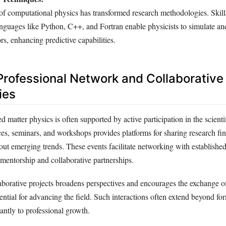
of computational physics has transformed research methodologies. Skill
guages like Python, C++, and Fortran enable physicists to simulate a
rs, enhancing predictive capabilities.
 Professional Network and Collaborative
ies
 matter physics is often supported by active participation in the scient
es, seminars, and workshops provides platforms for sharing research fi
out emerging trends. These events facilitate networking with established
 mentorship and collaborative partnerships.
borative projects broadens perspectives and encourages the exchange o
ential for advancing the field. Such interactions often extend beyond fo
cantly to professional growth.