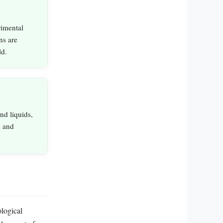
rimental
ns are
ld.
nd liquids,
s and
ological