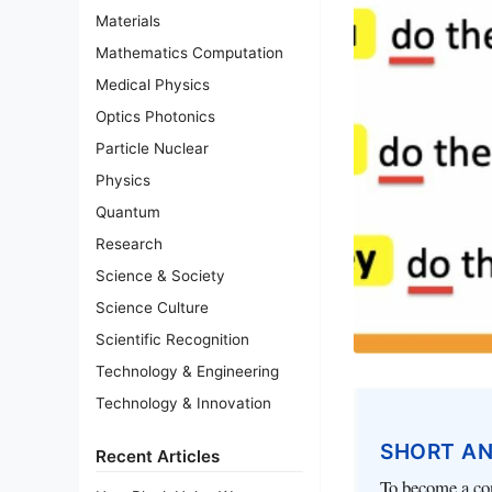
Materials
Mathematics Computation
Medical Physics
Optics Photonics
Particle Nuclear
Physics
Quantum
Research
Science & Society
Science Culture
Scientific Recognition
Technology & Engineering
Technology & Innovation
SHORT A
Recent Articles
To become a con