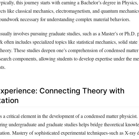
ically, this journey starts with earning a Bachelor’s degree in Physics
jects like classical mechanics, electromagnetism, and quantum mechanic
roundwork necessary for understanding complex material behaviors.
sually involves pursuing graduate studies, such as a Master’s or Ph.D. 
often includes specialized topics like statistical mechanics, solid state
heory. These studies deepen one’s comprehension of condensed matter
esearch components, allowing students to develop expertise under the me
ts.
xperience: Connecting Theory with
ation
 a critical element in the development of a condensed matter physicist. 
uring undergraduate and graduate studies helps bridge theoretical knowl
ation. Mastery of sophisticated experimental techniques-such as X-ray d