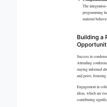
The integration 
programming lan
material behavio
Building a
Opportunit
Success in condensed
Attending conferenc
staying informed ab
and peers, fostering
Engagement in colla
ideas, which are ess
contributing signifi