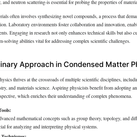
, and neutron scattering-is essential for probing the properties of materia
ials often involves synthesizing novel compounds, a process that dema
sion. Laboratory environments foster collaboration and innovation, enabl
nts. Engaging in research not only enhances technical skills but also cul
-solving abilities vital for addressing complex scientific challenges.
plinary Approach in Condensed Matter P
sics thrives at the crossroads of multiple scientific disciplines, includ
try, and materials science. Aspiring physicists benefit from adopting an
erspective, which enriches their understanding of complex phenomena.
ools:
dvanced mathematical concepts such as group theory, topology, and diff
cial for analyzing and interpreting physical systems.
 Techniques: