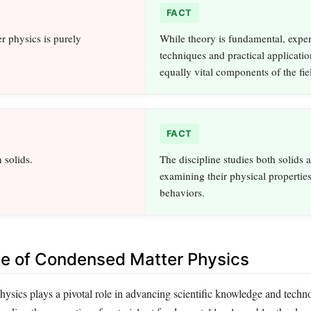
FACT
 physics is purely
While theory is fundamental, expe
techniques and practical applicatio
equally vital components of the fie
FACT
h solids.
The discipline studies both solids a
examining their physical propertie
behaviors.
ce of Condensed Matter Physics
ysics plays a pivotal role in advancing scientific knowledge and techn