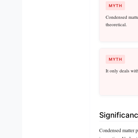
MYTH
Condensed matter
theoretical.
MYTH
It only deals wit
Significan
Condensed matter ph