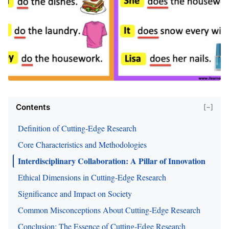
Contents
[−]
Definition of Cutting-Edge Research
Core Characteristics and Methodologies
Interdisciplinary Collaboration: A Pillar of Innovation
Ethical Dimensions in Cutting-Edge Research
Significance and Impact on Society
Common Misconceptions About Cutting-Edge Research
Conclusion: The Essence of Cutting-Edge Research