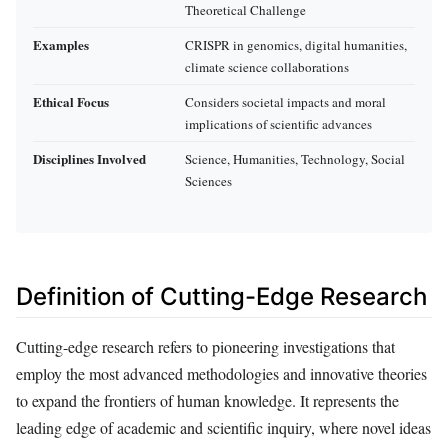
Theoretical Challenge
Examples
CRISPR in genomics, digital humanities,
climate science collaborations
Ethical Focus
Considers societal impacts and moral
implications of scientific advances
Disciplines Involved
Science, Humanities, Technology, Social
Sciences
Definition of Cutting-Edge Research
Cutting-edge research refers to pioneering investigations that
employ the most advanced methodologies and innovative theories
to expand the frontiers of human knowledge. It represents the
leading edge of academic and scientific inquiry, where novel ideas