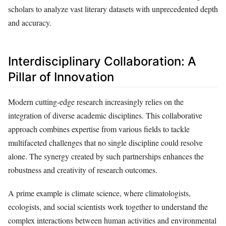
scholars to analyze vast literary datasets with unprecedented depth
and accuracy.
Interdisciplinary Collaboration: A
Pillar of Innovation
Modern cutting-edge research increasingly relies on the
integration of diverse academic disciplines. This collaborative
approach combines expertise from various fields to tackle
multifaceted challenges that no single discipline could resolve
alone. The synergy created by such partnerships enhances the
robustness and creativity of research outcomes.
A prime example is climate science, where climatologists,
ecologists, and social scientists work together to understand the
complex interactions between human activities and environmental