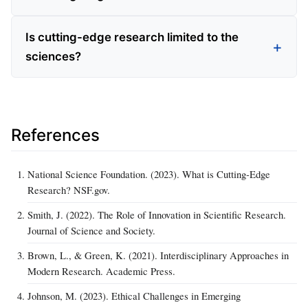
Is cutting-edge research limited to the
sciences?
References
National Science Foundation. (2023). What is Cutting-Edge
Research? NSF.gov.
Smith, J. (2022). The Role of Innovation in Scientific Research.
Journal of Science and Society.
Brown, L., & Green, K. (2021). Interdisciplinary Approaches in
Modern Research. Academic Press.
Johnson, M. (2023). Ethical Challenges in Emerging