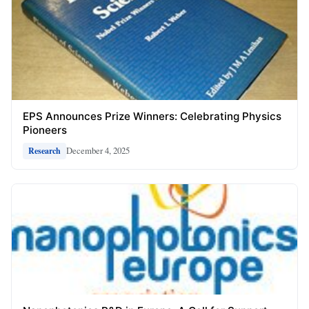
EPS Announces Prize Winners: Celebrating Physics
Pioneers
December 4, 2025
Research