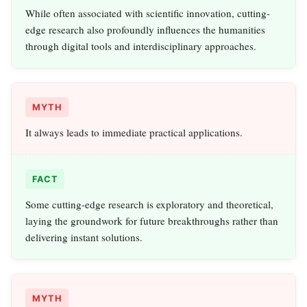
While often associated with scientific innovation, cutting-
edge research also profoundly influences the humanities
through digital tools and interdisciplinary approaches.
MYTH
It always leads to immediate practical applications.
FACT
Some cutting-edge research is exploratory and theoretical,
laying the groundwork for future breakthroughs rather than
delivering instant solutions.
MYTH