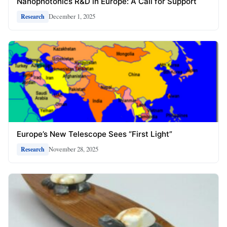
Nanophotonics R&D in Europe: A Call for Support
December 1, 2025
Research
Europe’s New Telescope Sees “First Light”
November 28, 2025
Research