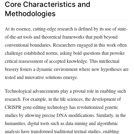
Core Characteristics and
Methodologies
At its essence, cutting-edge research is defined by its use of state-
of-the-art tools and theoretical frameworks that push beyond
conventional boundaries. Researchers engaged in this work often
challenge established norms, asking bold questions that provoke
critical reassessment of accepted knowledge. This intellectual
bravery fosters a dynamic environment where new hypotheses are
tested and innovative solutions emerge.
Technological advancements play a pivotal role in enabling such
research. For example, in the life sciences, the development of
CRISPR gene-editing technology has revolutionized genetic
studies by allowing precise DNA modifications. Similarly, in the
humanities, digital tools such as data mining and algorithmic
analysis have transformed traditional textual studies, enabling