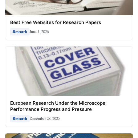
Best Free Websites for Research Papers
June 1, 2026
Research
European Research Under the Microscope:
Performance Progress and Pressure
December 28, 2025
Research