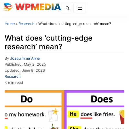
Menu
Home
›
Research
›
What does ‘cutting-edge research’ mean?
What does ‘cutting-edge
research’ mean?
By
Joaquimma Anna
Published:
May 2, 2025
Updated:
June 8, 2026
Research
4 min read