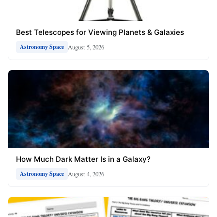
Best Telescopes for Viewing Planets & Galaxies
August 5, 2026
Astronomy Space
How Much Dark Matter Is in a Galaxy?
August 4, 2026
Astronomy Space