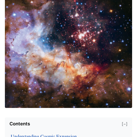
Contents
[−]
Understanding Cosmic Expansion