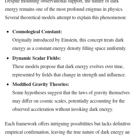
Despite mounting observational support, the nature of dark
energy remains one of the most profound enigmas in physics.
Several theoretical models attempt to explain this phenomenon:
Cosmological Constant:
Originally introduced by Einstein, this concept treats dark
energy as a constant energy density filling space uniformly.
Dynamic Scalar Fields:
These models propose that dark energy evolves over time,
represented by fields that change in strength and influence.
Modified Gravity Theories:
Some hypotheses suggest that the laws of gravity themselves
may differ on cosmic scales, potentially accounting for the
observed acceleration without invoking dark energy.
Each framework offers intriguing possibilities but lacks definitive
empirical confirmation, leaving the true nature of dark energy an