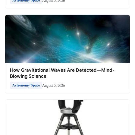
August 5, 2026
Astronomy Space
How Gravitational Waves Are Detected—Mind-
Blowing Science
August 5, 2026
Astronomy Space