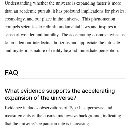
Understanding whether the universe is expanding faster is more
than an academic pursuit; it has profound implications for physics,
cosmology, and our place in the universe. This phenomenon
compels scientists to rethink fundamental laws and inspires a
sense of wonder and humility. The accelerating cosmos invites us
to broaden our intellectual horizons and appreciate the intricate
and mysterious nature of reality beyond immediate perception.
FAQ
What evidence supports the accelerating
expansion of the universe?
Evidence includes observations of Type Ia supernovae and
measurements of the cosmic microwave background, indicating
that the universe’s expansion rate is increasing.