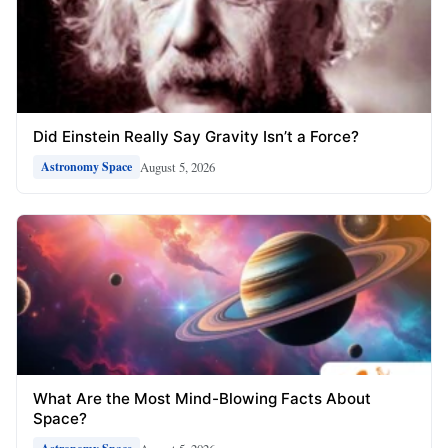
Did Einstein Really Say Gravity Isn’t a Force?
August 5, 2026
Astronomy Space
What Are the Most Mind-Blowing Facts About
Space?