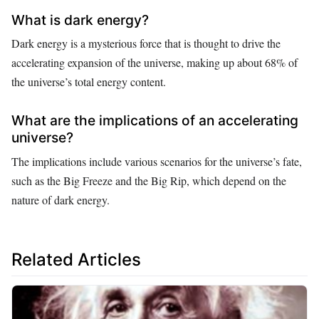
What is dark energy?
Dark energy is a mysterious force that is thought to drive the
accelerating expansion of the universe, making up about 68% of
the universe’s total energy content.
What are the implications of an accelerating
universe?
The implications include various scenarios for the universe’s fate,
such as the Big Freeze and the Big Rip, which depend on the
nature of dark energy.
Related Articles