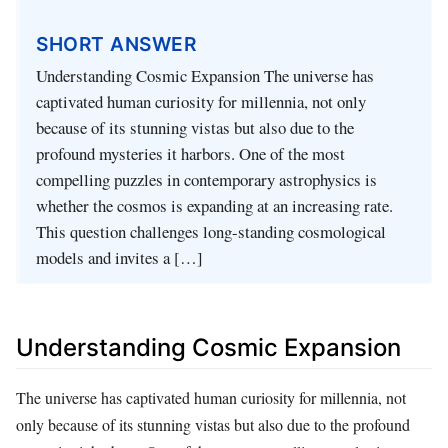
SHORT ANSWER
Understanding Cosmic Expansion The universe has
captivated human curiosity for millennia, not only
because of its stunning vistas but also due to the
profound mysteries it harbors. One of the most
compelling puzzles in contemporary astrophysics is
whether the cosmos is expanding at an increasing rate.
This question challenges long-standing cosmological
models and invites a […]
Understanding Cosmic Expansion
The universe has captivated human curiosity for millennia, not
only because of its stunning vistas but also due to the profound