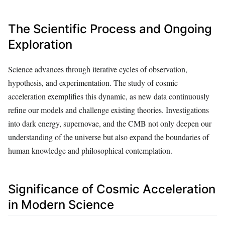
The Scientific Process and Ongoing
Exploration
Science advances through iterative cycles of observation,
hypothesis, and experimentation. The study of cosmic
acceleration exemplifies this dynamic, as new data continuously
refine our models and challenge existing theories. Investigations
into dark energy, supernovae, and the CMB not only deepen our
understanding of the universe but also expand the boundaries of
human knowledge and philosophical contemplation.
Significance of Cosmic Acceleration
in Modern Science