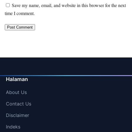
Save my name, email, and website in this browser for the next
time I comment.
Halaman
About Us
Contact Us
Disclaimer
Indeks