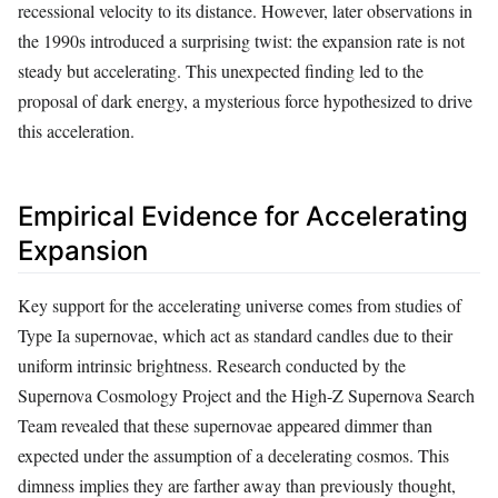
recessional velocity to its distance. However, later observations in
the 1990s introduced a surprising twist: the expansion rate is not
steady but accelerating. This unexpected finding led to the
proposal of dark energy, a mysterious force hypothesized to drive
this acceleration.
Empirical Evidence for Accelerating
Expansion
Key support for the accelerating universe comes from studies of
Type Ia supernovae, which act as standard candles due to their
uniform intrinsic brightness. Research conducted by the
Supernova Cosmology Project and the High-Z Supernova Search
Team revealed that these supernovae appeared dimmer than
expected under the assumption of a decelerating cosmos. This
dimness implies they are farther away than previously thought,