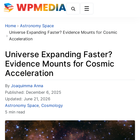
Menu
Home
›
Astronomy Space
Universe Expanding Faster? Evidence Mounts for Cosmic
›
Acceleration
Universe Expanding Faster?
Evidence Mounts for Cosmic
Acceleration
By
Joaquimma Anna
Published:
December 6, 2025
Updated:
June 21, 2026
Astronomy Space
,
Cosmology
5 min read