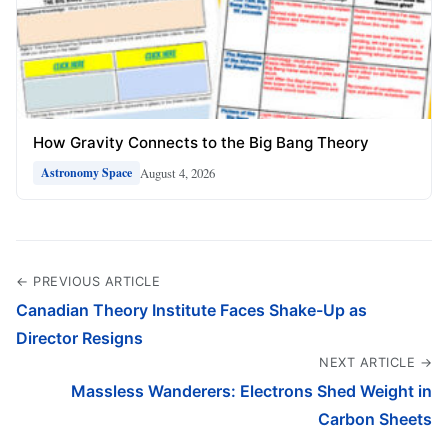
How Gravity Connects to the Big Bang Theory
August 4, 2026
Astronomy Space
← PREVIOUS ARTICLE
Canadian Theory Institute Faces Shake-Up as
Director Resigns
NEXT ARTICLE →
Massless Wanderers: Electrons Shed Weight in
Carbon Sheets