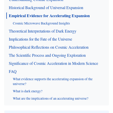
Historical Background of Universal Expansion
Empirical Evidence for Accelerating Expansion
Cosmic Microwave Background Insights
Theoretical Interpretations of Dark Energy
Implications for the Fate of the Universe
Philosophical Reflections on Cosmic Acceleration
The Scientific Process and Ongoing Exploration
Significance of Cosmic Acceleration in Modern Science
FAQ
What evidence supports the accelerating expansion of the
universe?
What is dark energy?
What are the implications of an accelerating universe?