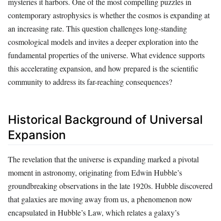
mysteries it harbors. One of the most compelling puzzles in
contemporary astrophysics is whether the cosmos is expanding at
an increasing rate. This question challenges long-standing
cosmological models and invites a deeper exploration into the
fundamental properties of the universe. What evidence supports
this accelerating expansion, and how prepared is the scientific
community to address its far-reaching consequences?
Historical Background of Universal
Expansion
The revelation that the universe is expanding marked a pivotal
moment in astronomy, originating from Edwin Hubble’s
groundbreaking observations in the late 1920s. Hubble discovered
that galaxies are moving away from us, a phenomenon now
encapsulated in Hubble’s Law, which relates a galaxy’s