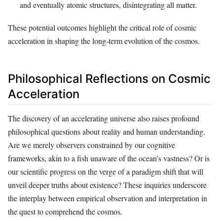
and eventually atomic structures, disintegrating all matter.
These potential outcomes highlight the critical role of cosmic
acceleration in shaping the long-term evolution of the cosmos.
Philosophical Reflections on Cosmic
Acceleration
The discovery of an accelerating universe also raises profound
philosophical questions about reality and human understanding.
Are we merely observers constrained by our cognitive
frameworks, akin to a fish unaware of the ocean’s vastness? Or is
our scientific progress on the verge of a paradigm shift that will
unveil deeper truths about existence? These inquiries underscore
the interplay between empirical observation and interpretation in
the quest to comprehend the cosmos.