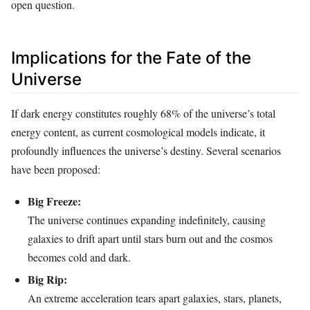
open question.
Implications for the Fate of the
Universe
If dark energy constitutes roughly 68% of the universe’s total
energy content, as current cosmological models indicate, it
profoundly influences the universe’s destiny. Several scenarios
have been proposed:
Big Freeze:
The universe continues expanding indefinitely, causing
galaxies to drift apart until stars burn out and the cosmos
becomes cold and dark.
Big Rip:
An extreme acceleration tears apart galaxies, stars, planets,