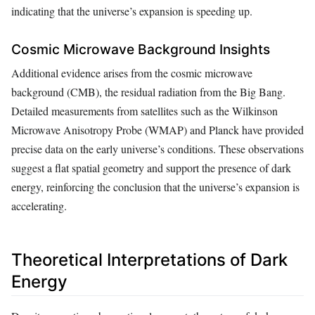
indicating that the universe’s expansion is speeding up.
Cosmic Microwave Background Insights
Additional evidence arises from the cosmic microwave
background (CMB), the residual radiation from the Big Bang.
Detailed measurements from satellites such as the Wilkinson
Microwave Anisotropy Probe (WMAP) and Planck have provided
precise data on the early universe’s conditions. These observations
suggest a flat spatial geometry and support the presence of dark
energy, reinforcing the conclusion that the universe’s expansion is
accelerating.
Theoretical Interpretations of Dark
Energy