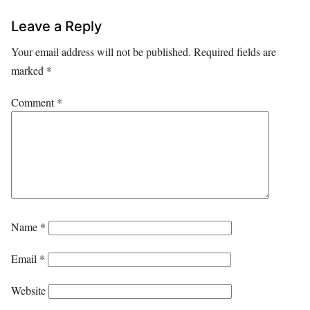
Leave a Reply
Your email address will not be published.
Required fields are
marked
*
Comment
*
Name
*
Email
*
Website