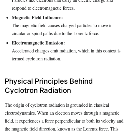
respond to electromagnetic forces.
Magnetic Field Influence:
The magnetic field causes charged particles to move in
circular or spiral paths due to the Lorentz force.
Electromagnetic Emission:
Accelerated charges emit radiation, which in this context is
termed cyclotron radiation.
Physical Principles Behind
Cyclotron Radiation
The origin of cyclotron radiation is grounded in classical
electrodynamics. When an electron moves through a magnetic
field, it experiences a force perpendicular to both its velocity and
the magnetic field direction, known as the Lorentz force. This