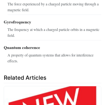
The force experienced by a charged particle moving through a
magnetic field.
Gyrofrequency
The frequency at which a charged particle orbits in a magnetic
field.
Quantum coherence
A property of quantum systems that allows for interference
effects.
Related Articles