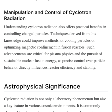
Manipulation and Control of Cyclotron
Radiation
Understanding cyclotron radiation also offers practical benefits in
controlling charged particles. Techniques derived from this
knowledge could improve methods for cooling particles or
optimizing magnetic confinement in fusion reactors. Such
advancements are critical for plasma physics and the pursuit of
sustainable nuclear fusion energy, as precise control over particle
behavior directly influences reactor efficiency and stability.
Astrophysical Significance
Cyclotron radiation is not only a laboratory phenomenon but also
a key feature in various cosmic environments. It is commonly