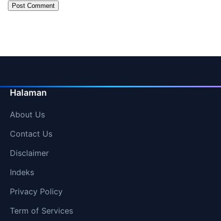
Halaman
About Us
Contact Us
Disclaimer
Indeks
Privacy Policy
Term of Services