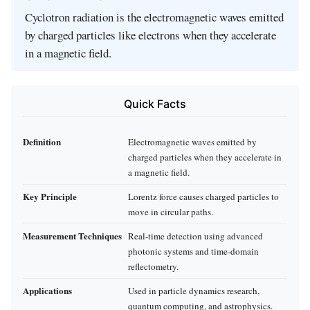
Cyclotron radiation is the electromagnetic waves emitted
by charged particles like electrons when they accelerate
in a magnetic field.
Quick Facts
Definition
Electromagnetic waves emitted by
charged particles when they accelerate in
a magnetic field.
Key Principle
Lorentz force causes charged particles to
move in circular paths.
Measurement Techniques
Real-time detection using advanced
photonic systems and time-domain
reflectometry.
Applications
Used in particle dynamics research,
quantum computing, and astrophysics.