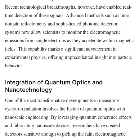
Recent technological breakthroughs, however, have enabled real-
time detection of these signals. Advanced methods such as time-
domain reflectometry and sophisticated photonic detection
systems now allow scientists to monitor the electromagnetic
emissions from single electrons as they accelerate within magnetic
fields. This capability marks a significant advancement in
experimental physics, offering unprecedented insight into particle
behavior.
Integration of Quantum Optics and
Nanotechnology
One of the most transformative developments in measuring
cyclotron radiation involves the fusion of quantum optics with
nanoscale engineering. By leveraging quantum coherence effects
and fabricating nanoscale devices, researchers have created
detectors sensitive enough to pick up the faint electromagnetic