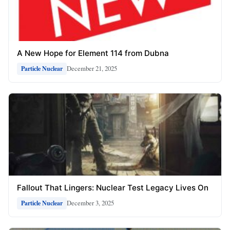
A New Hope for Element 114 from Dubna
December 21, 2025
Particle Nuclear
Fallout That Lingers: Nuclear Test Legacy Lives On
December 3, 2025
Particle Nuclear