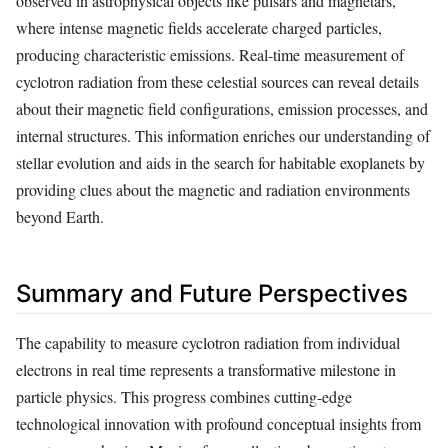
observed in astrophysical objects like pulsars and magnetars,
where intense magnetic fields accelerate charged particles,
producing characteristic emissions. Real-time measurement of
cyclotron radiation from these celestial sources can reveal details
about their magnetic field configurations, emission processes, and
internal structures. This information enriches our understanding of
stellar evolution and aids in the search for habitable exoplanets by
providing clues about the magnetic and radiation environments
beyond Earth.
Summary and Future Perspectives
The capability to measure cyclotron radiation from individual
electrons in real time represents a transformative milestone in
particle physics. This progress combines cutting-edge
technological innovation with profound conceptual insights from