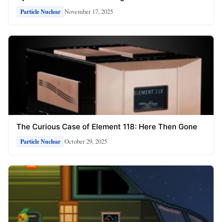
November 17, 2025
Particle Nuclear
The Curious Case of Element 118: Here Then Gone
October 29, 2025
Particle Nuclear