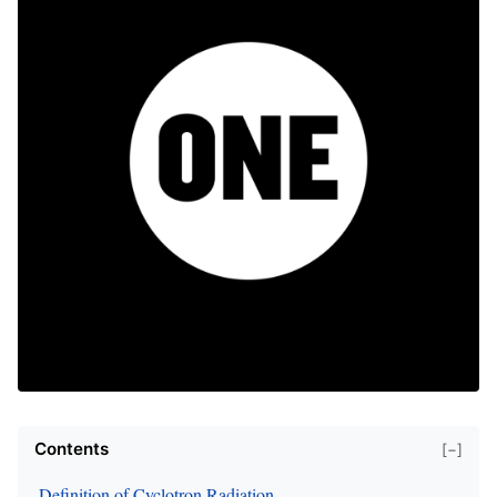
Contents
[−]
Definition of Cyclotron Radiation