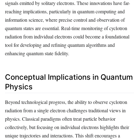
signals emitted by solitary electrons. These innovations have far-
reaching implications, particularly in quantum computing and
information science, where precise control and observation of
quantum states are essential. Real-time monitoring of cyclotron
radiation from individual electrons could become a foundational
tool for developing and refining quantum algorithms and
enhancing quantum state fidelity.
Conceptual Implications in Quantum
Physics
Beyond technological progress, the ability to observe cyclotron
radiation from a single electron challenges traditional views in
physics. Classical paradigms often treat particle behavior
collectively, but focusing on individual electrons highlights their
unique trajectories and interactions. This shift encourages a