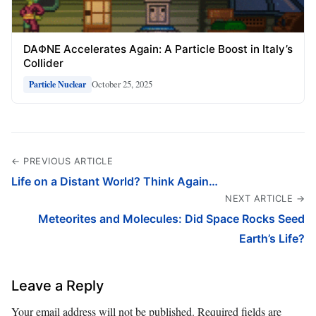
DAΦNE Accelerates Again: A Particle Boost in Italy’s
Collider
October 25, 2025
Particle Nuclear
← PREVIOUS ARTICLE
Life on a Distant World? Think Again…
NEXT ARTICLE →
Meteorites and Molecules: Did Space Rocks Seed
Earth’s Life?
Leave a Reply
Your email address will not be published.
Required fields are