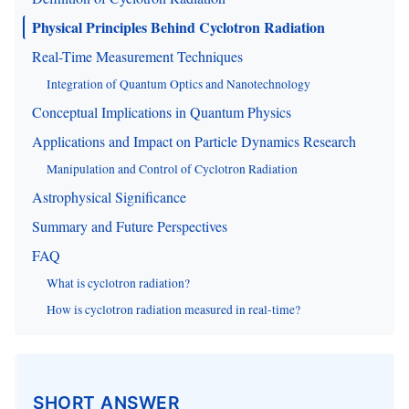
Physical Principles Behind Cyclotron Radiation
Real-Time Measurement Techniques
Integration of Quantum Optics and Nanotechnology
Conceptual Implications in Quantum Physics
Applications and Impact on Particle Dynamics Research
Manipulation and Control of Cyclotron Radiation
Astrophysical Significance
Summary and Future Perspectives
FAQ
What is cyclotron radiation?
How is cyclotron radiation measured in real-time?
SHORT ANSWER