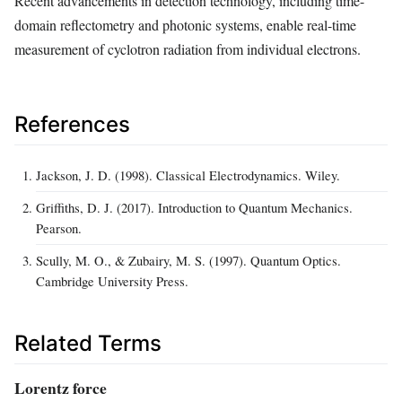
Recent advancements in detection technology, including time-
domain reflectometry and photonic systems, enable real-time
measurement of cyclotron radiation from individual electrons.
References
Jackson, J. D. (1998). Classical Electrodynamics. Wiley.
Griffiths, D. J. (2017). Introduction to Quantum Mechanics.
Pearson.
Scully, M. O., & Zubairy, M. S. (1997). Quantum Optics.
Cambridge University Press.
Related Terms
Lorentz force