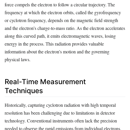
force compels the electron to follow a circular trajectory. The
frequency at which the electron orbits, called the gyrofrequency
or cyclotron frequency, depends on the magnetic field strength
and the electron’s charge-to-mass ratio. As the electron accelerates
along this curved path, it emits electromagnetic waves, losing
energy in the process. This radiation provides valuable
information about the electron’s motion and the governing
physical laws.
Real-Time Measurement
Techniques
Historically, capturing cyclotron radiation with high temporal
resolution has been challenging due to limitations in detector
technology. Conventional instruments often lack the precision
needed to observe the rapid emissions from individual electrons.