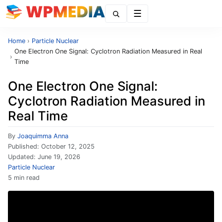
Menu
Home
›
Particle Nuclear
One Electron One Signal: Cyclotron Radiation Measured in Real
›
Time
One Electron One Signal:
Cyclotron Radiation Measured in
Real Time
By
Joaquimma Anna
Published:
October 12, 2025
Updated:
June 19, 2026
Particle Nuclear
5 min read