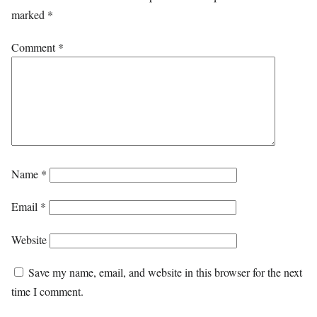
marked
*
Comment
*
Name
*
Email
*
Website
Save my name, email, and website in this browser for the next
time I comment.