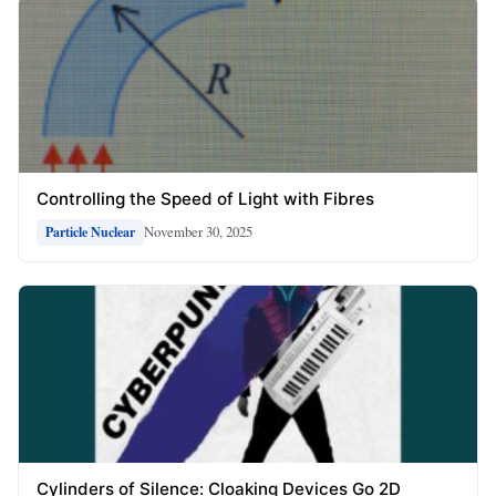
Controlling the Speed of Light with Fibres
November 30, 2025
Particle Nuclear
Cylinders of Silence: Cloaking Devices Go 2D