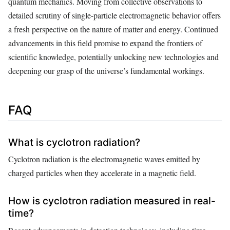
quantum mechanics. Moving from collective observations to
detailed scrutiny of single-particle electromagnetic behavior offers
a fresh perspective on the nature of matter and energy. Continued
advancements in this field promise to expand the frontiers of
scientific knowledge, potentially unlocking new technologies and
deepening our grasp of the universe’s fundamental workings.
FAQ
What is cyclotron radiation?
Cyclotron radiation is the electromagnetic waves emitted by
charged particles when they accelerate in a magnetic field.
How is cyclotron radiation measured in real-
time?