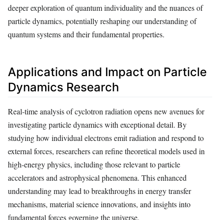
deeper exploration of quantum individuality and the nuances of
particle dynamics, potentially reshaping our understanding of
quantum systems and their fundamental properties.
Applications and Impact on Particle
Dynamics Research
Real-time analysis of cyclotron radiation opens new avenues for
investigating particle dynamics with exceptional detail. By
studying how individual electrons emit radiation and respond to
external forces, researchers can refine theoretical models used in
high-energy physics, including those relevant to particle
accelerators and astrophysical phenomena. This enhanced
understanding may lead to breakthroughs in energy transfer
mechanisms, material science innovations, and insights into
fundamental forces governing the universe.