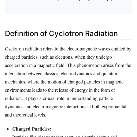
Definition of Cyclotron Radiation
Cyclotron radiation refers to the electromagnetic waves emitted by
charged particles, such as electrons, when they undergo
acceleration in a magnetic field. This phenomenon arises from the
interaction between classical electrodynamics and quantum
mechanics, where the motion of charged particles in magnetic
environments leads to the release of energy in the form of
radiation. It plays a crucial role in understanding particle
dynamics and electromagnetic interactions at both experimental
and theoretical levels.
Charged Particles:
Particles like electrons that carry an electric charge and