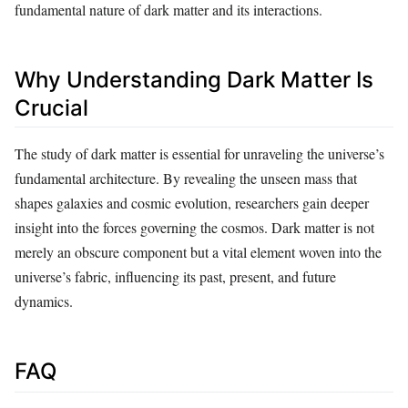
fundamental nature of dark matter and its interactions.
Why Understanding Dark Matter Is
Crucial
The study of dark matter is essential for unraveling the universe’s
fundamental architecture. By revealing the unseen mass that
shapes galaxies and cosmic evolution, researchers gain deeper
insight into the forces governing the cosmos. Dark matter is not
merely an obscure component but a vital element woven into the
universe’s fabric, influencing its past, present, and future
dynamics.
FAQ