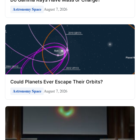
August 7, 2026
Astronomy Space
Could Planets Ever Escape Their Orbits?
August 7, 2026
Astronomy Space