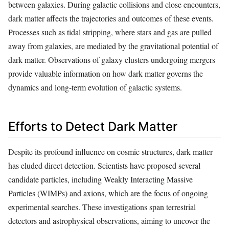
between galaxies. During galactic collisions and close encounters,
dark matter affects the trajectories and outcomes of these events.
Processes such as tidal stripping, where stars and gas are pulled
away from galaxies, are mediated by the gravitational potential of
dark matter. Observations of galaxy clusters undergoing mergers
provide valuable information on how dark matter governs the
dynamics and long-term evolution of galactic systems.
Efforts to Detect Dark Matter
Despite its profound influence on cosmic structures, dark matter
has eluded direct detection. Scientists have proposed several
candidate particles, including Weakly Interacting Massive
Particles (WIMPs) and axions, which are the focus of ongoing
experimental searches. These investigations span terrestrial
detectors and astrophysical observations, aiming to uncover the