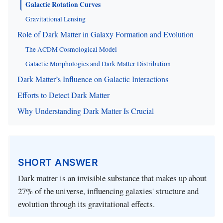
Galactic Rotation Curves
Gravitational Lensing
Role of Dark Matter in Galaxy Formation and Evolution
The ΛCDM Cosmological Model
Galactic Morphologies and Dark Matter Distribution
Dark Matter’s Influence on Galactic Interactions
Efforts to Detect Dark Matter
Why Understanding Dark Matter Is Crucial
SHORT ANSWER
Dark matter is an invisible substance that makes up about
27% of the universe, influencing galaxies' structure and
evolution through its gravitational effects.