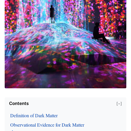
Contents
[−]
Definition of Dark Matter
Observational Evidence for Dark Matter