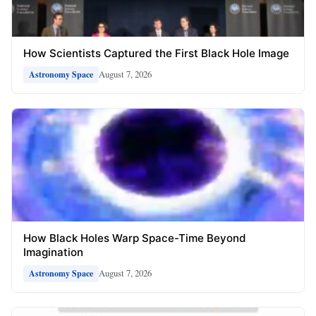
How Scientists Captured the First Black Hole Image
August 7, 2026
Astronomy Space
How Black Holes Warp Space-Time Beyond
Imagination
August 7, 2026
Astronomy Space