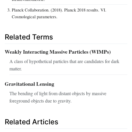
Planck Collaboration. (2018). Planck 2018 results. VI.
Cosmological parameters.
Related Terms
Weakly Interacting Massive Particles (WIMPs)
A class of hypothetical particles that are candidates for dark
matter.
Gravitational Lensing
The bending of light from distant objects by massive
foreground objects due to gravity.
Related Articles