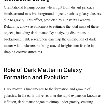
Gravitational lensing occurs when light from distant galaxies
bends around massive foreground objects, such as galaxy clusters,
due to gravity. This effect, predicted by Einstein’s General
Relativity, allows astronomers to estimate the total mass of these
objects, including dark matter. By analyzing distortions in
background light, researchers can map the distribution of dark
matter within clusters, offering crucial insights into its role in
shaping cosmic structures.
Role of Dark Matter in Galaxy
Formation and Evolution
Dark matter is fundamental to the formation and growth of
galaxies. In the early universe, after the rapid expansion known as
inflation, dark matter began to clump under gravity, creating