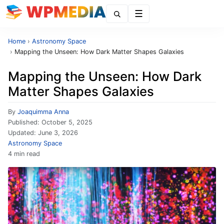
Menu
Home
›
Astronomy Space
›
Mapping the Unseen: How Dark Matter Shapes Galaxies
Mapping the Unseen: How Dark
Matter Shapes Galaxies
By
Joaquimma Anna
Published:
October 5, 2025
Updated:
June 3, 2026
Astronomy Space
4 min read