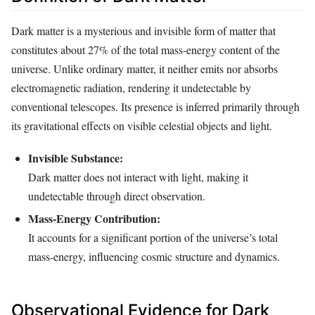
Dark matter is a mysterious and invisible form of matter that
constitutes about 27% of the total mass-energy content of the
universe. Unlike ordinary matter, it neither emits nor absorbs
electromagnetic radiation, rendering it undetectable by
conventional telescopes. Its presence is inferred primarily through
its gravitational effects on visible celestial objects and light.
Invisible Substance:
Dark matter does not interact with light, making it
undetectable through direct observation.
Mass-Energy Contribution:
It accounts for a significant portion of the universe’s total
mass-energy, influencing cosmic structure and dynamics.
Observational Evidence for Dark