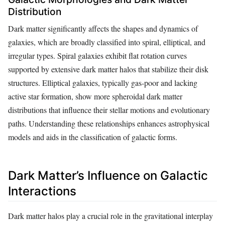
Distribution
Dark matter significantly affects the shapes and dynamics of
galaxies, which are broadly classified into spiral, elliptical, and
irregular types. Spiral galaxies exhibit flat rotation curves
supported by extensive dark matter halos that stabilize their disk
structures. Elliptical galaxies, typically gas-poor and lacking
active star formation, show more spheroidal dark matter
distributions that influence their stellar motions and evolutionary
paths. Understanding these relationships enhances astrophysical
models and aids in the classification of galactic forms.
Dark Matter’s Influence on Galactic
Interactions
Dark matter halos play a crucial role in the gravitational interplay