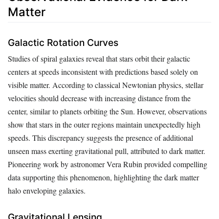
Matter
Galactic Rotation Curves
Studies of spiral galaxies reveal that stars orbit their galactic
centers at speeds inconsistent with predictions based solely on
visible matter. According to classical Newtonian physics, stellar
velocities should decrease with increasing distance from the
center, similar to planets orbiting the Sun. However, observations
show that stars in the outer regions maintain unexpectedly high
speeds. This discrepancy suggests the presence of additional
unseen mass exerting gravitational pull, attributed to dark matter.
Pioneering work by astronomer Vera Rubin provided compelling
data supporting this phenomenon, highlighting the dark matter
halo enveloping galaxies.
Gravitational Lensing