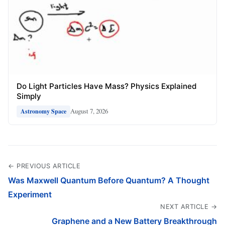
Do Light Particles Have Mass? Physics Explained
Simply
August 7, 2026
Astronomy Space
← PREVIOUS ARTICLE
Was Maxwell Quantum Before Quantum? A Thought
Experiment
NEXT ARTICLE →
Graphene and a New Battery Breakthrough