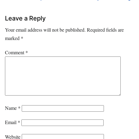
Leave a Reply
Your email address will not be published.
Required fields are
marked
*
Comment
*
Name
*
Email
*
Website