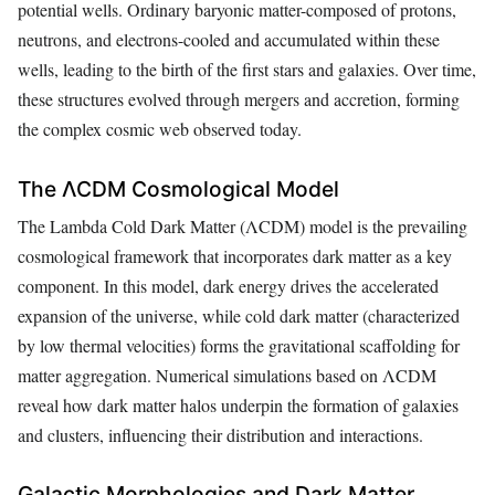
potential wells. Ordinary baryonic matter-composed of protons,
neutrons, and electrons-cooled and accumulated within these
wells, leading to the birth of the first stars and galaxies. Over time,
these structures evolved through mergers and accretion, forming
the complex cosmic web observed today.
The ΛCDM Cosmological Model
The Lambda Cold Dark Matter (ΛCDM) model is the prevailing
cosmological framework that incorporates dark matter as a key
component. In this model, dark energy drives the accelerated
expansion of the universe, while cold dark matter (characterized
by low thermal velocities) forms the gravitational scaffolding for
matter aggregation. Numerical simulations based on ΛCDM
reveal how dark matter halos underpin the formation of galaxies
and clusters, influencing their distribution and interactions.
Galactic Morphologies and Dark Matter