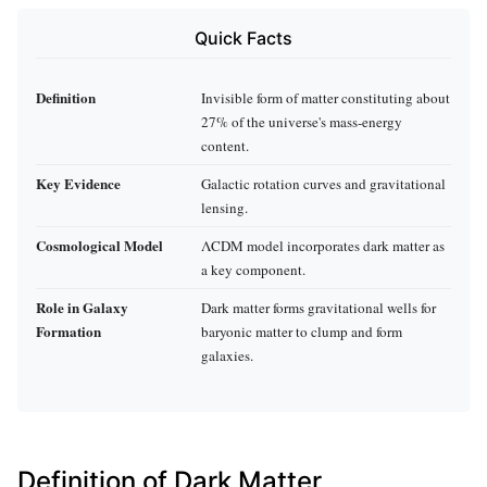
Quick Facts
Definition
Invisible form of matter constituting about
27% of the universe's mass-energy
content.
Key Evidence
Galactic rotation curves and gravitational
lensing.
Cosmological Model
ΛCDM model incorporates dark matter as
a key component.
Role in Galaxy
Dark matter forms gravitational wells for
Formation
baryonic matter to clump and form
galaxies.
Definition of Dark Matter