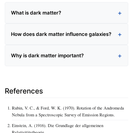
What is dark matter?
How does dark matter influence galaxies?
Why is dark matter important?
References
Rubin, V. C., & Ford, W. K. (1970). Rotation of the Andromeda
Nebula from a Spectroscopic Survey of Emission Regions.
Einstein, A. (1916). Die Grundlage der allgemeinen
Relativitätstheorie.