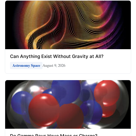
Can Anything Exist Without Gravity at All?
August 9, 2026
Astronomy Space
Do Gamma Rays Have Mass or Charge?