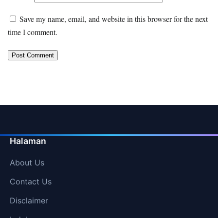
Save my name, email, and website in this browser for the next
time I comment.
Halaman
About Us
Contact Us
Disclaimer