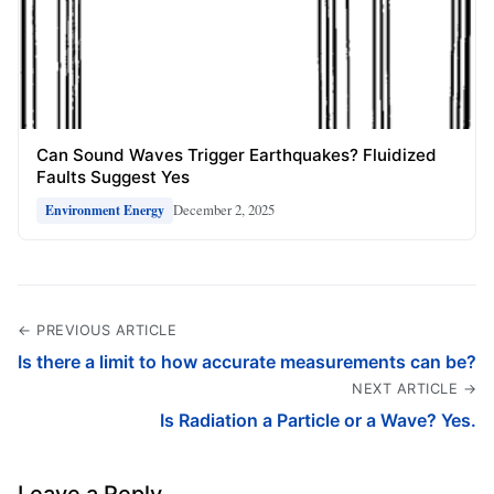
Can Sound Waves Trigger Earthquakes? Fluidized
Faults Suggest Yes
December 2, 2025
Environment Energy
← PREVIOUS ARTICLE
Is there a limit to how accurate measurements can be?
NEXT ARTICLE →
Is Radiation a Particle or a Wave? Yes.
Leave a Reply