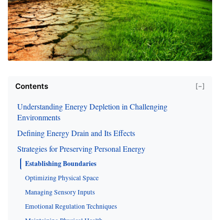
Contents
[−]
Understanding Energy Depletion in Challenging
Environments
Defining Energy Drain and Its Effects
Strategies for Preserving Personal Energy
Establishing Boundaries
Optimizing Physical Space
Managing Sensory Inputs
Emotional Regulation Techniques