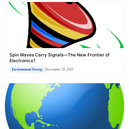
Spin Waves Carry Signals—The New Frontier of
Electronics?
December 25, 2025
Environment Energy