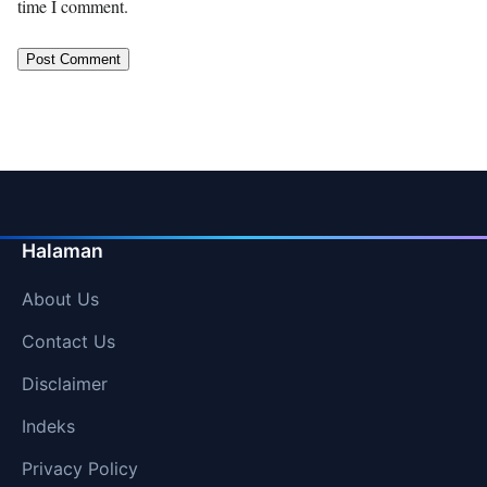
time I comment.
Halaman
About Us
Contact Us
Disclaimer
Indeks
Privacy Policy