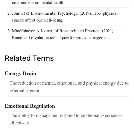
environment on mental health.
Journal of Environmental Psychology. (2019). How physical
spaces affect our well-being.
Mindfulness: A Journal of Research and Practice. (2021).
Emotional regulation techniques for stress management.
Related Terms
Energy Drain
The reduction of mental, emotional, and physical energy due to
external stressors.
Emotional Regulation
The ability to manage and respond to emotional experiences
effectively.