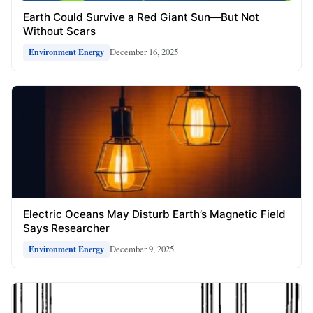
Earth Could Survive a Red Giant Sun—But Not
Without Scars
December 16, 2025
Environment Energy
Electric Oceans May Disturb Earth’s Magnetic Field
Says Researcher
December 9, 2025
Environment Energy