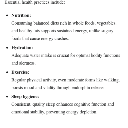
Essential health practices include:
Nutrition:
Consuming balanced diets rich in whole foods, vegetables,
and healthy fats supports sustained energy, unlike sugary
foods that cause energy crashes.
Hydration:
Adequate water intake is crucial for optimal bodily functions
and alertness.
Exercise:
Regular physical activity, even moderate forms like walking,
boosts mood and vitality through endorphin release.
Sleep hygiene:
Consistent, quality sleep enhances cognitive function and
emotional stability, preventing energy depletion.