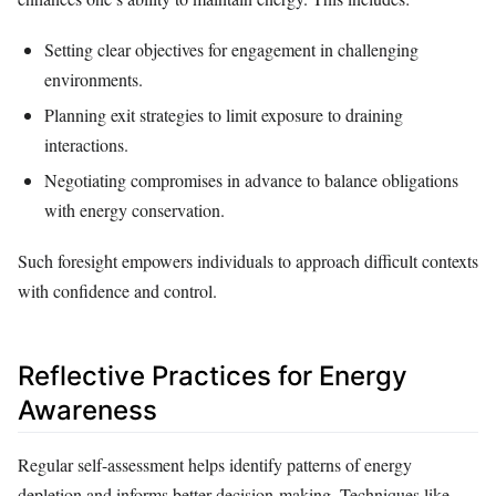
Setting clear objectives for engagement in challenging
environments.
Planning exit strategies to limit exposure to draining
interactions.
Negotiating compromises in advance to balance obligations
with energy conservation.
Such foresight empowers individuals to approach difficult contexts
with confidence and control.
Reflective Practices for Energy
Awareness
Regular self-assessment helps identify patterns of energy
depletion and informs better decision-making. Techniques like