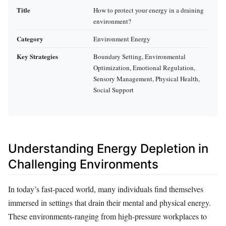
Title
How to protect your energy in a draining
environment?
Category
Environment Energy
Key Strategies
Boundary Setting, Environmental
Optimization, Emotional Regulation,
Sensory Management, Physical Health,
Social Support
Understanding Energy Depletion in
Challenging Environments
In today’s fast-paced world, many individuals find themselves
immersed in settings that drain their mental and physical energy.
These environments-ranging from high-pressure workplaces to