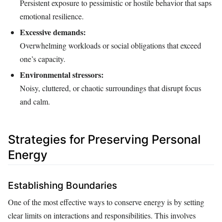
Persistent exposure to pessimistic or hostile behavior that saps
emotional resilience.
Excessive demands:
Overwhelming workloads or social obligations that exceed
one’s capacity.
Environmental stressors:
Noisy, cluttered, or chaotic surroundings that disrupt focus
and calm.
Strategies for Preserving Personal
Energy
Establishing Boundaries
One of the most effective ways to conserve energy is by setting
clear limits on interactions and responsibilities. This involves