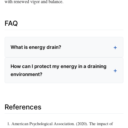
with renewed vigor and balance.
FAQ
What is energy drain?
How can I protect my energy in a draining
environment?
References
American Psychological Association. (2020). The impact of