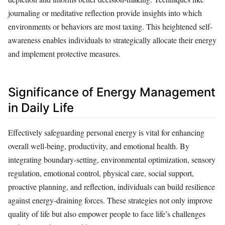
journaling or meditative reflection provide insights into which
environments or behaviors are most taxing. This heightened self-
awareness enables individuals to strategically allocate their energy
and implement protective measures.
Significance of Energy Management
in Daily Life
Effectively safeguarding personal energy is vital for enhancing
overall well-being, productivity, and emotional health. By
integrating boundary-setting, environmental optimization, sensory
regulation, emotional control, physical care, social support,
proactive planning, and reflection, individuals can build resilience
against energy-draining forces. These strategies not only improve
quality of life but also empower people to face life’s challenges