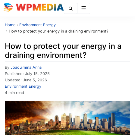
Menu
Home
›
Environment Energy
›
How to protect your energy in a draining environment?
How to protect your energy in a
draining environment?
By
Joaquimma Anna
Published:
July 15, 2025
Updated:
June 5, 2026
Environment Energy
4 min read