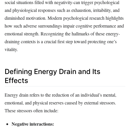
social situations filled with negativity-can trigger psychological
and physiological responses such as exhaustion, irritability, and
diminished motivation. Modern psychological research highlights
how such adverse surroundings impair cognitive performance and
emotional strength. Recognizing the hallmarks of these energy-
draining contexts is a crucial first step toward protecting one’s
vitality.
Defining Energy Drain and Its
Effects
Energy drain refers to the reduction of an individual’s mental,
emotional, and physical reserves caused by external stressors.
These stressors often include:
Negative interactions: