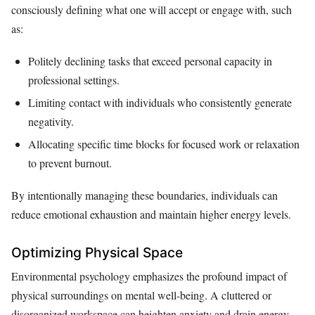
consciously defining what one will accept or engage with, such
as:
Politely declining tasks that exceed personal capacity in
professional settings.
Limiting contact with individuals who consistently generate
negativity.
Allocating specific time blocks for focused work or relaxation
to prevent burnout.
By intentionally managing these boundaries, individuals can
reduce emotional exhaustion and maintain higher energy levels.
Optimizing Physical Space
Environmental psychology emphasizes the profound impact of
physical surroundings on mental well-being. A cluttered or
disorganized workspace can heighten anxiety and drain energy,