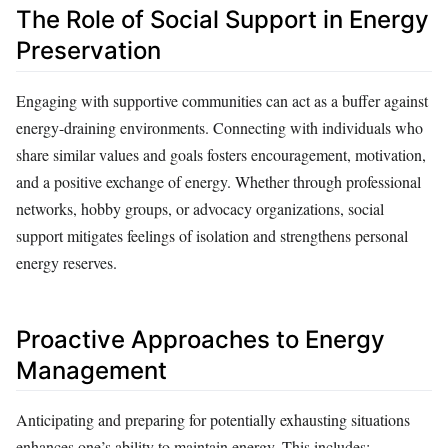
The Role of Social Support in Energy
Preservation
Engaging with supportive communities can act as a buffer against
energy-draining environments. Connecting with individuals who
share similar values and goals fosters encouragement, motivation,
and a positive exchange of energy. Whether through professional
networks, hobby groups, or advocacy organizations, social
support mitigates feelings of isolation and strengthens personal
energy reserves.
Proactive Approaches to Energy
Management
Anticipating and preparing for potentially exhausting situations
enhances one’s ability to maintain energy. This includes: