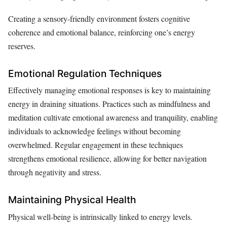
Creating a sensory-friendly environment fosters cognitive
coherence and emotional balance, reinforcing one’s energy
reserves.
Emotional Regulation Techniques
Effectively managing emotional responses is key to maintaining
energy in draining situations. Practices such as mindfulness and
meditation cultivate emotional awareness and tranquility, enabling
individuals to acknowledge feelings without becoming
overwhelmed. Regular engagement in these techniques
strengthens emotional resilience, allowing for better navigation
through negativity and stress.
Maintaining Physical Health
Physical well-being is intrinsically linked to energy levels.