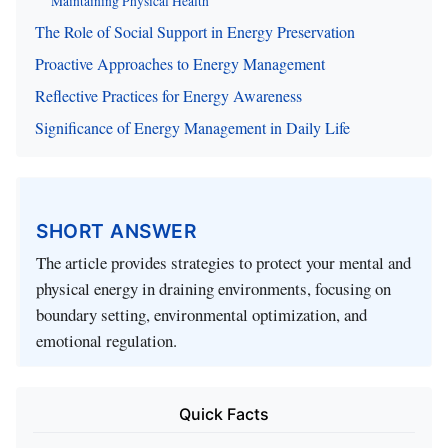
Maintaining Physical Health
The Role of Social Support in Energy Preservation
Proactive Approaches to Energy Management
Reflective Practices for Energy Awareness
Significance of Energy Management in Daily Life
SHORT ANSWER
The article provides strategies to protect your mental and
physical energy in draining environments, focusing on
boundary setting, environmental optimization, and
emotional regulation.
Quick Facts