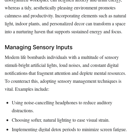
whereas a tidy, aesthetically pleasing environment promotes
calmness and productivity. Incorporating elements such as natural
light, indoor plants, and personalized decor can transform a space
into a nurturing haven that supports sustained energy and focus.
Managing Sensory Inputs
Modern life bombards individuals with a multitude of sensory
stimuli-bright artificial lights, loud noises, and constant digital
notifications-that fragment attention and deplete mental resources.
To counteract this, adopting sensory management techniques is
vital. Examples include:
Using noise-cancelling headphones to reduce auditory
distractions.
Choosing softer, natural lighting to ease visual strain.
Implementing digital detox periods to minimize screen fatigue.