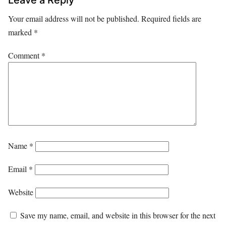
Your email address will not be published.
Required fields are
marked
*
Comment
*
Name
*
Email
*
Website
Save my name, email, and website in this browser for the next