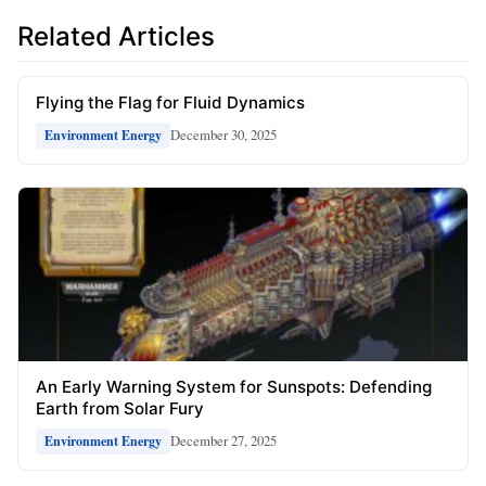
Related Articles
Flying the Flag for Fluid Dynamics
December 30, 2025
Environment Energy
An Early Warning System for Sunspots: Defending
Earth from Solar Fury
December 27, 2025
Environment Energy