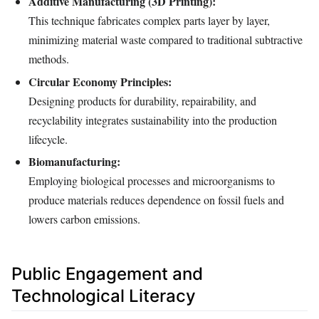
Additive Manufacturing (3D Printing):
This technique fabricates complex parts layer by layer,
minimizing material waste compared to traditional subtractive
methods.
Circular Economy Principles:
Designing products for durability, repairability, and
recyclability integrates sustainability into the production
lifecycle.
Biomanufacturing:
Employing biological processes and microorganisms to
produce materials reduces dependence on fossil fuels and
lowers carbon emissions.
Public Engagement and
Technological Literacy