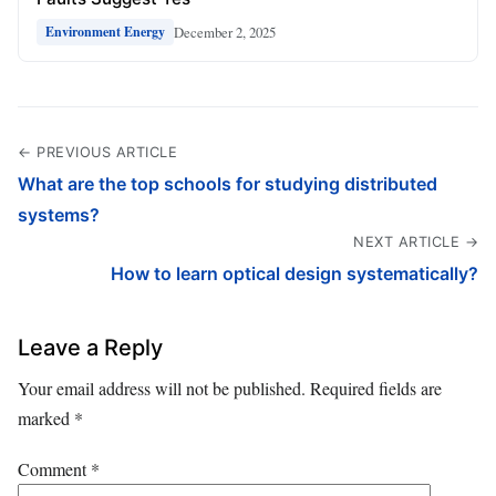
December 2, 2025
Environment Energy
← PREVIOUS ARTICLE
What are the top schools for studying distributed
systems?
NEXT ARTICLE →
How to learn optical design systematically?
Leave a Reply
Your email address will not be published.
Required fields are
marked
*
Comment
*