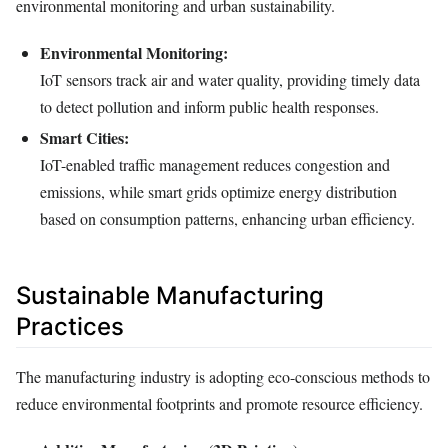
environmental monitoring and urban sustainability.
Environmental Monitoring:
IoT sensors track air and water quality, providing timely data
to detect pollution and inform public health responses.
Smart Cities:
IoT-enabled traffic management reduces congestion and
emissions, while smart grids optimize energy distribution
based on consumption patterns, enhancing urban efficiency.
Sustainable Manufacturing
Practices
The manufacturing industry is adopting eco-conscious methods to
reduce environmental footprints and promote resource efficiency.