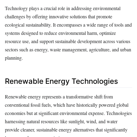
Technology plays a crucial role in addressing environmental
challenges by offering innovative solutions that promote
ecological sustainability. It encompasses a wide range of tools and
systems designed to reduce environmental harm, optimize
resource use, and support sustainable development across various
sectors such as energy, waste management, agriculture, and urban
planning.
Renewable Energy Technologies
Renewable energy represents a transformative shift from
conventional fossil fuels, which have historically powered global
economies but at significant environmental expense. Technologies
harnessing natural resources like sunlight, wind, and water
provide cleaner, sustainable energy alternatives that significantly