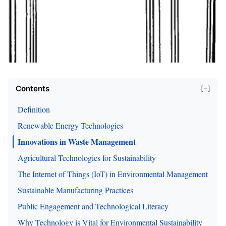
Contents
[−]
Definition
Renewable Energy Technologies
Innovations in Waste Management
Agricultural Technologies for Sustainability
The Internet of Things (IoT) in Environmental Management
Sustainable Manufacturing Practices
Public Engagement and Technological Literacy
Why Technology is Vital for Environmental Sustainability