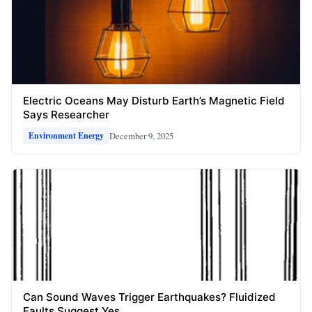
Electric Oceans May Disturb Earth’s Magnetic Field
Says Researcher
December 9, 2025
Environment Energy
Can Sound Waves Trigger Earthquakes? Fluidized
Faults Suggest Yes