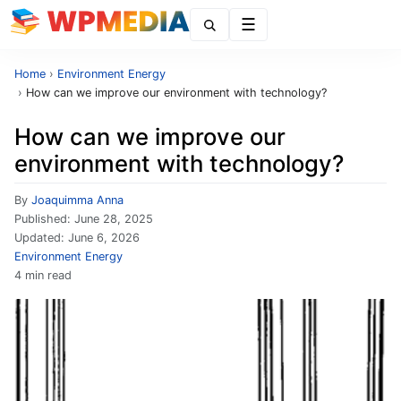
Menu
Home
›
Environment Energy
›
How can we improve our environment with technology?
How can we improve our
environment with technology?
By
Joaquimma Anna
Published:
June 28, 2025
Updated:
June 6, 2026
Environment Energy
4 min read