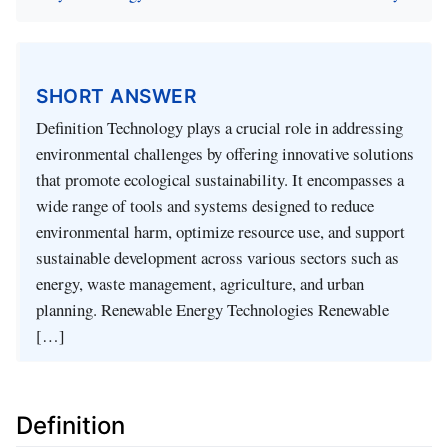
SHORT ANSWER
Definition Technology plays a crucial role in addressing
environmental challenges by offering innovative solutions
that promote ecological sustainability. It encompasses a
wide range of tools and systems designed to reduce
environmental harm, optimize resource use, and support
sustainable development across various sectors such as
energy, waste management, agriculture, and urban
planning. Renewable Energy Technologies Renewable
[…]
Definition