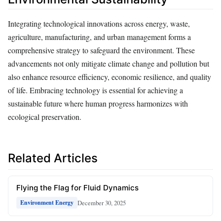
Integrating technological innovations across energy, waste,
agriculture, manufacturing, and urban management forms a
comprehensive strategy to safeguard the environment. These
advancements not only mitigate climate change and pollution but
also enhance resource efficiency, economic resilience, and quality
of life. Embracing technology is essential for achieving a
sustainable future where human progress harmonizes with
ecological preservation.
Related Articles
Flying the Flag for Fluid Dynamics
December 30, 2025
Environment Energy