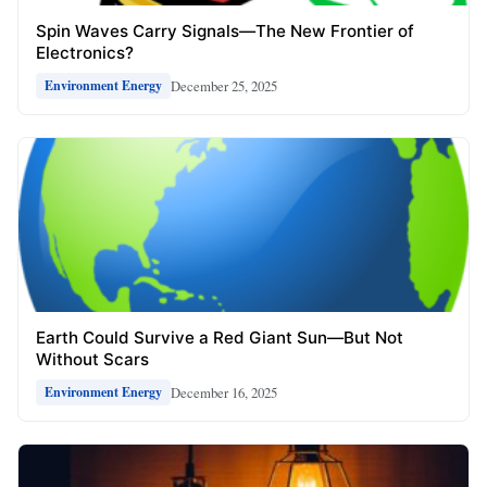
Spin Waves Carry Signals—The New Frontier of
Electronics?
December 25, 2025
Environment Energy
Earth Could Survive a Red Giant Sun—But Not
Without Scars
December 16, 2025
Environment Energy