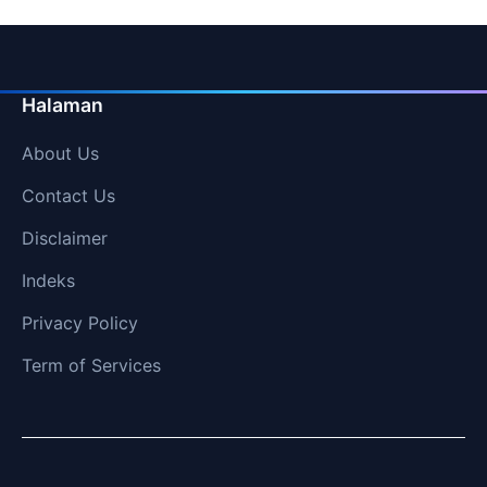
Halaman
About Us
Contact Us
Disclaimer
Indeks
Privacy Policy
Term of Services