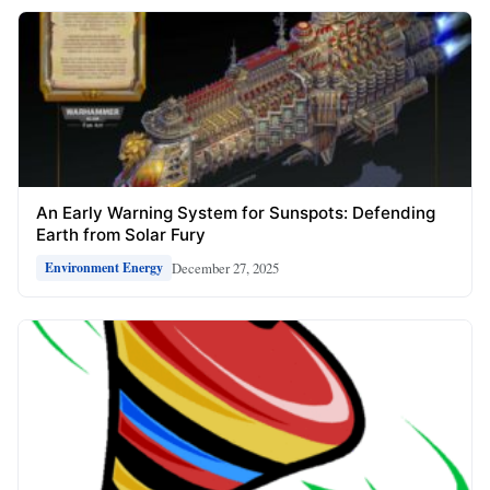
An Early Warning System for Sunspots: Defending
Earth from Solar Fury
December 27, 2025
Environment Energy