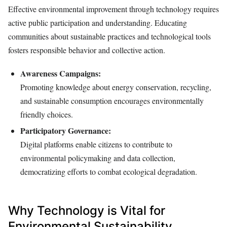
Effective environmental improvement through technology requires
active public participation and understanding. Educating
communities about sustainable practices and technological tools
fosters responsible behavior and collective action.
Awareness Campaigns:
Promoting knowledge about energy conservation, recycling,
and sustainable consumption encourages environmentally
friendly choices.
Participatory Governance:
Digital platforms enable citizens to contribute to
environmental policymaking and data collection,
democratizing efforts to combat ecological degradation.
Why Technology is Vital for
Environmental Sustainability