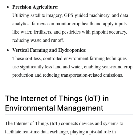
Precision Agriculture:
Utilizing satellite imagery, GPS-guided machinery, and data
analytics, farmers can monitor crop health and apply inputs
like water, fertilizers, and pesticides with pinpoint accuracy,
reducing waste and runoff.
Vertical Farming and Hydroponics:
These soil-less, controlled-environment farming techniques
use significantly less land and water, enabling year-round crop
production and reducing transportation-related emissions.
The Internet of Things (IoT) in
Environmental Management
The Internet of Things (IoT) connects devices and systems to
facilitate real-time data exchange, playing a pivotal role in