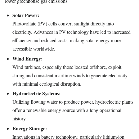
lower greenhouse gas emissions.
Solar Power:
Photovoltaic (PV) cells convert sunlight directly into
electricity. Advances in PV technology have led to increased
efficiency and reduced costs, making solar energy more
accessible worldwide.
Wind Energy:
Wind turbines, especially those located offshore, exploit
strong and consistent maritime winds to generate electricity
with minimal ecological disruption.
Hydroelectric Systems:
Utilizing flowing water to produce power, hydroelectric plants
offer a renewable energy source with a long operational
history.
Energy Storage:
Innovations in battery technology, particularly lithium-ion