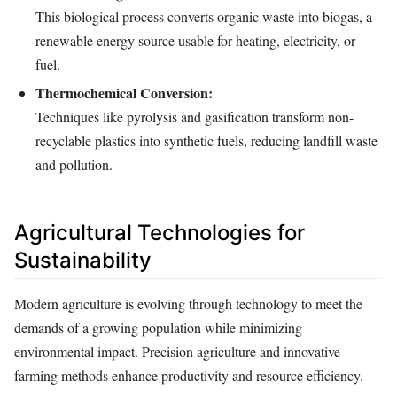
This biological process converts organic waste into biogas, a
renewable energy source usable for heating, electricity, or
fuel.
Thermochemical Conversion:
Techniques like pyrolysis and gasification transform non-
recyclable plastics into synthetic fuels, reducing landfill waste
and pollution.
Agricultural Technologies for
Sustainability
Modern agriculture is evolving through technology to meet the
demands of a growing population while minimizing
environmental impact. Precision agriculture and innovative
farming methods enhance productivity and resource efficiency.