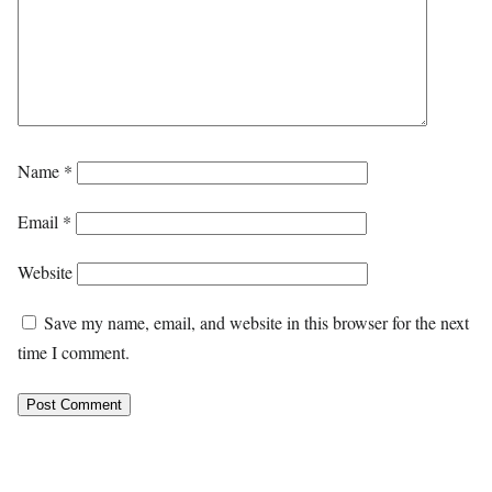
Name
*
Email
*
Website
Save my name, email, and website in this browser for the next
time I comment.