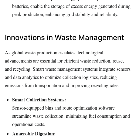
batteries, enable the storage of excess energy generated during
peak production, enhancing grid stability and reliability.
Innovations in Waste Management
As global waste production escalates, technological
advancements are essential for efficient waste reduction, reuse,
and recycling. Smart waste management systems integrate sensors
and data analytics to optimize collection logistics, reducing
emissions from transportation and improving recycling rates.
Smart Collection Systems:
Sensor-equipped bins and route optimization software
streamline waste collection, minimizing fuel consumption and
operational costs.
Anaerobic Digestion: