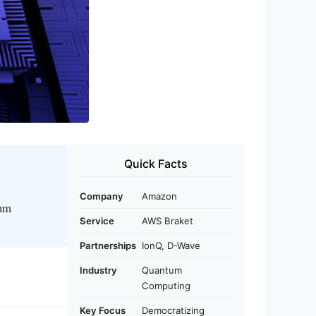
Quick Facts
Company
Amazon
tum
Service
AWS Braket
Partnerships
IonQ, D-Wave
Industry
Quantum
Computing
Key Focus
Democratizing