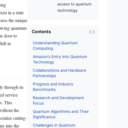
ging
access to quantum
technology
ist in a state
ssess the unique
allowing quantum
Contents
[−]
he door to
hift in
Understanding Quantum
Computing
Amazon’s Entry into Quantum
Technology
Collaborations and Hardware
Partnerships
Progress and Industry
y through its
Benchmarks
ed service
Research and Development
s. This
Focus
without the
Quantum Algorithms and Their
Significance
ratize cutting-
re into the
Challenges in Quantum