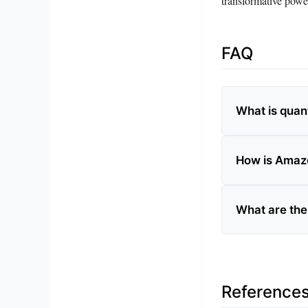
transformative powe
FAQ
What is qua
How is Amaz
What are the
Reference