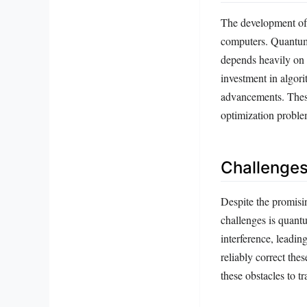
The development of 
computers. Quantum 
depends heavily on c
investment in algori
advancements. These
optimization proble
Challenge
Despite the promisi
challenges is quant
interference, leadi
reliably correct th
these obstacles to t