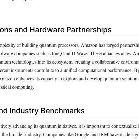
ions and Hardware Partnerships
plexity of building quantum processors, Amazon has forged partnersh
rdware companies such as IonQ and D-Wave. These alliances allow A
antum technologies into its ecosystem, creating a collaborative environm
ferent instruments contribute to a unified computational performance. B
 Amazon enhances its capacity to explore and develop quantum solutions
lassical computing.
nd Industry Benchmarks
vely advancing its quantum initiatives, it is important to contextualize i
 the broader industry. Companies like Google and IBM have made sign