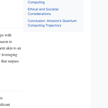
Computing
Ethical and Societal
Considerations
Conclusion: Amazon’s Quantum
Computing Trajectory
ips with
mazon to
ent akin to an
y leveraging
 that surpass
ts
ificant