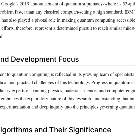
h Google’s 2019 announcement of quantum supremacy-where its 53-qu
problem faster than any classical computer-setting a high standard. IB
 has also played a pivotal role in making quantum computing accessible
fforts, therefore, represent a determined pursuit to reach similar milest
d.
and Development Focus
 to quantum computing is reflected in its growing team of specialists 
tical and practical challenges of this technology. Progress in quantum 
linary expertise spanning physics, materials science, and computer engi
mbraces the exploratory nature of this research, understanding that in
ve experimentation and deep inquiry into the principles governing quant
gorithms and Their Significance