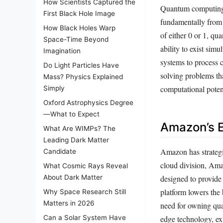
How Scientists Captured the
Quantum computing r
First Black Hole Image
fundamentally from c
How Black Holes Warp
of either 0 or 1, q
Space-Time Beyond
ability to exist sim
Imagination
systems to process 
Do Light Particles Have
solving problems tha
Mass? Physics Explained
computational potent
Simply
Oxford Astrophysics Degree
—What to Expect
Amazon’s E
What Are WIMPs? The
Leading Dark Matter
Amazon has strategi
Candidate
cloud division, Am
What Cosmic Rays Reveal
designed to provide
About Dark Matter
platform lowers the
Why Space Research Still
Matters in 2026
need for owning qua
edge technology, ex
Can a Solar System Have