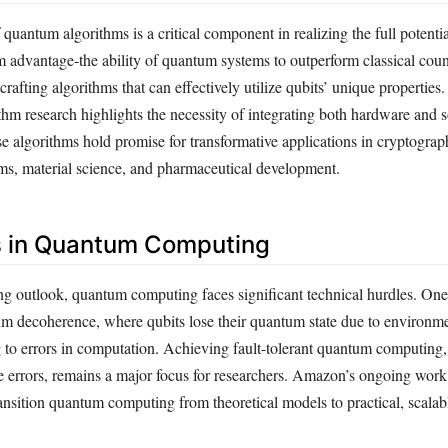
quantum algorithms is a critical component in realizing the full potenti
advantage-the ability of quantum systems to outperform classical coun
rafting algorithms that can effectively utilize qubits’ unique propertie
thm research highlights the necessity of integrating both hardware and 
 algorithms hold promise for transformative applications in cryptograp
ms, material science, and pharmaceutical development.
s in Quantum Computing
ng outlook, quantum computing faces significant technical hurdles. One
um decoherence, where qubits lose their quantum state due to environm
ng to errors in computation. Achieving fault-tolerant quantum computing
ese errors, remains a major focus for researchers. Amazon’s ongoing wor
ransition quantum computing from theoretical models to practical, scalab