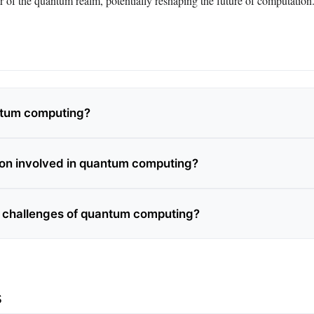
r of the quantum realm, potentially reshaping the future of computation
ntum computing?
on involved in quantum computing?
 challenges of quantum computing?
s