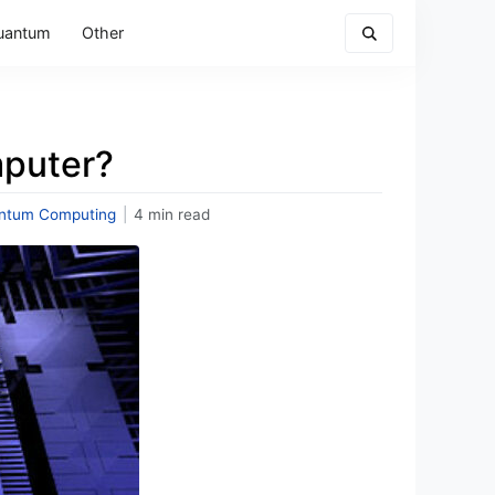
uantum
Other
puter?
ntum Computing
|
4 min read