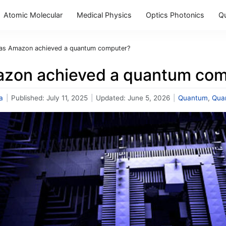
Atomic Molecular
Medical Physics
Optics Photonics
Q
as Amazon achieved a quantum computer?
zon achieved a quantum com
a
|
Published:
July 11, 2025
|
Updated:
June 5, 2026
|
Quantum
,
Qua