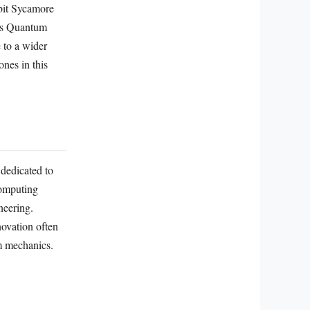
bit Sycamore
M’s Quantum
 to a wider
ones in this
dedicated to
computing
neering.
novation often
um mechanics.