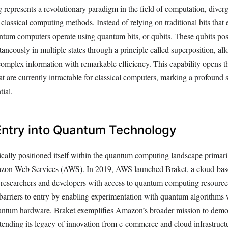
epresents a revolutionary paradigm in the field of computation, diver
lassical computing methods. Instead of relying on traditional bits that ex
uantum computers operate using quantum bits, or qubits. These qubits po
ultaneously in multiple states through a principle called superposition, 
complex information with remarkable efficiency. This capability opens t
t are currently intractable for classical computers, marking a profound s
ial.
ntry into Quantum Technology
cally positioned itself within the quantum computing landscape primaril
azon Web Services (AWS). In 2019, AWS launched Braket, a cloud-bas
 researchers and developers with access to quantum computing resource
 barriers to entry by enabling experimentation with quantum algorithms 
ntum hardware. Braket exemplifies Amazon’s broader mission to democ
tending its legacy of innovation from e-commerce and cloud infrastructu