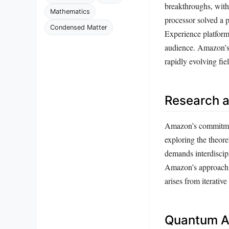
breakthroughs, wit
Mathematics
processor solved a 
Condensed Matter
Experience platform
audience. Amazon’s e
rapidly evolving fiel
Research 
Amazon’s commitment
exploring the theore
demands interdiscip
Amazon’s approach e
arises from iterati
Quantum Al