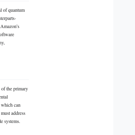
al of quantum
terparts-
s. Amazon’s
software
hy,
 of the primary
ental
, which can
k must address
le systems.