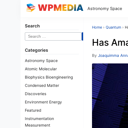
Astronomy Space
Search
Home
›
Quantum
›
H
Search
Has Ama
for:
Categories
By
Joaquimma Ann
Astronomy Space
Atomic Molecular
Biophysics Bioengineering
Condensed Matter
Discoveries
Environment Energy
Featured
Instrumentation
Measurement