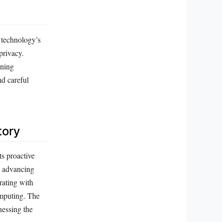
 technology’s
privacy.
ening
nd careful
tory
s proactive
o advancing
rating with
omputing. The
nessing the