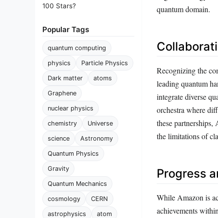
100 Stars?
quantum domain.
Popular Tags
Collaborat
quantum computing
physics
Particle Physics
Recognizing the com
Dark matter
atoms
leading quantum ha
Graphene
integrate diverse qu
nuclear physics
orchestra where dif
these partnerships,
chemistry
Universe
the limitations of c
science
Astronomy
Quantum Physics
Gravity
Progress a
Quantum Mechanics
While Amazon is acti
cosmology
CERN
achievements within
astrophysics
atom