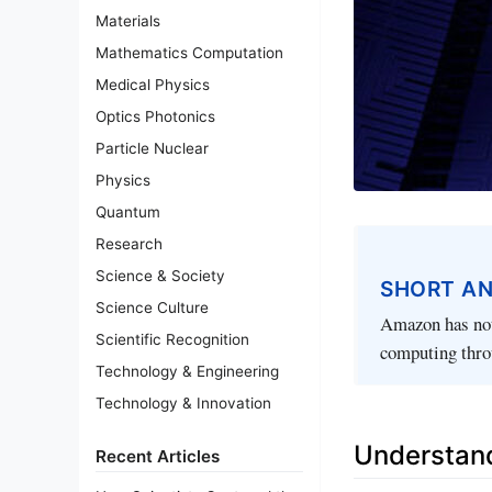
Materials
Mathematics Computation
Medical Physics
Optics Photonics
Particle Nuclear
Physics
Quantum
Research
Science & Society
SHORT A
Science Culture
Amazon has not
Scientific Recognition
computing thro
Technology & Engineering
Technology & Innovation
Understan
Recent Articles