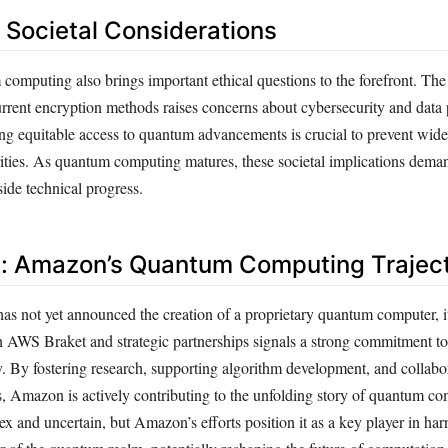
d Societal Considerations
 computing also brings important ethical questions to the forefront. The
urrent encryption methods raises concerns about cybersecurity and data 
ing equitable access to quantum advancements is crucial to prevent wid
rities. As quantum computing matures, these societal implications dema
ide technical progress.
: Amazon’s Quantum Computing Trajec
 not yet announced the creation of a proprietary quantum computer, it
AWS Braket and strategic partnerships signals a strong commitment t
 By fostering research, supporting algorithm development, and collabo
, Amazon is actively contributing to the unfolding story of quantum c
x and uncertain, but Amazon’s efforts position it as a key player in har