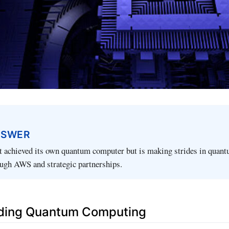
NSWER
 achieved its own quantum computer but is making strides in quan
ugh AWS and strategic partnerships.
ding Quantum Computing