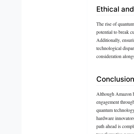
Ethical an
The rise of quantum
potential to break c
Additionally, ensur
technological dispa
consideration alongs
Conclusion
Although Amazon has
engagement through 
quantum technology.
hardware innovators
path ahead is comple