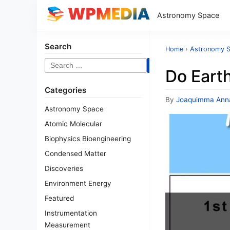
Astronomy Space
Search
Home
›
Astronomy 
Search
Do Eart
for:
Categories
By
Joaquimma Ann
Astronomy Space
Atomic Molecular
Biophysics Bioengineering
Condensed Matter
Discoveries
Environment Energy
Featured
Instrumentation
Measurement