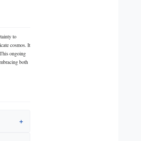
tainty to
icate cosmos. It
. This ongoing
 embracing both