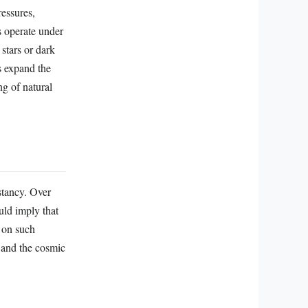
essures,
s operate under
 stars or dark
s expand the
ng of natural
stancy. Over
uld imply that
s on such
 and the cosmic