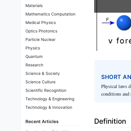
Materials
Mathematics Computation
Medical Physics
Optics Photonics
Particle Nuclear
Physics
Quantum
Research
Science & Society
SHORT A
Science Culture
Physical laws d
Scientific Recognition
conditions and 
Technology & Engineering
Technology & Innovation
Definition
Recent Articles