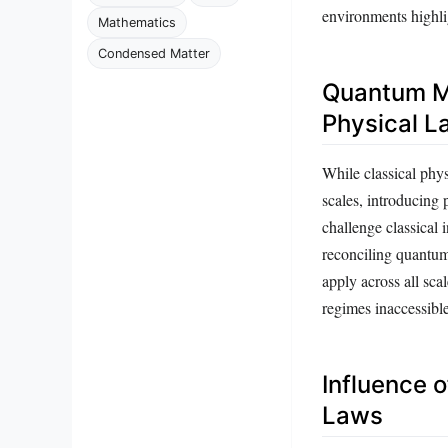
environments highlig
Mathematics
Condensed Matter
Quantum M
Physical L
While classical ph
scales, introducing 
challenge classical 
reconciling quantum
apply across all sca
regimes inaccessibl
Influence o
Laws