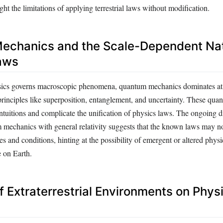
ht the limitations of applying terrestrial laws without modification.
echanics and the Scale-Dependent Nat
aws
ysics governs macroscopic phenomena, quantum mechanics dominates at
principles like superposition, entanglement, and uncertainty. These qua
intuitions and complicate the unification of physics laws. The ongoing di
 mechanics with general relativity suggests that the known laws may n
les and conditions, hinting at the possibility of emergent or altered physi
e on Earth.
f Extraterrestrial Environments on Phys