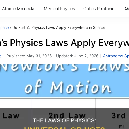
Atomic Molecular
Medical Physics
Optics Photonics
Q
Space
›
Do Earth’s Physics Laws Apply Everywhere in Space?
h’s Physics Laws Apply Every
a
|
Published:
May 31, 2026
|
Updated:
June 2, 2026
|
Astronomy S