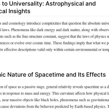
 to Universality: Astrophysical and
al Insights
 and cosmology introduce complexities that question the absolute unive
l laws. Phenomena like dark energy and dark matter, along with observe
s such as the fine-structure constant, suggest that the laws of physics m
erences or evolve over cosmic time. These findings imply that what we p
e effective descriptions valid only within certain environmental or tem
c Nature of Spacetime and Its Effects
on of space as a passive stage, general relativity reveals spacetime as a
s in response to mass and energy. This curvature affects how physical 
, near massive objects like black holes, phenomena such as gravitational
cause deviations from the behavior predicted by Earth-based physics. 