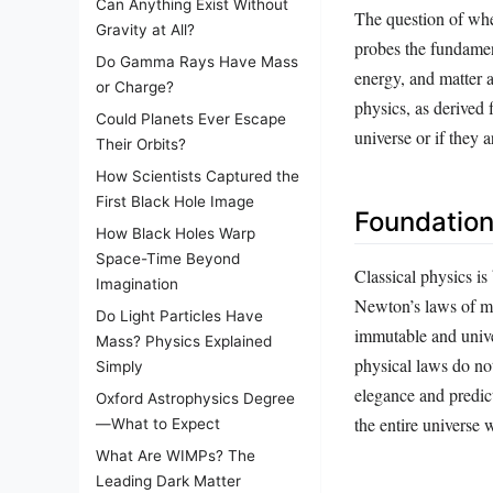
Can Anything Exist Without
The question of whe
Gravity at All?
probes the fundament
Do Gamma Rays Have Mass
energy, and matter a
or Charge?
physics, as derived 
Could Planets Ever Escape
universe or if they 
Their Orbits?
How Scientists Captured the
First Black Hole Image
Foundation
How Black Holes Warp
Space-Time Beyond
Classical physics is
Imagination
Newton’s laws of mo
Do Light Particles Have
immutable and univer
Mass? Physics Explained
physical laws do no
Simply
elegance and predic
Oxford Astrophysics Degree
the entire universe 
—What to Expect
What Are WIMPs? The
Leading Dark Matter