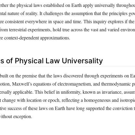
ther the physical laws established on Earth apply universally througho
al nature of reality. It challenges the assumption that the principles g
re consistent everywhere in space and time. This inquiry explores if the
from terrestrial experiments, hold true across the vast and varied enviro
are context-dependent approximations.
s of Physical Law Universality
 built on the premise that the laws discovered through experiments on E
tion, Maxwell’s equations of electromagnetism, and thermodynamic pr
sally applicable. This belief in uniformity, known as invariance, assum
t change with location or epoch, reflecting a homogeneous and isotrop
tive success of these laws on Earth have long supported the conviction 
without exception.