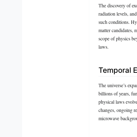
The discovery of ex
radiation levels, an
such conditions. Hyp
matter candidates, 
scope of physics bey
laws.
Temporal E
The universe’s expa
billions of years, f
physical laws evolv
changes, ongoing re
microwave background