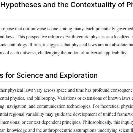
 Hypotheses and the Contextuality of P
 propose that our universe is one among many, each potentially governed
nd laws. This perspective reframes Earth-centric physics as a localized s
mic anthology. If true, it suggests that physical laws are not absolute b
ons of each universe, challenging the notion of universal applicability.
s for Science and Exploration
er physical laws vary across space and time has profound consequence
ental physics, and philosophy. Variations or extensions of known laws 
ing, navigation, and communication technologies. For theoretical physic
tial regional variability may guide the development of unified framewo
imensional or context-dependent principles. Philosophically, this inquiry
an knowledge and the anthropocentric assumptions underlying scientifi