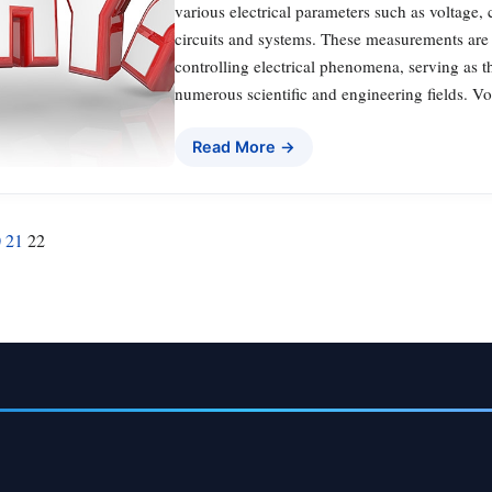
various electrical parameters such as voltage, 
circuits and systems. These measurements are
controlling electrical phenomena, serving as t
numerous scientific and engineering fields. Vo
Read More →
0
21
22