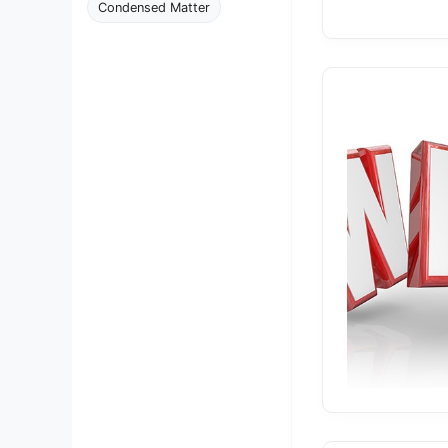
Condensed Matter