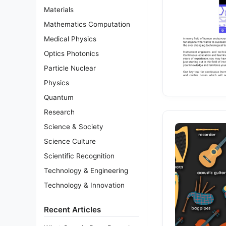
Materials
Mathematics Computation
Medical Physics
Optics Photonics
Particle Nuclear
Physics
Quantum
Research
Science & Society
Science Culture
Scientific Recognition
Technology & Engineering
Technology & Innovation
Recent Articles