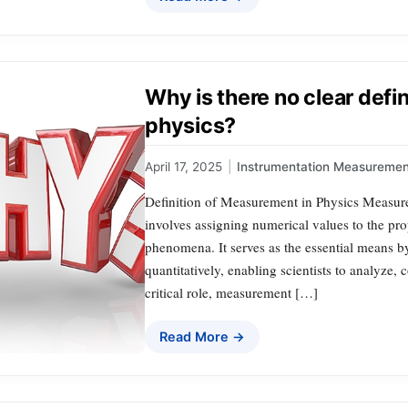
Why is there no clear defi
physics?
April 17, 2025
|
Instrumentation Measuremen
Definition of Measurement in Physics Measure
involves assigning numerical values to the prop
phenomena. It serves as the essential means b
quantitatively, enabling scientists to analyze,
critical role, measurement […]
Read More →