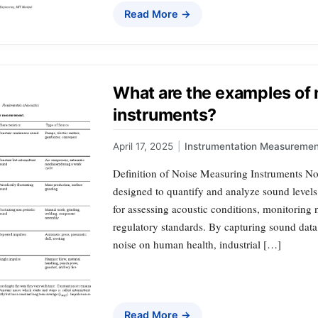
Read More →
What are the examples of
instruments?
April 17, 2025
|
Instrumentation Measuremen
Definition of Noise Measuring Instruments No
designed to quantify and analyze sound levels 
for assessing acoustic conditions, monitoring
regulatory standards. By capturing sound data,
noise on human health, industrial […]
Read More →