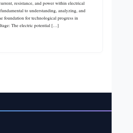
current, resistance, and power within electrical
 fundamental to understanding, analyzing, and
he foundation for technological progress in
ltage: The electric potential […]