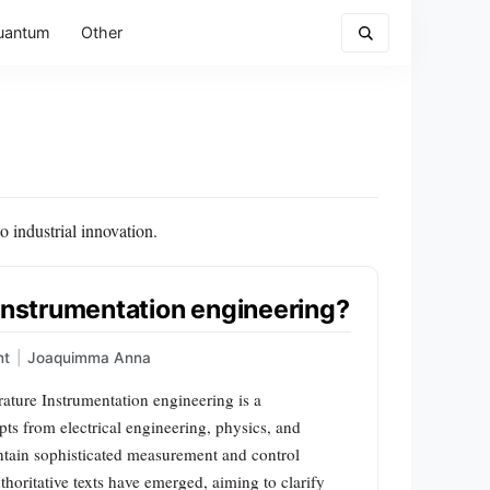
uantum
Other
 industrial innovation.
 instrumentation engineering?
nt
|
Joaquimma Anna
ature Instrumentation engineering is a
pts from electrical engineering, physics, and
ntain sophisticated measurement and control
thoritative texts have emerged, aiming to clarify