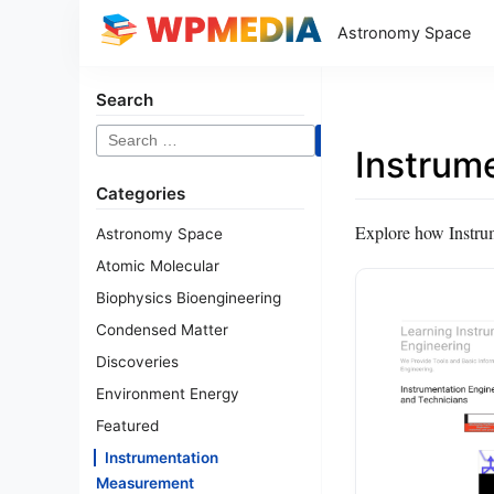
Astronomy Space
Search
Search
Instrum
for:
Categories
Explore how Instrum
Astronomy Space
Atomic Molecular
Biophysics Bioengineering
Condensed Matter
Discoveries
Environment Energy
Featured
Instrumentation
Measurement