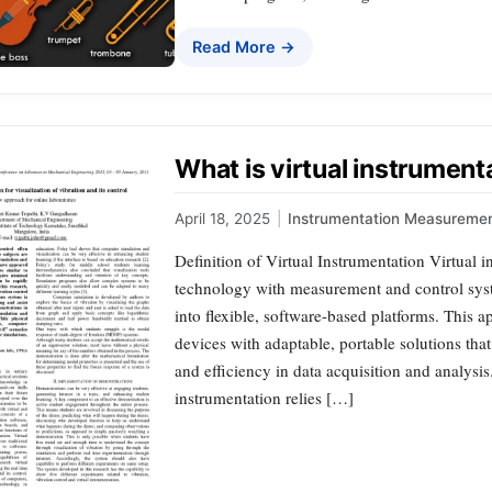
Read More →
What is virtual instrument
April 18, 2025
|
Instrumentation Measureme
Definition of Virtual Instrumentation Virtual i
technology with measurement and control syste
into flexible, software-based platforms. This
devices with adaptable, portable solutions that
and efficiency in data acquisition and analysi
instrumentation relies […]