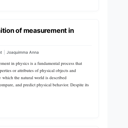
nition of measurement in
t
|
Joaquimma Anna
ment in physics is a fundamental process that
erties or attributes of physical objects and
y which the natural world is described
 compare, and predict physical behavior. Despite its