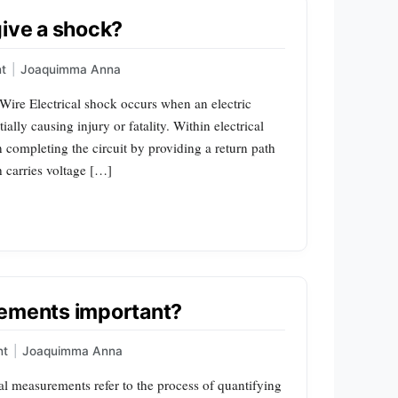
give a shock?
t
|
Joaquimma Anna
 Wire Electrical shock occurs when an electric
lly causing injury or fatality. Within electrical
in completing the circuit by providing a return path
h carries voltage […]
rements important?
nt
|
Joaquimma Anna
al measurements refer to the process of quantifying