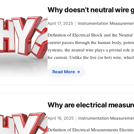
Why doesn’t neutral wire 
April 17, 2025
|
Instrumentation Measuremen
Definition of Electrical Shock and the Neutral
current passes through the human body, potentia
systems, the neutral wire plays a pivotal role 
for current. Unlike the live (or hot) wire, whic
Read More →
Why are electrical measu
April 16, 2025
|
Instrumentation Measureme
Definition of Electrical Measurements Electric