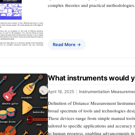
complex theories and practical methodologies.
Read More →
What instruments would y
April 18, 2025
|
Instrumentation Measureme
Definition of Distance Measurement Instrume
broad spectrum of tools and technologies desi
These devices range from simple manual tools 
tailored to specific applications and accuracy
to human progress, enabling advancements i