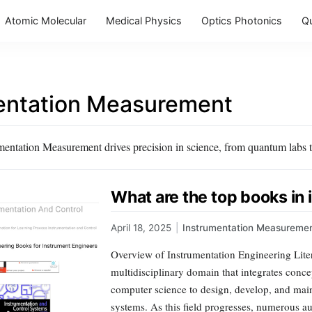
Atomic Molecular
Medical Physics
Optics Photonics
Q
entation Measurement
entation Measurement drives precision in science, from quantum labs to
What are the top books in
April 18, 2025
|
Instrumentation Measureme
Overview of Instrumentation Engineering Liter
multidisciplinary domain that integrates conce
computer science to design, develop, and mai
systems. As this field progresses, numerous au