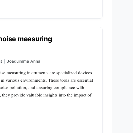
 noise measuring
t
|
Joaquimma Anna
ise measuring instruments are specialized devices
in various environments. These tools are essential
 noise pollution, and ensuring compliance with
 they provide valuable insights into the impact of