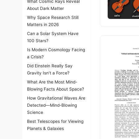
What Cosmic Rays Reveal
About Dark Matter
Why Space Research Still
Matters in 2026
Can a Solar System Have
100 Stars?
Is Modern Cosmology Facing
a Crisis?
Did Einstein Really Say
Gravity Isn’t a Force?
What Are the Most Mind-
Blowing Facts About Space?
How Gravitational Waves Are
Detected—Mind-Blowing
Science
Best Telescopes for Viewing
Planets & Galaxies