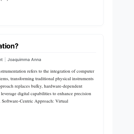
ation?
nt
|
Joaquimma Anna
nstrumentation refers to the integration of computer
ms, transforming traditional physical instruments
 approach replaces bulky, hardware-dependent
 leverage digital capabilities to enhance precision
s. Software-Centric Approach: Virtual