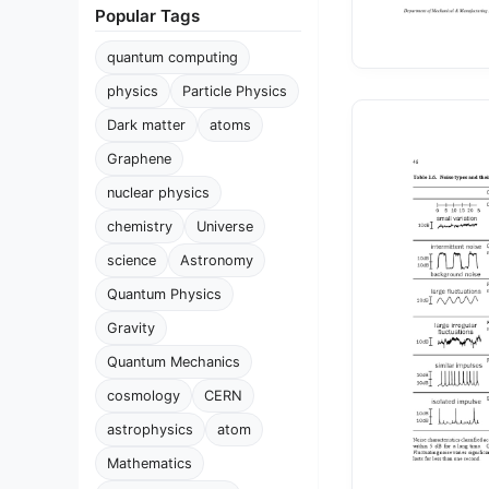
Popular Tags
quantum computing
physics
Particle Physics
Dark matter
atoms
Graphene
nuclear physics
chemistry
Universe
science
Astronomy
Quantum Physics
Gravity
Quantum Mechanics
cosmology
CERN
astrophysics
atom
Mathematics