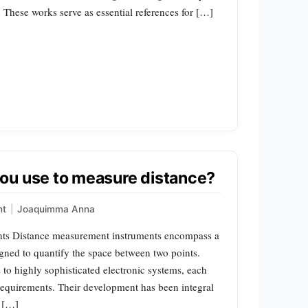
 These works serve as essential references for […]
ou use to measure distance?
nt
|
Joaquimma Anna
nts Distance measurement instruments encompass a
gned to quantify the space between two points.
to highly sophisticated electronic systems, each
 requirements. Their development has been integral
n […]