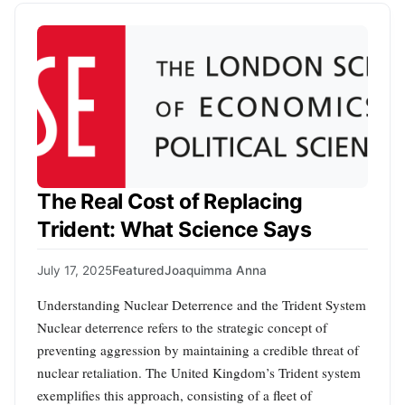
The Real Cost of Replacing
Trident: What Science Says
July 17, 2025
Featured
Joaquimma Anna
Understanding Nuclear Deterrence and the Trident System
Nuclear deterrence refers to the strategic concept of
preventing aggression by maintaining a credible threat of
nuclear retaliation. The United Kingdom’s Trident system
exemplifies this approach, consisting of a fleet of