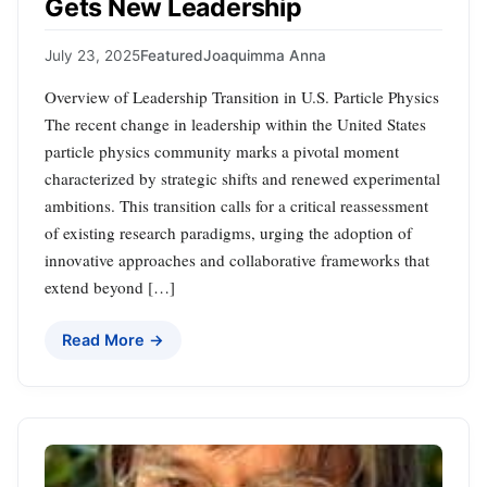
Gets New Leadership
July 23, 2025
Featured
Joaquimma Anna
Overview of Leadership Transition in U.S. Particle Physics
The recent change in leadership within the United States
particle physics community marks a pivotal moment
characterized by strategic shifts and renewed experimental
ambitions. This transition calls for a critical reassessment
of existing research paradigms, urging the adoption of
innovative approaches and collaborative frameworks that
extend beyond […]
Read More →