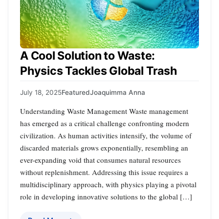
A Cool Solution to Waste:
Physics Tackles Global Trash
July 18, 2025
Featured
Joaquimma Anna
Understanding Waste Management Waste management
has emerged as a critical challenge confronting modern
civilization. As human activities intensify, the volume of
discarded materials grows exponentially, resembling an
ever-expanding void that consumes natural resources
without replenishment. Addressing this issue requires a
multidisciplinary approach, with physics playing a pivotal
role in developing innovative solutions to the global […]