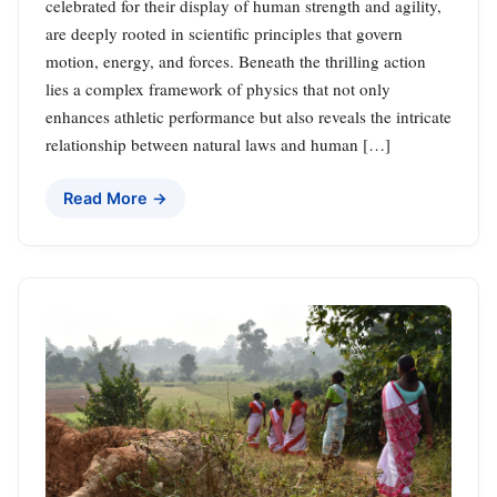
celebrated for their display of human strength and agility,
are deeply rooted in scientific principles that govern
motion, energy, and forces. Beneath the thrilling action
lies a complex framework of physics that not only
enhances athletic performance but also reveals the intricate
relationship between natural laws and human […]
Read More →