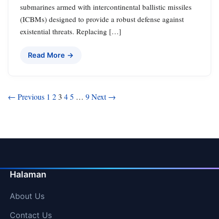
submarines armed with intercontinental ballistic missiles
(ICBMs) designed to provide a robust defense against
existential threats. Replacing […]
Read More →
Posts
← Previous
1
2
3
4
5
…
9
Next →
pagination
Halaman
About Us
Contact Us