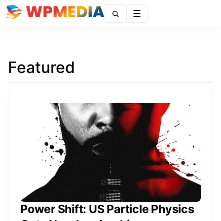
Menu
Featured
Power Shift: US Particle Physics