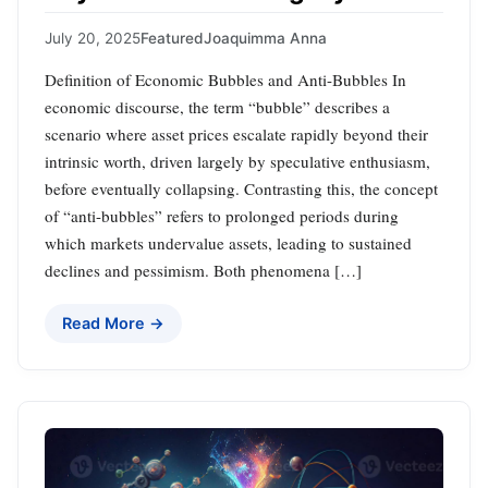
July 20, 2025
Featured
Joaquimma Anna
Definition of Economic Bubbles and Anti-Bubbles In
economic discourse, the term “bubble” describes a
scenario where asset prices escalate rapidly beyond their
intrinsic worth, driven largely by speculative enthusiasm,
before eventually collapsing. Contrasting this, the concept
of “anti-bubbles” refers to prolonged periods during
which markets undervalue assets, leading to sustained
declines and pessimism. Both phenomena […]
Read More →