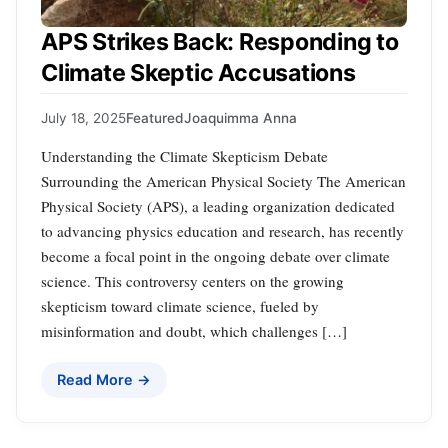
APS Strikes Back: Responding to
Climate Skeptic Accusations
July 18, 2025
Featured
Joaquimma Anna
Understanding the Climate Skepticism Debate
Surrounding the American Physical Society The American
Physical Society (APS), a leading organization dedicated
to advancing physics education and research, has recently
become a focal point in the ongoing debate over climate
science. This controversy centers on the growing
skepticism toward climate science, fueled by
misinformation and doubt, which challenges […]
Read More →