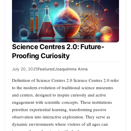
Science Centres 2.0: Future-
Proofing Curiosity
July 20, 2025
Featured
Joaquimma Anna
Definition of Science Centres 2.0 Science Centres 2.0 refer
to the modern evolution of traditional science museums
and centers, designed to inspire curiosity and active
engagement with scientific concepts. These institutions
prioritize experiential learning, transforming passive
observation into interactive exploration. They serve as
dynamic environments where visitors of all ages can