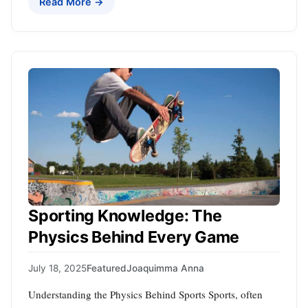
Read More →
Sporting Knowledge: The
Physics Behind Every Game
July 18, 2025
Featured
Joaquimma Anna
Understanding the Physics Behind Sports Sports, often