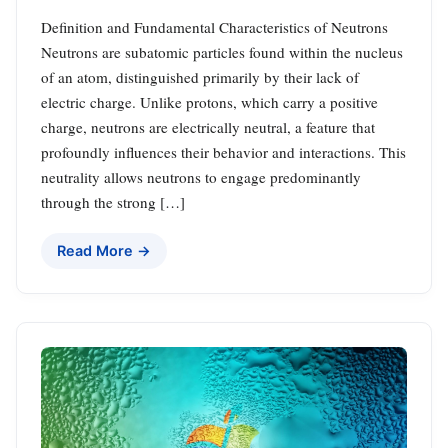
Definition and Fundamental Characteristics of Neutrons
Neutrons are subatomic particles found within the nucleus
of an atom, distinguished primarily by their lack of
electric charge. Unlike protons, which carry a positive
charge, neutrons are electrically neutral, a feature that
profoundly influences their behavior and interactions. This
neutrality allows neutrons to engage predominantly
through the strong […]
Read More →