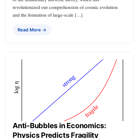
revolutionized our comprehension of cosmic evolution
and the formation of large-scale […]
Read More →
Anti-Bubbles in Economics:
Physics Predicts Fragility