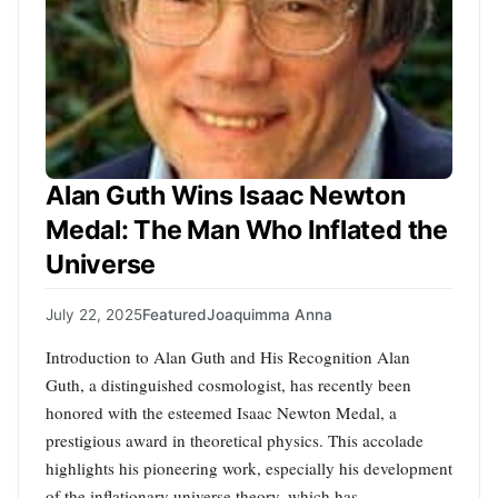
Alan Guth Wins Isaac Newton
Medal: The Man Who Inflated the
Universe
July 22, 2025
Featured
Joaquimma Anna
Introduction to Alan Guth and His Recognition Alan
Guth, a distinguished cosmologist, has recently been
honored with the esteemed Isaac Newton Medal, a
prestigious award in theoretical physics. This accolade
highlights his pioneering work, especially his development
of the inflationary universe theory, which has