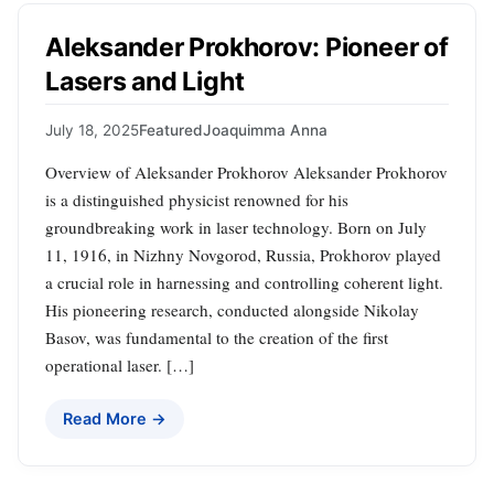
Aleksander Prokhorov: Pioneer of
Lasers and Light
July 18, 2025
Featured
Joaquimma Anna
Overview of Aleksander Prokhorov Aleksander Prokhorov
is a distinguished physicist renowned for his
groundbreaking work in laser technology. Born on July
11, 1916, in Nizhny Novgorod, Russia, Prokhorov played
a crucial role in harnessing and controlling coherent light.
His pioneering research, conducted alongside Nikolay
Basov, was fundamental to the creation of the first
operational laser. […]
Read More →