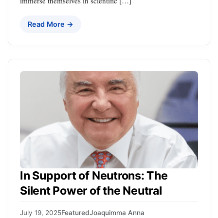
immerse themselves in scientific […]
Read More →
In Support of Neutrons: The
Silent Power of the Neutral
July 19, 2025
Featured
Joaquimma Anna