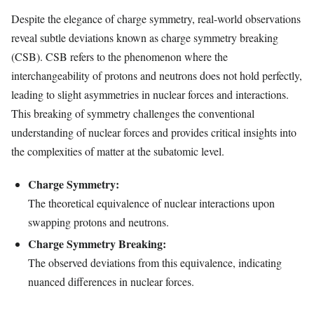
Despite the elegance of charge symmetry, real-world observations
reveal subtle deviations known as charge symmetry breaking
(CSB). CSB refers to the phenomenon where the
interchangeability of protons and neutrons does not hold perfectly,
leading to slight asymmetries in nuclear forces and interactions.
This breaking of symmetry challenges the conventional
understanding of nuclear forces and provides critical insights into
the complexities of matter at the subatomic level.
Charge Symmetry:
The theoretical equivalence of nuclear interactions upon
swapping protons and neutrons.
Charge Symmetry Breaking:
The observed deviations from this equivalence, indicating
nuanced differences in nuclear forces.