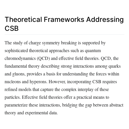
Theoretical Frameworks Addressing
CSB
The study of charge symmetry breaking is supported by
sophisticated theoretical approaches such as quantum
chromodynamics (QCD) and effective field theories. QCD, the
fundamental theory describing strong interactions among quarks
and gluons, provides a basis for understanding the forces within
nucleons and hyperons. However, incorporating CSB requires
refined models that capture the complex interplay of these
particles. Effective field theories offer a practical means to
parameterize these interactions, bridging the gap between abstract
theory and experimental data.