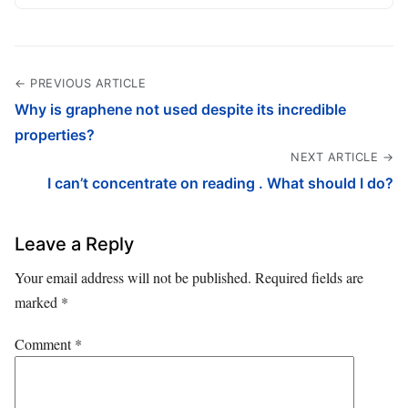
← PREVIOUS ARTICLE
Why is graphene not used despite its incredible
properties?
NEXT ARTICLE →
I can’t concentrate on reading . What should I do?
Leave a Reply
Your email address will not be published.
Required fields are
marked
*
Comment
*