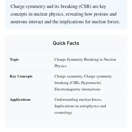
Charge symmetry and its breaking (CSB) are key
concepts in nuclear physics, revealing how protons and
neutrons interact and the implications for nuclear forces.
Quick Facts
Topic
Charge Symmetry Breaking in Nuclear
Physics
Key Concepts
Charge symmetry, Charge symmetry
breaking (CSB), Hypernuclei,
Electromagnetic interactions
Applications
Understanding nuclear forces,
Implications in astrophysics and
cosmology