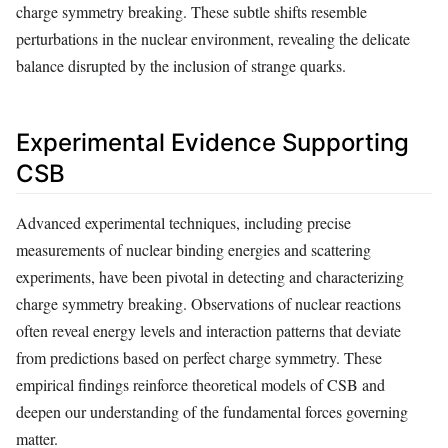
charge symmetry breaking. These subtle shifts resemble
perturbations in the nuclear environment, revealing the delicate
balance disrupted by the inclusion of strange quarks.
Experimental Evidence Supporting
CSB
Advanced experimental techniques, including precise
measurements of nuclear binding energies and scattering
experiments, have been pivotal in detecting and characterizing
charge symmetry breaking. Observations of nuclear reactions
often reveal energy levels and interaction patterns that deviate
from predictions based on perfect charge symmetry. These
empirical findings reinforce theoretical models of CSB and
deepen our understanding of the fundamental forces governing
matter.