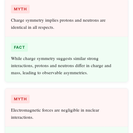
MYTH
Charge symmetry implies protons and neutrons are
identical in all respects.
FACT
While charge symmetry suggests similar strong
interactions, protons and neutrons differ in charge and
mass, leading to observable asymmetries.
MYTH
Electromagnetic forces are negligible in nuclear
interactions.