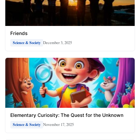
Friends
December 3, 2025
Science & Society
Elementary Curiosity: The Quest for the Unknown
November 17, 2025
Science & Society