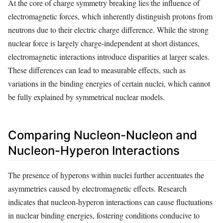
At the core of charge symmetry breaking lies the influence of
electromagnetic forces, which inherently distinguish protons from
neutrons due to their electric charge difference. While the strong
nuclear force is largely charge-independent at short distances,
electromagnetic interactions introduce disparities at larger scales.
These differences can lead to measurable effects, such as
variations in the binding energies of certain nuclei, which cannot
be fully explained by symmetrical nuclear models.
Comparing Nucleon-Nucleon and
Nucleon-Hyperon Interactions
The presence of hyperons within nuclei further accentuates the
asymmetries caused by electromagnetic effects. Research
indicates that nucleon-hyperon interactions can cause fluctuations
in nuclear binding energies, fostering conditions conducive to