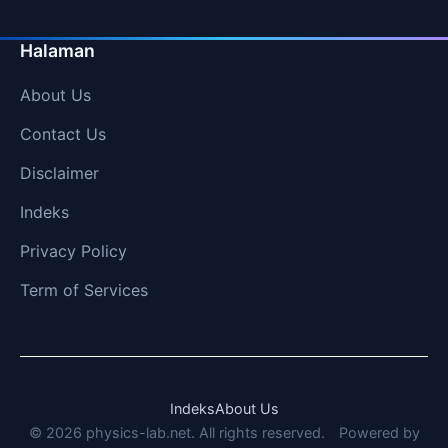
Halaman
About Us
Contact Us
Disclaimer
Indeks
Privacy Policy
Term of Services
Indeks
About Us
© 2026 physics-lab.net. All rights reserved.
Powered by