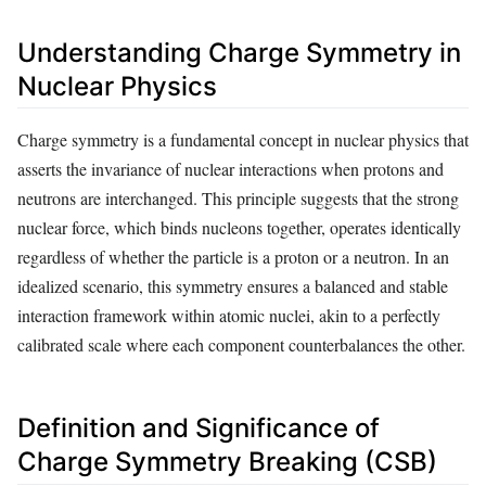
Understanding Charge Symmetry in
Nuclear Physics
Charge symmetry is a fundamental concept in nuclear physics that
asserts the invariance of nuclear interactions when protons and
neutrons are interchanged. This principle suggests that the strong
nuclear force, which binds nucleons together, operates identically
regardless of whether the particle is a proton or a neutron. In an
idealized scenario, this symmetry ensures a balanced and stable
interaction framework within atomic nuclei, akin to a perfectly
calibrated scale where each component counterbalances the other.
Definition and Significance of
Charge Symmetry Breaking (CSB)