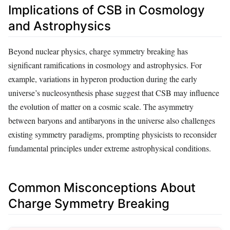
Implications of CSB in Cosmology
and Astrophysics
Beyond nuclear physics, charge symmetry breaking has
significant ramifications in cosmology and astrophysics. For
example, variations in hyperon production during the early
universe’s nucleosynthesis phase suggest that CSB may influence
the evolution of matter on a cosmic scale. The asymmetry
between baryons and antibaryons in the universe also challenges
existing symmetry paradigms, prompting physicists to reconsider
fundamental principles under extreme astrophysical conditions.
Common Misconceptions About
Charge Symmetry Breaking