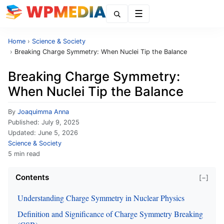
Menu
Home
›
Science & Society
›
Breaking Charge Symmetry: When Nuclei Tip the Balance
Breaking Charge Symmetry:
When Nuclei Tip the Balance
By
Joaquimma Anna
Published:
July 9, 2025
Updated:
June 5, 2026
Science & Society
5 min read
Contents
[−]
Understanding Charge Symmetry in Nuclear Physics
Definition and Significance of Charge Symmetry Breaking