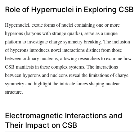
Role of Hypernuclei in Exploring CSB
Hypernuclei, exotic forms of nuclei containing one or more
hyperons (baryons with strange quarks), serve as a unique
platform to investigate charge symmetry breaking. The inclusion
of hyperons introduces novel interactions distinct from those
between ordinary nucleons, allowing researchers to examine how
CSB manifests in these complex systems. The interactions
between hyperons and nucleons reveal the limitations of charge
symmetry and highlight the intricate forces shaping nuclear
structure.
Electromagnetic Interactions and
Their Impact on CSB