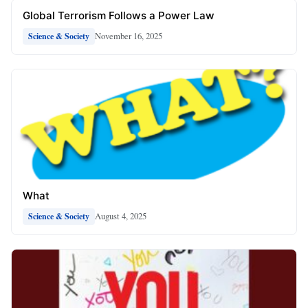
Global Terrorism Follows a Power Law
November 16, 2025
Science & Society
What
August 4, 2025
Science & Society