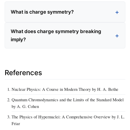
What is charge symmetry?
What does charge symmetry breaking
imply?
References
Nuclear Physics: A Course in Modern Theory by H. A. Bethe
Quantum Chromodynamics and the Limits of the Standard Model
by A. G. Cohen
The Physics of Hypernuclei: A Comprehensive Overview by J. L.
Friar