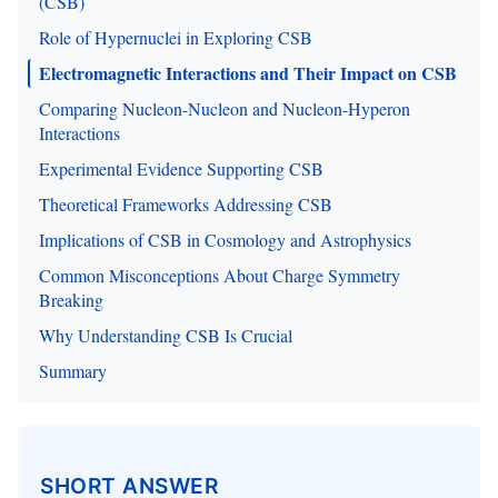
(CSB)
Role of Hypernuclei in Exploring CSB
Electromagnetic Interactions and Their Impact on CSB
Comparing Nucleon-Nucleon and Nucleon-Hyperon
Interactions
Experimental Evidence Supporting CSB
Theoretical Frameworks Addressing CSB
Implications of CSB in Cosmology and Astrophysics
Common Misconceptions About Charge Symmetry
Breaking
Why Understanding CSB Is Crucial
Summary
SHORT ANSWER