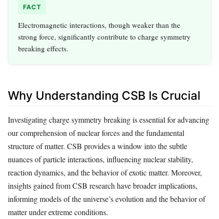
FACT
Electromagnetic interactions, though weaker than the
strong force, significantly contribute to charge symmetry
breaking effects.
Why Understanding CSB Is Crucial
Investigating charge symmetry breaking is essential for advancing
our comprehension of nuclear forces and the fundamental
structure of matter. CSB provides a window into the subtle
nuances of particle interactions, influencing nuclear stability,
reaction dynamics, and the behavior of exotic matter. Moreover,
insights gained from CSB research have broader implications,
informing models of the universe’s evolution and the behavior of
matter under extreme conditions.