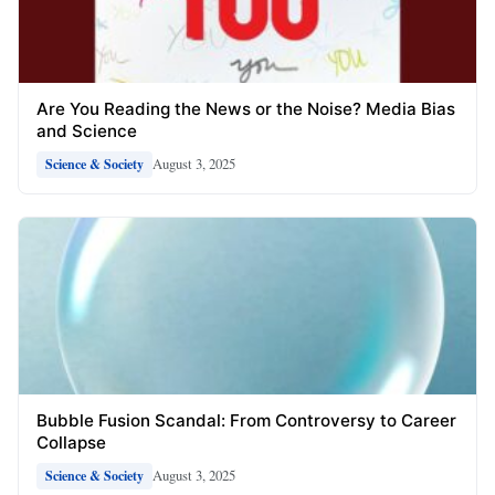
Are You Reading the News or the Noise? Media Bias
and Science
August 3, 2025
Science & Society
Bubble Fusion Scandal: From Controversy to Career
Collapse
August 3, 2025
Science & Society