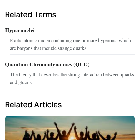
Related Terms
Hypernuclei
Exotic atomic nuclei containing one or more hyperons, which
are baryons that include strange quarks.
Quantum Chromodynamics (QCD)
The theory that describes the strong interaction between quarks
and gluons.
Related Articles