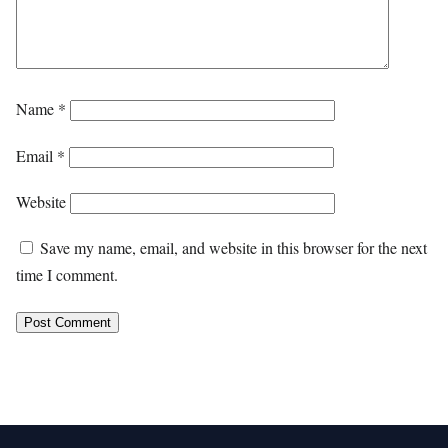
Name
*
Email
*
Website
Save my name, email, and website in this browser for the next
time I comment.