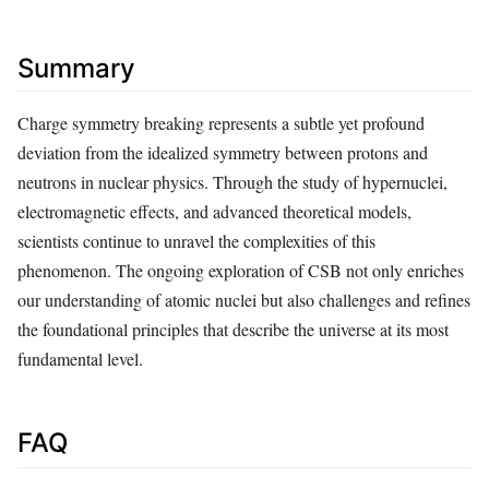
Summary
Charge symmetry breaking represents a subtle yet profound
deviation from the idealized symmetry between protons and
neutrons in nuclear physics. Through the study of hypernuclei,
electromagnetic effects, and advanced theoretical models,
scientists continue to unravel the complexities of this
phenomenon. The ongoing exploration of CSB not only enriches
our understanding of atomic nuclei but also challenges and refines
the foundational principles that describe the universe at its most
fundamental level.
FAQ