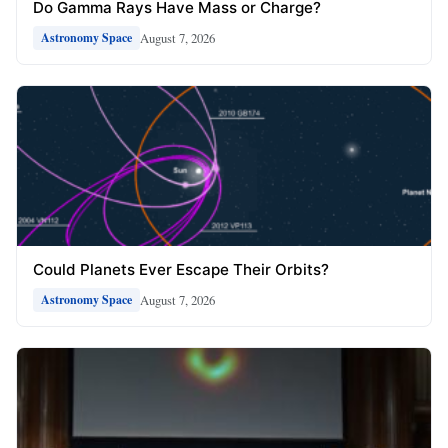
Do Gamma Rays Have Mass or Charge?
August 7, 2026
Astronomy Space
Could Planets Ever Escape Their Orbits?
August 7, 2026
Astronomy Space