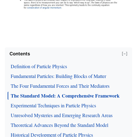
Contents
[−]
Definition of Particle Physics
Fundamental Particles: Building Blocks of Matter
The Four Fundamental Forces and Their Mediators
The Standard Model: A Comprehensive Framework
Experimental Techniques in Particle Physics
Unresolved Mysteries and Emerging Research Areas
Theoretical Advances Beyond the Standard Model
Historical Development of Particle Physics