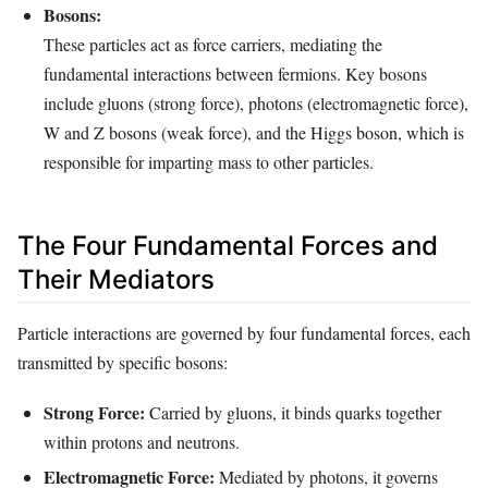
Bosons:
These particles act as force carriers, mediating the
fundamental interactions between fermions. Key bosons
include gluons (strong force), photons (electromagnetic force),
W and Z bosons (weak force), and the Higgs boson, which is
responsible for imparting mass to other particles.
The Four Fundamental Forces and
Their Mediators
Particle interactions are governed by four fundamental forces, each
transmitted by specific bosons:
Strong Force:
Carried by gluons, it binds quarks together
within protons and neutrons.
Electromagnetic Force:
Mediated by photons, it governs