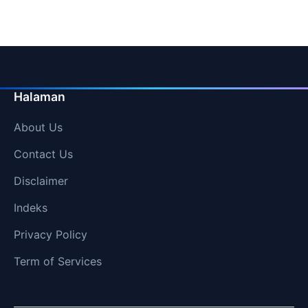
Halaman
About Us
Contact Us
Disclaimer
Indeks
Privacy Policy
Term of Services