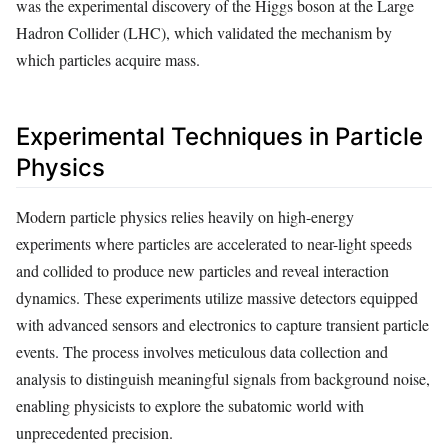
was the experimental discovery of the Higgs boson at the Large
Hadron Collider (LHC), which validated the mechanism by
which particles acquire mass.
Experimental Techniques in Particle
Physics
Modern particle physics relies heavily on high-energy
experiments where particles are accelerated to near-light speeds
and collided to produce new particles and reveal interaction
dynamics. These experiments utilize massive detectors equipped
with advanced sensors and electronics to capture transient particle
events. The process involves meticulous data collection and
analysis to distinguish meaningful signals from background noise,
enabling physicists to explore the subatomic world with
unprecedented precision.