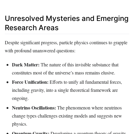
Unresolved Mysteries and Emerging
Research Areas
Despite significant progress, particle physics continues to grapple
with profound unanswered questions:
Dark Matter:
The nature of this invisible substance that
constitutes most of the universe’s mass remains elusive.
Force Unification:
Efforts to unify all fundamental forces,
including gravity, into a single theoretical framework are
ongoing.
Neutrino Oscillations:
The phenomenon where neutrinos
change types challenges existing models and suggests new
physics.
Quantum Gravity:
Developing a quantum theory of gravity