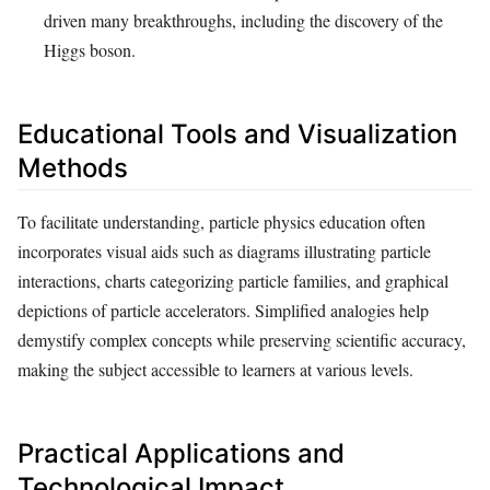
driven many breakthroughs, including the discovery of the
Higgs boson.
Educational Tools and Visualization
Methods
To facilitate understanding, particle physics education often
incorporates visual aids such as diagrams illustrating particle
interactions, charts categorizing particle families, and graphical
depictions of particle accelerators. Simplified analogies help
demystify complex concepts while preserving scientific accuracy,
making the subject accessible to learners at various levels.
Practical Applications and
Technological Impact