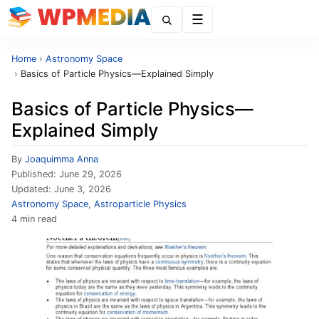
Menu
Home
›
Astronomy Space
›
Basics of Particle Physics—Explained Simply
Basics of Particle Physics—
Explained Simply
By
Joaquimma Anna
Published:
June 29, 2026
Updated:
June 3, 2026
Astronomy Space
,
Astroparticle Physics
4 min read