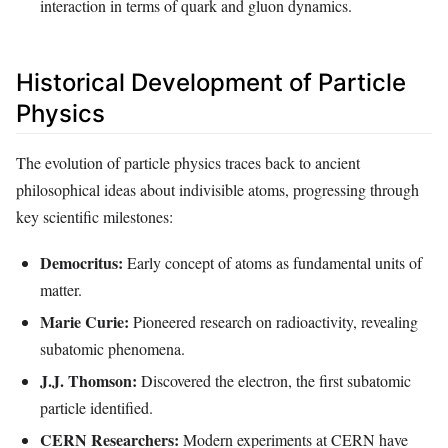
interaction in terms of quark and gluon dynamics.
Historical Development of Particle
Physics
The evolution of particle physics traces back to ancient
philosophical ideas about indivisible atoms, progressing through
key scientific milestones:
Democritus:
Early concept of atoms as fundamental units of
matter.
Marie Curie:
Pioneered research on radioactivity, revealing
subatomic phenomena.
J.J. Thomson:
Discovered the electron, the first subatomic
particle identified.
CERN Researchers:
Modern experiments at CERN have