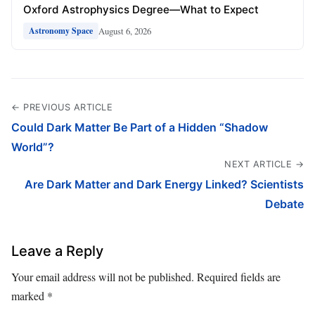
Oxford Astrophysics Degree—What to Expect
August 6, 2026
Astronomy Space
← PREVIOUS ARTICLE
Could Dark Matter Be Part of a Hidden “Shadow
World”?
NEXT ARTICLE →
Are Dark Matter and Dark Energy Linked? Scientists
Debate
Leave a Reply
Your email address will not be published.
Required fields are
marked
*