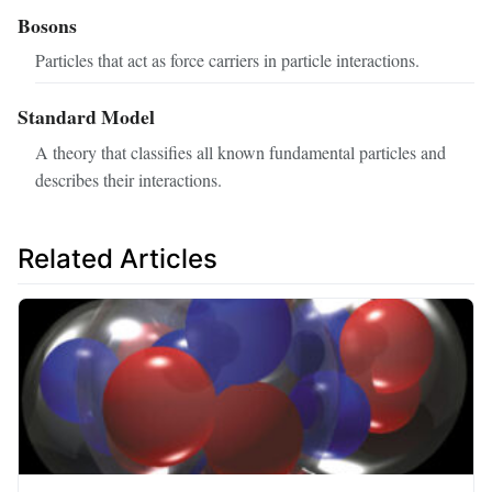
Bosons
Particles that act as force carriers in particle interactions.
Standard Model
A theory that classifies all known fundamental particles and
describes their interactions.
Related Articles