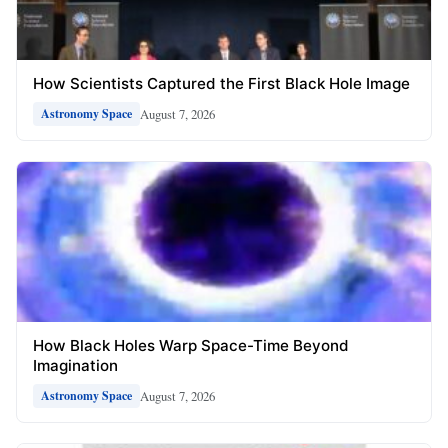
How Scientists Captured the First Black Hole Image
August 7, 2026
Astronomy Space
How Black Holes Warp Space-Time Beyond
Imagination
August 7, 2026
Astronomy Space