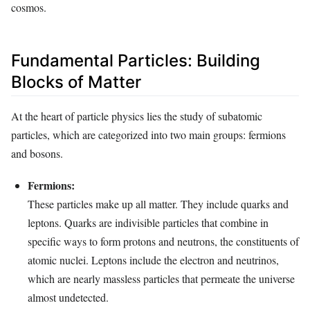
cosmos.
Fundamental Particles: Building
Blocks of Matter
At the heart of particle physics lies the study of subatomic
particles, which are categorized into two main groups: fermions
and bosons.
Fermions:
These particles make up all matter. They include quarks and
leptons. Quarks are indivisible particles that combine in
specific ways to form protons and neutrons, the constituents of
atomic nuclei. Leptons include the electron and neutrinos,
which are nearly massless particles that permeate the universe
almost undetected.