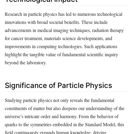
Research in particle physics has led to numerous technological
innovations with broad societal benefits. These include
advancements in medical imaging techniques, radiation therapy
for cancer treatment, materials science developments, and
improvements in computing technologies. Such applications
highlight the tangible value of fundamental scientific inquiry
beyond the laboratory.
Significance of Particle Physics
Studying particle physics not only reveals the fundamental
constituents of matter but also deepens our understanding of the
universe’s intricate order and harmony. From the behavior of
quarks to the symmetries embedded in the Standard Model, this
field continuously expands human knowledge, driving