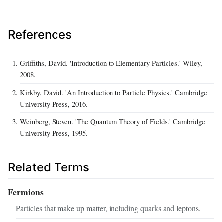
References
Griffiths, David. 'Introduction to Elementary Particles.' Wiley,
2008.
Kirkby, David. 'An Introduction to Particle Physics.' Cambridge
University Press, 2016.
Weinberg, Steven. 'The Quantum Theory of Fields.' Cambridge
University Press, 1995.
Related Terms
Fermions
Particles that make up matter, including quarks and leptons.