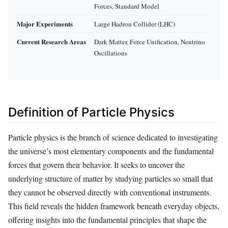
Forces, Standard Model
Major Experiments
Large Hadron Collider (LHC)
Current Research Areas
Dark Matter, Force Unification, Neutrino
Oscillations
Definition of Particle Physics
Particle physics is the branch of science dedicated to investigating
the universe’s most elementary components and the fundamental
forces that govern their behavior. It seeks to uncover the
underlying structure of matter by studying particles so small that
they cannot be observed directly with conventional instruments.
This field reveals the hidden framework beneath everyday objects,
offering insights into the fundamental principles that shape the