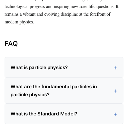
technological progress and inspiring new scientific questions. It
remains a vibrant and evolving discipline at the forefront of
modern physics.
FAQ
What is particle physics?
What are the fundamental particles in
particle physics?
What is the Standard Model?