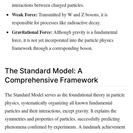
interactions between charged particles.
Weak Force:
Transmitted by W and Z bosons, it is
responsible for processes like radioactive decay.
Gravitational Force:
Although gravity is a fundamental
force, it is not yet incorporated into the particle physics
framework through a corresponding boson.
The Standard Model: A
Comprehensive Framework
The Standard Model serves as the foundational theory in particle
physics, systematically organizing all known fundamental
particles and their interactions, except gravity. It explains the
symmetries and properties of particles, successfully predicting
phenomena confirmed by experiments. A landmark achievement