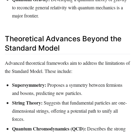
to reconcile general relativity with quantum mechanics is a
major frontier.
Theoretical Advances Beyond the
Standard Model
Advanced theoretical frameworks aim to address the limitations of
the Standard Model. These include:
Supersymmetry:
Proposes a symmetry between fermions
and bosons, predicting new particles.
String Theory:
Suggests that fundamental particles are one-
dimensional strings, offering a potential path to unify all
forces.
Quantum Chromodynamics (QCD):
Describes the strong