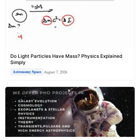
Do Light Particles Have Mass? Physics Explained
Simply
August 7, 2026
Astronomy Space