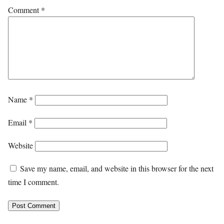
Comment
*
Name
*
Email
*
Website
Save my name, email, and website in this browser for the next
time I comment.