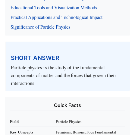
Educational Tools and Visualization Methods
Practical Applications and Technological Impact
Significance of Particle Physics
SHORT ANSWER
Particle physics is the study of the fundamental
components of matter and the forces that govern their
interactions.
Quick Facts
Field
Particle Physics
Key Concepts
Fermions, Bosons, Four Fundamental