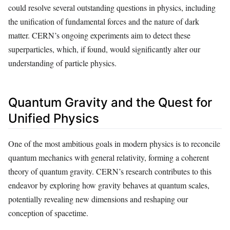
could resolve several outstanding questions in physics, including
the unification of fundamental forces and the nature of dark
matter. CERN’s ongoing experiments aim to detect these
superparticles, which, if found, would significantly alter our
understanding of particle physics.
Quantum Gravity and the Quest for
Unified Physics
One of the most ambitious goals in modern physics is to reconcile
quantum mechanics with general relativity, forming a coherent
theory of quantum gravity. CERN’s research contributes to this
endeavor by exploring how gravity behaves at quantum scales,
potentially revealing new dimensions and reshaping our
conception of spacetime.