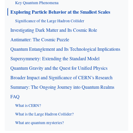
Key Quantum Phenomena
Exploring Particle Behavior at the Smallest Scales
Significance of the Large Hadron Collider
Investigating Dark Matter and Its Cosmic Role
Antimatter: The Cosmic Puzzle
Quantum Entanglement and Its Technological Implications
Supersymmetry: Extending the Standard Model
Quantum Gravity and the Quest for Unified Physics
Broader Impact and Significance of CERN’s Research
Summary: The Ongoing Journey into Quantum Realms
FAQ
What is CERN?
What is the Large Hadron Collider?
What are quantum mysteries?