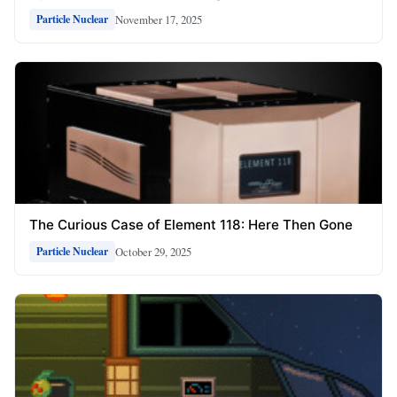
November 17, 2025
Particle Nuclear
The Curious Case of Element 118: Here Then Gone
October 29, 2025
Particle Nuclear