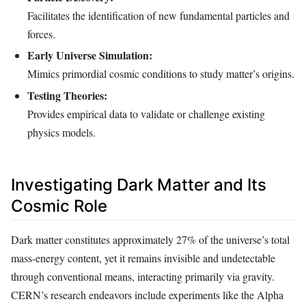
Facilitates the identification of new fundamental particles and
forces.
Early Universe Simulation:
Mimics primordial cosmic conditions to study matter’s origins.
Testing Theories:
Provides empirical data to validate or challenge existing
physics models.
Investigating Dark Matter and Its
Cosmic Role
Dark matter constitutes approximately 27% of the universe’s total
mass-energy content, yet it remains invisible and undetectable
through conventional means, interacting primarily via gravity.
CERN’s research endeavors include experiments like the Alpha