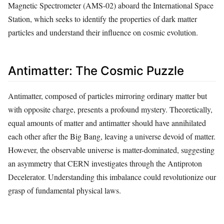
Magnetic Spectrometer (AMS-02) aboard the International Space
Station, which seeks to identify the properties of dark matter
particles and understand their influence on cosmic evolution.
Antimatter: The Cosmic Puzzle
Antimatter, composed of particles mirroring ordinary matter but
with opposite charge, presents a profound mystery. Theoretically,
equal amounts of matter and antimatter should have annihilated
each other after the Big Bang, leaving a universe devoid of matter.
However, the observable universe is matter-dominated, suggesting
an asymmetry that CERN investigates through the Antiproton
Decelerator. Understanding this imbalance could revolutionize our
grasp of fundamental physical laws.