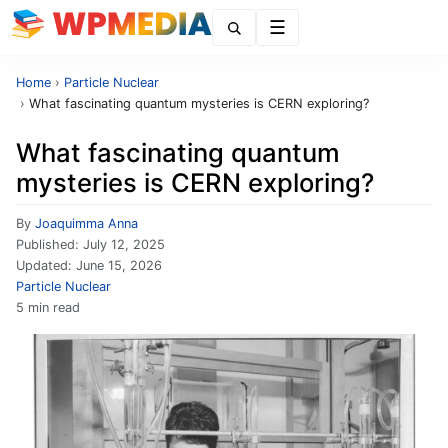
Menu
Home
›
Particle Nuclear
›
What fascinating quantum mysteries is CERN exploring?
What fascinating quantum
mysteries is CERN exploring?
By
Joaquimma Anna
Published:
July 12, 2025
Updated:
June 15, 2026
Particle Nuclear
5 min read