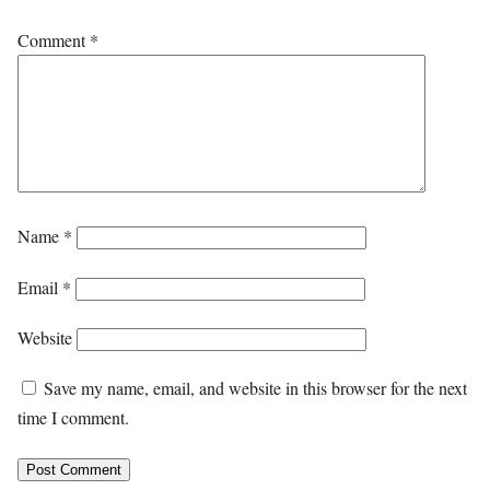
Comment
*
Name
*
Email
*
Website
Save my name, email, and website in this browser for the next
time I comment.