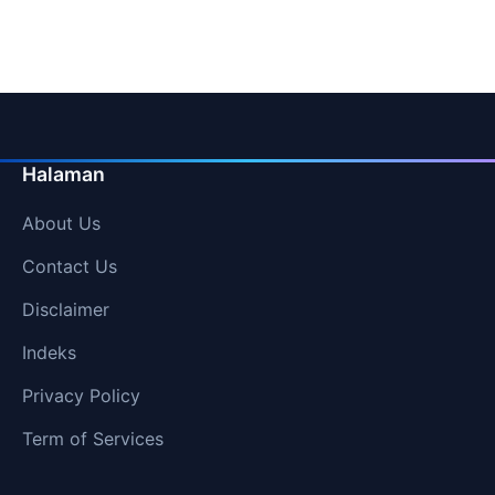
Halaman
About Us
Contact Us
Disclaimer
Indeks
Privacy Policy
Term of Services