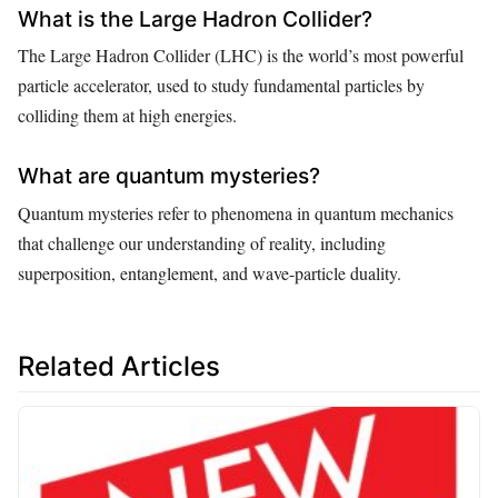
What is the Large Hadron Collider?
The Large Hadron Collider (LHC) is the world’s most powerful
particle accelerator, used to study fundamental particles by
colliding them at high energies.
What are quantum mysteries?
Quantum mysteries refer to phenomena in quantum mechanics
that challenge our understanding of reality, including
superposition, entanglement, and wave-particle duality.
Related Articles