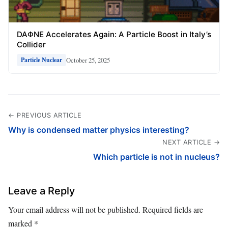
DAΦNE Accelerates Again: A Particle Boost in Italy’s
Collider
October 25, 2025
Particle Nuclear
← PREVIOUS ARTICLE
Why is condensed matter physics interesting?
NEXT ARTICLE →
Which particle is not in nucleus?
Leave a Reply
Your email address will not be published.
Required fields are
marked
*