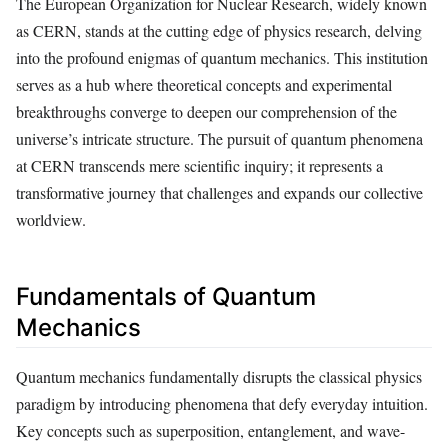
The European Organization for Nuclear Research, widely known
as CERN, stands at the cutting edge of physics research, delving
into the profound enigmas of quantum mechanics. This institution
serves as a hub where theoretical concepts and experimental
breakthroughs converge to deepen our comprehension of the
universe’s intricate structure. The pursuit of quantum phenomena
at CERN transcends mere scientific inquiry; it represents a
transformative journey that challenges and expands our collective
worldview.
Fundamentals of Quantum
Mechanics
Quantum mechanics fundamentally disrupts the classical physics
paradigm by introducing phenomena that defy everyday intuition.
Key concepts such as superposition, entanglement, and wave-