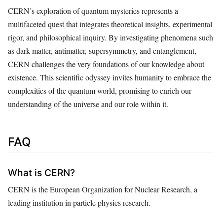
CERN’s exploration of quantum mysteries represents a
multifaceted quest that integrates theoretical insights, experimental
rigor, and philosophical inquiry. By investigating phenomena such
as dark matter, antimatter, supersymmetry, and entanglement,
CERN challenges the very foundations of our knowledge about
existence. This scientific odyssey invites humanity to embrace the
complexities of the quantum world, promising to enrich our
understanding of the universe and our role within it.
FAQ
What is CERN?
CERN is the European Organization for Nuclear Research, a
leading institution in particle physics research.