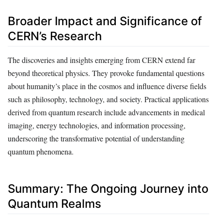
Broader Impact and Significance of
CERN’s Research
The discoveries and insights emerging from CERN extend far
beyond theoretical physics. They provoke fundamental questions
about humanity’s place in the cosmos and influence diverse fields
such as philosophy, technology, and society. Practical applications
derived from quantum research include advancements in medical
imaging, energy technologies, and information processing,
underscoring the transformative potential of understanding
quantum phenomena.
Summary: The Ongoing Journey into
Quantum Realms