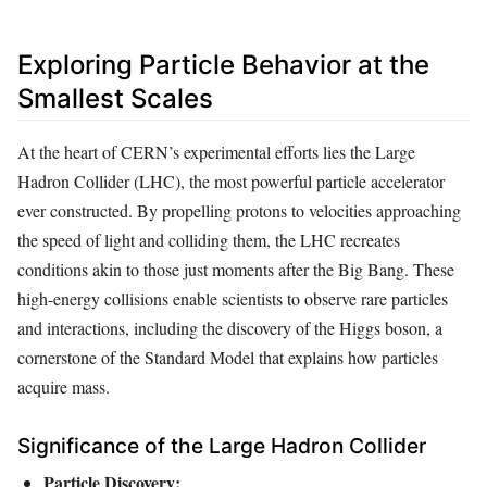
Exploring Particle Behavior at the
Smallest Scales
At the heart of CERN’s experimental efforts lies the Large
Hadron Collider (LHC), the most powerful particle accelerator
ever constructed. By propelling protons to velocities approaching
the speed of light and colliding them, the LHC recreates
conditions akin to those just moments after the Big Bang. These
high-energy collisions enable scientists to observe rare particles
and interactions, including the discovery of the Higgs boson, a
cornerstone of the Standard Model that explains how particles
acquire mass.
Significance of the Large Hadron Collider
Particle Discovery: