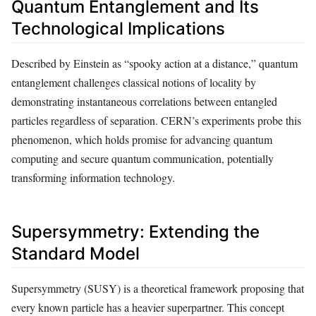
Quantum Entanglement and Its
Technological Implications
Described by Einstein as “spooky action at a distance,” quantum
entanglement challenges classical notions of locality by
demonstrating instantaneous correlations between entangled
particles regardless of separation. CERN’s experiments probe this
phenomenon, which holds promise for advancing quantum
computing and secure quantum communication, potentially
transforming information technology.
Supersymmetry: Extending the
Standard Model
Supersymmetry (SUSY) is a theoretical framework proposing that
every known particle has a heavier superpartner. This concept