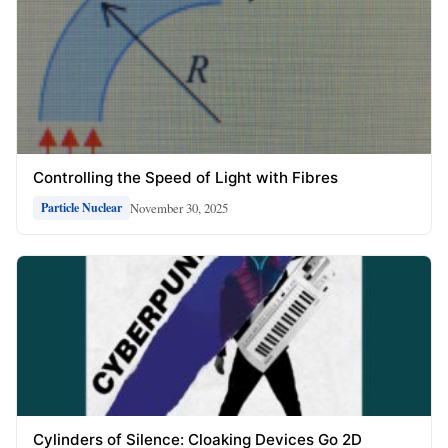
Controlling the Speed of Light with Fibres
November 30, 2025
Particle Nuclear
Cylinders of Silence: Cloaking Devices Go 2D