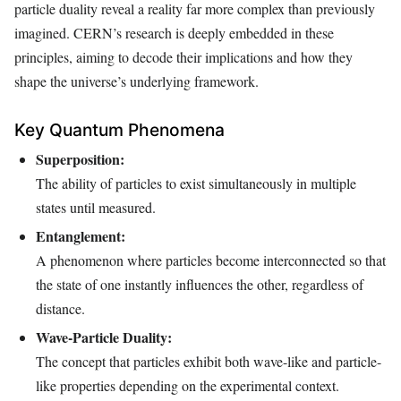
particle duality reveal a reality far more complex than previously
imagined. CERN’s research is deeply embedded in these
principles, aiming to decode their implications and how they
shape the universe’s underlying framework.
Key Quantum Phenomena
Superposition:
The ability of particles to exist simultaneously in multiple
states until measured.
Entanglement:
A phenomenon where particles become interconnected so that
the state of one instantly influences the other, regardless of
distance.
Wave-Particle Duality:
The concept that particles exhibit both wave-like and particle-
like properties depending on the experimental context.