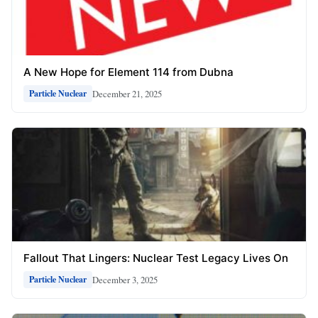
A New Hope for Element 114 from Dubna
December 21, 2025
Particle Nuclear
Fallout That Lingers: Nuclear Test Legacy Lives On
December 3, 2025
Particle Nuclear