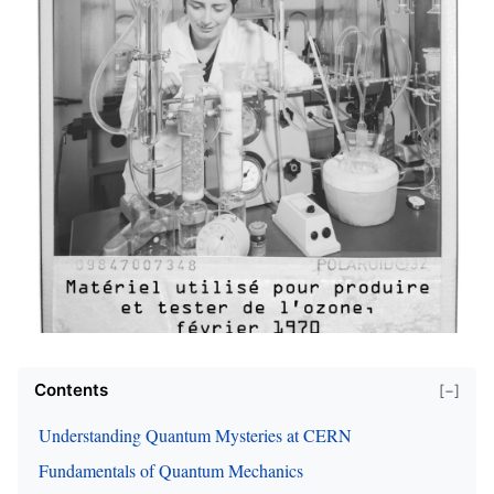
Contents
[−]
Understanding Quantum Mysteries at CERN
Fundamentals of Quantum Mechanics