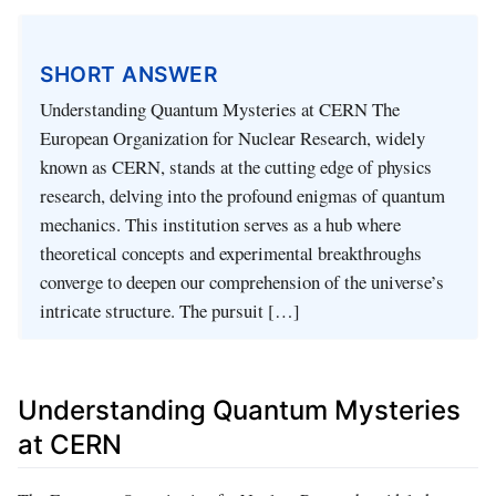
SHORT ANSWER
Understanding Quantum Mysteries at CERN The
European Organization for Nuclear Research, widely
known as CERN, stands at the cutting edge of physics
research, delving into the profound enigmas of quantum
mechanics. This institution serves as a hub where
theoretical concepts and experimental breakthroughs
converge to deepen our comprehension of the universe’s
intricate structure. The pursuit […]
Understanding Quantum Mysteries
at CERN