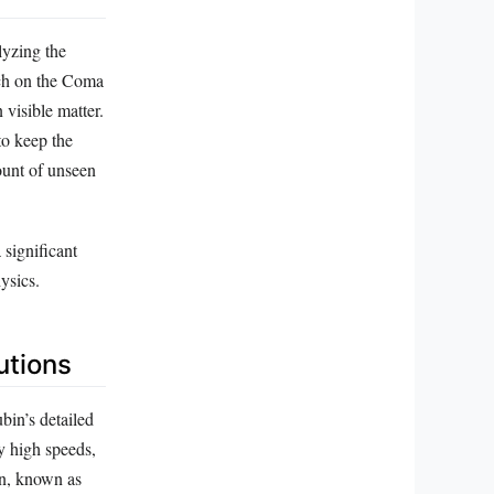
lyzing the
rch on the Coma
 visible matter.
to keep the
ount of unseen
 significant
ysics.
utions
bin’s detailed
ly high speeds,
on, known as