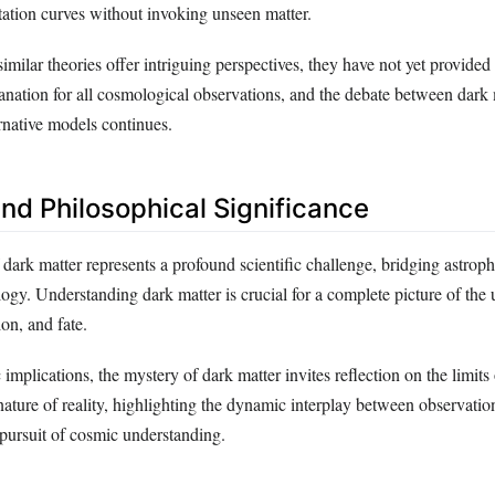
tation curves without invoking unseen matter.
lar theories offer intriguing perspectives, they have not yet provided
nation for all cosmological observations, and the debate between dark 
rnative models continues.
and Philosophical Significance
 dark matter represents a profound scientific challenge, bridging astrophy
gy. Understanding dark matter is crucial for a complete picture of the 
on, and fate.
c implications, the mystery of dark matter invites reflection on the limit
ature of reality, highlighting the dynamic interplay between observation
pursuit of cosmic understanding.