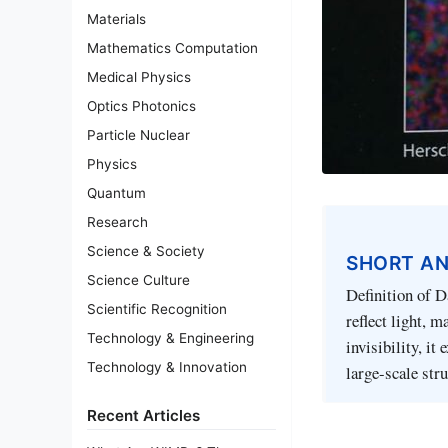
Materials
Mathematics Computation
Medical Physics
Optics Photonics
Particle Nuclear
Physics
Quantum
Research
Science & Society
SHORT A
Science Culture
Definition of D
Scientific Recognition
reflect light, 
Technology & Engineering
invisibility, it
Technology & Innovation
large-scale str
Recent Articles