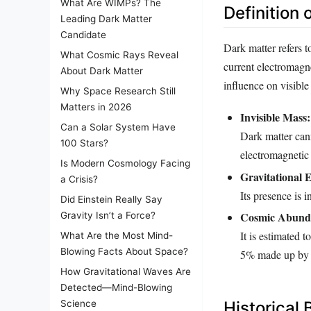
What Are WIMPs? The
Definition 
Leading Dark Matter
Candidate
Dark matter refers to
What Cosmic Rays Reveal
current electromagnet
About Dark Matter
influence on visible 
Why Space Research Still
Matters in 2026
Invisible Mass:
Can a Solar System Have
Dark matter cann
100 Stars?
electromagnetic 
Is Modern Cosmology Facing
Gravitational E
a Crisis?
Its presence is i
Did Einstein Really Say
Cosmic Abund
Gravity Isn’t a Force?
It is estimated 
What Are the Most Mind-
Blowing Facts About Space?
5% made up by o
How Gravitational Waves Are
Detected—Mind-Blowing
Science
Historical 