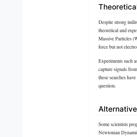
Theoretica
Despite strong indir
theoretical and expe
Massive Particles (W
force but not electr
Experiments such as
capture signals fro
these searches have 
question.
Alternativ
Some scientists prop
Newtonian Dynamics