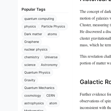
Popular Tags
The concept of dark
motion of galaxies 
quantum computing
Cluster, measuring t
physics
Particle Physics
He discovered a disc
Dark matter
atoms
cluster gravitationa
Graphene
mass, which he term
nuclear physics
This revelation chal
chemistry
Universe
portion of matter wa
science
Astronomy
Quantum Physics
Galactic R
Gravity
Quantum Mechanics
Further evidence for
cosmology
CERN
observations of spir
astrophysics
atom
inconsistent with t
Mathematics