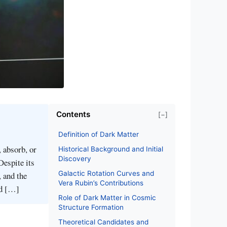
Contents
[−]
Definition of Dark Matter
 absorb, or
Historical Background and Initial
Discovery
Despite its
Galactic Rotation Curves and
, and the
Vera Rubin’s Contributions
ed […]
Role of Dark Matter in Cosmic
Structure Formation
Theoretical Candidates and