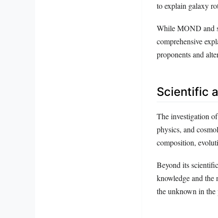
to explain galaxy ro
While MOND and simi
comprehensive expla
proponents and alte
Scientific 
The investigation of
physics, and cosmolo
composition, evoluti
Beyond its scientifi
knowledge and the n
the unknown in the 