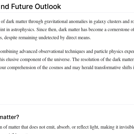
nd Future Outlook
n of dark matter through gravitational anomalies in galaxy clusters and r
int in astrophysics. Since then, dark matter has become a cornerstone 
, despite remaining undetected by direct means.
ombining advanced observational techniques and particle physics expe
his elusive component of the universe. The resolution of the dark matte
our comprehension of the cosmos and may herald transformative shifts 
matter?
 of matter that does not emit, absorb, or reflect light, making it invisible,