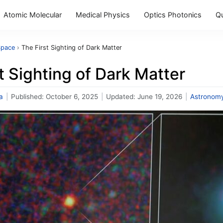
Atomic Molecular
Medical Physics
Optics Photonics
Q
Space
›
The First Sighting of Dark Matter
t Sighting of Dark Matter
a
|
Published:
October 6, 2025
|
Updated:
June 19, 2026
|
Astronom