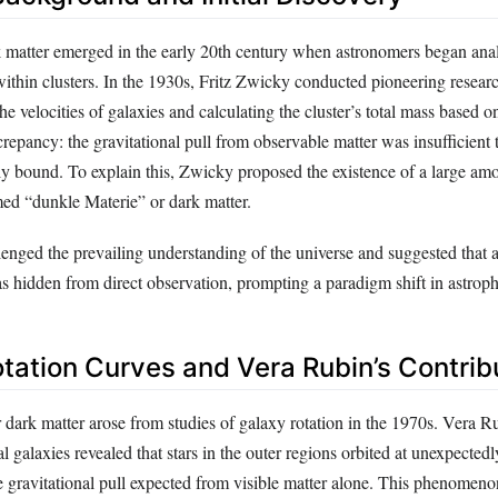
 matter emerged in the early 20th century when astronomers began ana
within clusters. In the 1930s, Fritz Zwicky conducted pioneering resea
he velocities of galaxies and calculating the cluster’s total mass based on
repancy: the gravitational pull from observable matter was insufficient 
lly bound. To explain this, Zwicky proposed the existence of a large am
ed “dunkle Materie” or dark matter.
lenged the prevailing understanding of the universe and suggested that a
s hidden from direct observation, prompting a paradigm shift in astroph
otation Curves and Vera Rubin’s Contrib
 dark matter arose from studies of galaxy rotation in the 1970s. Vera Ru
al galaxies revealed that stars in the outer regions orbited at unexpected
he gravitational pull expected from visible matter alone. This phenomen