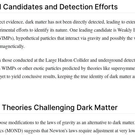
l Candidates and Detection Efforts
ect evidence, dark matter has not been directly detected, leading to exte
rimental efforts to identify its nature. One leading candidate is Weakly I
IMPs), hypothetical particles that interact via gravity and possibly the
omagnetically.
 those conducted at the Large Hadron Collider and underground detect
m WIMPs or other exotic particles predicted by theories like supersymm
yet to yield conclusive results, keeping the true identity of dark matter 
e Theories Challenging Dark Matter
ose modifications to the laws of gravity as an alternative to dark matte
 (MOND) suggests that Newton’s laws require adjustment at very low 