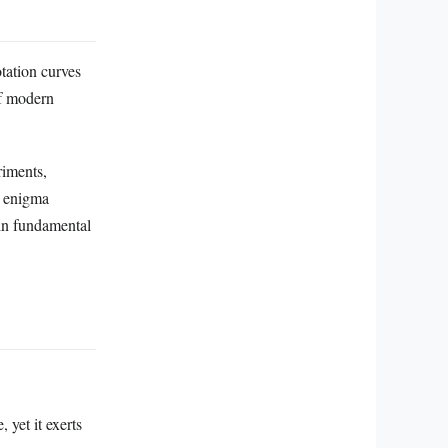
otation curves
of modern
riments,
r enigma
in fundamental
 yet it exerts