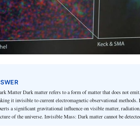
NSWER
ark Matter Dark matter refers to a form of matter that does not emit,
making it invisible to current electromagnetic observational methods. 
 exerts a significant gravitational influence on visible matter, radiation
ucture of the universe. Invisible Mass: Dark matter cannot be detect