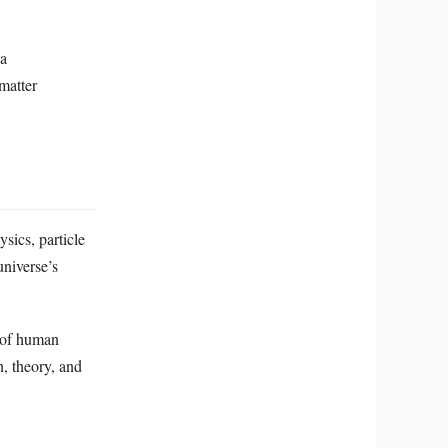
 a
matter
sics, particle
universe’s
s of human
, theory, and