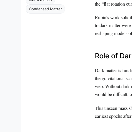
the “flat rotation c
Condensed Matter
Rubin’s work solidif
to dark matter were 
reshaping models of
Role of Da
Dark matter is funda
the gravitational sc
web. Without dark ma
would be difficult to
This unseen mass sha
earliest epochs afte