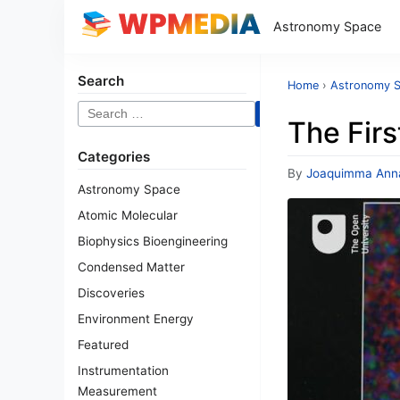
Astronomy Space
Search
Home
›
Astronomy 
Search
The Firs
for:
Categories
By
Joaquimma Ann
Astronomy Space
Atomic Molecular
Biophysics Bioengineering
Condensed Matter
Discoveries
Environment Energy
Featured
Instrumentation
Measurement