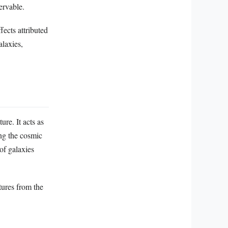
ervable.
fects attributed
alaxies,
ure. It acts as
ing the cosmic
of galaxies
tures from the