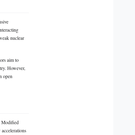
nsive
nteracting
 weak nuclear
ors aim to
etry. However,
an open
r. Modified
accelerations