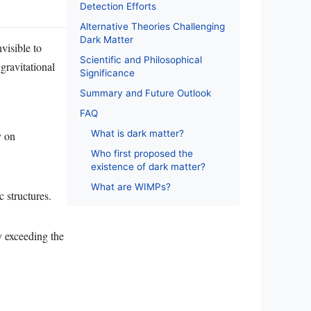
Detection Efforts
Alternative Theories Challenging
Dark Matter
nvisible to
Scientific and Philosophical
 gravitational
Significance
Summary and Future Outlook
FAQ
What is dark matter?
y on
Who first proposed the
existence of dark matter?
What are WIMPs?
c structures.
ly exceeding the