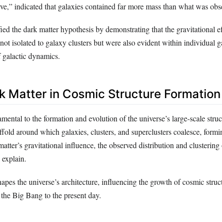
urve,” indicated that galaxies contained far more mass than what was obs
ied the dark matter hypothesis by demonstrating that the gravitational ef
not isolated to galaxy clusters but were also evident within individual g
 galactic dynamics.
rk Matter in Cosmic Structure Formation
mental to the formation and evolution of the universe’s large-scale struct
affold around which galaxies, clusters, and superclusters coalesce, form
tter’s gravitational influence, the observed distribution and clustering 
 explain.
pes the universe’s architecture, influencing the growth of cosmic struc
r the Big Bang to the present day.