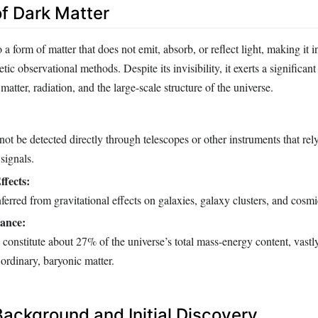
of Dark Matter
 a form of matter that does not emit, absorb, or reflect light, making it i
ic observational methods. Despite its invisibility, it exerts a significant
matter, radiation, and the large-scale structure of the universe.
ot be detected directly through telescopes or other instruments that rel
signals.
ffects:
nferred from gravitational effects on galaxies, galaxy clusters, and cosmi
ance:
to constitute about 27% of the universe’s total mass-energy content, vast
rdinary, baryonic matter.
Background and Initial Discovery