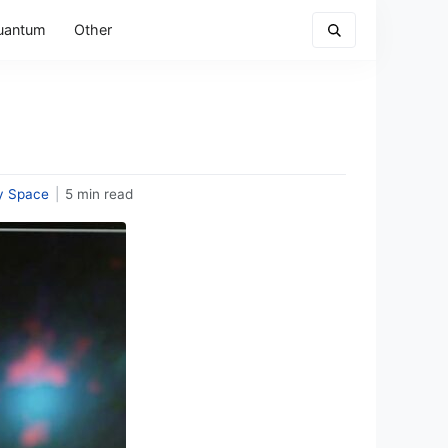
uantum
Other
y Space
|
5 min read