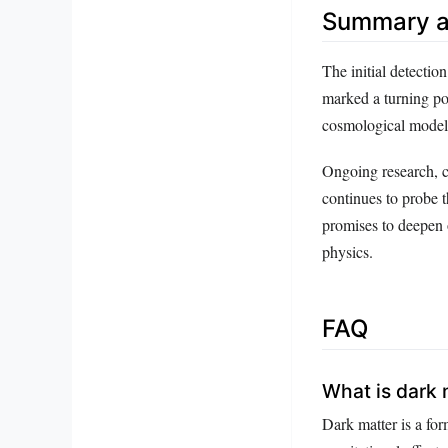
Summary a
The initial detectio
marked a turning po
cosmological models
Ongoing research, c
continues to probe t
promises to deepen 
physics.
FAQ
What is dark 
Dark matter is a form