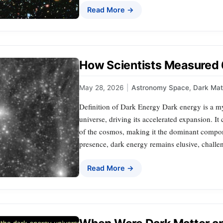
Read More →
How Scientists Measured
May 28, 2026
|
Astronomy Space
,
Dark Mat
Definition of Dark Energy Dark energy is a mys
universe, driving its accelerated expansion. It
of the cosmos, making it the dominant compone
presence, dark energy remains elusive, challen
Read More →