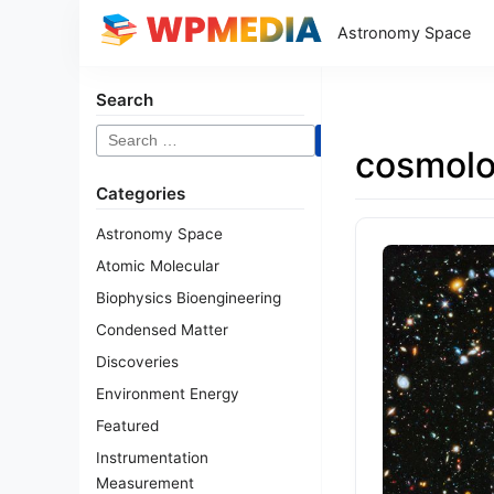
Astronomy Space
Search
Search
cosmol
for:
Categories
Astronomy Space
Atomic Molecular
Biophysics Bioengineering
Condensed Matter
Discoveries
Environment Energy
Featured
Instrumentation
Measurement