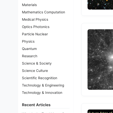
Materials
Mathematics Computation
Medical Physics
Optics Photonics
Particle Nuclear
Physics
Quantum
Research
Science & Society
Science Culture
Scientific Recognition
Technology & Engineering
Technology & Innovation
Recent Articles