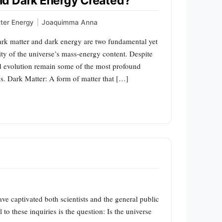
d Dark Energy Created?
ter Energy
|
Joaquimma Anna
rk matter and dark energy are two fundamental yet
ity of the universe’s mass-energy content. Despite
and evolution remain some of the most profound
. Dark Matter: A form of matter that […]
ve captivated both scientists and the general public
to these inquiries is the question: Is the universe