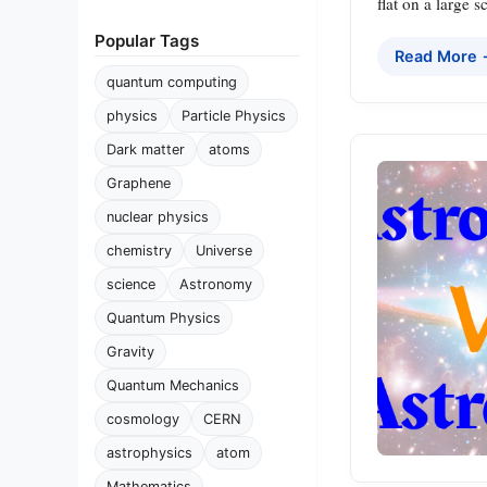
flat on a large s
Popular Tags
Read More
quantum computing
physics
Particle Physics
Dark matter
atoms
Graphene
nuclear physics
chemistry
Universe
science
Astronomy
Quantum Physics
Gravity
Quantum Mechanics
cosmology
CERN
astrophysics
atom
Mathematics