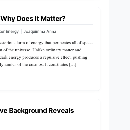
Why Does It Matter?
ter Energy
|
Joaquimma Anna
sterious form of energy that permeates all of space
on of the universe. Unlike ordinary matter and
, dark energy produces a repulsive effect, pushing
 dynamics of the cosmos. It constitutes […]
ve Background Reveals