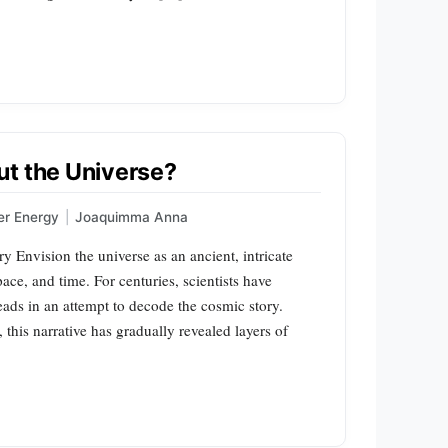
ut the Universe?
er Energy
|
Joaquimma Anna
 Envision the universe as an ancient, intricate
pace, and time. For centuries, scientists have
ads in an attempt to decode the cosmic story.
, this narrative has gradually revealed layers of