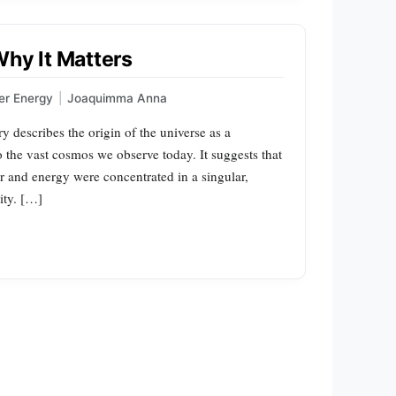
Why It Matters
er Energy
|
Joaquimma Anna
 describes the origin of the universe as a
o the vast cosmos we observe today. It suggests that
er and energy were concentrated in a singular,
ity. […]