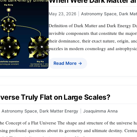
When Were Dark Matter an
May 23, 2026
|
Astronomy Space
,
Dark Mat
Definition of Dark Matter and Dark Energy Da
invisible components that constitute the major
their dominance, their exact nature, origin, 
puzzles in modern cosmology and astrophysics
Read More →
iverse Truly Flat on Large Scales?
Astronomy Space
,
Dark Matter Energy
|
Joaquimma Anna
e Concept of a Flat Universe The shape and structure of the universe ha
aising profound questions about its geometry and ultimate destiny. Central 