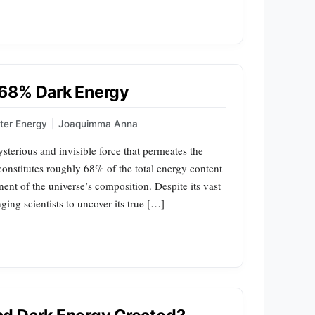
 68% Dark Energy
ter Energy
|
Joaquimma Anna
terious and invisible force that permeates the
 constitutes roughly 68% of the total energy content
nt of the universe’s composition. Despite its vast
ging scientists to uncover its true […]