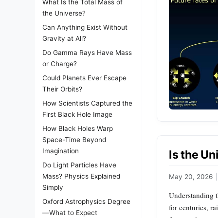
What Is the Total Mass of
the Universe?
Can Anything Exist Without
Gravity at All?
Do Gamma Rays Have Mass
or Charge?
Could Planets Ever Escape
Their Orbits?
How Scientists Captured the
First Black Hole Image
How Black Holes Warp
Space-Time Beyond
Imagination
Is the Un
Do Light Particles Have
Mass? Physics Explained
May 20, 2026
|
Simply
Understanding th
Oxford Astrophysics Degree
for centuries, r
—What to Expect