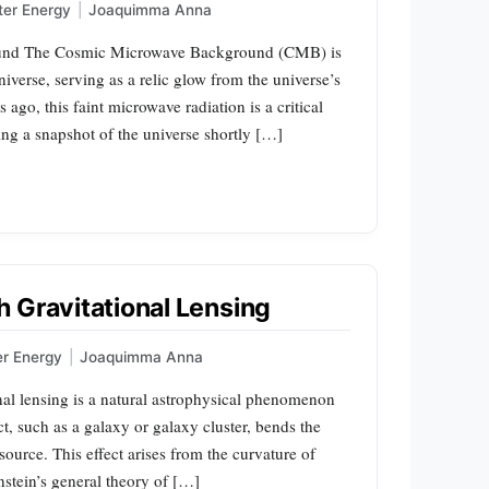
ter Energy
|
Joaquimma Anna
ound The Cosmic Microwave Background (CMB) is
 universe, serving as a relic glow from the universe’s
s ago, this faint microwave radiation is a critical
ing a snapshot of the universe shortly […]
 Gravitational Lensing
er Energy
|
Joaquimma Anna
nal lensing is a natural astrophysical phenomenon
ct, such as a galaxy or galaxy cluster, bends the
source. This effect arises from the curvature of
stein’s general theory of […]