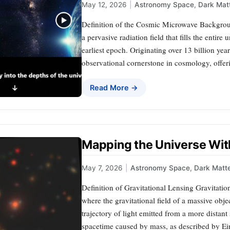
May 12, 2026
|
Astronomy Space
,
Dark Mat
Definition of the Cosmic Microwave Backgr
a pervasive radiation field that fills the entire
earliest epoch. Originating over 13 billion year
observational cornerstone in cosmology, offer
Read More →
Mapping the Universe With
May 7, 2026
|
Astronomy Space
,
Dark Matt
Definition of Gravitational Lensing Gravitatio
where the gravitational field of a massive obje
trajectory of light emitted from a more distant 
spacetime caused by mass, as described by Ein