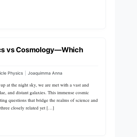
ics vs Cosmology—Which
icle Physics
|
Joaquimma Anna
p at the night sky, we are met with a vast and
ulae, and distant galaxies. This immense cosmic
ing questions that bridge the realms of science and
three closely related yet […]