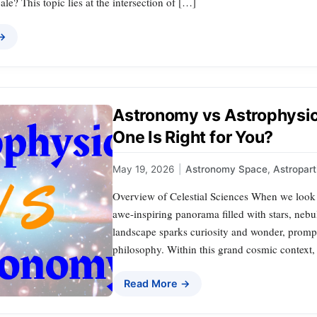
cale? This topic lies at the intersection of […]
 →
Astronomy vs Astrophys
One Is Right for You?
May 19, 2026
|
Astronomy Space
,
Astropart
Overview of Celestial Sciences When we look u
awe-inspiring panorama filled with stars, neb
landscape sparks curiosity and wonder, prompt
philosophy. Within this grand cosmic context, 
Read More →