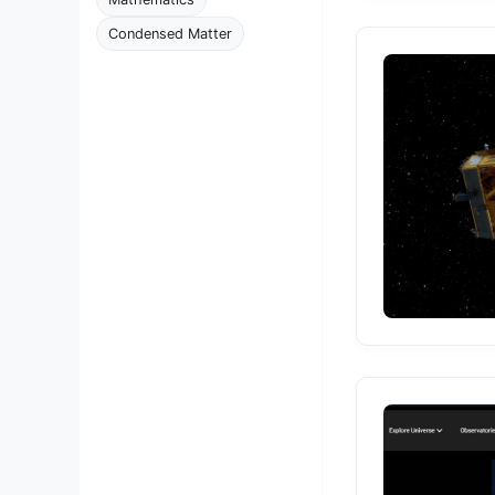
Condensed Matter