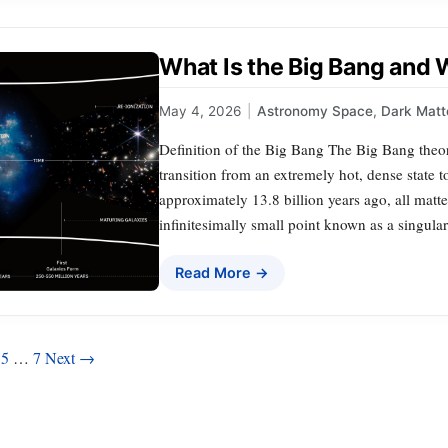
What Is the Big Bang and 
May 4, 2026
|
Astronomy Space
,
Dark Matt
Definition of the Big Bang The Big Bang theory
transition from an extremely hot, dense state t
approximately 13.8 billion years ago, all matt
infinitesimally small point known as a singular
Read More →
5
…
7
Next →