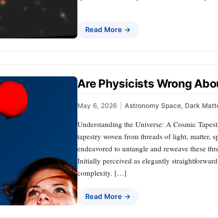
Read More →
Are Physicists Wrong Abo
May 6, 2026
|
Astronomy Space
,
Dark Matt
Understanding the Universe: A Cosmic Tapestry
tapestry woven from threads of light, matter, s
endeavored to untangle and reweave these thre
Initially perceived as elegantly straightforward
complexity. […]
Read More →