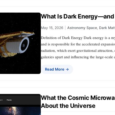
What Is Dark Energy—and 
May 15, 2026
|
Astronomy Space
,
Dark Mat
Definition of Dark Energy Dark energy is a my
and is responsible for the accelerated expansi
radiation, which exert gravitational attraction
galaxies apart and influencing the large-scale
Read More →
What the Cosmic Microwa
About the Universe