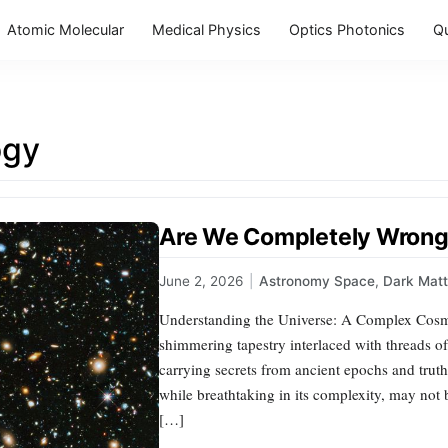
Atomic Molecular
Medical Physics
Optics Photonics
Q
ogy
Are We Completely Wrong
June 2, 2026
|
Astronomy Space
,
Dark Matt
Understanding the Universe: A Complex Cosmi
shimmering tapestry interlaced with threads of
carrying secrets from ancient epochs and truths
while breathtaking in its complexity, may not b
[…]