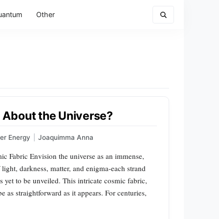
uantum
Other
 About the Universe?
er Energy
|
Joaquimma Anna
c Fabric Envision the universe as an immense,
 light, darkness, matter, and enigma-each strand
 yet to be unveiled. This intricate cosmic fabric,
e as straightforward as it appears. For centuries,