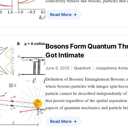
collectively behave like bosons, particles that
Read More →
Bosons Form Quantum Thr
Got Intimate
June 6, 2025
|
Quantum
|
Joaquimma Anna
Definition of Bosonic Entanglement Bosonic 
where bosons-particles with integer spin-beco
particle cannot be described independently of 
that persist regardless of the spatial separati
aspects of quantum mechanics and particle be
Read More →