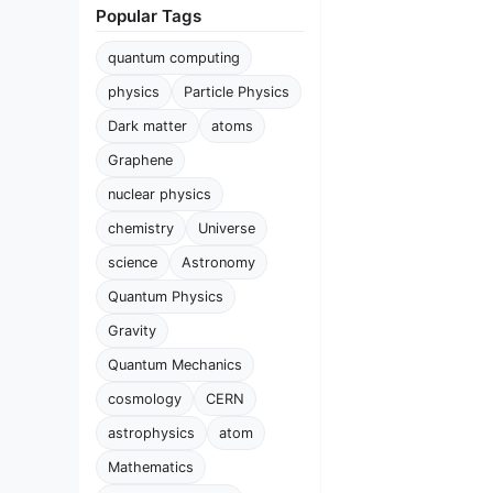
Popular Tags
quantum computing
physics
Particle Physics
Dark matter
atoms
Graphene
nuclear physics
chemistry
Universe
science
Astronomy
Quantum Physics
Gravity
Quantum Mechanics
cosmology
CERN
astrophysics
atom
Mathematics