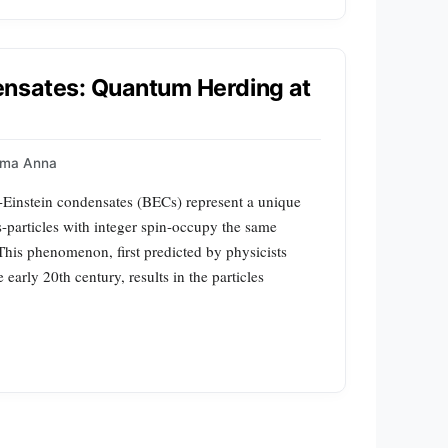
nsates: Quantum Herding at
mma Anna
-Einstein condensates (BECs) represent a unique
-particles with integer spin-occupy the same
This phenomenon, first predicted by physicists
early 20th century, results in the particles