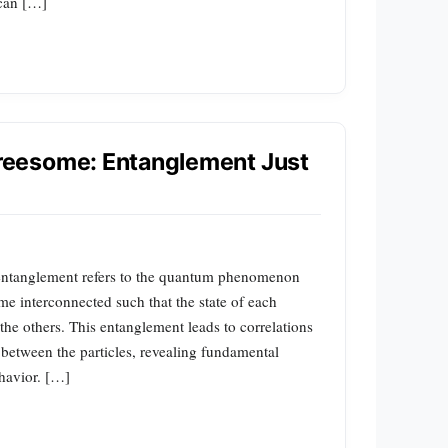
 can […]
eesome: Entanglement Just
entanglement refers to the quantum phenomenon
me interconnected such that the state of each
the others. This entanglement leads to correlations
on between the particles, revealing fundamental
havior. […]