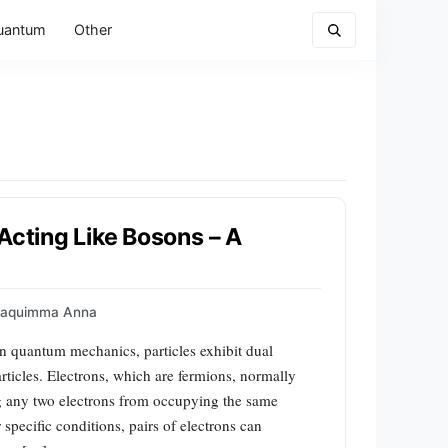
uantum
Other
Acting Like Bosons – A
oaquimma Anna
In quantum mechanics, particles exhibit dual
rticles. Electrons, which are fermions, normally
ing any two electrons from occupying the same
pecific conditions, pairs of electrons can