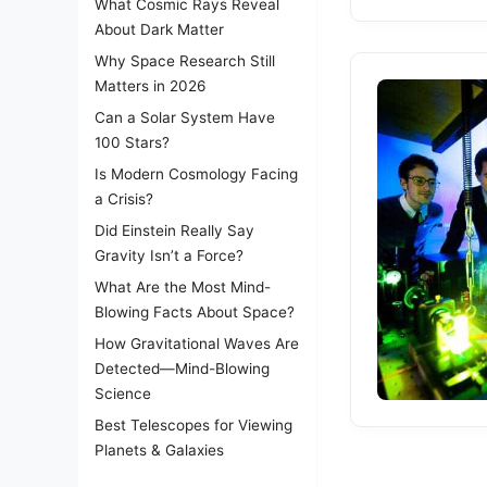
What Cosmic Rays Reveal
About Dark Matter
Why Space Research Still
Matters in 2026
Can a Solar System Have
100 Stars?
Is Modern Cosmology Facing
a Crisis?
Did Einstein Really Say
Gravity Isn’t a Force?
What Are the Most Mind-
Blowing Facts About Space?
How Gravitational Waves Are
Detected—Mind-Blowing
Science
Best Telescopes for Viewing
Planets & Galaxies