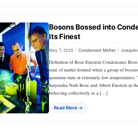
Bosons Bossed into Conde
Its Finest
May 7, 2025
|
Condensed Matter
|
Joaqui
Definition of Bose-Einstein Condensates Bose
state of matter formed when a group of bosons
quantum state at extremely low temperatures. 
Satyendra Nath Bose and Albert Einstein in the 
behaving collectively as a […]
Read More →