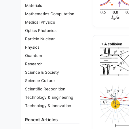
Materials
Mathematics Computation
Medical Physics
Optics Photonics
Particle Nuclear
Physics
Quantum
Research
Science & Society
Science Culture
Scientific Recognition
Technology & Engineering
Technology & Innovation
Recent Articles