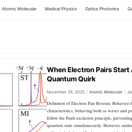
Atomic Molecular
Medical Physics
Optics Photonics
Q
When Electron Pairs Start 
Quantum Quirk
November 29, 2025
|
Atomic Molecular
|
J
Definition of Electron Pair Bosonic Behavior 
characteristics, behaving both as waves and pa
follow the Pauli exclusion principle, prevent
quantum state simultaneously. However, under s