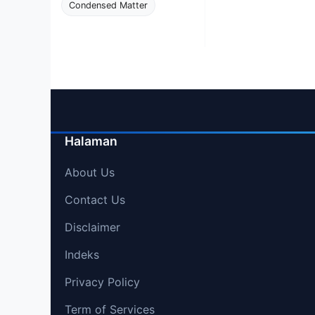
Condensed Matter
Halaman
About Us
Contact Us
Disclaimer
Indeks
Privacy Policy
Term of Services