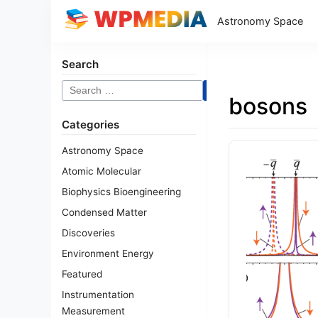
Astronomy Space
Search
Search
bosons
for:
Categories
Astronomy Space
Atomic Molecular
Biophysics Bioengineering
Condensed Matter
Discoveries
Environment Energy
Featured
Instrumentation
Measurement