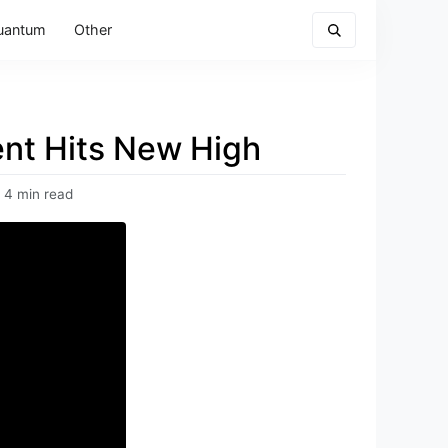
uantum
Other
nt Hits New High
4 min read