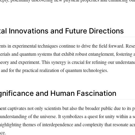
al Innovations and Future Directions
s in experimental techniques continue to drive the field forward. Rese
rials and quantum systems that exhibit robust entanglement, fostering
eory and experiment. This synergy is crucial for refining our understan
nd for the practical realization of quantum technologies.
gnificance and Human Fascination
 captivates not only scientists but also the broader public due to its 
 understanding of the universe. It symbolizes a quest for unity within a
highlighting themes of interdependence and complexity that resonate acr
nce.