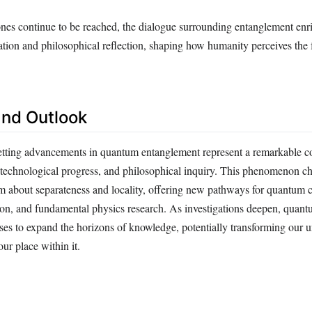
tones continue to be reached, the dialogue surrounding entanglement enr
ation and philosophical reflection, shaping how humanity perceives the 
nd Outlook
etting advancements in quantum entanglement represent a remarkable c
y, technological progress, and philosophical inquiry. This phenomenon c
 about separateness and locality, offering new pathways for quantum 
n, and fundamental physics research. As investigations deepen, quan
es to expand the horizons of knowledge, potentially transforming our 
our place within it.