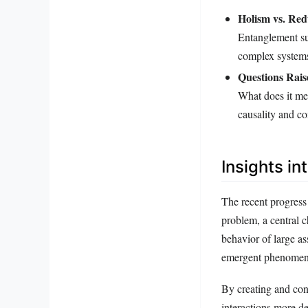
Holism vs. Red
Entanglement sup
complex systems
Questions Rais
What does it me
causality and c
Insights i
The recent progress
problem, a central c
behavior of large as
emergent phenomena 
By creating and con
interactions more d