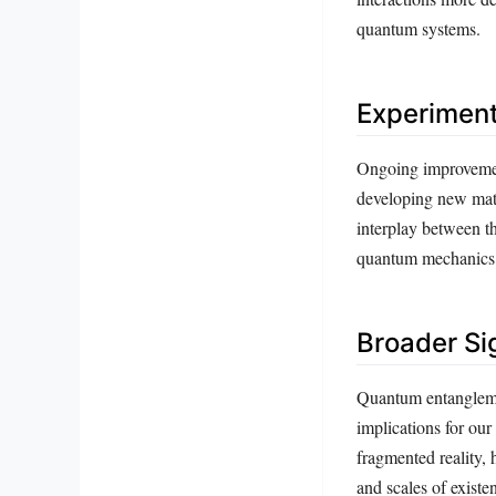
quantum systems.
Experiment
Ongoing improvement
developing new mate
interplay between th
quantum mechanics a
Broader Si
Quantum entanglement
implications for our
fragmented reality, 
and scales of existe