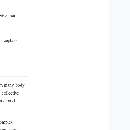
tive that
oncepts of
ntum many-body
 collective
atter and
complex
r grasp of