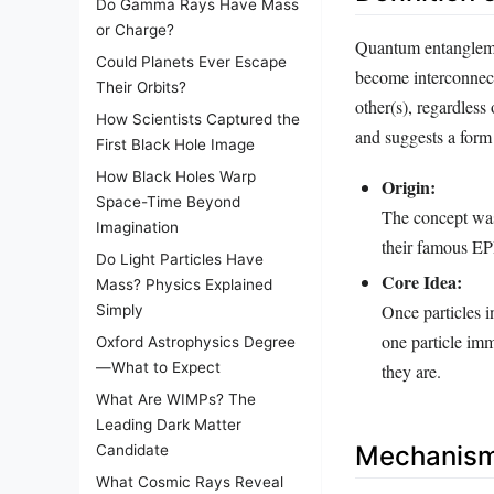
Do Gamma Rays Have Mass
or Charge?
Quantum entangleme
Could Planets Ever Escape
become interconnecte
Their Orbits?
other(s), regardless
How Scientists Captured the
and suggests a form 
First Black Hole Image
How Black Holes Warp
Origin:
Space-Time Beyond
The concept was
Imagination
their famous EP
Do Light Particles Have
Core Idea:
Mass? Physics Explained
Once particles i
Simply
one particle imm
Oxford Astrophysics Degree
—What to Expect
they are.
What Are WIMPs? The
Leading Dark Matter
Mechanism
Candidate
What Cosmic Rays Reveal