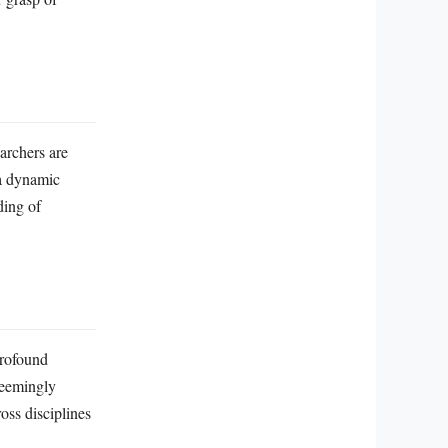
archers are
 a dynamic
ding of
profound
 seemingly
oss disciplines