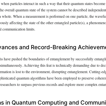
 when particles interact in such a way that their quantum states become
the overall quantum state of the system cannot be described independent
s a whole. When a measurement is performed on one particle, the wavefu
eously affecting the state of the other entangled particle(s), a phenomen
al communication limits.
vances and Record-Breaking Achievem
s have pushed the boundaries of entanglement by successfully entangli
 simultaneously. Achieving this feat is technically demanding due to de
mation is lost to the environment, disrupting entanglement. Cutting-ed
phisticated quantum algorithms have been employed to preserve coheren
 researchers to surpass previous records and explore more complex enta
ons in Quantum Computing and Communi