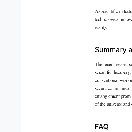
As scientific miles
technological innov
reality.
Summary a
The recent record-s
scientific discover
conventional wisdom
secure communicatio
entanglement promis
of the universe and 
FAQ