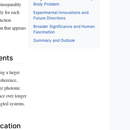
 inseparably
Body Problem
ly for each
Experimental Innovations and
Future Directions
nction
Broader Significance and Human
on that appears
Fascination
Summary and Outlook
ents
ng a larger
coherence,
ge photonic
ce over longer
ngled systems.
cation