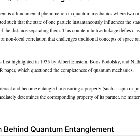
nt is a fundamental phenomenon in quantum mechanics where two or 
d such that the state of one particle instantaneously influences the stat
 of the distance separating them. This counterintuitive linkage defies clas
of non-local correlation that challenges traditional concepts of space an
 first highlighted in 1935 by Albert Einstein, Boris Podolsky, and Nat
R paper, which questioned the completeness of quantum mechanics.
nteract and become entangled, measuring a property (such as spin or pol
ediately determines the corresponding property of its partner, no matter
 Behind Quantum Entanglement