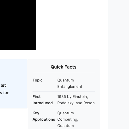
Quick Facts
Topic
Quantum
 are
Entanglement
s for
First
1935 by Einstein,
Introduced
Podolsky, and Rosen
Key
Quantum
Applications
Computing,
Quantum