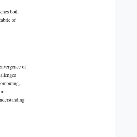
iches both
fabric of
onvergence of
hallenges
computing,
tum
understanding