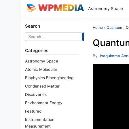
Astronomy Space
Search
Home
›
Quantum
›
Q
Search
Quantum
for:
Categories
By
Joaquimma Ann
Astronomy Space
Atomic Molecular
Biophysics Bioengineering
Condensed Matter
Discoveries
Environment Energy
Featured
Instrumentation
Measurement