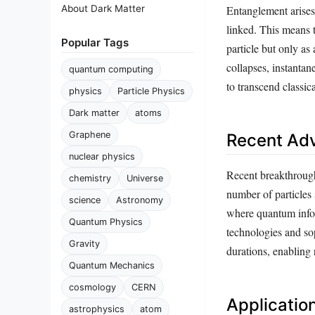
Entanglement arises
About Dark Matter
linked. This means 
Popular Tags
particle but only a
collapses, instantan
quantum computing
to transcend classic
physics
Particle Physics
Dark matter
atoms
Graphene
Recent Ad
nuclear physics
Recent breakthrough
chemistry
Universe
number of particles
science
Astronomy
where quantum infor
Quantum Physics
technologies and so
Gravity
durations, enabling
Quantum Mechanics
cosmology
CERN
Applicati
astrophysics
atom