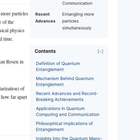
Communication
more particles
Recent
Entangling more
e of the
Advances
particles
simultaneously
sical physics
d time.
Contents
[−]
han Rosen in
Definition of Quantum
Entanglement
Mechanism Behind Quantum
Entanglement
arization) of
Recent Advances and Record-
 how far apart
Breaking Achievements
Applications in Quantum
Computing and Communication
Philosophical Implications of
Entanglement
Insights into the Quantum Many-