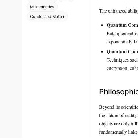
Mathematics
The enhanced ability
Condensed Matter
Quantum Comp
Entanglement is
exponentially fa
Quantum Comm
Techniques such 
encryption, enha
Philosophi
Beyond its scientif
the nature of reality
objects are only in
fundamentally linke