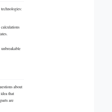
g technologies:
 calculations
ates.
y unbreakable
uestions about
 idea that
parts are