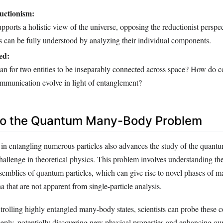
uctionism:
ports a holistic view of the universe, opposing the reductionist perspec
 can be fully understood by analyzing their individual components.
ed:
an for two entities to be inseparably connected across space? How do c
ommunication evolve in light of entanglement?
nto the Quantum Many-Body Problem
 in entangling numerous particles also advances the study of the qua
hallenge in theoretical physics. This problem involves understanding the
semblies of quantum particles, which can give rise to novel phases of m
that are not apparent from single-particle analysis.
trolling highly entangled many-body states, scientists can probe these 
eeply, potentially discovering new physical properties and enhancing ou