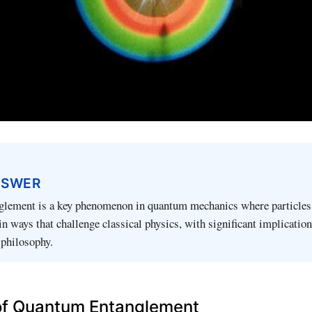
NSWER
lement is a key phenomenon in quantum mechanics where particles
in ways that challenge classical physics, with significant implication
 philosophy.
 of Quantum Entanglement