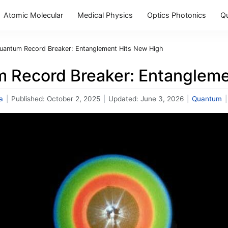
Atomic Molecular
Medical Physics
Optics Photonics
Q
uantum Record Breaker: Entanglement Hits New High
 Record Breaker: Entangleme
a
|
Published:
October 2, 2025
|
Updated:
June 3, 2026
|
Quantum
|