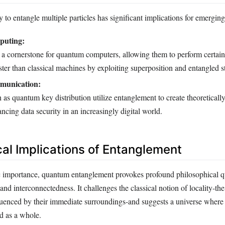
 to entangle multiple particles has significant implications for emergin
uting:
 a cornerstone for quantum computers, allowing them to perform certain
ster than classical machines by exploiting superposition and entangled st
unication:
as quantum key distribution utilize entanglement to create theoreticall
ncing data security in an increasingly digital world.
cal Implications of Entanglement
ic importance, quantum entanglement provokes profound philosophical q
 and interconnectedness. It challenges the classical notion of locality-the
fluenced by their immediate surroundings-and suggests a universe where 
d as a whole.