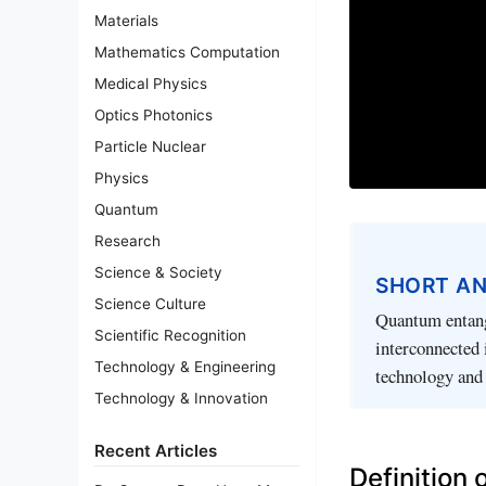
Materials
Mathematics Computation
Medical Physics
Optics Photonics
Particle Nuclear
Physics
Quantum
Research
Science & Society
SHORT A
Science Culture
Quantum entang
Scientific Recognition
interconnected 
Technology & Engineering
technology and
Technology & Innovation
Recent Articles
Definition