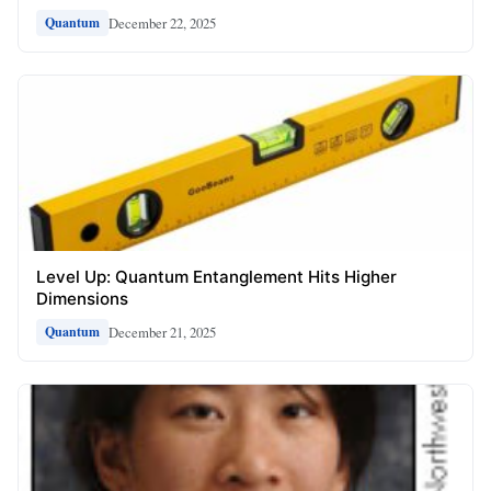
December 22, 2025
Quantum
Level Up: Quantum Entanglement Hits Higher
Dimensions
December 21, 2025
Quantum