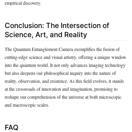
empirical discovery.
Conclusion: The Intersection of
Science, Art, and Reality
The Quantum Entanglement Camera exemplifies the fusion of
cutting-edge science and visual artistry, offering a unique window
into the quantum world. It not only advances imaging technology
but also deepens our philosophical inquiry into the nature of
reality, observation, and existence. As this field evolves, it stands
at the crossroads of innovation and imagination, promising to
reshape our comprehension of the universe at both microscopic
and macroscopic scales.
FAQ