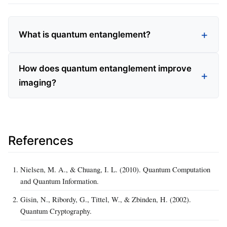
What is quantum entanglement?
How does quantum entanglement improve
imaging?
References
Nielsen, M. A., & Chuang, I. L. (2010). Quantum Computation
and Quantum Information.
Gisin, N., Ribordy, G., Tittel, W., & Zbinden, H. (2002).
Quantum Cryptography.