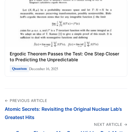
Ergodic Theorem Passes the Test: One Step Closer
to Predicting the Unpredictable
December 16, 2025
Quantum
← PREVIOUS ARTICLE
Atomic Secrets: Revisiting the Original Nuclear Lab’s
Greatest Hits
NEXT ARTICLE →