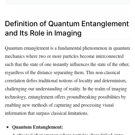
Definition of Quantum Entanglement
and Its Role in Imaging
Quantum entanglement is a fundamental phenomenon in quantum
mechanics where two or more particles become interconnected
such that the state of one instantly influences the state of the other,
regardless of the distance separating them. This non-classical
correlation defies traditional notions of locality and determinism,
challenging our understanding of reality. In the realm of imaging
technology, entanglement offers groundbreaking possibilities by
enabling new methods of capturing and processing visual
information that surpass classical limitations.
Quantum Entanglement:
A physical phenomenon where particles share linked states