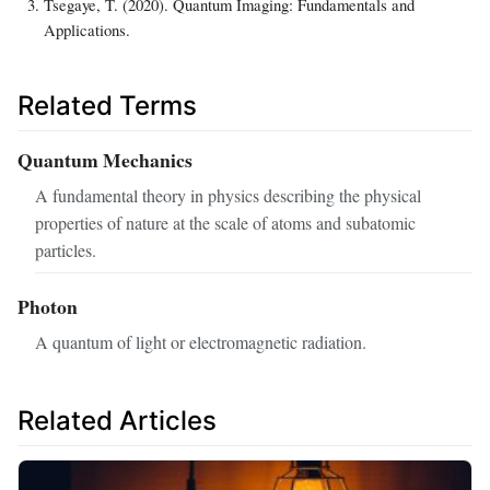
Tsegaye, T. (2020). Quantum Imaging: Fundamentals and
Applications.
Related Terms
Quantum Mechanics
A fundamental theory in physics describing the physical
properties of nature at the scale of atoms and subatomic
particles.
Photon
A quantum of light or electromagnetic radiation.
Related Articles