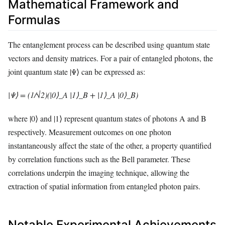
Mathematical Framework and
Formulas
The entanglement process can be described using quantum state
vectors and density matrices. For a pair of entangled photons, the
joint quantum state |Ψ⟩ can be expressed as:
|Ψ⟩ = (1/√2)(|0⟩_A |1⟩_B + |1⟩_A |0⟩_B)
where |0⟩ and |1⟩ represent quantum states of photons A and B
respectively. Measurement outcomes on one photon
instantaneously affect the state of the other, a property quantified
by correlation functions such as the Bell parameter. These
correlations underpin the imaging technique, allowing the
extraction of spatial information from entangled photon pairs.
Notable Experimental Achievements