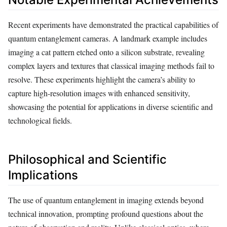
Recent experiments have demonstrated the practical capabilities of
quantum entanglement cameras. A landmark example includes
imaging a cat pattern etched onto a silicon substrate, revealing
complex layers and textures that classical imaging methods fail to
resolve. These experiments highlight the camera’s ability to
capture high-resolution images with enhanced sensitivity,
showcasing the potential for applications in diverse scientific and
technological fields.
Philosophical and Scientific
Implications
The use of quantum entanglement in imaging extends beyond
technical innovation, prompting profound questions about the