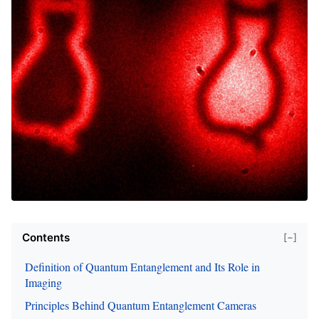
Contents
[−]
Definition of Quantum Entanglement and Its Role in
Imaging
Principles Behind Quantum Entanglement Cameras