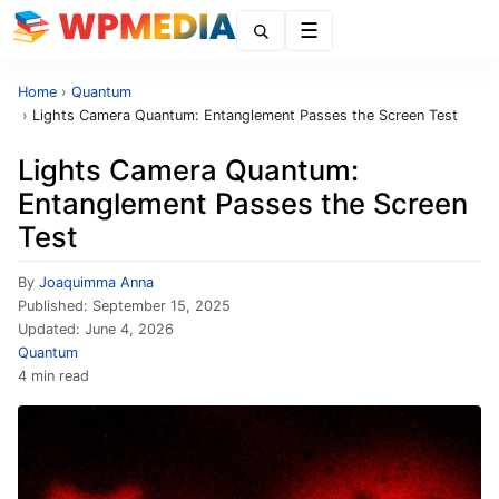
Menu
Home
›
Quantum
›
Lights Camera Quantum: Entanglement Passes the Screen Test
Lights Camera Quantum:
Entanglement Passes the Screen
Test
By
Joaquimma Anna
Published:
September 15, 2025
Updated:
June 4, 2026
Quantum
4 min read