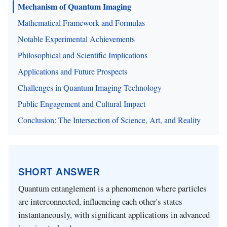
Mechanism of Quantum Imaging
Mathematical Framework and Formulas
Notable Experimental Achievements
Philosophical and Scientific Implications
Applications and Future Prospects
Challenges in Quantum Imaging Technology
Public Engagement and Cultural Impact
Conclusion: The Intersection of Science, Art, and Reality
SHORT ANSWER
Quantum entanglement is a phenomenon where particles
are interconnected, influencing each other's states
instantaneously, with significant applications in advanced