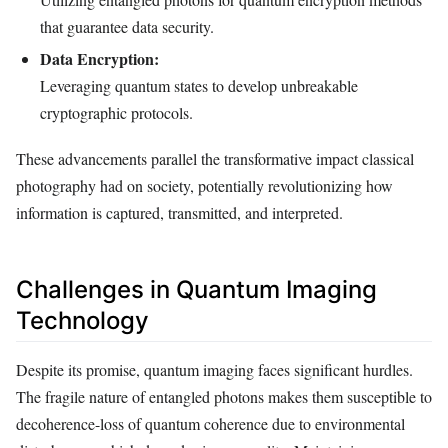
that guarantee data security.
Data Encryption:
Leveraging quantum states to develop unbreakable
cryptographic protocols.
These advancements parallel the transformative impact classical
photography had on society, potentially revolutionizing how
information is captured, transmitted, and interpreted.
Challenges in Quantum Imaging
Technology
Despite its promise, quantum imaging faces significant hurdles.
The fragile nature of entangled photons makes them susceptible to
decoherence-loss of quantum coherence due to environmental