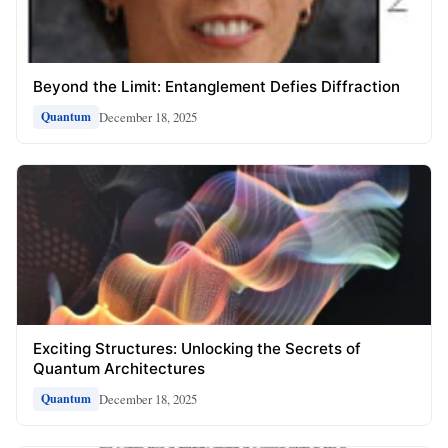
Beyond the Limit: Entanglement Defies Diffraction
December 18, 2025
Quantum
Exciting Structures: Unlocking the Secrets of
Quantum Architectures
December 18, 2025
Quantum