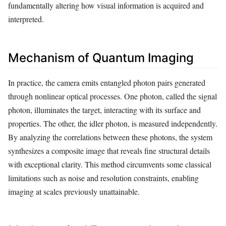
fundamentally altering how visual information is acquired and
interpreted.
Mechanism of Quantum Imaging
In practice, the camera emits entangled photon pairs generated
through nonlinear optical processes. One photon, called the signal
photon, illuminates the target, interacting with its surface and
properties. The other, the idler photon, is measured independently.
By analyzing the correlations between these photons, the system
synthesizes a composite image that reveals fine structural details
with exceptional clarity. This method circumvents some classical
limitations such as noise and resolution constraints, enabling
imaging at scales previously unattainable.