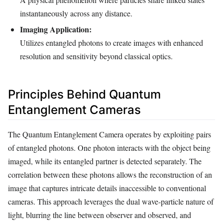
instantaneously across any distance.
Imaging Application:
Utilizes entangled photons to create images with enhanced
resolution and sensitivity beyond classical optics.
Principles Behind Quantum
Entanglement Cameras
The Quantum Entanglement Camera operates by exploiting pairs
of entangled photons. One photon interacts with the object being
imaged, while its entangled partner is detected separately. The
correlation between these photons allows the reconstruction of an
image that captures intricate details inaccessible to conventional
cameras. This approach leverages the dual wave-particle nature of
light, blurring the line between observer and observed, and