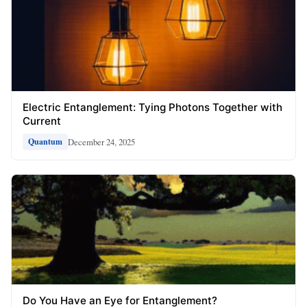
Electric Entanglement: Tying Photons Together with
Current
December 24, 2025
Quantum
Do You Have an Eye for Entanglement?