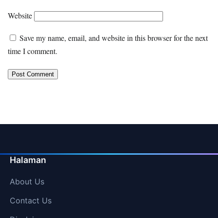
Website
Save my name, email, and website in this browser for the next
time I comment.
Halaman
About Us
Contact Us