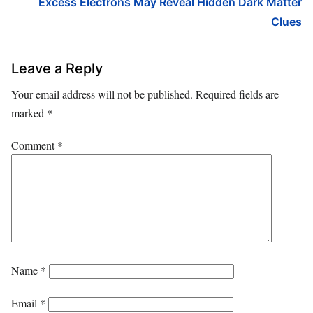
Excess Electrons May Reveal Hidden Dark Matter
Clues
Leave a Reply
Your email address will not be published.
Required fields are
marked
*
Comment
*
Name
*
Email
*