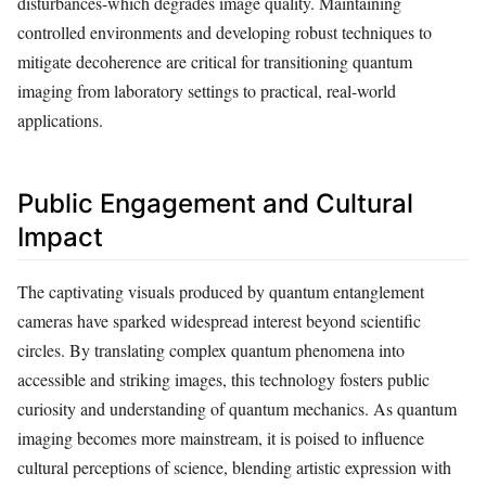
disturbances-which degrades image quality. Maintaining
controlled environments and developing robust techniques to
mitigate decoherence are critical for transitioning quantum
imaging from laboratory settings to practical, real-world
applications.
Public Engagement and Cultural
Impact
The captivating visuals produced by quantum entanglement
cameras have sparked widespread interest beyond scientific
circles. By translating complex quantum phenomena into
accessible and striking images, this technology fosters public
curiosity and understanding of quantum mechanics. As quantum
imaging becomes more mainstream, it is poised to influence
cultural perceptions of science, blending artistic expression with