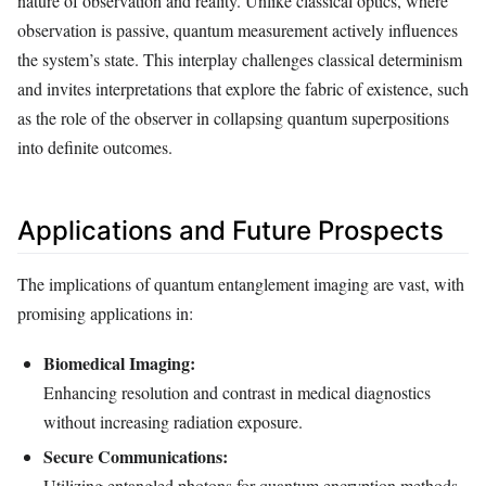
nature of observation and reality. Unlike classical optics, where
observation is passive, quantum measurement actively influences
the system’s state. This interplay challenges classical determinism
and invites interpretations that explore the fabric of existence, such
as the role of the observer in collapsing quantum superpositions
into definite outcomes.
Applications and Future Prospects
The implications of quantum entanglement imaging are vast, with
promising applications in:
Biomedical Imaging:
Enhancing resolution and contrast in medical diagnostics
without increasing radiation exposure.
Secure Communications:
Utilizing entangled photons for quantum encryption methods