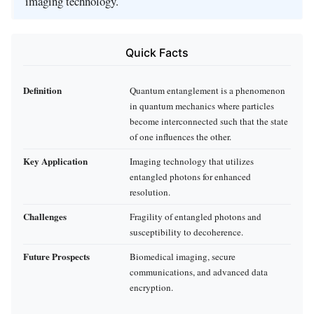
imaging technology.
Quick Facts
Definition
Quantum entanglement is a phenomenon
in quantum mechanics where particles
become interconnected such that the state
of one influences the other.
Key Application
Imaging technology that utilizes
entangled photons for enhanced
resolution.
Challenges
Fragility of entangled photons and
susceptibility to decoherence.
Future Prospects
Biomedical imaging, secure
communications, and advanced data
encryption.