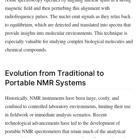
magnetic field and then perturbing this alignment with
radiofrequency pulses. The nuclei emit signals as they relax back
to equilibrium, which are detected and translated into spectra that
provide insights into molecular environments. This technique is
especially valuable for studying complex biological molecules and
chemical compounds.
Evolution from Traditional to
Portable NMR Systems
Historically, NMR instruments have been large, costly, and
confined to controlled laboratory environments, limiting their use
in fieldwork or immediate analysis scenarios. Recent
technological advancements have led to the development of
portable NMR spectrometers that retain much of the analytical