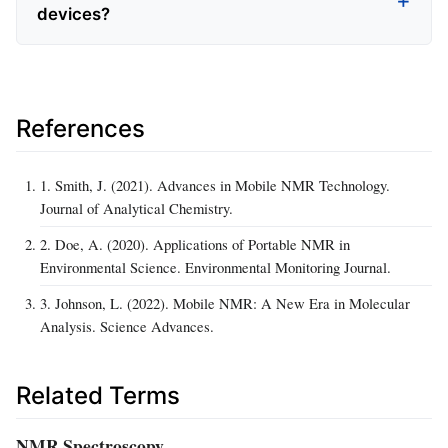
devices?
References
1. Smith, J. (2021). Advances in Mobile NMR Technology.
Journal of Analytical Chemistry.
2. Doe, A. (2020). Applications of Portable NMR in
Environmental Science. Environmental Monitoring Journal.
3. Johnson, L. (2022). Mobile NMR: A New Era in Molecular
Analysis. Science Advances.
Related Terms
NMR Spectroscopy