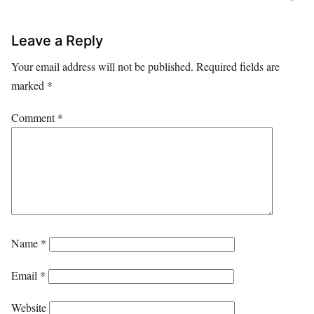
Leave a Reply
Your email address will not be published.
Required fields are
marked
*
Comment
*
Name
*
Email
*
Website