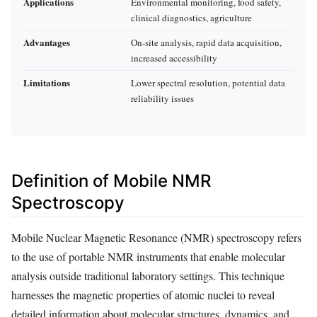
Applications
Environmental monitoring, food safety,
clinical diagnostics, agriculture
Advantages
On-site analysis, rapid data acquisition,
increased accessibility
Limitations
Lower spectral resolution, potential data
reliability issues
Definition of Mobile NMR
Spectroscopy
Mobile Nuclear Magnetic Resonance (NMR) spectroscopy refers
to the use of portable NMR instruments that enable molecular
analysis outside traditional laboratory settings. This technique
harnesses the magnetic properties of atomic nuclei to reveal
detailed information about molecular structures, dynamics, and