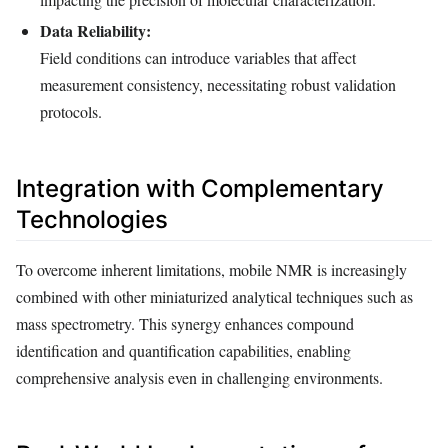
Data Reliability:
Field conditions can introduce variables that affect
measurement consistency, necessitating robust validation
protocols.
Integration with Complementary
Technologies
To overcome inherent limitations, mobile NMR is increasingly
combined with other miniaturized analytical techniques such as
mass spectrometry. This synergy enhances compound
identification and quantification capabilities, enabling
comprehensive analysis even in challenging environments.