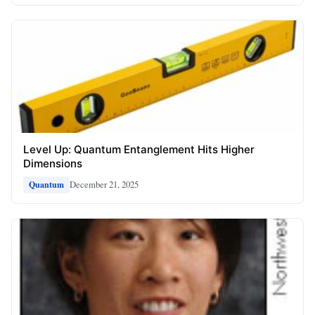
Level Up: Quantum Entanglement Hits Higher
Dimensions
December 21, 2025
Quantum