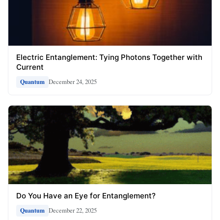
Electric Entanglement: Tying Photons Together with
Current
December 24, 2025
Quantum
Do You Have an Eye for Entanglement?
December 22, 2025
Quantum