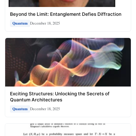
Beyond the Limit: Entanglement Defies Diffraction
December 18, 2025
Quantum
Exciting Structures: Unlocking the Secrets of
Quantum Architectures
December 18, 2025
Quantum