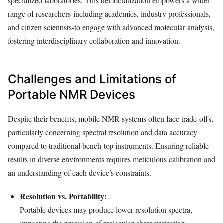
specialized laboratories. This democratization empowers a wider
range of researchers-including academics, industry professionals,
and citizen scientists-to engage with advanced molecular analysis,
fostering interdisciplinary collaboration and innovation.
Challenges and Limitations of
Portable NMR Devices
Despite their benefits, mobile NMR systems often face trade-offs,
particularly concerning spectral resolution and data accuracy
compared to traditional bench-top instruments. Ensuring reliable
results in diverse environments requires meticulous calibration and
an understanding of each device’s constraints.
Resolution vs. Portability:
Portable devices may produce lower resolution spectra,
impacting the precision of molecular characterization.