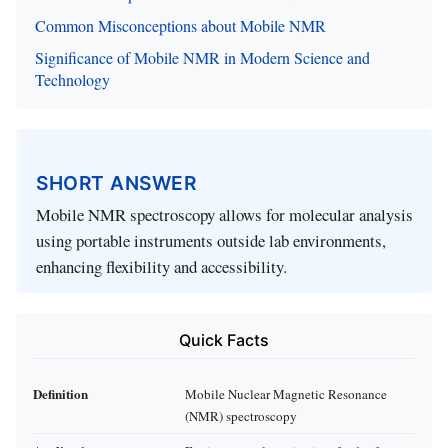
Common Misconceptions about Mobile NMR
Significance of Mobile NMR in Modern Science and
Technology
SHORT ANSWER
Mobile NMR spectroscopy allows for molecular analysis
using portable instruments outside lab environments,
enhancing flexibility and accessibility.
Quick Facts
Definition
Mobile Nuclear Magnetic Resonance
(NMR) spectroscopy