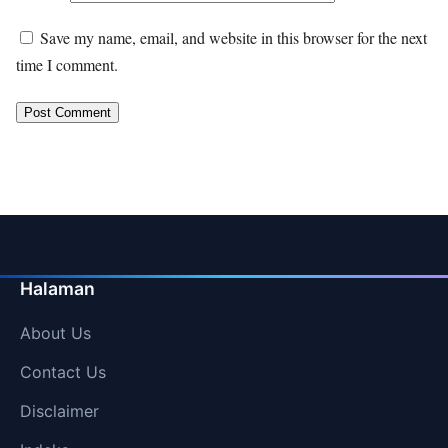
Save my name, email, and website in this browser for the next
time I comment.
Halaman
About Us
Contact Us
Disclaimer