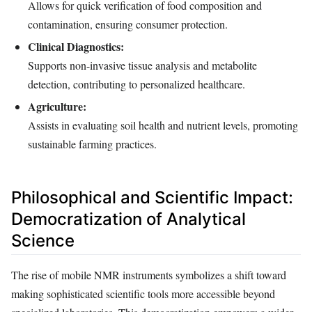
Allows for quick verification of food composition and
contamination, ensuring consumer protection.
Clinical Diagnostics:
Supports non-invasive tissue analysis and metabolite
detection, contributing to personalized healthcare.
Agriculture:
Assists in evaluating soil health and nutrient levels, promoting
sustainable farming practices.
Philosophical and Scientific Impact:
Democratization of Analytical
Science
The rise of mobile NMR instruments symbolizes a shift toward
making sophisticated scientific tools more accessible beyond