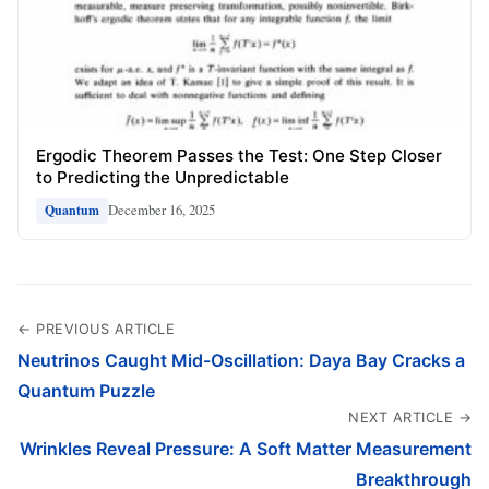
Ergodic Theorem Passes the Test: One Step Closer
to Predicting the Unpredictable
December 16, 2025
Quantum
← PREVIOUS ARTICLE
Neutrinos Caught Mid-Oscillation: Daya Bay Cracks a
Quantum Puzzle
NEXT ARTICLE →
Wrinkles Reveal Pressure: A Soft Matter Measurement
Breakthrough