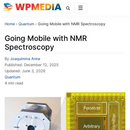
Menu
Home
›
Quantum
›
Going Mobile with NMR Spectroscopy
Going Mobile with NMR
Spectroscopy
By
Joaquimma Anna
Published:
December 12, 2025
Updated:
June 3, 2026
Quantum
4 min read