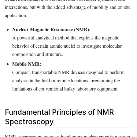
interactions, but with the added advantage of mobility and on-site
application.
Nuclear Magnetic Resonance (NMR):
A powerful analytical method that exploits the magnetic
behavior of certain atomic nuclei to investigate molecular
composition and structure.
Mobile NMR:
Compact, transportable NMR devices designed to perform
analyses in the field or remote locations, overcoming the
limitations of conventional bulky laboratory equipment.
Fundamental Principles of NMR
Spectroscopy
NMR spectroscopy operates by aligning nuclear spins in a strong