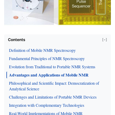
Contents
[−]
Definition of Mobile NMR Spectroscopy
Fundamental Principles of NMR Spectroscopy
Evolution from Traditional to Portable NMR Systems
Advantages and Applications of Mobile NMR
Philosophical and Scientific Impact: Democratization of
Analytical Science
Challenges and Limitations of Portable NMR Devices
Integration with Complementary Technologies
Real-World Implementations of Mobile NMR