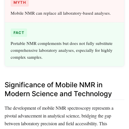
MYTH
Mobile NMR can replace all laboratory-based analyses.
FACT
Portable NMR complements but does not fully substitute
comprehensive laboratory analyses, especially for highly
complex samples.
Significance of Mobile NMR in
Modern Science and Technology
The development of mobile NMR spectroscopy represents a
pivotal advancement in analytical science, bridging the gap
between laboratory precision and field accessibility. This