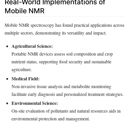
Real-World Implementations of
Mobile NMR
Mobile NMR spectroscopy has found practical applications across
multiple sectors, demonstrating its versatility and impact.
Agricultural Science:
Portable NMR devices assess soil composition and crop
nutrient status, supporting food security and sustainable
agriculture.
Medical Field:
Non-invasive tissue analysis and metabolite monitoring
facilitate early diagnosis and personalized treatment strategies.
Environmental Science:
On-site evaluation of pollutants and natural resources aids in
environmental protection and management.