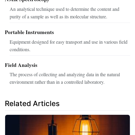
An analytical technique used to determine the content and
purity of a sample as well as its molecular structure.
Portable Instruments
Equipment designed for easy transport and use in various field
conditions.
Field Analysis
The process of collecting and analyzing data in the natural
environment rather than in a controlled laboratory.
Related Articles