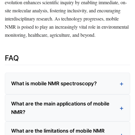
evolution enhances scientific inquiry by enabling immediate, on-
site molecular analysis, fostering inclusivity, and encouraging
interdisciplinary research. As technology progresses, mobile
NMR is poised to play an increasingly vital role in environmental
monitoring, healthcare, agriculture, and beyond.
FAQ
What is mobile NMR spectroscopy?
What are the main applications of mobile
NMR?
What are the limitations of mobile NMR