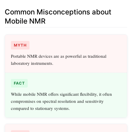
Common Misconceptions about
Mobile NMR
MYTH
Portable NMR devices are as powerful as traditional
laboratory instruments.
FACT
While mobile NMR offers significant flexibility, it often
compromises on spectral resolution and sensitivity
compared to stationary systems.