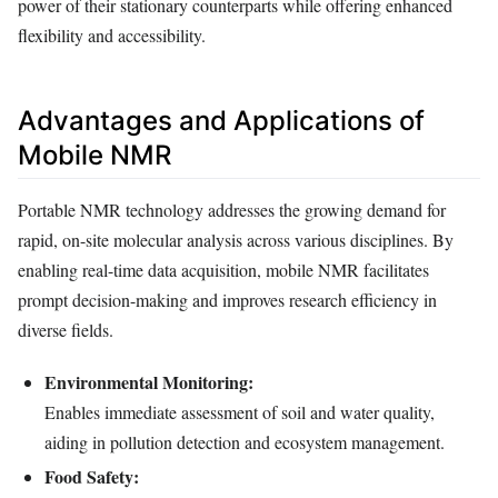
power of their stationary counterparts while offering enhanced
flexibility and accessibility.
Advantages and Applications of
Mobile NMR
Portable NMR technology addresses the growing demand for
rapid, on-site molecular analysis across various disciplines. By
enabling real-time data acquisition, mobile NMR facilitates
prompt decision-making and improves research efficiency in
diverse fields.
Environmental Monitoring:
Enables immediate assessment of soil and water quality,
aiding in pollution detection and ecosystem management.
Food Safety: